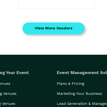
View More Vendors
ng Your Event
Event Management Sol
Venues
Plans & Pricing
g Venues
Marketing Your Business
g Venues
Lead Generation & Manag