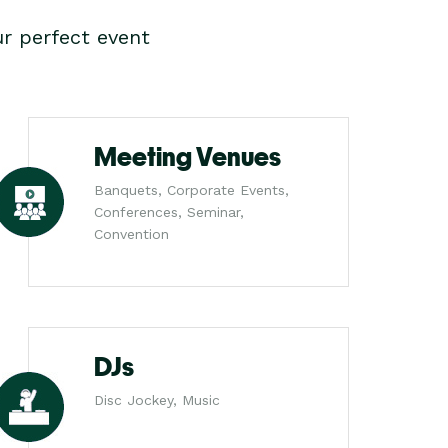
r perfect event
Meeting Venues
Banquets, Corporate Events,
Conferences, Seminar,
Convention
DJs
Disc Jockey, Music