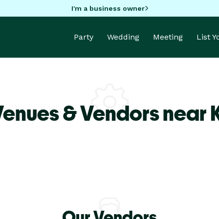
I'm a business owner
Party
Wedding
Meeting
List 
Venues & Vendors near 
Our Vendors