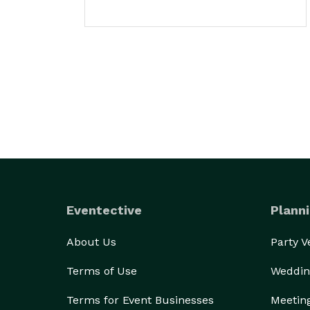
Eventective
Planni
About Us
Party 
Terms of Use
Weddin
Terms for Event Businesses
Meetin