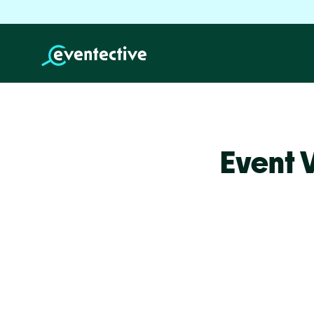
Event 