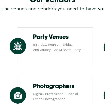
s the venues and vendors you need to have you
Party Venues
Birthday, Reunion, Bridal,
Anniversary, Bar Mitzvah Party
Photographers
Digital, Professional, Special
Event Photographer