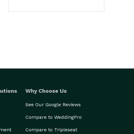
utions
Why Choose Us
See Our Google Reviews
Compare to WeddingPro
ement
Compare to Tripleseat