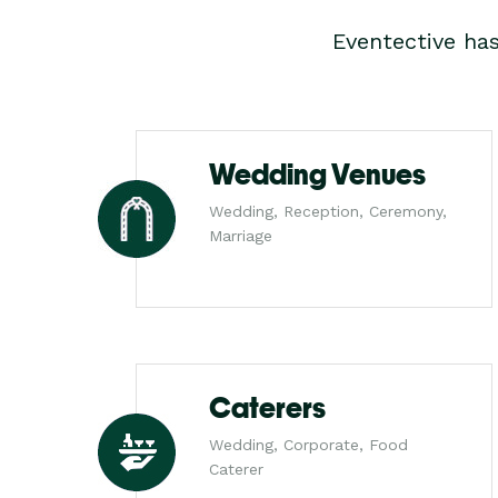
Eventective ha
Wedding Venues
Wedding, Reception, Ceremony,
Marriage
Caterers
Wedding, Corporate, Food
Caterer