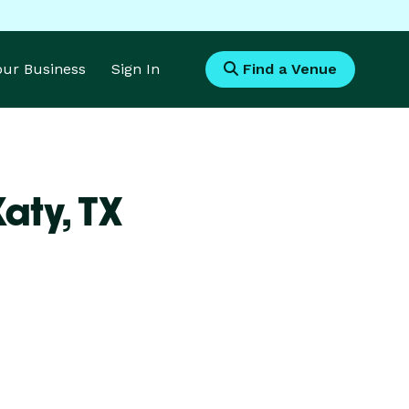
Your Business
Sign In
Find a Venue
Katy,
TX