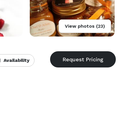
View photos (23)
Availability