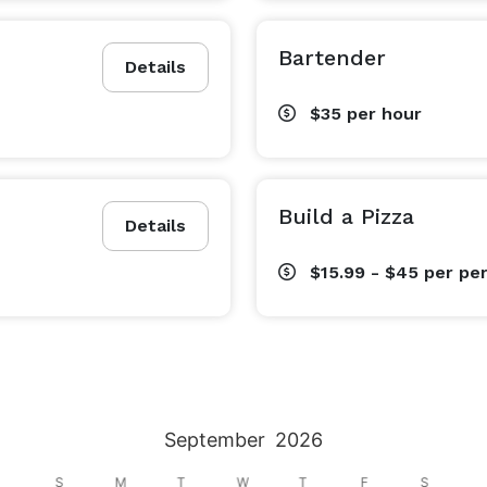
Bartender
Details
$35
per hour
Build a Pizza
Details
$15.99 - $45
per pe
September
2026
S
M
T
W
T
F
S