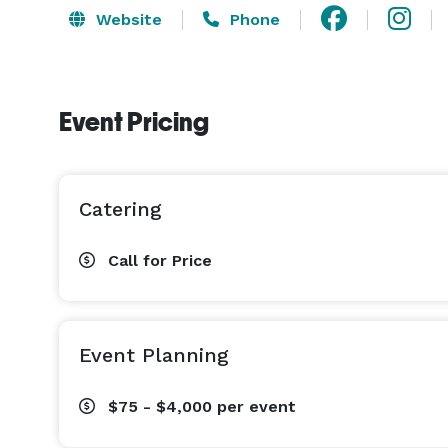
Website
Phone
Event Pricing
Catering
Call for Price
Event Planning
$75 - $4,000
per event