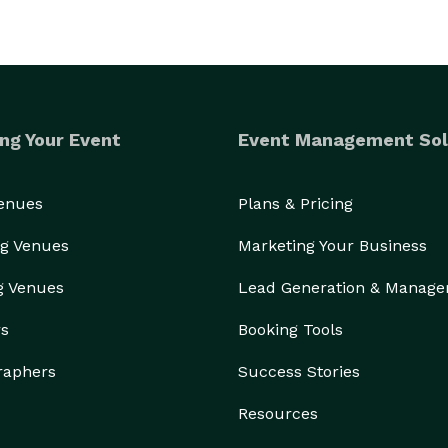
ng Your Event
Event Management Sol
Venues
Plans & Pricing
g Venues
Marketing Your Business
g Venues
Lead Generation & Manag
rs
Booking Tools
raphers
Success Stories
Resources