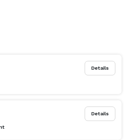
Details
Details
nt