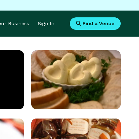
Your Business
Sign In
Find a Venue