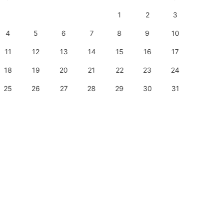
1
2
3
1
4
5
6
7
8
9
10
8
11
12
13
14
15
16
17
15
18
19
20
21
22
23
24
22
25
26
27
28
29
30
31
29