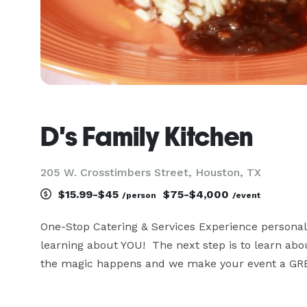
D's Family Kitchen
205 W. Crosstimbers Street, Houston, TX
$15.99-$45
$75-$4,000
/person
/event
One-Stop Catering & Services Experience personali
learning about YOU!  The next step is to learn abou
the magic happens and we make your event a G