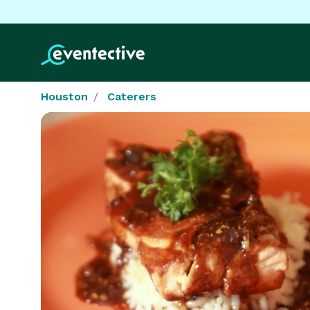
Houston
Caterers