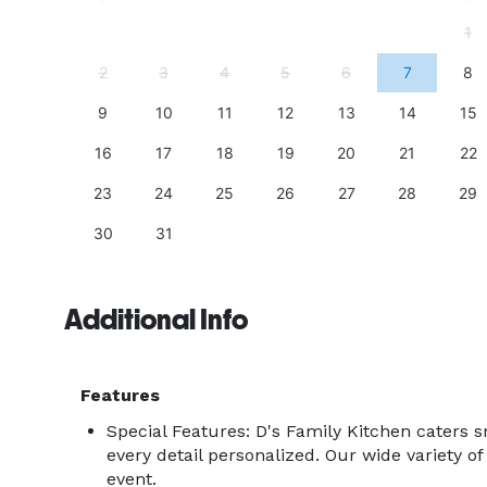
4
1
11
2
3
4
5
6
7
8
18
9
10
11
12
13
14
15
25
16
17
18
19
20
21
22
23
24
25
26
27
28
29
30
31
Additional Info
Features
Special Features: D's Family Kitchen caters s
every detail personalized. Our wide variety of 
event.