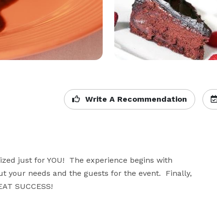
Write A Recommendation
zed just for YOU!  The experience begins with 
t your needs and the guests for the event.  Finally, 
REAT SUCCESS!