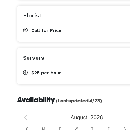
Florist
Call for Price
Servers
$25
per hour
Availability
(Last updated 4/23)
August
2026
S
S
M
T
W
T
F
S