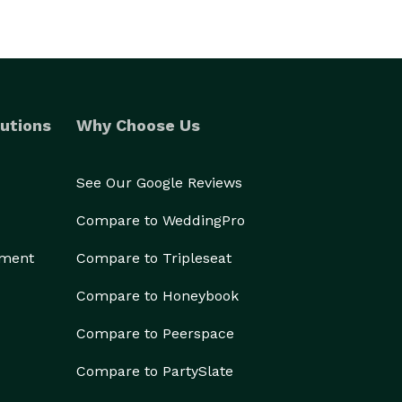
utions
Why Choose Us
See Our Google Reviews
Compare to WeddingPro
ement
Compare to Tripleseat
Compare to Honeybook
Compare to Peerspace
Compare to PartySlate