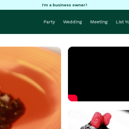
I'm a business owner
Party
Wedding
Meeting
List 