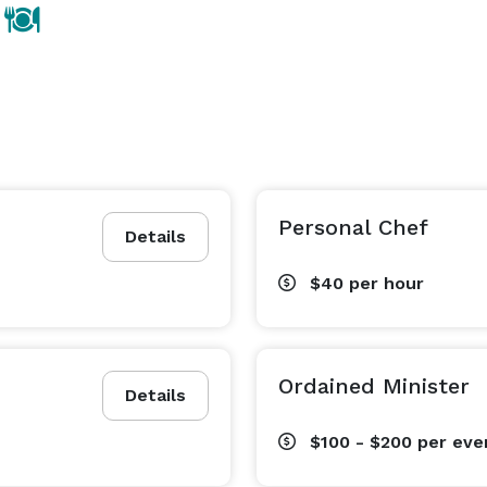
Personal Chef
Details
$40
per hour
Ordained Minister
Details
$100 - $200
per eve