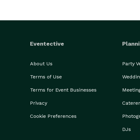
Eventective
Planni
About Us
Party 
Terms of Use
Weddin
Terms for Event Businesses
Meetin
Privacy
Catere
Cookie Preferences
Photog
DJs