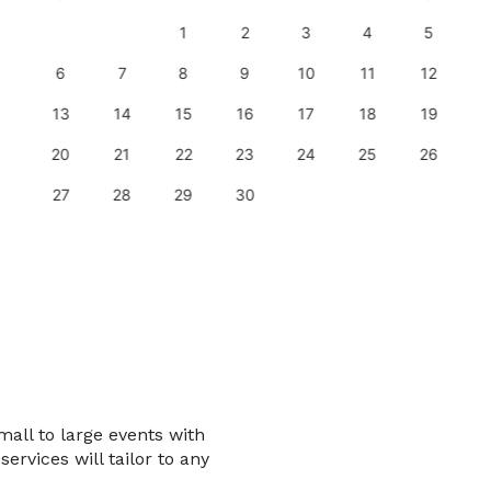
1
2
3
4
5
6
7
8
9
10
11
12
13
14
15
16
17
18
19
20
21
22
23
24
25
26
27
28
29
30
mall to large events with
services will tailor to any