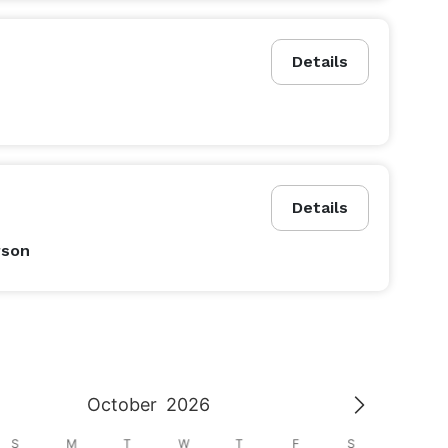
Details
Details
rson
October
2026
S
M
T
W
T
F
S
S