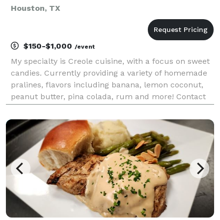
Houston, TX
$150-$1,000
/event
My specialty is Creole cuisine, with a focus on sweet
candies. Currently providing a variety of homemade
pralines, flavors including banana, lemon coconut,
peanut butter, pina colada, rum and more! Contact
me for more details and pricing including discounts
on large orders. I am excited to serv