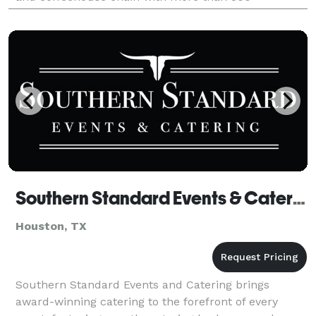
franchised stores in the Southern United States,
includin
Southern Standard Events & Catering
Houston, TX
Southern Standard Events and Catering brings
award-winning catering to the forefront of every