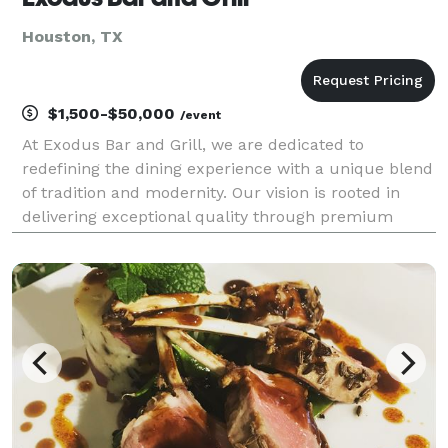
Houston, TX
$1,500-$50,000
/event
At Exodus Bar and Grill, we are dedicated to
redefining the dining experience with a unique blend
of tradition and modernity. Our vision is rooted in
delivering exceptional quality through premium
ingredients and expert craftsmanship. With a
commitment to excellence, we offer a dining
experience tha