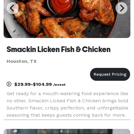
Smackin Licken Fish & Chicken
Houston, TX
$29.99-$104.99
/event
Get ready for a mouth-watering food experience like
no other. Smackin Licked Fish & Chicken brings bold
Southern flavor, crispy perfection, and unforgettable
seasoning that keeps guests coming back for more.
From golden fried fish to juicy, perfectly seasoned
chicken, every bite is made to satisfy