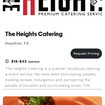
The Heights Catering
Houston, TX
$18-$42
/person
The Heights Catering is a premier boutique catering
& event service. We have been stimulating palates,
evoking senses, indulgence and pampering the
people of Houston and surrounding areas. The
Heights Catering holds its status and position within
the catering industry because of its ability to consi