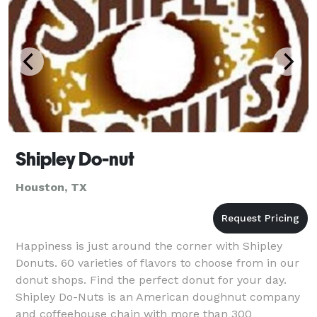
Shipley Do-nut
Houston, TX
Happiness is just around the corner with Shipley
Donuts. 60 varieties of flavors to choose from in our
donut shops. Find the perfect donut for your day.
Shipley Do-Nuts is an American doughnut company
and coffeehouse chain with more than 300