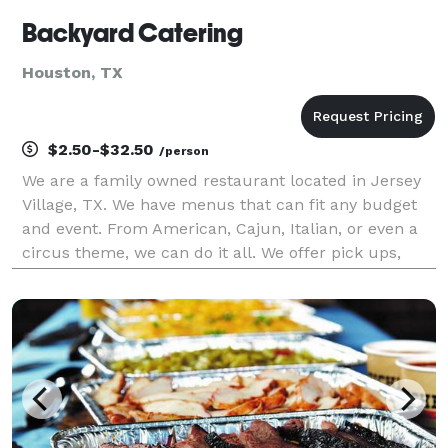
Backyard Catering
Houston, TX
$2.50-$32.50
/person
We are a family owned restaurant located in Jersey
Village, TX. We have menus that can fit any budget
and event. From American, Cajun, Italian, or even a
circus theme, we can do it all. We offer pick ups,
deliveries, half Service, and Full service. Ask us about
creating a custom Menu for your event