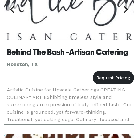
Behind The Bash -Artisan Catering
Houston, TX
Artistic Cuisine for Upscale Gatherings CREATING
CULINARY ART Exhibiting timeless style and
summoning an expression of truly refined taste. Our
cuisine is grounded, yet forward-thinking.
Traditional, yet cutting edge. Culinary -focused and
fueled by creativity. Elevated but approachable. For
over 1