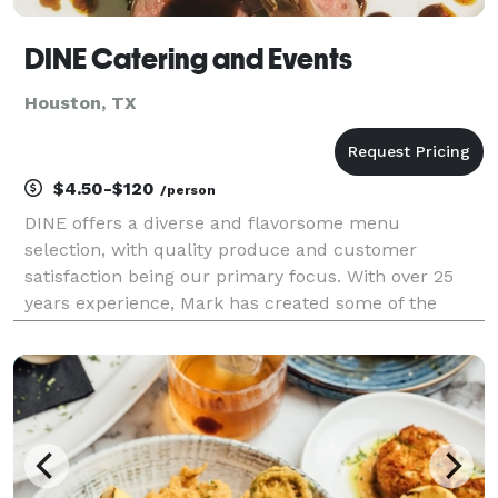
DINE Catering and Events
Houston, TX
$4.50-$120
/person
DINE offers a diverse and flavorsome menu
selection, with quality produce and customer
satisfaction being our primary focus. With over 25
years experience, Mark has created some of the
finest and creative dishes you could imagine. He has
been producing dishes like these at the top end of th