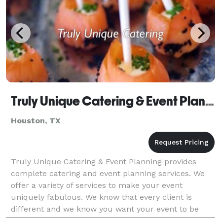
Truly Unique Catering & Event Planning
Houston, TX
Truly Unique Catering & Event Planning provides
complete catering and event planning services. We
offer a variety of services to make your event
uniquely fabulous. We know that every client is
different and we know you want your event to be
unique. That's why we work one on one with clients