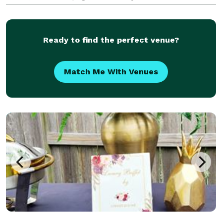
memorable. Our love for what we do is reflected in
our decor, service, and cocktails. We bring the mobile
t
Ready to find the perfect venue?
Match Me With Venues