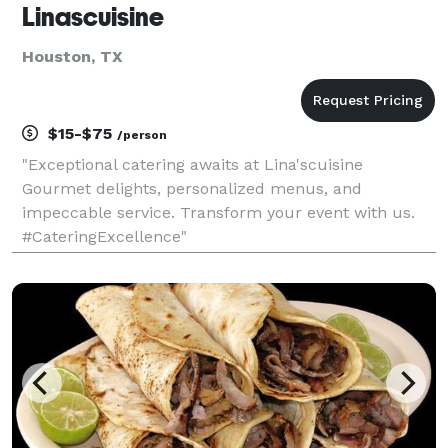
Linascuisine
Houston, TX
$15-$75
/person
"Exceptional catering awaits at Lina'scuisine
Gourmet delights, personalized menus, and
impeccable service. Transform your event with us.
#CateringExcellence"