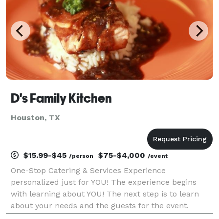
D's Family Kitchen
Houston, TX
$15.99-$45
$75-$4,000
/person
/event
One-Stop Catering & Services Experience
personalized just for YOU! The experience begins
with learning about YOU! The next step is to learn
about your needs and the guests for the event.
Finally, the magic happens and we make your event