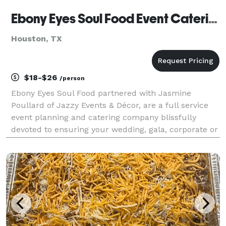
Ebony Eyes Soul Food Event Catering
Houston, TX
$18-$26
/person
Ebony Eyes Soul Food partnered with Jasmine
Poullard of Jazzy Events & Décor, are a full service
event planning and catering company blissfully
devoted to ensuring your wedding, gala, corporate or
social event is treated with the highest level of
professionalism and creativity. In addition to our fi