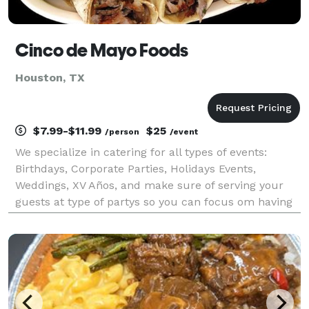
Cinco de Mayo Foods
Houston, TX
$7.99-$11.99
$25
/person
/event
We specialize in catering for all types of events:
Birthdays, Corporate Parties, Holidays Events,
Weddings, XV Años, and make sure of serving your
guests at type of partys so you can focus om having
fun.