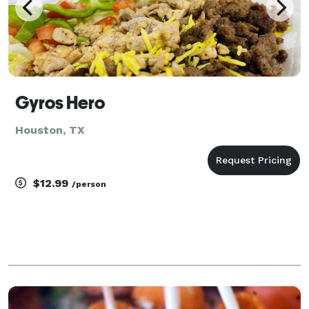
Gyros Hero
Houston, TX
$12.99
/person