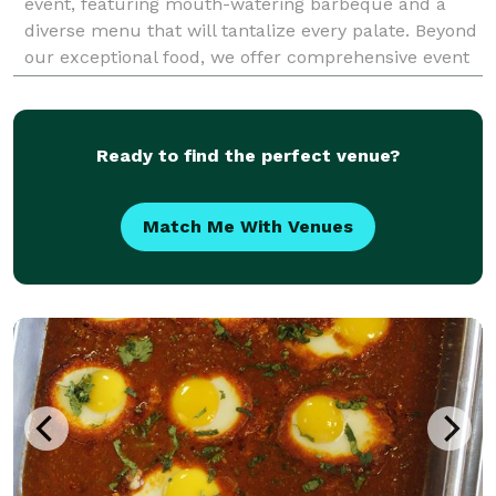
event, featuring mouth-watering barbeque and a
diverse menu that will tantalize every palate. Beyond
our exceptional food, we offer comprehensive event
services including professional bartending, detailed
Ready to find the perfect venue?
Match Me With Venues