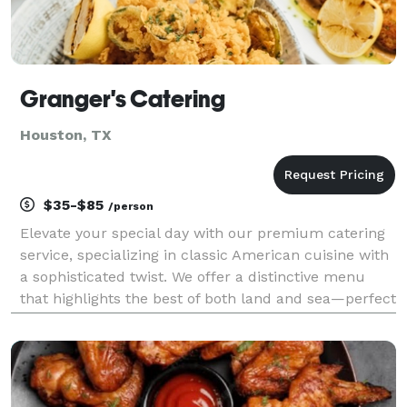
Granger's Catering
Houston, TX
$35-$85
/person
Elevate your special day with our premium catering
service, specializing in classic American cuisine with
a sophisticated twist. We offer a distinctive menu
that highlights the best of both land and sea—perfect
for weddings, corporate events, private parties, and
special occasions of any size. Our