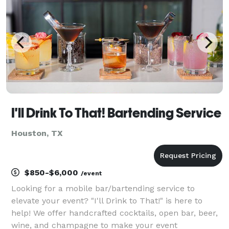
I'll Drink To That! Bartending Service
Houston, TX
$850-$6,000
/event
Looking for a mobile bar/bartending service to
elevate your event? "I'll Drink to That!" is here to
help! We offer handcrafted cocktails, open bar, beer,
wine, and champagne to make your event