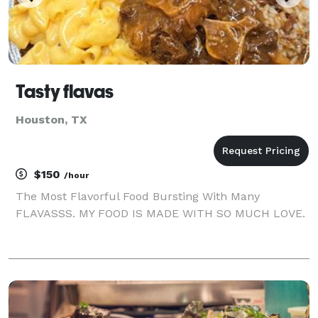
Tasty flavas
Houston, TX
$150
/hour
The Most Flavorful Food Bursting With Many
FLAVASSS. MY FOOD IS MADE WITH SO MUCH LOVE.