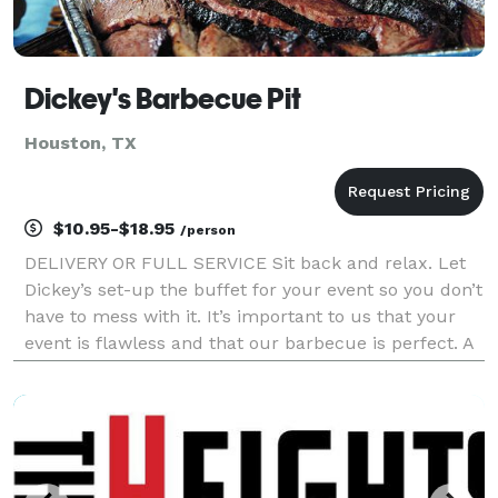
Dickey's Barbecue Pit
Houston, TX
$10.95-$18.95
/person
DELIVERY OR FULL SERVICE Sit back and relax. Let
Dickey’s set-up the buffet for your event so you don’t
have to mess with it. It’s important to us that your
event is flawless and that our barbecue is perfect. A
Pit Boss slices and serves your guests so you can
mingle and enjoy your event to the ful