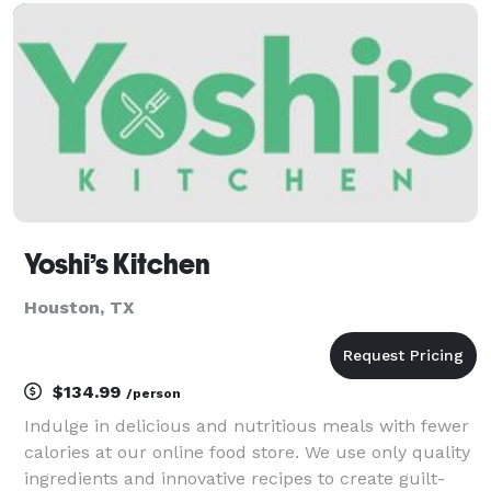
large/small Event Catering to Private Chef services,
we brin
Yoshi’s Kitchen
Houston, TX
$134.99
/person
Indulge in delicious and nutritious meals with fewer
calories at our online food store. We use only quality
ingredients and innovative recipes to create guilt-