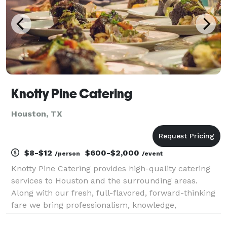
Knotty Pine Catering
Houston, TX
$8-$12
$600-$2,000
/person
/event
Knotty Pine Catering provides high-quality catering
services to Houston and the surrounding areas.
Along with our fresh, full-flavored, forward-thinking
fare we bring professionalism, knowledge,
experience, and passion to every event. From