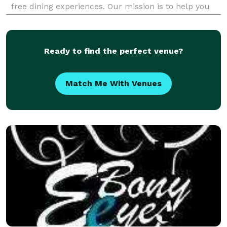
free dining experiences. Our mission is to help you
achieve your health goals without sacrificing taste.
Order now and savor the flavor of he
Ready to find the perfect venue?
Match Me With Venues