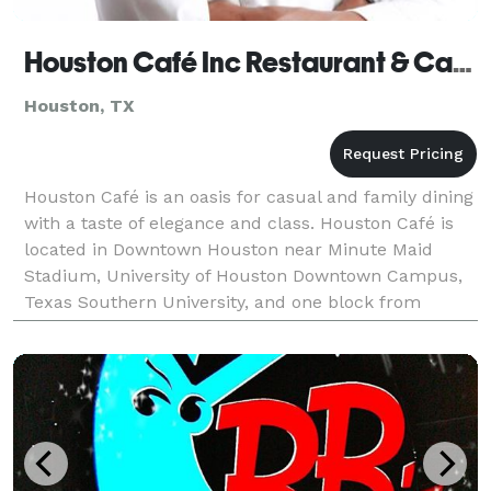
Houston Café Inc Restaurant & Catering Co (Houston, TX)
Houston, TX
Houston Café is an oasis for casual and family dining
with a taste of elegance and class. Houston Café is
located in Downtown Houston near Minute Maid
Stadium, University of Houston Downtown Campus,
Texas Southern University, and one block from
popular Houston Club Grooves. Houston Cafe offers
many