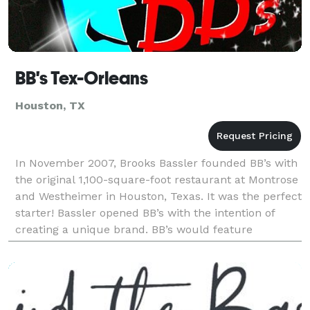
BB's Tex-Orleans
Houston, TX
In November 2007, Brooks Bassler founded BB’s with
the original 1,100-square-foot restaurant at Montrose
and Westheimer in Houston, Texas. It was the perfect
starter! Bassler opened BB’s with the intention of
creating a unique brand. BB’s would feature
authentic New Orleans-style po’ boys and Tex-Or