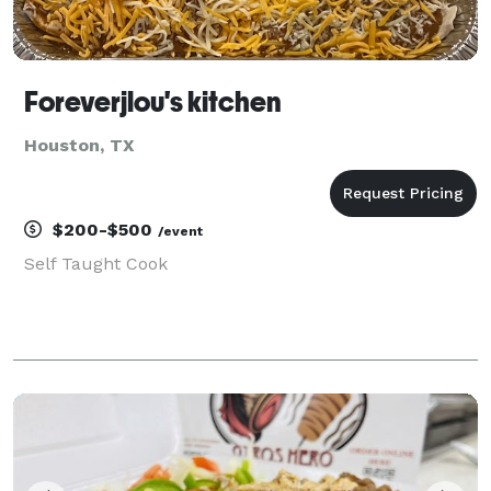
Foreverjlou's kitchen
Houston, TX
$200-$500
/event
Self Taught Cook