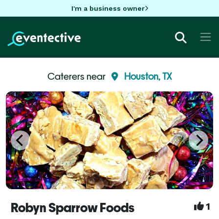
I'm a business owner
Caterers near
Houston, TX
Robyn Sparrow Foods
1