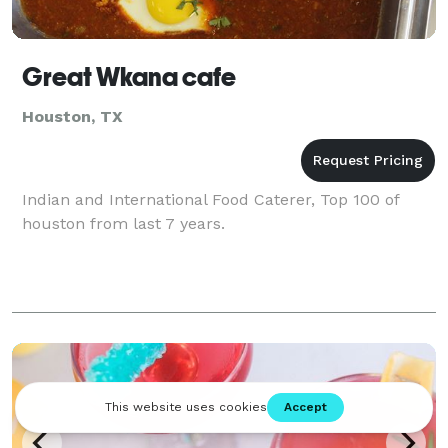
Great Wkana cafe
Houston, TX
Indian and International Food Caterer, Top 100 of
houston from last 7 years.