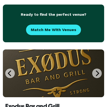
a GREAT SUCCESS!
Ready to find the perfect venue?
Match Me With Venues
Exodus Bar and Grill