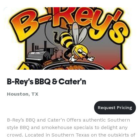
to creat
B-Rey's BBQ & Cater'n
Houston, TX
B-Rey’s BBQ and Cater’n Offers authentic Southern
style BBQ and smokehouse specials to delight any
crowd. Located in Southern Texas on the outskirts of