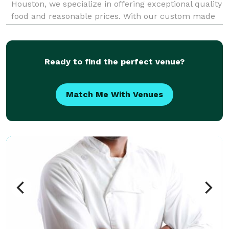
Houston, we specialize in offering exceptional quality
food and reasonable prices. With our custom made
Rotisserie pits and our expertise, we pro
Ready to find the perfect venue?
Match Me With Venues