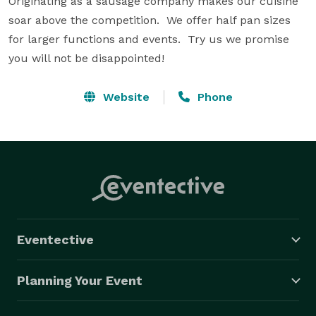
Originating as a sausage company makes our cuisine 
soar above the competition.  We offer half pan sizes 
for larger functions and events.  Try us we promise 
you will not be disappointed!
Website
Phone
Eventective
Planning Your Event