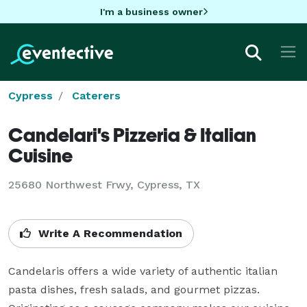
I'm a business owner
Cypress
Caterers
Candelari's Pizzeria & Italian
Cuisine
25680 Northwest Frwy, Cypress, TX
Write A Recommendation
Candelaris offers a wide variety of authentic italian 
pasta dishes, fresh salads, and gourmet pizzas.  