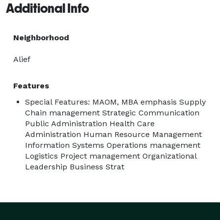
Additional Info
Neighborhood
Alief
Features
Special Features: MAOM, MBA emphasis Supply
Chain management Strategic Communication
Public Administration Health Care
Administration Human Resource Management
Information Systems Operations management
Logistics Project management Organizational
Leadership Business Strat