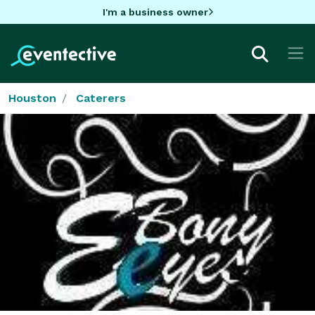
I'm a business owner
Houston
Caterers