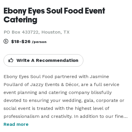
Ebony Eyes Soul Food Event
Catering
PO Box 433722, Houston, TX
$18-$26
/person
Write A Recommendation
Ebony Eyes Soul Food partnered with Jasmine 
Poullard of Jazzy Events & Décor, are a full service 
event planning and catering company blissfully 
devoted to ensuring your wedding, gala, corporate or 
social event is treated with the highest level of 
professionalism and creativity. In addition to our fine 
food and friendly, experienced staff, we provide a full 
Read more