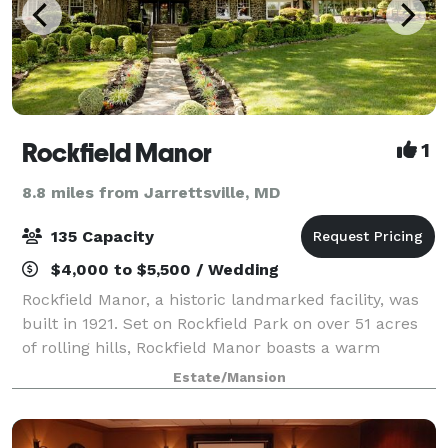
Rockfield Manor
1
8.8 miles from Jarrettsville, MD
135 Capacity
$4,000 to $5,500 / Wedding
Rockfield Manor, a historic landmarked facility, was
built in 1921. Set on Rockfield Park on over 51 acres
of rolling hills, Rockfield Manor boasts a warm
atmosphere featuring several reception rooms, a
Estate/Mansion
cozy living room with a fireplace and