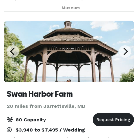
gallery can accommodate up to 125 guests for a
Museum
seated meal, or up to 150 for a standing recept
Swan Harbor Farm
20 miles from Jarrettsville, MD
80 Capacity
$3,940 to $7,495 / Wedding