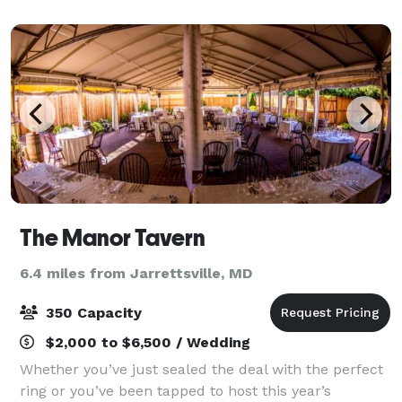
Air can accommodate many differen
The Manor Tavern
6.4 miles from Jarrettsville, MD
350 Capacity
$2,000 to $6,500 / Wedding
Whether you’ve just sealed the deal with the perfect
ring or you’ve been tapped to host this year’s