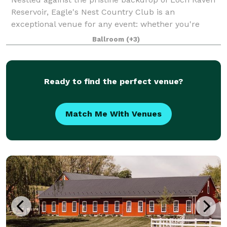
Reservoir, Eagle's Nest Country Club is an
exceptional venue for any event: whether you're
hosting the wedding reception of your dreams, high
Ballroom
(+3)
school prom, Sweet 16 or Bar/Bat Mitzvah celeb
Ready to find the perfect venue?
Match Me With Venues