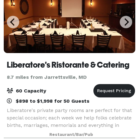
Liberatore's Ristorante & Catering
8.7 miles from Jarrettsville, MD
60 Capacity
$898 to $1,998 for 50 Guests
Liberatore's private party rooms are perfect for that
special occasion; each week we help folks celebrate
births, marriages, memorials and everything in
between with style and attention to every detail. Bel
Restaurant/Bar/Pub