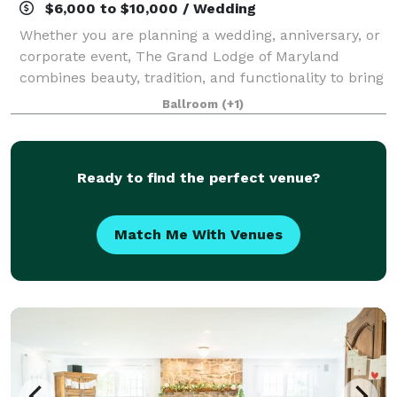
$6,000 to $10,000 / Wedding
Whether you are planning a wedding, anniversary, or
corporate event, The Grand Lodge of Maryland
combines beauty, tradition, and functionality to bring
your vision to life. The Ballroom The Corinthian
Ballroom
(+1)
Room A Bridal Suite VIP Board Room The
Ready to find the perfect venue?
Match Me With Venues