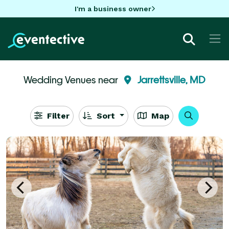
I'm a business owner
Wedding Venues near
Jarrettsville, MD
Filter
Sort
Map