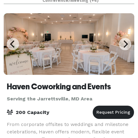
Conference/Meeting
(+4)
locations. Each location can accommodate groups of
up to 2
Haven Coworking and Events
Serving the Jarrettsville, MD Area
200 Capacity
From corporate offsites to weddings and milestone
celebrations, Haven offers modern, flexible event