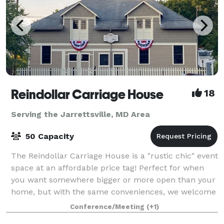
Reindollar Carriage House
18
Serving the Jarrettsville, MD Area
50 Capacity
The Reindollar Carriage House is a "rustic chic" event
space at an affordable price tag! Perfect for when
you want somewhere bigger or more open than your
home, but with the same conveniences, we welcome
birthday parties for all ages, gr
Conference/Meeting
(+1)