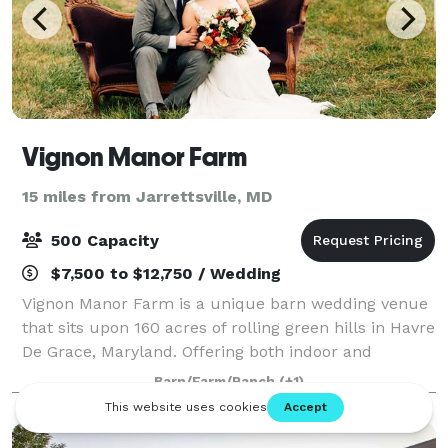
Vignon Manor Farm
15 miles from Jarrettsville, MD
500 Capacity
$7,500 to $12,750 / Wedding
Vignon Manor Farm is a unique barn wedding venue
that sits upon 160 acres of rolling green hills in Havre
De Grace, Maryland. Offering both indoor and
outdoor event space with endless options for your
Barn/Farm/Ranch
(+1)
wedding day. Our "Octagon" is the per