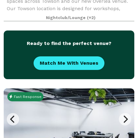
spaces across Towson and our new Overlea venue.
Our Towson location is designed for workshops,
meetings, and social events, while our Overl
Nightclub/Lounge
(+2)
Ready to find the perfect venue?
Match Me With Venues
Fast Response