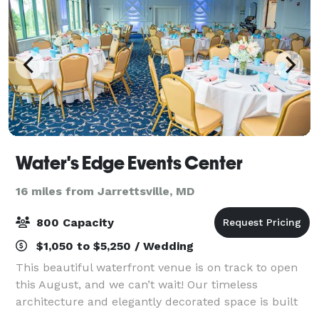
Water's Edge Events Center
16 miles from Jarrettsville, MD
800 Capacity
$1,050 to $5,250 / Wedding
This beautiful waterfront venue is on track to open
this August, and we can’t wait! Our timeless
architecture and elegantly decorated space is built
for every kind of event imaginable. WEEC will offer a