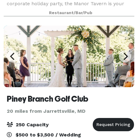
corporate holiday party, the Manor Tavern is your
ideal venue with top-notch, turnkey service. We have
Restaurant/Bar/Pub
the coziest winters, most floral spri
Piney Branch Golf Club
20 miles from Jarrettsville, MD
250 Capacity
$500 to $3,500 / Wedding