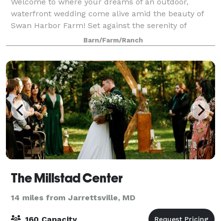
Welcome to where your dreams of an outdoor,
waterfront wedding come alive amid the beauty of
Swan Harbor Farm! Set against the serenity of
Maryland's Chesapeake Bay, we will provide
Barn/Farm/Ranch
memories that will last a lifetime. With 531 acres,
Swan
The Millstad Center
14 miles from Jarrettsville, MD
160 Capacity