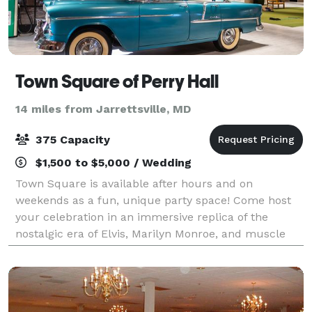
Town Square of Perry Hall
14 miles from Jarrettsville, MD
375 Capacity
$1,500 to $5,000 / Wedding
Town Square is available after hours and on
weekends as a fun, unique party space! Come host
your celebration in an immersive replica of the
nostalgic era of Elvis, Marilyn Monroe, and muscle
cars. Our locations offer the perfect setting f