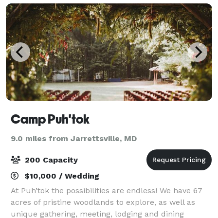
Camp Puh'tok
9.0 miles from Jarrettsville, MD
200 Capacity
$10,000 / Wedding
At Puh’tok the possibilities are endless! We have 67
acres of pristine woodlands to explore, as well as
unique gathering, meeting, lodging and dining