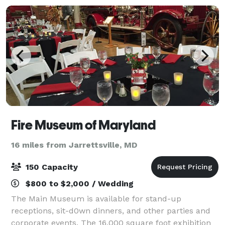
Fire Museum of Maryland
16 miles from Jarrettsville, MD
150 Capacity
$800 to $2,000 / Wedding
The Main Museum is available for stand-up
receptions, sit-d0wn dinners, and other parties and
corporate events. The 16,000 square foot exhibition