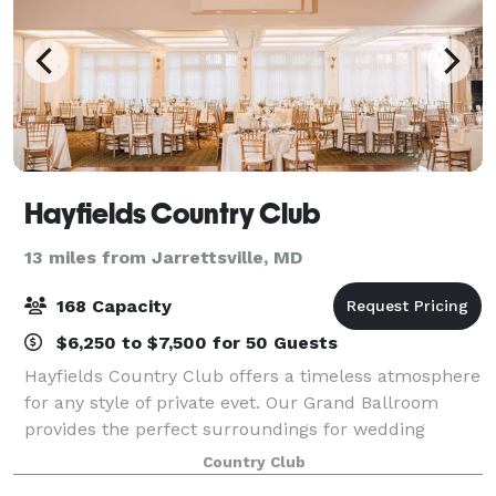
Hayfields Country Club
13 miles from Jarrettsville, MD
168 Capacity
$6,250 to $7,500 for 50 Guests
Hayfields Country Club offers a timeless atmosphere
for any style of private evet. Our Grand Ballroom
provides the perfect surroundings for wedding
receptions and other special events. Overlooking our
Country Club
historic campus and Hunt Valley’s breat