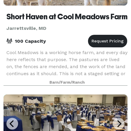
Short Haven at Cool Meadows Farm
Jarrettsville, MD
100 Capacity
Cool Meadows is a working horse farm, and every day
here reflects that purpose. The pastures are lived
on, the fences are mended, and the work of the land
continues as it should. This is not a staged setting or
a curated backdrop—it is a fa
Barn/Farm/Ranch