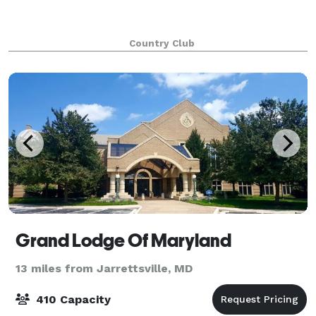
Country Club
Grand Lodge Of Maryland
13 miles from Jarrettsville, MD
410 Capacity