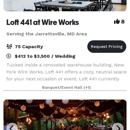
Loft 441 at Wire Works
8
Serving the Jarrettsville, MD Area
75 Capacity
$412 to $3,500 / Wedding
Tucked inside a renovated warehouse building, New
York Wire Works, Loft 441 offers a cozy, neutral space
for your next occasion or event. Loft 441 currently
seats up to 52 guests and includes a number of
Banquet/Event Hall
(+1)
helpful amenities: beautiful wooden