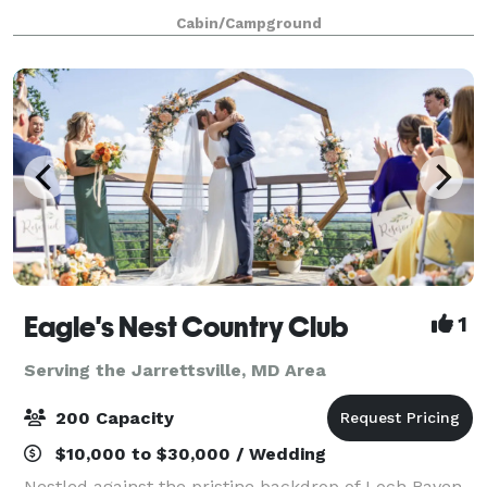
spaces. Surrounded by Gunpowder State Park,
Cabin/Campground
Puh’tok provides easy access to miles of addit
Eagle's Nest Country Club
1
Serving the Jarrettsville, MD Area
200 Capacity
$10,000 to $30,000 / Wedding
Nestled against the pristine backdrop of Loch Raven