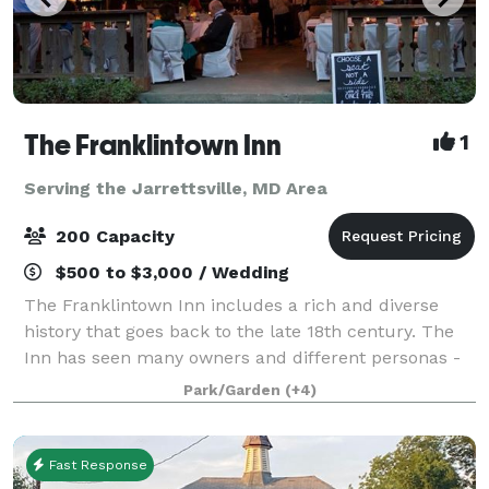
The Franklintown Inn
1
Serving the Jarrettsville, MD Area
200 Capacity
$500 to $3,000 / Wedding
The Franklintown Inn includes a rich and diverse
history that goes back to the late 18th century. The
Inn has seen many owners and different personas -
from a Civil War garrison, nine mile house, and
Park/Garden
(+4)
speakeasy to a cozy inn, restaurant and
Fast Response