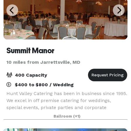
Summit Manor
10 miles from Jarrettsville, MD
400 Capacity
$400 to $800 / Wedding
Hunt Valley Catering has been in business since 1995.
We excel in off premise catering for weddings,
special events, private parties and corporate
functions. A majority of the staff has been employed
Ballroom
(+1)
here since the start of our business. W