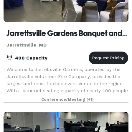
Jarrettsville Gardens Banquet and Conference Center
Jarrettsville, MD
400 Capacity
Welcome to Jarrettsville Gardens, operated by the
Jarrettsville Volunteer Fire Company, provides the
largest and most flexible event venue in the region.
With a banquet seating capacity of nearly 400 people
and a meeting capacity of nearly
Conference/Meeting
(+1)