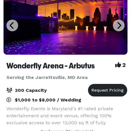
Wonderfly Arena - Arbutus
2
Serving the Jarrettsville, MD Area
200 Capacity
$1,000 to $8,000 / Wedding
Wonderfly Events is Maryland's #1 rated private
entertainment and event venue, offering 100%
exclusive access to over 13,000 sq ft of fully
customizable space in Arbutus or Timonium