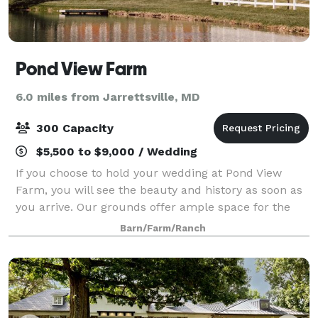
Pond View Farm
6.0 miles from Jarrettsville, MD
300 Capacity
$5,500 to $9,000 / Wedding
If you choose to hold your wedding at Pond View
Farm, you will see the beauty and history as soon as
you arrive. Our grounds offer ample space for the
bridal party to prepare and practice, while the
Barn/Farm/Ranch
picturesque, quiet environment can help