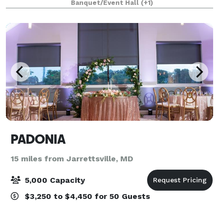
Banquet/Event Hall
(+1)
premier wedding venue, banquet hall,
PADONIA
15 miles from Jarrettsville, MD
5,000 Capacity
$3,250 to $4,450 for 50 Guests