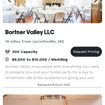
Bortner Valley LLC
18 miles from Jarrettsville, MD
300 Capacity
$8,000 to $10,000 / Wedding
Bortner Valley is equipped with everything you need
to prepare you and your bridal party for a day to
remember! We pride ourselves on giving you and
your party the perfect space to cheers, laugh, and
Banquet/Event Hall
dance!