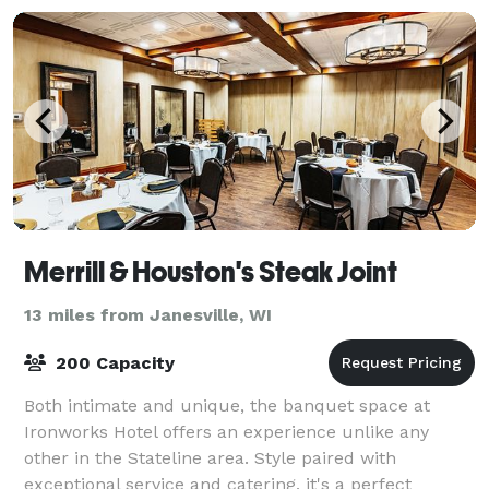
Merrill & Houston's Steak Joint
13 miles from Janesville, WI
200 Capacity
Both intimate and unique, the banquet space at
Ironworks Hotel offers an experience unlike any
other in the Stateline area. Style paired with
exceptional service and catering, it's a perfect