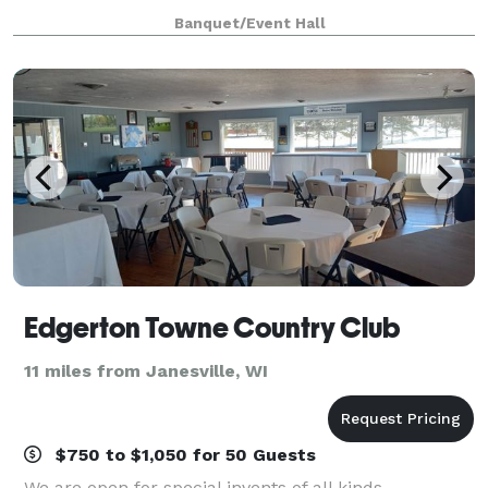
The Drake Room. The largest room, known as the
Banquet/Event Hall
Drake Room (picture below), features a 24 foo
Edgerton Towne Country Club
11 miles from Janesville, WI
$750 to $1,050 for 50 Guests
We are open for special invents of all kinds,