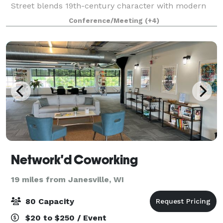
Street blends 19th-century character with modern
convenience. Once the city’s oldest hotel and general
Conference/Meeting
(+4)
store, the building has been thoughtfull
Network'd Coworking
19 miles from Janesville, WI
80 Capacity
$20 to $250 / Event