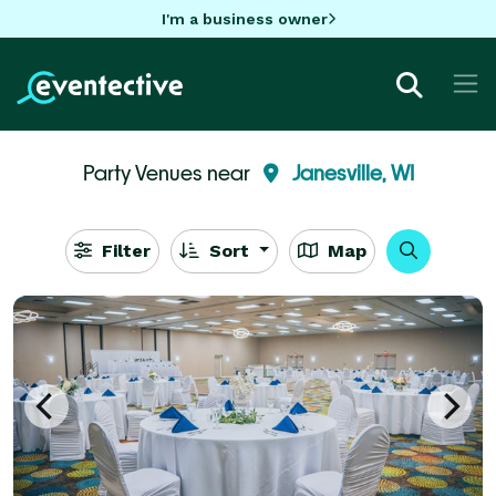
I'm a business owner
Party Venues near
Janesville, WI
Filter
Sort
Map