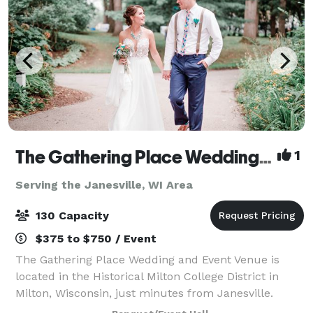
The Gathering Place Wedding & Event Venue
1
Serving the Janesville, WI Area
130 Capacity
$375 to $750 / Event
The Gathering Place Wedding and Event Venue is
located in the Historical Milton College District in
Milton, Wisconsin, just minutes from Janesville.
Offering four outdoor venues for parties and