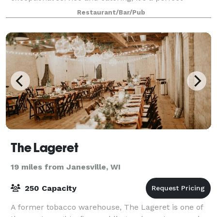
location for a Wisconsin wedding reception, rehea
Restaurant/Bar/Pub
The Lageret
19 miles from Janesville, WI
250 Capacity
A former tobacco warehouse, The Lageret is one of