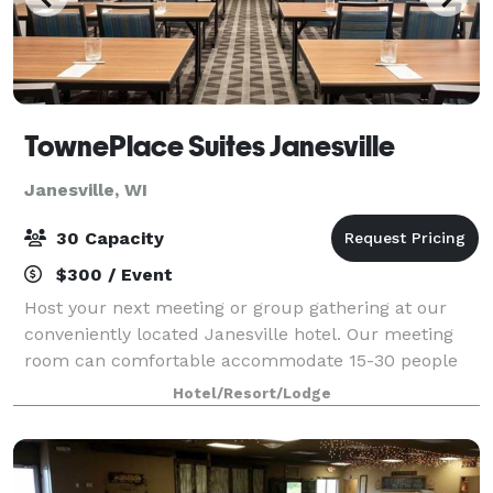
TownePlace Suites Janesville
Janesville, WI
30 Capacity
$300 / Event
Host your next meeting or group gathering at our
conveniently located Janesville hotel. Our meeting
room can comfortable accommodate 15-30 people
for a meeting, presentation, or training. We're located
Hotel/Resort/Lodge
minutes away from Historic downtown J