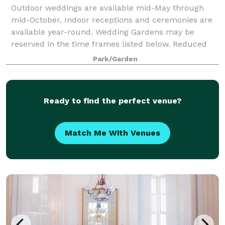
Outdoor weddings are available mid-May through
mid-October. Indoor receptions and ceremonies are
available year-round. Wedding Gardens may be
reserved in the time frames listed below. Reduced
fee Garden rentals are available Monday through
Park/Garden
Ready to find the perfect venue?
Match Me With Venues