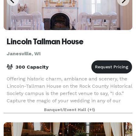
Lincoln Tallman House
Janesville, WI
300 Capacity
Offering historic charm, ambiance and scenery, the
Lincoln-Tallman House on the Rock County Historical
Society campus is the perfect venue to say, “I do.”
Capture the magic of your wedding in any of our
historic rooms while celebrating your
Banquet/Event Hall
(+1)