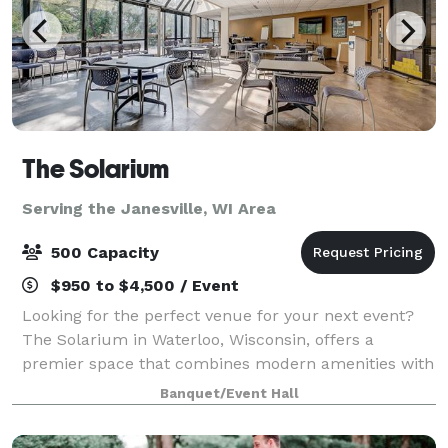
The Solarium
Serving the Janesville, WI Area
500 Capacity
$950 to $4,500 / Event
Looking for the perfect venue for your next event?
The Solarium in Waterloo, Wisconsin, offers a
premier space that combines modern amenities with
natural beauty. Nestled in the heart of Waterloo, our
Banquet/Event Hall
facility is ideal for weddings, corpora