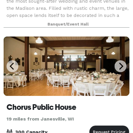
the most sought-after wedding and event venues in
the Madison area. Filled with rustic charm, the large,
open space lends itself to be decorated in such a
way to imbue a range of themes and
Banquet/Event Hall
Chorus Public House
19 miles from Janesville, WI
300 Capacity