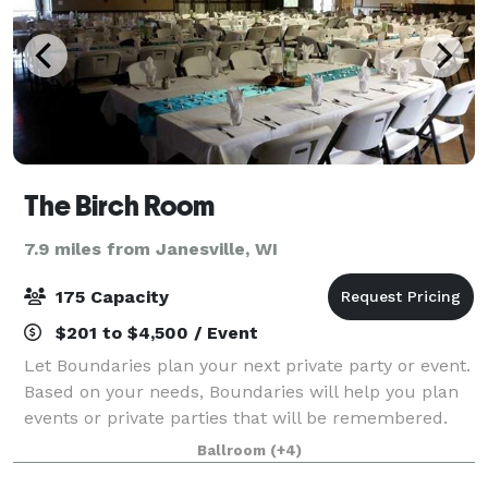
The Birch Room
7.9 miles from Janesville, WI
175 Capacity
$201 to $4,500 / Event
Let Boundaries plan your next private party or event.
Based on your needs, Boundaries will help you plan
events or private parties that will be remembered.
We host: Company Parties Company Meetings Group
Ballroom
(+4)
Outings Holiday Parties Open House