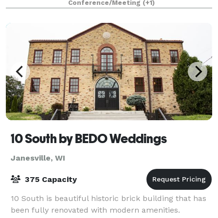
Conference/Meeting
(+1)
newly added outdoor patio offer a
10 South by BEDO Weddings
Janesville, WI
375 Capacity
10 South is beautiful historic brick building that has
been fully renovated with modern amenities.