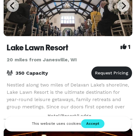
Lake Lawn Resort
1
20 miles from Janesville, WI
350 Capacity
Nestled along two miles of Delavan Lake’s shoreline,
Lake Lawn Resort is the ultimate destination for
year-round leisure getaways, family retreats and
group meetings. Since our doors first opened over
130 years ago, our charming resort and
Hotel/Resort/Lodge