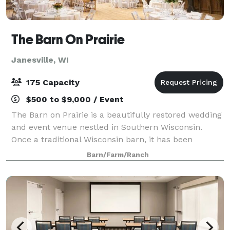
The Barn On Prairie
Janesville, WI
175 Capacity
$500 to $9,000 / Event
The Barn on Prairie is a beautifully restored wedding
and event venue nestled in Southern Wisconsin.
Once a traditional Wisconsin barn, it has been
thoughtfully renovated to offer a blend of rustic
Barn/Farm/Ranch
charm and modern comfort. The venue featur