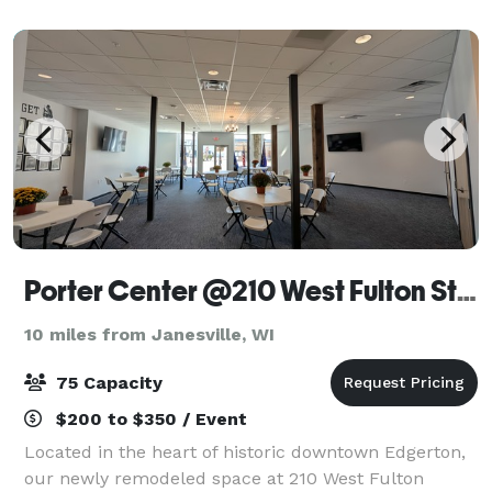
rural Green County, Wisconsin. From our m
Porter Center @210 West Fulton Street
10 miles from Janesville, WI
75 Capacity
$200 to $350 / Event
Located in the heart of historic downtown Edgerton,
our newly remodeled space at 210 West Fulton