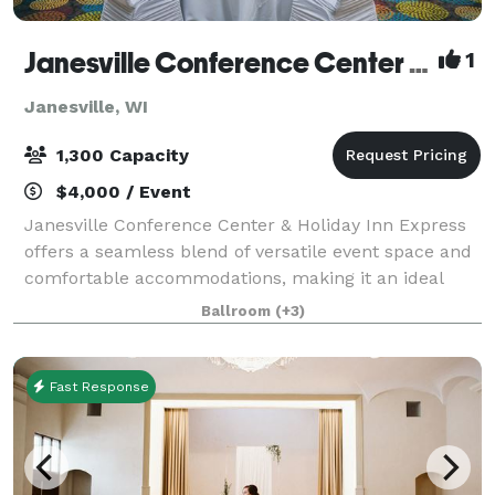
Janesville Conference Center at the Holiday Inn Express
1
Janesville, WI
1,300 Capacity
$4,000 / Event
Janesville Conference Center & Holiday Inn Express
offers a seamless blend of versatile event space and
comfortable accommodations, making it an ideal
destination for meetings, conventions, and special
Ballroom
(+3)
events in southern Wisconsin. The Jan
Fast Response