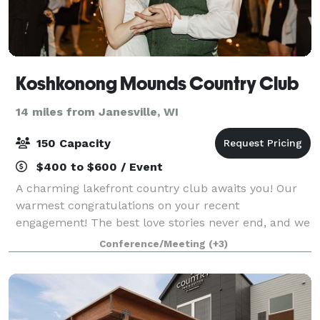
Koshkonong Mounds Country Club
14 miles from Janesville, WI
150 Capacity
$400 to $600 / Event
A charming lakefront country club awaits you! Our
warmest congratulations on your recent
engagement! The best love stories never end, and we
would love to host your #happilyeverafter. Imagine
Conference/Meeting
(+3)
being outdoors, walking down the path to the l