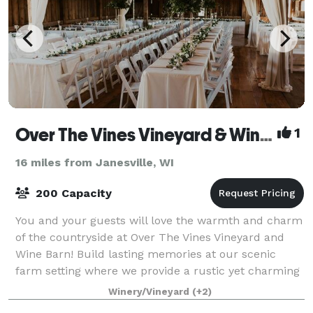
Over The Vines Vineyard & Wine Barn
1
16 miles from Janesville, WI
200 Capacity
You and your guests will love the warmth and charm
of the countryside at Over The Vines Vineyard and
Wine Barn! Build lasting memories at our scenic
farm setting where we provide a rustic yet charming
landscape at a barn built in 1888. Brea
Winery/Vineyard
(+2)