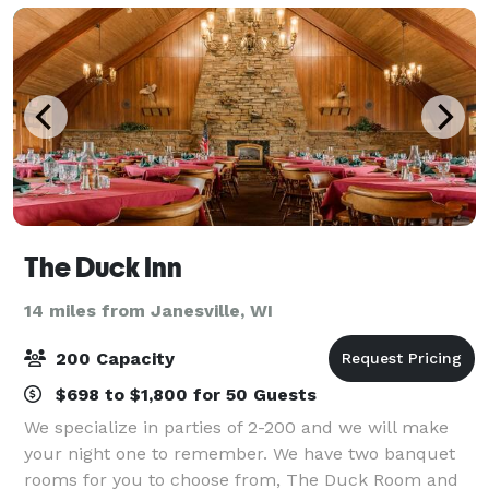
The Duck Inn
14 miles from Janesville, WI
200 Capacity
$698 to $1,800 for 50 Guests
We specialize in parties of 2-200 and we will make
your night one to remember. We have two banquet
rooms for you to choose from, The Duck Room and