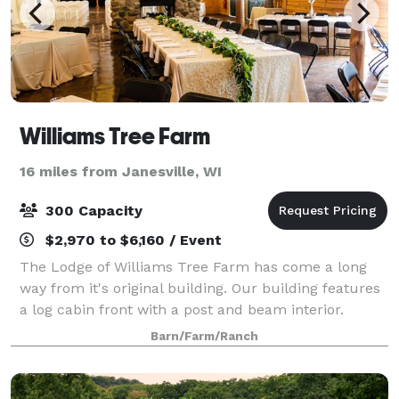
Williams Tree Farm
16 miles from Janesville, WI
300 Capacity
$2,970 to $6,160 / Event
The Lodge of Williams Tree Farm has come a long
way from it's original building. Our building features
a log cabin front with a post and beam interior.
Almost all of the wood in the building was grown and
Barn/Farm/Ranch
harvested from our older trees, wh