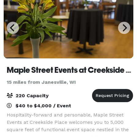
Maple Street Events at Creekside Place
15 miles from Janesville, WI
220 Capacity
$40 to $4,000 / Event
Hospitality-forward and personable, Maple Street
Events at Creekside Place welcomes you to 5,000
square feet of functional event space nestled in the
heart of Evansville. Our tech-ready event facility and