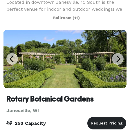
Located in downtown Janesville, 10 South is the
perfect venue for indoor and outdoor weddings! We
offer a gorgeous main hall with beautiful
Ballroom
(+1)
Rotary Botanical Gardens
Janesville, WI
250 Capacity