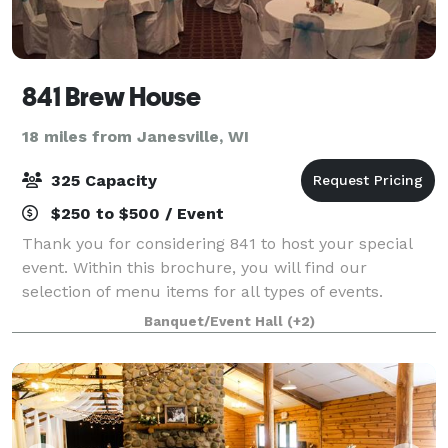
841 Brew House
18 miles from Janesville, WI
325 Capacity
$250 to $500 / Event
Thank you for considering 841 to host your special
event. Within this brochure, you will find our
selection of menu items for all types of events.
However, 841 is not limited to those choices specified
Banquet/Event Hall
(+2)
in this brochure. If you have a spe