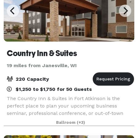
Country Inn & Suites
19 miles from Janesville, WI
220 Capacity
$1,250 to $1,750 for 50 Guests
The Country Inn & Suites in Fort Atkinson is the
perfect place to plan your upcoming business
seminar, professional conference, or out-of-town
reception. Our hotel features three meeting rooms
Ballroom
(+3)
that can accommodate as many as 220 guests and