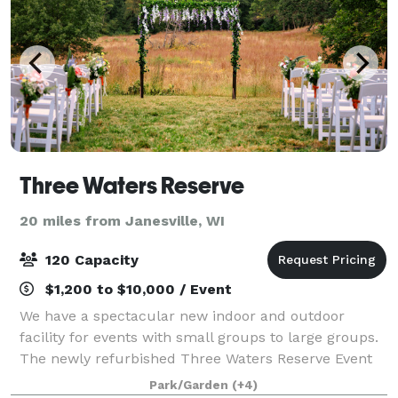
Three Waters Reserve
20 miles from Janesville, WI
120 Capacity
$1,200 to $10,000 / Event
We have a spectacular new indoor and outdoor
facility for events with small groups to large groups.
The newly refurbished Three Waters Reserve Event
Center overlooks the scenic Sugar River Valley in
Park/Garden
(+4)