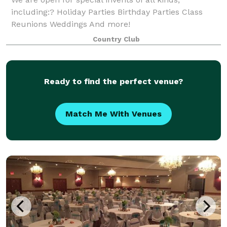
including:? Holiday Parties Birthday Parties Class
Reunions Weddings And more!
Country Club
Ready to find the perfect venue?
Match Me With Venues