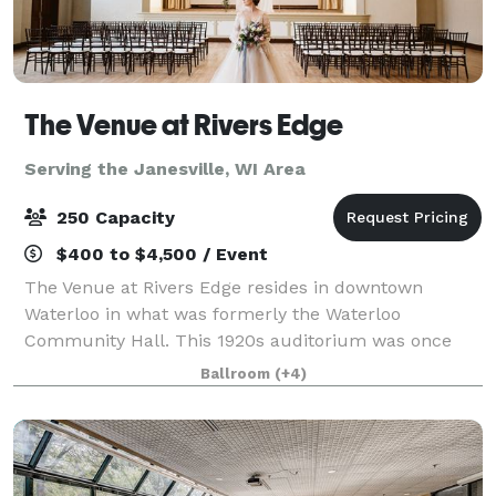
The Venue at Rivers Edge
Serving the Janesville, WI Area
250 Capacity
$400 to $4,500 / Event
The Venue at Rivers Edge resides in downtown
Waterloo in what was formerly the Waterloo
Community Hall. This 1920s auditorium was once
the center of the community and has now been
Ballroom
(+4)
completely restored and is open for events big and
small in