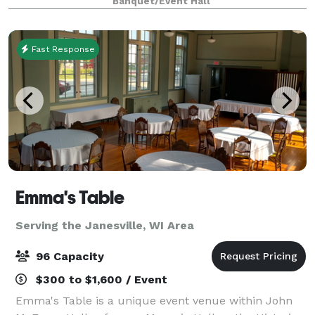
Banquet/Event Hall
weddings -- The Oaks-The Gardens -The Pines &
Fast Response
Emma's Table
Serving the Janesville, WI Area
96 Capacity
$300 to $1,600 / Event
Emma's Table is a unique event venue within John