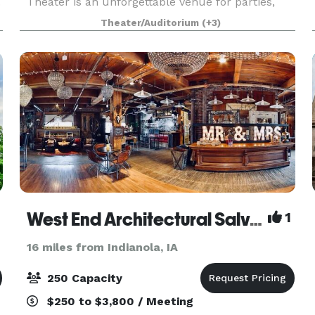
.
Theater is an unforgettable venue for parties,
receptions, weddings, corporate events and
Theater/Auditorium
(+3)
more! With six themed experience platforms,
more than 150 inte
West End Architectural Salvage
1
16 miles from Indianola, IA
250 Capacity
$250 to $3,800 / Meeting