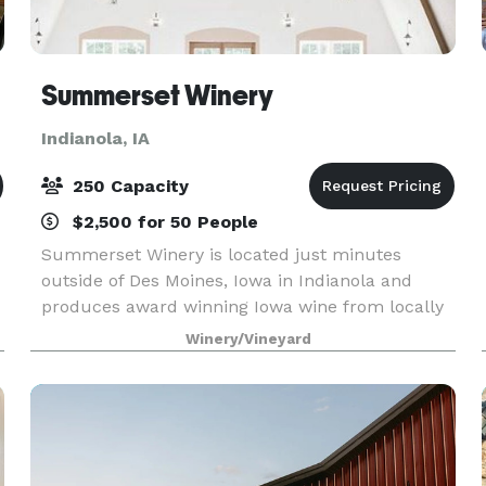
Summerset Winery
Indianola, IA
250 Capacity
$2,500 for 50 People
Summerset Winery is located just minutes
outside of Des Moines, Iowa in Indianola and
produces award winning Iowa wine from locally
grown, central Iowa grapes. The tasting room is
Winery/Vineyard
open Tuesday-Sunday all year long and Mondays
by appointment