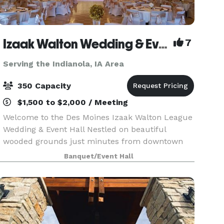
Izaak Walton Wedding & Event Center
7
Serving the Indianola, IA Area
350 Capacity
$1,500 to $2,000 / Meeting
Welcome to the Des Moines Izaak Walton League
Wedding & Event Hall Nestled on beautiful
wooded grounds just minutes from downtown
Des Moines, the Izaak Walton League Event Hall
Banquet/Event Hall
offers the perfect blend of natural charm and
modern comfort f