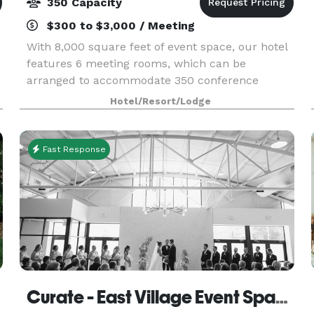
350 Capacity
$300 to $3,000 / Meeting
With 8,000 square feet of event space, our hotel
features 6 meeting rooms, which can be
arranged to accommodate 350 conference
guests or banquet guests. Plan your next
Hotel/Resort/Lodge
meeting or special event with us. We also
arrange great rates for groups
Fast Response
Curate - East Village Event Space