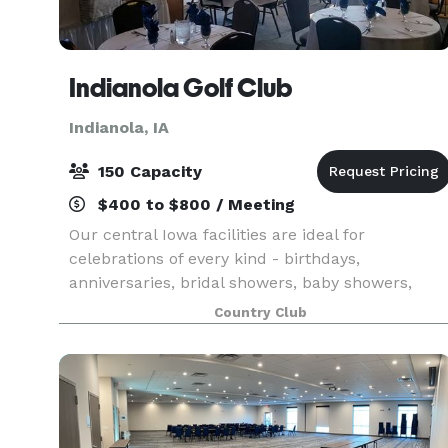
Indianola Golf Club
Indianola, IA
150 Capacity
$400 to $800 / Meeting
Our central Iowa facilities are ideal for
celebrations of every kind - birthdays,
anniversaries, bridal showers, baby showers,
reunions, meeting spaces, corporate parties, and
Country Club
Christmas parties. Our unique event venue is
just 12 miles south