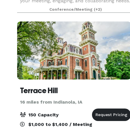
your meeting, engaging, and collaborating needs
We host team meetings, team retreats, dinner
Conference/Meeting
(+2)
parties, small classes, book clubs, and more! Br
Terrace Hill
16 miles from Indianola, IA
150 Capacity
$1,000 to $1,400 / Meeting