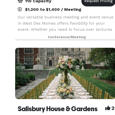
110 Capacity
$1,200 to $1,400 / Meeting
Our versatile business meeting and event venue
in West Des Moines offers flexibility for your
event. Whether you need to focus over lectures
and workshops or add a fun flair to a team
Conference/Meeting
lunch or happy hour, West48 is more than your
typical De
Salisbury House & Gardens
2