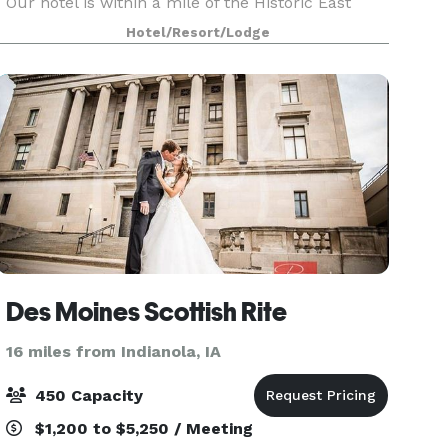
Our hotel is within a mile of the Historic East
Village and Simon Estes Riverfront Amphitheater.
Hotel/Resort/Lodge
We offer a free shuttle service to the airport,
Des Moines Scottish Rite
16 miles from Indianola, IA
450 Capacity
$1,200 to $5,250 / Meeting