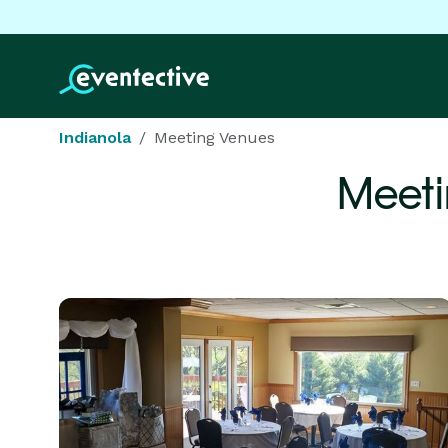
Indianola
Meeting Venues
Meeti