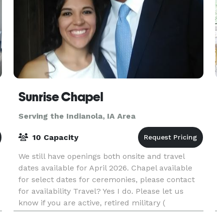
Sunrise Chapel
Serving the Indianola, IA Area
10 Capacity
We still have openings both onsite and travel
dates available for April 2026. Chapel available
for select dates for ceremonies, please contact
for availability Travel? Yes I do. Please let us
know if you are active, retired military (