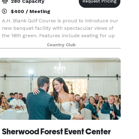
280 Capacity
$400 / Meeting
A.H. Blank Golf Course is proud to introduce our
new banquet facility with spectacular views of
the 18th green. Features include seating for up
to 280 guests, an outdoor terrace, dance floor
Country Club
and full bar service. At Blank Golf Course, we ta
Sherwood Forest Event Center