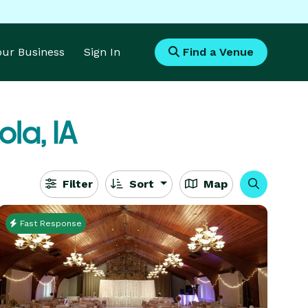
Your Business
Sign In
Find a Venue
ola, IA
Filter
Sort
Map
Fast Response