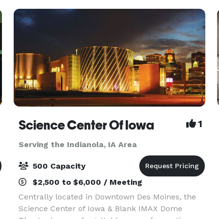
Science Center Of Iowa
1
Serving the Indianola, IA Area
500 Capacity
$2,500 to $6,000 / Meeting
Centrally located in Downtown Des Moines, the
Science Center of Iowa & Blank IMAX Dome