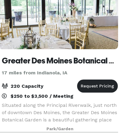
Greater Des Moines Botanical Garden
17 miles from Indianola, IA
220 Capacity
$250 to $3,500 / Meeting
Situated along the Principal Riverwalk, just north
of downtown Des Moines, the Greater Des Moines
Botanical Garden is a beautiful gathering place
for you and your guests. Whether you’re getting
Park/Garden
married, hosting a reception, planning a celeb