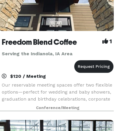
Freedom Blend Coffee
1
Serving the Indianola, IA Area
$120 / Meeting
Our reservable meeting spaces offer two flexible
options—perfect for wedding and baby showers,
graduation and birthday celebrations, corporate
meetings, retreats, and more. Whether you’re
Conference/Meeting
looking for a spacious, conference-style setting
or