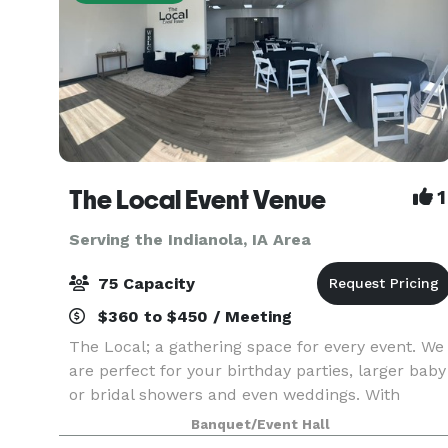
The Local Event Venue
1
Serving the Indianola, IA Area
75 Capacity
$360 to $450 / Meeting
The Local; a gathering space for every event. We
are perfect for your birthday parties, larger baby
or bridal showers and even weddings. With
seating up to 75, lots of prep room and even a
Banquet/Event Hall
kid's quiet space, The Local provides you with so