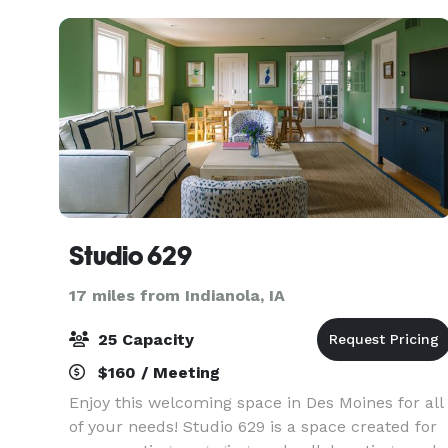
Studio 629
17 miles from Indianola, IA
25 Capacity
$160 / Meeting
Enjoy this welcoming space in Des Moines for all
of your needs! Studio 629 is a space created for