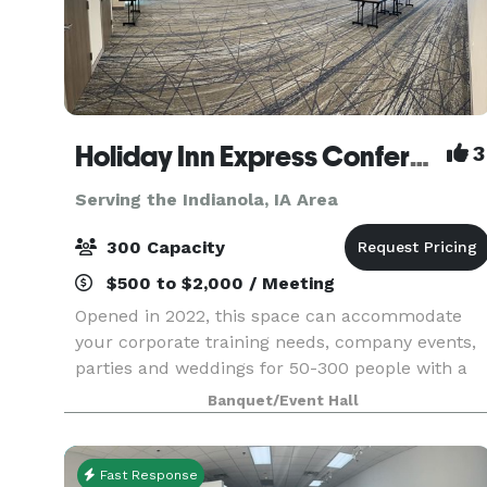
Holiday Inn Express Conference Center
3
Serving the Indianola, IA Area
300 Capacity
$500 to $2,000 / Meeting
Opened in 2022, this space can accommodate
your corporate training needs, company events,
parties and weddings for 50-300 people with a
flexible layout program. We offer state of the art
Banquet/Event Hall
audio visual that is built into the room with a
dedic
Fast Response