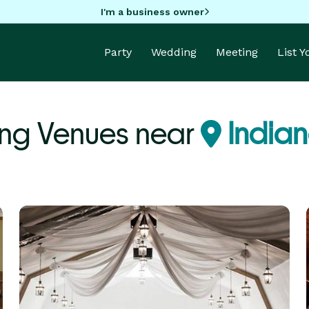
I'm a business owner
Party
Wedding
Meeting
List 
ng Venues near
Indian