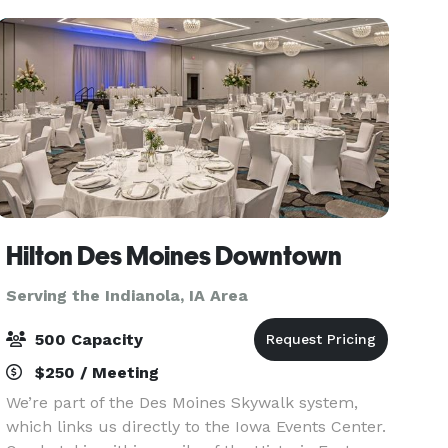
Hilton Des Moines Downtown
Serving the Indianola, IA Area
500 Capacity
$250 / Meeting
We’re part of the Des Moines Skywalk system,
which links us directly to the Iowa Events Center.