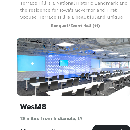
Terrace Hill is a National Historic Landmark and
the residence for Iowa's Governor and First
Spouse. Terrace Hill is a beautiful and unique
venue to host a company or organizations
Banquet/Event Hall
(+1)
reception, formal gathering, or luncheon. Terrac
Hill is n
West48
19 miles from Indianola, IA