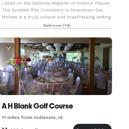
Listed on the National Register of Historic Places,
The Scottish Rite Consistory in Downtown Des
Moines is a truly unique and breathtaking setting
for your event. Inside you'll find multiple diverse
Ballroom
(+3)
rooms including two banquet rooms with di
A H Blank Golf Course
11 miles from Indianola, IA