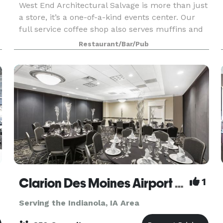
West End Architectural Salvage is more than just
a store, it’s a one-of-a-kind events center. Our
full service coffee shop also serves muffins and
other baked goods with plenty of seating. We
Restaurant/Bar/Pub
e
have hosted wedding receptions, wine parties, ph
Clarion Des Moines Airport Hotel
1
Serving the Indianola, IA Area