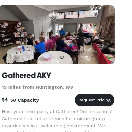
Gathered AKY
13 miles from Huntington, WV
50 Capacity
Host your next party at Gathered! Our mission at
Gathered is to unite friends for unique group
experiences in a welcoming environment. We