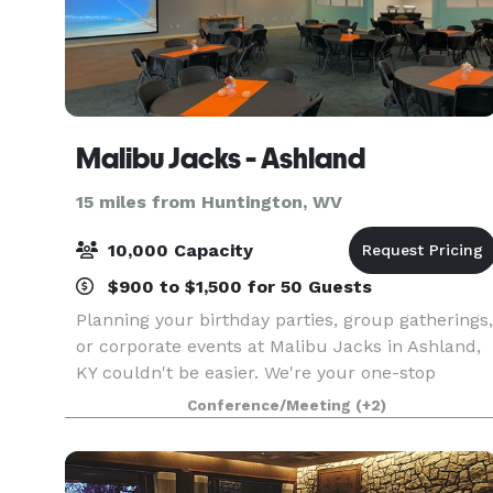
Malibu Jacks - Ashland
15 miles from Huntington, WV
10,000 Capacity
$900 to $1,500 for 50 Guests
Planning your birthday parties, group gatherings,
or corporate events at Malibu Jacks in Ashland,
KY couldn't be easier. We're your one-stop
destination for hassle-free event planning,
Conference/Meeting
(+2)
offering delicious food options, versatile private
and