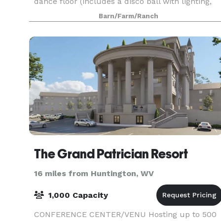
dance floor (includes a disco ball with lighting,
too)! Many brides are using the grounds/barn
Barn/Farm/Ranch
The Grand Patrician Resort
16 miles from Huntington, WV
1,000 Capacity
CONFERENCE CENTER/VENU Hosting up to 500