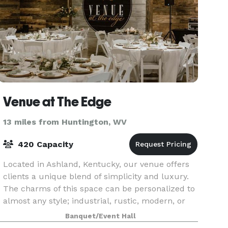
Venue at The Edge
13 miles from Huntington, WV
420 Capacity
Located in Ashland, Kentucky, our venue offers
clients a unique blend of simplicity and luxury.
The charms of this space can be personalized to
almost any style; industrial, rustic, modern, or
elaborate. With space for both ceremony and rec
Banquet/Event Hall