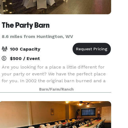
The Party Barn
8.6 miles from Huntington, WV
100 Capacity
$500 / Event
Are you looking for a place a little different for
your party or event? We have the perfect place
for you. In 2002 the original barn burned and a
new one was rebuilt in 2003 for horses. A high
Barn/Farm/Ranch
school class reunion in 2004 prompted the barn