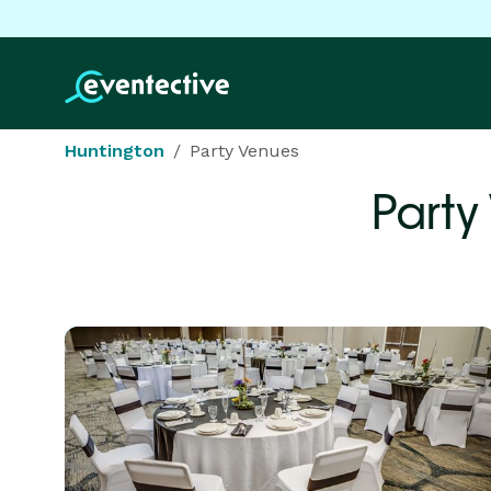
Huntington
Party Venues
Party