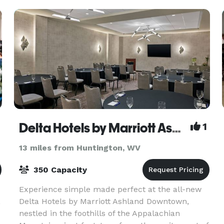
Delta Hotels by Marriott Ashland Downtown
1
13 miles from Huntington, WV
350 Capacity
Experience simple made perfect at the all-new
,
Delta Hotels by Marriott Ashland Downtown,
nestled in the foothills of the Appalachian