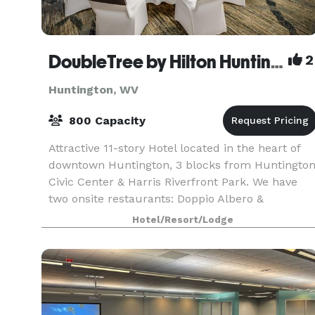
DoubleTree by Hilton Huntington
2
Huntington, WV
800 Capacity
Attractive 11-story Hotel located in the heart of
downtown Huntington, 3 blocks from Huntingto
Civic Center & Harris Riverfront Park. We have
two onsite restaurants: Doppio Albero &
Bootleggers. We house 20,000 square feet of
Hotel/Resort/Lodge
meeting space