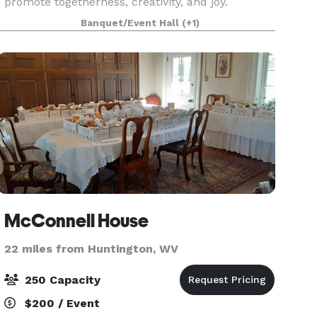
promote togetherness, creativity, and joy.
Banquet/Event Hall
(+1)
McConnell House
22 miles from Huntington, WV
250 Capacity
$200 / Event