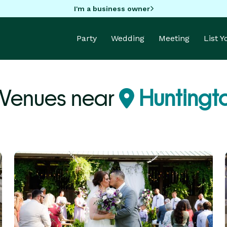
I'm a business owner
Party
Wedding
Meeting
List 
 Venues near
Huntingt