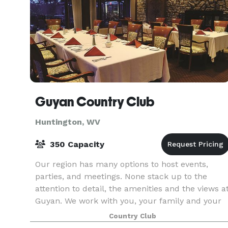
Guyan Country Club
Huntington, WV
350 Capacity
Our region has many options to host events,
parties, and meetings. None stack up to the
attention to detail, the amenities and the views a
Guyan. We work with you, your family and your
colleagues to provide you flawless services,
Country Club
outstan