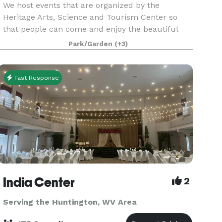
We host events that are organized by the
Heritage Arts, Science and Tourism Center so
that people can come and enjoy the beautiful
architecture and ambience of The McConnell
Park/Garden
(+3)
House as well as giving everyone a chance to give
back to the hous
Fast Response
India Center
2
Serving the Huntington, WV Area