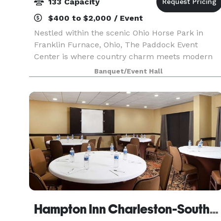
133 Capacity
$400 to $2,000 / Event
Nestled within the scenic Ohio Horse Park in
Franklin Furnace, Ohio, The Paddock Event
Center is where country charm meets modern
convenience. Whether you're celebrating a
Banquet/Event Hall
wedding, bridal or baby shower, birthday,
anniversary, graduation, f
Hampton Inn Charleston-Southridge