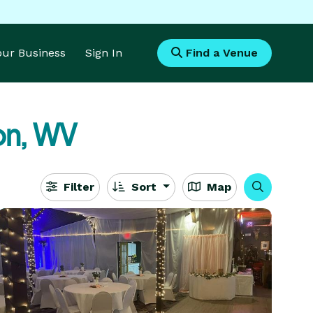
Your Business
Sign In
Find a Venue
on, WV
Filter
Sort
Map