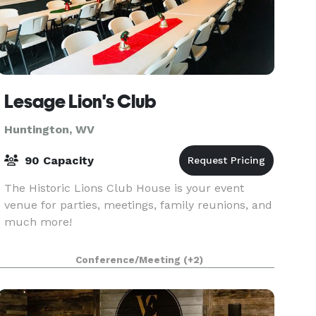
Lesage Lion's Club
Huntington, WV
90 Capacity
The Historic Lions Club House is your event
venue for parties, meetings, family reunions, and
much more!
Conference/Meeting
(+2)