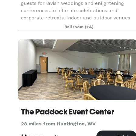
guests for lavish weddings and enlightening
conferences to intimate celebrations and
corporate retreats. Indoor and outdoor venues
include a grand ballroom with ample break-out
Ballroom
(+4)
spaces, a large meeti
The Paddock Event Center
28 miles from Huntington, WV