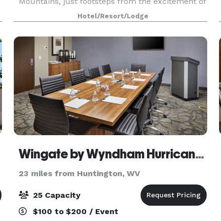
Mountains, just footsteps from the excitement of
downtown, and minutes from Huntington and
Hotel/Resort/Lodge
Ironton. Our hot
Wingate by Wyndham Hurricane WV
23 miles from Huntington, WV
25 Capacity
$100 to $200 / Event