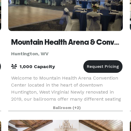
Mountain Health Arena & Convention Center
Huntington, WV
1,000 Capacity
Welcome to Mountain Health Arena Convention
Center located in the heart of downtown
Huntington, West Virginia! Newly renovated in
2019, our ballrooms offer many different seating
arrangements to create the perfect setting for
Ballroom
(+2)
your special e