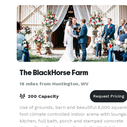
The BlackHorse Farm
18 miles from Huntington, WV
200 Capacity
Use of grounds, barn and beautiful 6,000 square
foot climate controlled indoor arena with lounge
kitchen, full bath, porch and stamped concrete