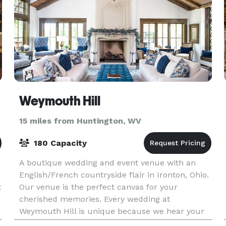
Weymouth Hill
15 miles from Huntington, WV
180 Capacity
A boutique wedding and event venue with an
English/French countryside flair in Ironton, Ohio.
t
Our venue is the perfect canvas for your
cherished memories. Every wedding at
Weymouth Hill is unique because we hear your
vision and welcome pers