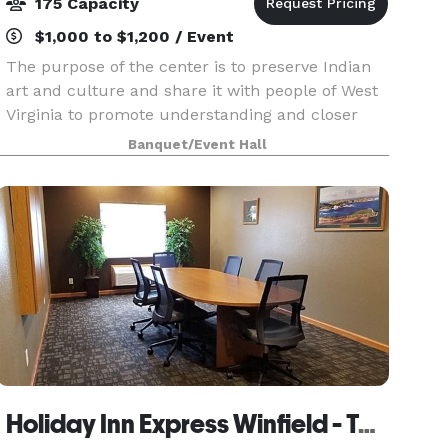
175 Capacity
$1,000 to $1,200 / Event
The purpose of the center is to preserve Indian
art and culture and share it with people of West
Virginia to promote understanding and closer
ties. In addition the Center is committed to
Banquet/Event Hall
promote “ Unity within Diversity” and beyond by
way o
Holiday Inn Express Winfield - Teays Valley