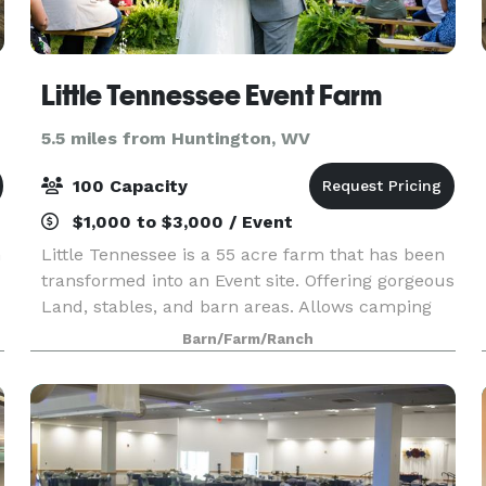
Little Tennessee Event Farm
5.5 miles from Huntington, WV
100 Capacity
$1,000 to $3,000 / Event
n
Little Tennessee is a 55 acre farm that has been
transformed into an Event site. Offering gorgeous
Land, stables, and barn areas. Allows camping
for overnight guests.
Barn/Farm/Ranch