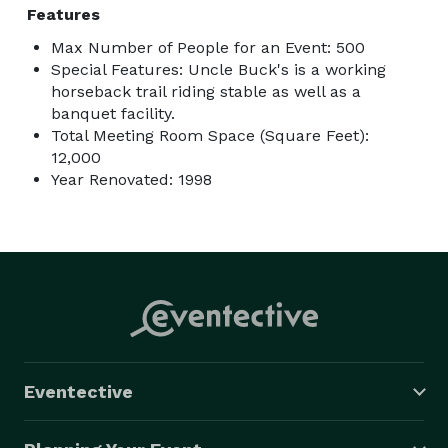
Features
Max Number of People for an Event: 500
Special Features: Uncle Buck's is a working
horseback trail riding stable as well as a
banquet facility.
Total Meeting Room Space (Square Feet):
12,000
Year Renovated: 1998
Eventective