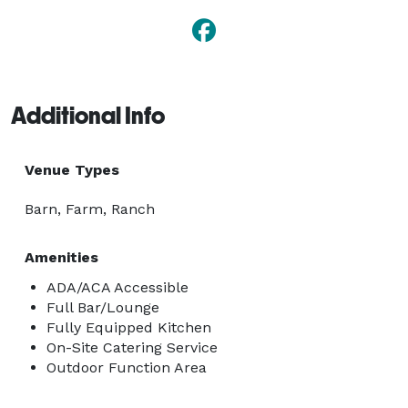
Additional Info
Venue Types
Barn, Farm, Ranch
Amenities
ADA/ACA Accessible
Full Bar/Lounge
Fully Equipped Kitchen
On-Site Catering Service
Outdoor Function Area