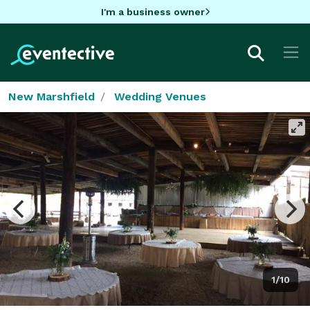
I'm a business owner
New Marshfield
Wedding Venues
1/10