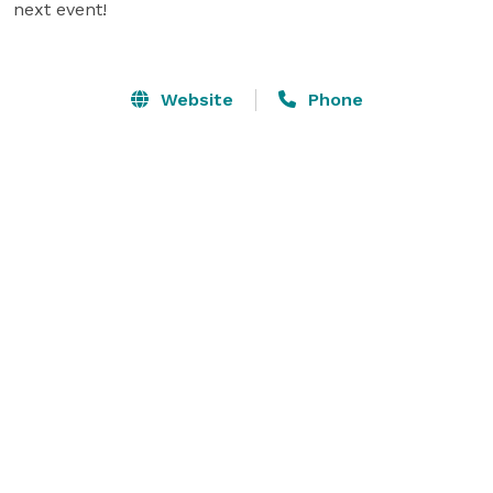
next event!

Website
Phone