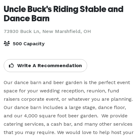
Uncle Buck's Riding Stable and
Dance Barn
73930 Buck Ln,
New Marshfield, OH
500 Capacity
Write A Recommendation
Our dance barn and beer garden is the perfect event 
space for your wedding reception, reunion, fund 
raisers corporate event, or whatever you are planning.  
Our dance barn includes a large stage, dance floor, 
and our 4,000 square foot beer garden.  We provide 
catering services, a cash bar, and many other services 
that you may require. We would love to help host your 