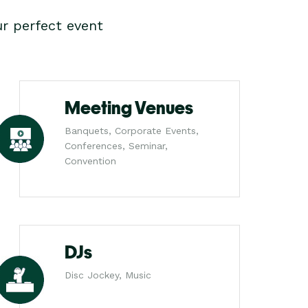
r perfect event
Meeting Venues
Banquets, Corporate Events,
Conferences, Seminar,
Convention
DJs
Disc Jockey, Music