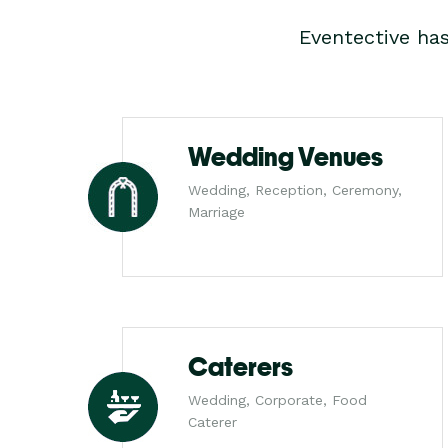
Eventective ha
Wedding Venues
Wedding, Reception, Ceremony,
Marriage
Caterers
Wedding, Corporate, Food
Caterer