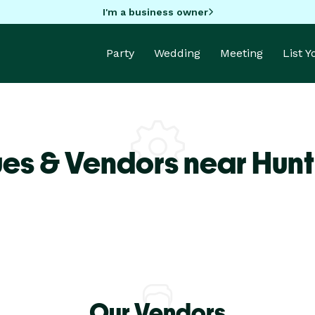
I'm a business owner
Party
Wedding
Meeting
List 
es & Vendors near Hunt
Our Vendors