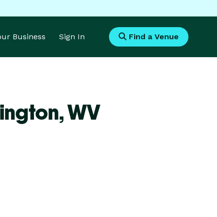
Your Business
Sign In
Find a Venue
ington,
WV