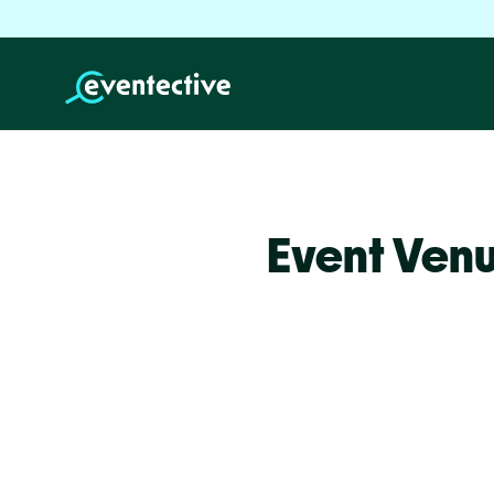
Event Venu