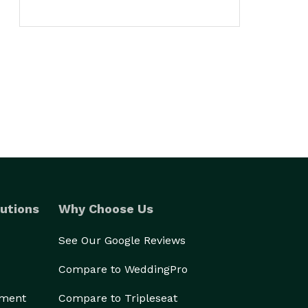
utions
Why Choose Us
See Our Google Reviews
Compare to WeddingPro
ement
Compare to Tripleseat