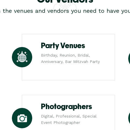
s the venues and vendors you need to have you
Party Venues
Birthday, Reunion, Bridal,
Anniversary, Bar Mitzvah Party
Photographers
Digital, Professional, Special
Event Photographer