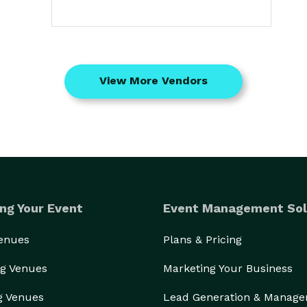
View More Vendors
ng Your Event
Event Management Sol
Venues
Plans & Pricing
g Venues
Marketing Your Business
g Venues
Lead Generation & Manag