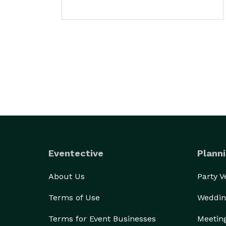
Eventective
Planni
About Us
Party 
Terms of Use
Weddin
Terms for Event Businesses
Meetin