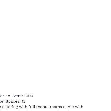
or an Event: 1000
on Spaces: 12
te catering with full menu; rooms come with