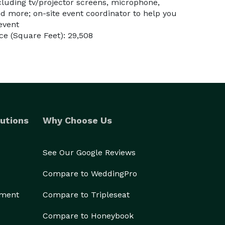
cluding tv/projector screens, microphone,
d more; on-site event coordinator to help you
 event
e (Square Feet): 29,508
utions
Why Choose Us
See Our Google Reviews
Compare to WeddingPro
ement
Compare to Tripleseat
Compare to Honeybook