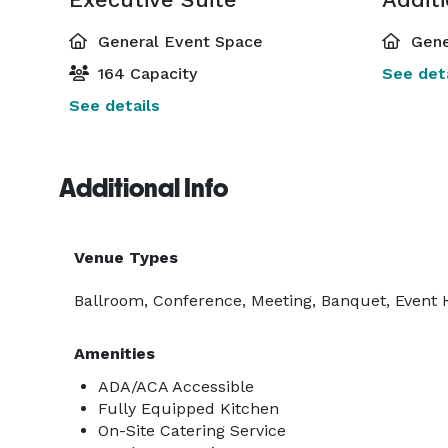
General Event Space
Gene
164 Capacity
See deta
See details
Additional Info
Venue Types
Ballroom, Conference, Meeting, Banquet, Event 
Amenities
ADA/ACA Accessible
Fully Equipped Kitchen
On-Site Catering Service