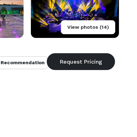
View photos (14)
 Recommendation