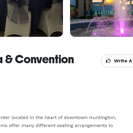
a & Convention
Write A
ter located in the heart of downtown Huntington, 
oms offer many different seating arrangements to 