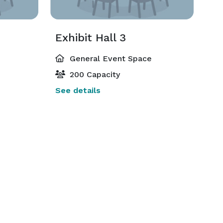
Exhibit Hall 3
General Event Space
200 Capacity
See details