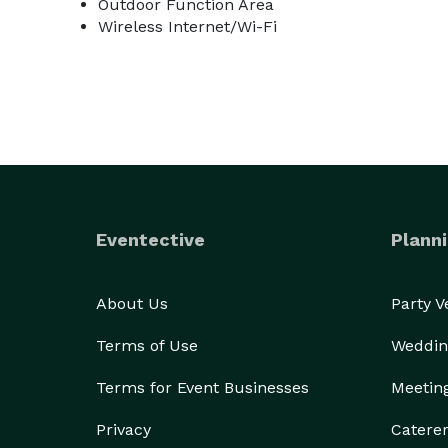
Outdoor Function Area
Wireless Internet/Wi-Fi
Eventective
Planni
About Us
Party 
Terms of Use
Weddin
Terms for Event Businesses
Meetin
Privacy
Catere