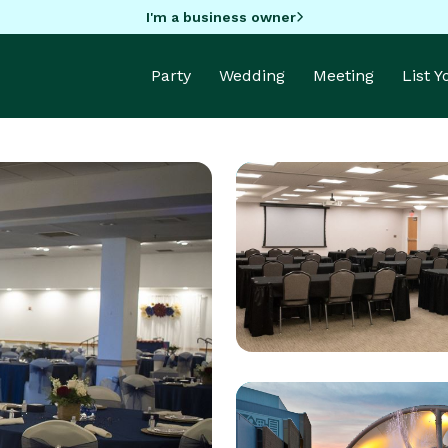
I'm a business owner
Party
Wedding
Meeting
List 