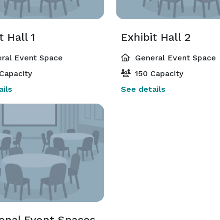
t Hall 1
Exhibit Hall 2
ral Event Space
General Event Space
Capacity
150 Capacity
ils
See details
ional Event Spaces