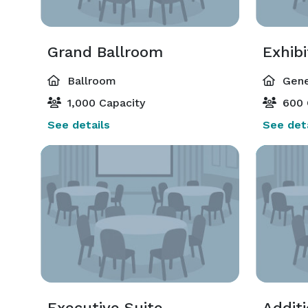
Grand Ballroom
Exhibi
Ballroom
Gene
1,000 Capacity
600 
See details
See deta
Executive Suite
Addit