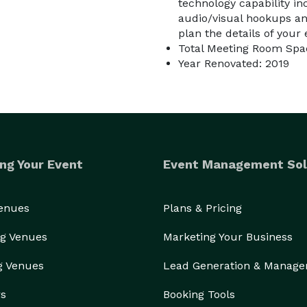
technology capability in
audio/visual hookups an
plan the details of your
Total Meeting Room Spac
Year Renovated: 2019
ng Your Event
Event Management Sol
Venues
Plans & Pricing
g Venues
Marketing Your Business
g Venues
Lead Generation & Manag
rs
Booking Tools