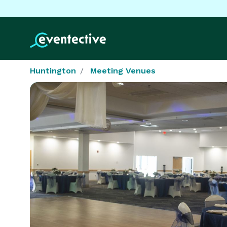
Huntington
Meeting Venues