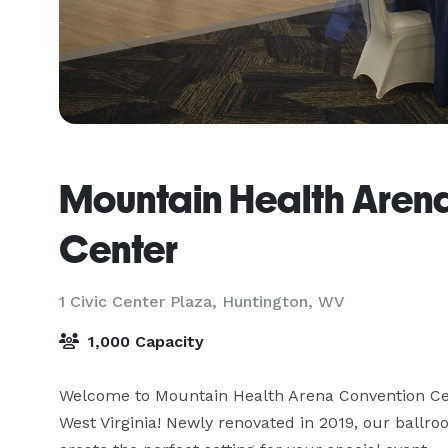
Mountain Health Aren
Center
1 Civic Center Plaza,
Huntington, WV
1,000 Capacity
Welcome to Mountain Health Arena Convention Cen
West Virginia! Newly renovated in 2019, our ballro