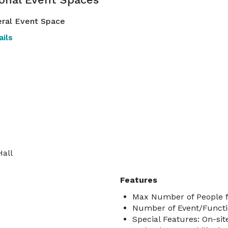
ral Event Space
ils
Hall
Features
Max Number of People f
Number of Event/Functi
Special Features: On-si