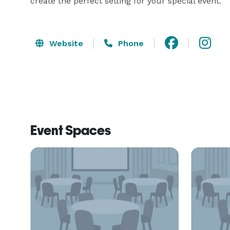
create the perfect setting for your special event.
Website
Phone
Event Spaces