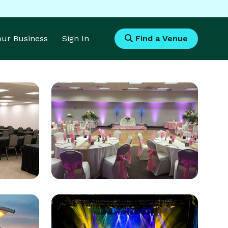
Your Business
Sign In
Find a Venue