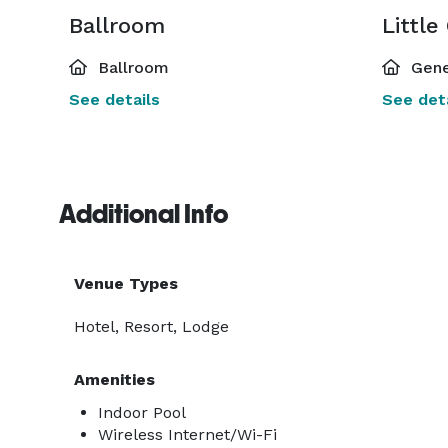
Ballroom
Little
Ballroom
Gene
See details
See deta
Additional Info
Venue Types
Hotel, Resort, Lodge
Amenities
Indoor Pool
Wireless Internet/Wi-Fi