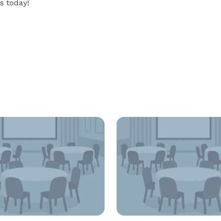
s today!