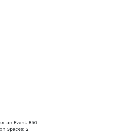
or an Event: 850
on Spaces: 2