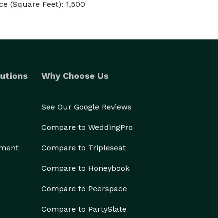
e (Square Feet): 1,500
utions
Why Choose Us
See Our Google Reviews
Compare to WeddingPro
ement
Compare to Tripleseat
Compare to Honeybook
Compare to Peerspace
Compare to PartySlate