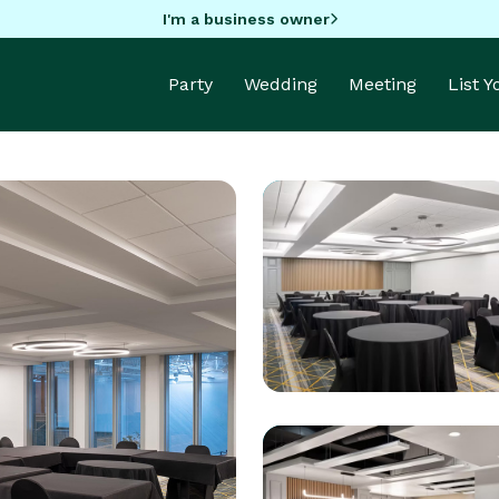
I'm a business owner
Party
Wedding
Meeting
List 