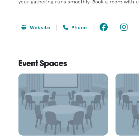
your gathering runs smoothly. Book a room with u
Website
Phone
Event Spaces