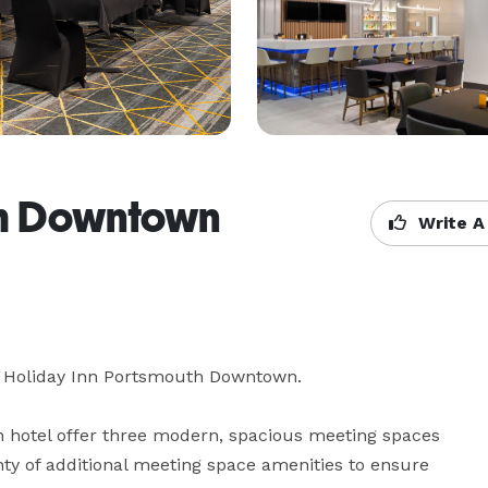
th Downtown
Write A
e Holiday Inn Portsmouth Downtown. 

hotel offer three modern, spacious meeting spaces 
ty of additional meeting space amenities to ensure 