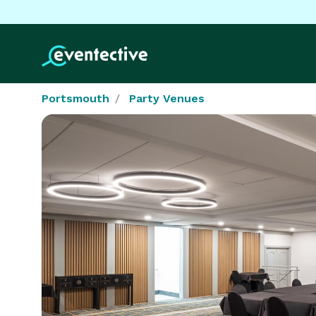
Portsmouth
Party Venues