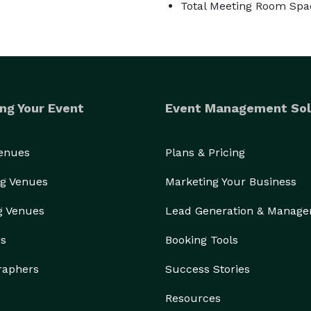
Total Meeting Room Spac
ng Your Event
Event Management Sol
Venues
Plans & Pricing
g Venues
Marketing Your Business
g Venues
Lead Generation & Manag
rs
Booking Tools
raphers
Success Stories
Resources