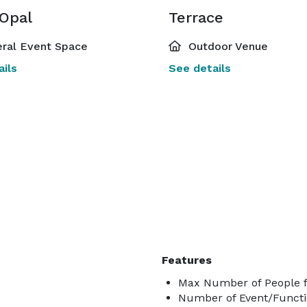
 Opal
Terrace
ral Event Space
Outdoor Venue
ils
See details
Features
Max Number of People f
Number of Event/Functi