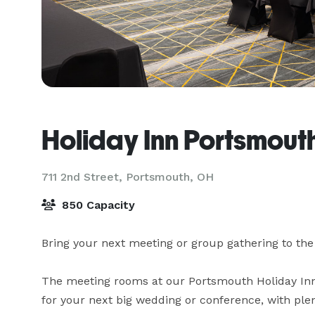
Holiday Inn Portsmou
711 2nd Street,
Portsmouth, OH
850 Capacity
Bring your next meeting or group gathering to th
The meeting rooms at our Portsmouth Holiday Inn 
for your next big wedding or conference, with plen