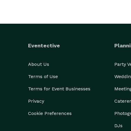
Eventective
Planni
About Us
Party 
Terms of Use
Weddin
Terms for Event Businesses
Meetin
Privacy
Catere
Cookie Preferences
Photog
DJs