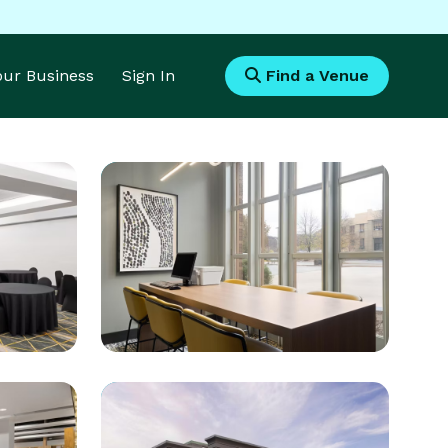
Your Business
Sign In
Find a Venue