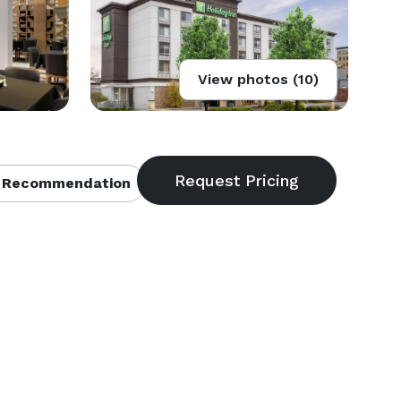
View photos (10)
 Recommendation