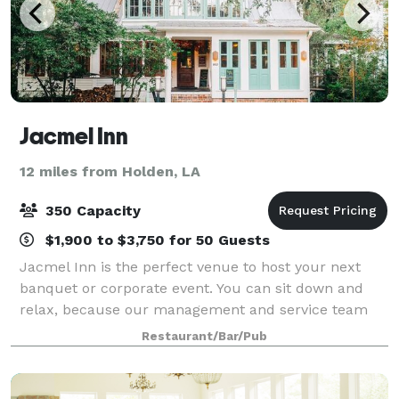
Jacmel Inn
12 miles from Holden, LA
350 Capacity
$1,900 to $3,750 for 50 Guests
Jacmel Inn is the perfect venue to host your next
banquet or corporate event. You can sit down and
relax, because our management and service team
will take care of everything. Just minutes from the
Restaurant/Bar/Pub
campus of Southeastern Louisiana Universi