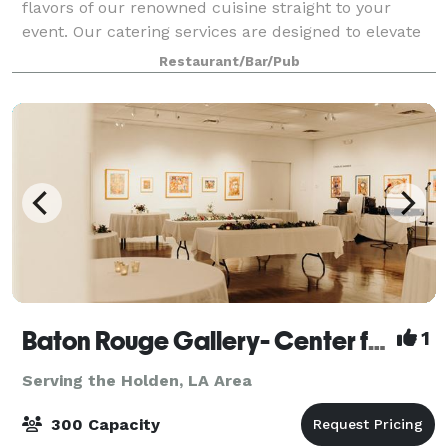
flavors of our renowned cuisine straight to your
event. Our catering services are designed to elevate
your gatherings with exceptional food and service
Restaurant/Bar/Pub
that leave a lasting impression. No e
Baton Rouge Gallery- Center for Contemporary Art
1
Serving the Holden, LA Area
300 Capacity