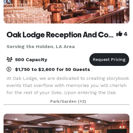
Oak Lodge Reception And Conference Center
4
Serving the Holden, LA Area
500 Capacity
$1,750 to $2,600 for 50 Guests
At Oak Lodge, we are dedicated to creating storybook
events that overflow with memories you will cherish
for the rest of your lives. Upon entering the Oak
Lodge doors, one feels the seasonal warmth and
Park/Garden
(+2)
uniqueness of the facility. Oak Lodge