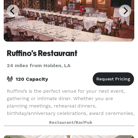
Ruffino's Restaurant
24 miles from Holden, LA
120 Capacity
Ruffino’s is the perfect venue for your next event,
gathering or intimate diner. Whether you are
planning meetings, rehearsal dinners,
birthday/anniversary celebrations, award ceremonies,
retirement gatherings, etc., Ruffino’s is sure to ma
Restaurant/Bar/Pub