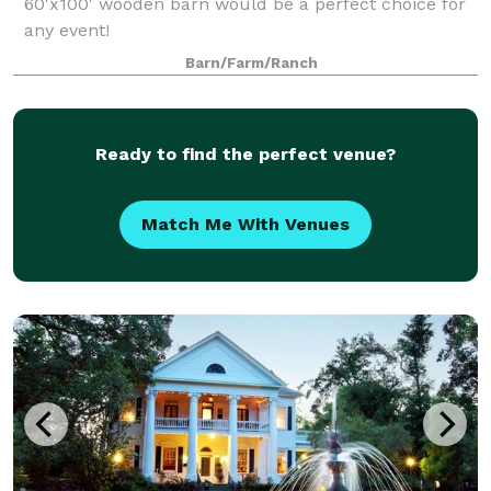
60'x100' wooden barn would be a perfect choice for
any event!
Barn/Farm/Ranch
Ready to find the perfect venue?
Match Me With Venues