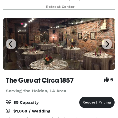
world. The Rivers Retreat Center is available for
Retreat Center
weddings, retreats, group rentals, and c
The Guru at Circa 1857
5
Serving the Holden, LA Area
85 Capacity
$1,060 / Wedding