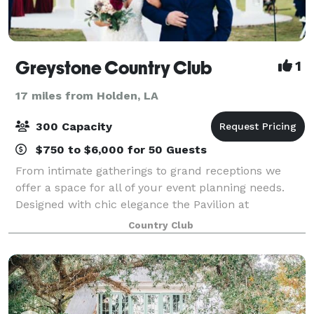
Greystone Country Club
1
17 miles from Holden, LA
300 Capacity
$750 to $6,000 for 50 Guests
From intimate gatherings to grand receptions we
offer a space for all of your event planning needs.
Designed with chic elegance the Pavilion at
Greystone is unlike anything in the area, offering
Country Club
sweeping views of a large lake and our resort