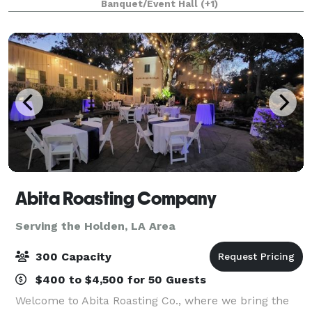
Banquet/Event Hall
(+1)
reunion, celebration of life or rec
Abita Roasting Company
Serving the Holden, LA Area
300 Capacity
$400 to $4,500 for 50 Guests
Welcome to Abita Roasting Co., where we bring the