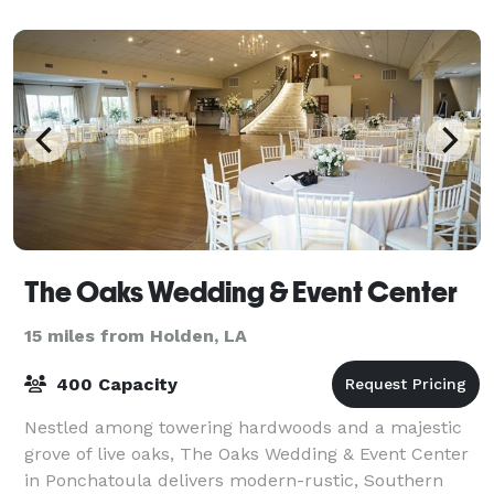
The Oaks Wedding & Event Center
15 miles from Holden, LA
400 Capacity
Nestled among towering hardwoods and a majestic
grove of live oaks, The Oaks Wedding & Event Center
in Ponchatoula delivers modern-rustic, Southern