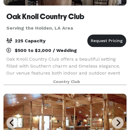
Oak Knoll Country Club
Serving the Holden, LA Area
225 Capacity
$500 to $2,000 / Wedding
Oak Knoll Country Club offers a beautiful setting
filled with Southern charm and timeless elegance.
Our venue features both indoor and outdoor event
spaces designed to accommodate gatherings of all
Country Club
sizes and styles. Surrounded by majestic