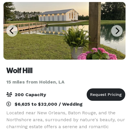
Wolf Hill
15 miles from Holden, LA
200 Capacity
$6,625 to $32,000 / Wedding
Located near New Orleans, Baton Rouge, and the
Northshore area, surrounded by nature's beauty, our
charming estate offers a serene and romantic