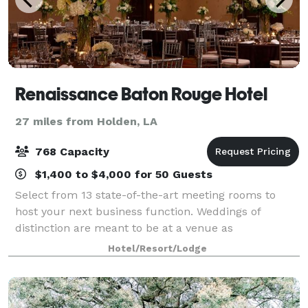
Renaissance Baton Rouge Hotel
27 miles from Holden, LA
768 Capacity
$1,400 to $4,000 for 50 Guests
Select from 13 state-of-the-art meeting rooms to
host your next business function. Weddings of
distinction are meant to be at a venue as
extraordinary as the day you are celebrating.
Hotel/Resort/Lodge
Renaissance boast sophisticated Southern charm
and elega