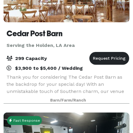
Cedar Post Barn
Serving the Holden, LA Area
299 Capacity
$3,900 to $5,400 / Wedding
Thank you for considering The Cedar Post Barn as
the backdrop for your special day! With an
unmistakable touch of Southern charm, our venue
offers a warm, relaxed, and intimate atmosphere—
Barn/Farm/Ranch
perfect for couples who want a celebration as
unique
Fast Response