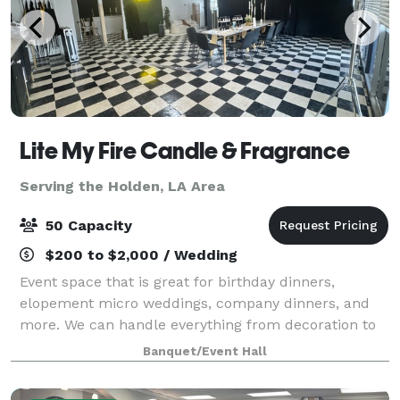
Lite My Fire Candle & Fragrance
Serving the Holden, LA Area
50 Capacity
$200 to $2,000 / Wedding
Event space that is great for birthday dinners,
elopement micro weddings, company dinners, and
more. We can handle everything from decoration to
food. We also have a registered officiant on site. I do
Banquet/Event Hall
offer additional add on such as candle