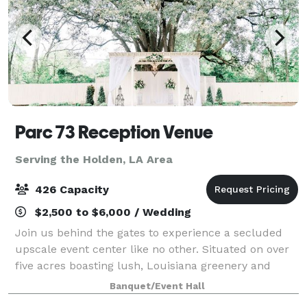
Parc 73 Reception Venue
Serving the Holden, LA Area
426 Capacity
$2,500 to $6,000 / Wedding
Join us behind the gates to experience a secluded
upscale event center like no other. Situated on over
five acres boasting lush, Louisiana greenery and
majestic oak trees is the full-service venue that is
Banquet/Event Hall
Parc 73. We have effortlessly combi