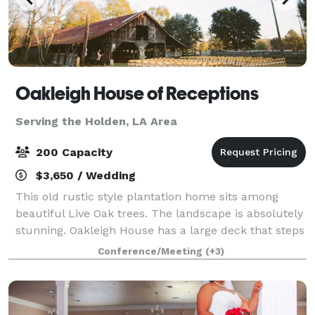
Oakleigh House of Receptions
Serving the Holden, LA Area
200 Capacity
$3,650 / Wedding
This old rustic style plantation home sits among
beautiful Live Oak trees. The landscape is absolutely
stunning. Oakleigh House has a large deck that steps
down to a stone patio area that gives the bride and
Conference/Meeting
(+3)
groom a chance to spend their sp