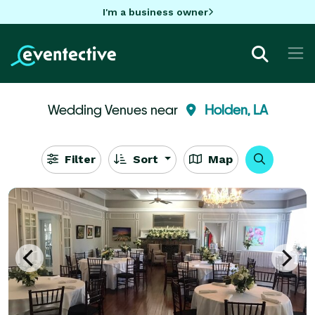
I'm a business owner
Wedding Venues near
Holden, LA
Filter
Sort
Map