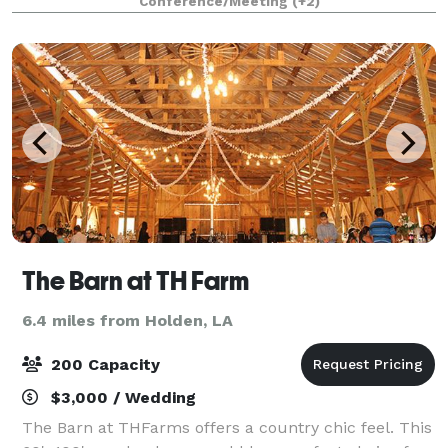
Conference/Meeting
(+2)
$25 sweeping and mopping fee. The s
The Barn at TH Farm
6.4 miles from Holden, LA
200 Capacity
$3,000 / Wedding
The Barn at THFarms offers a country chic feel. This