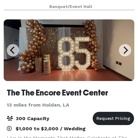
backdrop for your special day. From the moment you
Banquet/Event Hall
step onto our enchanting grounds, you'll be c
The The Encore Event Center
13 miles from Holden, LA
300 Capacity
$1,000 to $2,000 / Wedding
Live in the Moments That Matter. Celebrate at The