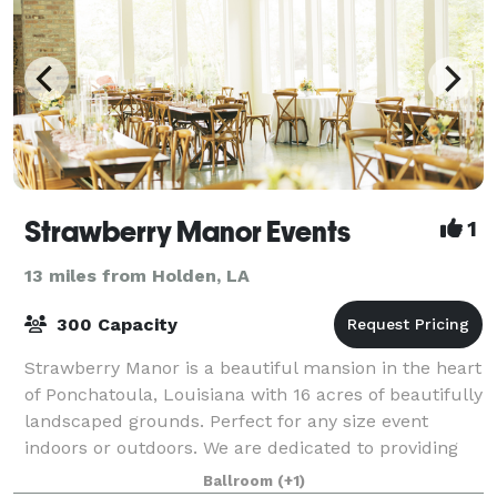
Strawberry Manor Events
1
13 miles from Holden, LA
300 Capacity
Strawberry Manor is a beautiful mansion in the heart
of Ponchatoula, Louisiana with 16 acres of beautifully
landscaped grounds. Perfect for any size event
indoors or outdoors. We are dedicated to providing
the highest quality of service,
Ballroom
(+1)