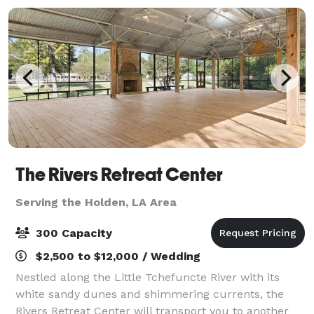
The Rivers Retreat Center
Serving the Holden, LA Area
300 Capacity
$2,500 to $12,000 / Wedding
Nestled along the Little Tchefuncte River with its
white sandy dunes and shimmering currents, the
Rivers Retreat Center will transport you to another