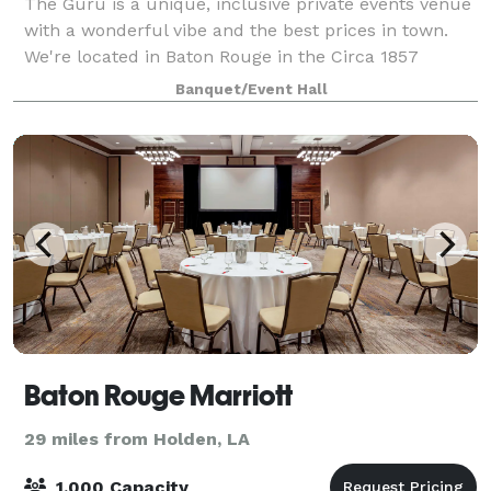
The Guru is a unique, inclusive private events venue
with a wonderful vibe and the best prices in town.
We're located in Baton Rouge in the Circa 1857
complex on Government and 19th Streets just across
Banquet/Event Hall
from The Garden District. Housed in an
Baton Rouge Marriott
29 miles from Holden, LA
1,000 Capacity