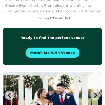
Encore Event Center. From elegant weddings to
unforgettable celebrations, The Encore Event Center
in Tickfaw, Louisiana is where beautiful memories
Banquet/Event Hall
come to life. Our stylish and versatile v
Ready to find the perfect venue?
Match Me With Venues