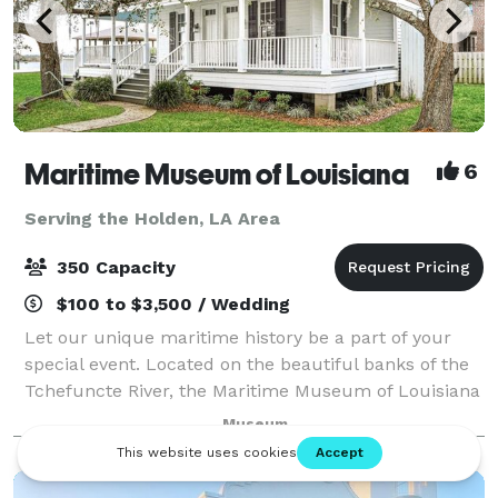
Maritime Museum of Louisiana
6
Serving the Holden, LA Area
350 Capacity
$100 to $3,500 / Wedding
Let our unique maritime history be a part of your
special event. Located on the beautiful banks of the
Tchefuncte River, the Maritime Museum of Louisiana
banquet facilities can be tailored to accommodate
Museum
any occasion. You select your cate