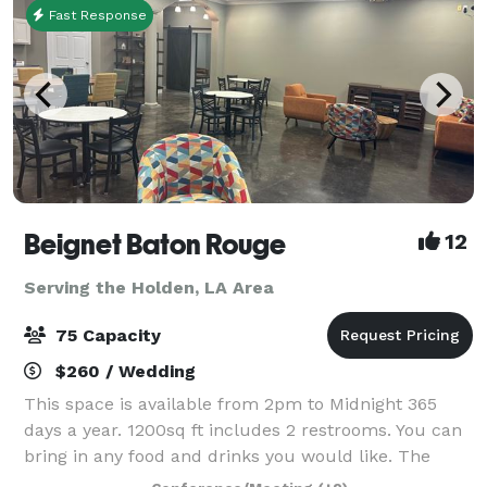
Fast Response
Beignet Baton Rouge
12
Serving the Holden, LA Area
75 Capacity
$260 / Wedding
This space is available from 2pm to Midnight 365
days a year. 1200sq ft includes 2 restrooms. You can
bring in any food and drinks you would like. The
furniture can be removed for a $50 Fee. There is a