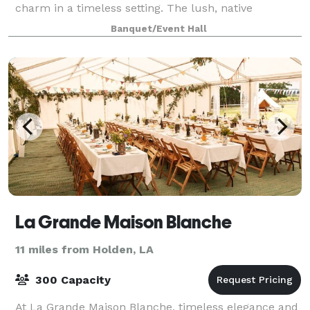
charm in a timeless setting. The lush, native
landscaping and newly remodeled, elegantly app
Banquet/Event Hall
La Grande Maison Blanche
11 miles from Holden, LA
300 Capacity
At La Grande Maison Blanche, timeless elegance and