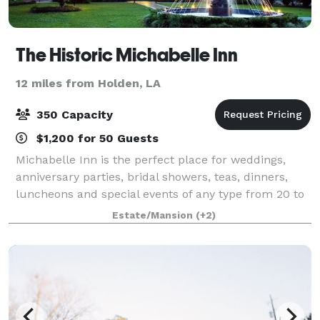
The Historic Michabelle Inn
12 miles from Holden, LA
350 Capacity
$1,200 for 50 Guests
Michabelle Inn is the perfect place for weddings,
anniversary parties, bridal showers, teas, dinners,
luncheons and special events of any type from 20 to
350 people. Our front grounds are available for
Estate/Mansion
(+2)
outdoor wedding ceremonies and offer a