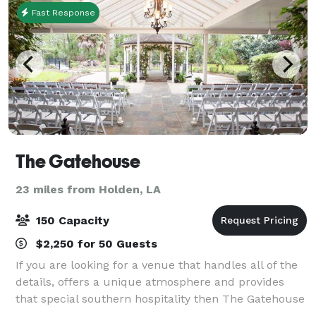
Fast Response
The Gatehouse
23 miles from Holden, LA
150 Capacity
$2,250 for 50 Guests
If you are looking for a venue that handles all of the
details, offers a unique atmosphere and provides
that special southern hospitality then The Gatehouse
is the perfect setting for your wedding, party,