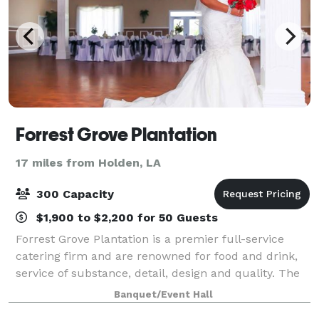
Forrest Grove Plantation
17 miles from Holden, LA
300 Capacity
$1,900 to $2,200 for 50 Guests
Forrest Grove Plantation is a premier full-service
catering firm and are renowned for food and drink,
service of substance, detail, design and quality. The
caterer of choice, Forrest Grove Plantation has
Banquet/Event Hall
garnered a deserved reputation for a