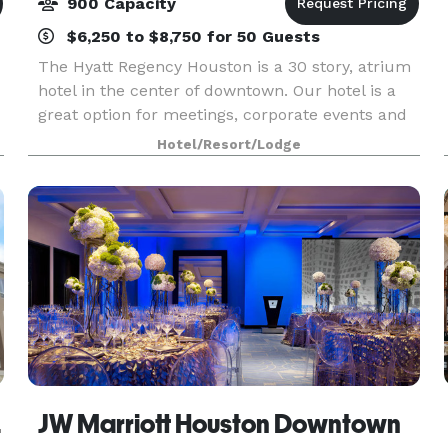
900 Capacity
$6,250 to $8,750 for 50 Guests
The Hyatt Regency Houston is a 30 story, atrium
hotel in the center of downtown. Our hotel is a
great option for meetings, corporate events and
social events. Choose from 71,000 square feet of
Hotel/Resort/Lodge
meeting space, including a 16,000-square-foot b
ocita
JW Marriott Houston Downtown