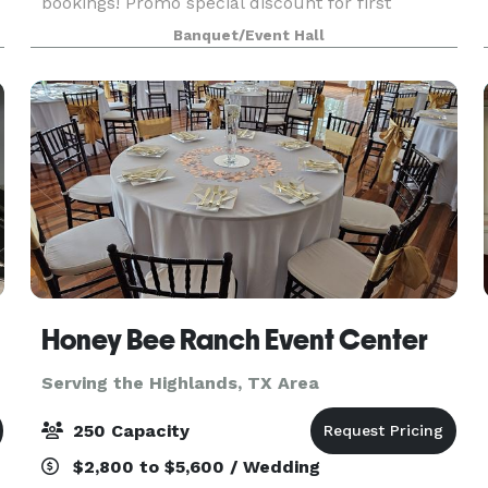
bookings! Promo special discount for first
bookings! Venue holds 70 guest 16tables 70
Banquet/Event Hall
chairs 2 throne chairs. Also included is two
bathrooms and serv
Honey Bee Ranch Event Center
Serving the Highlands, TX Area
250 Capacity
$2,800 to $5,600 / Wedding