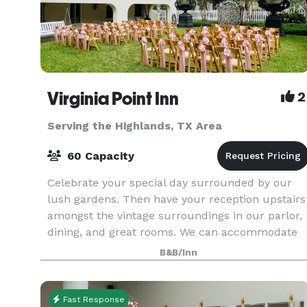
Virginia Point Inn
2
Serving the Highlands, TX Area
60 Capacity
Celebrate your special day surrounded by our
lush gardens. Then have your reception upstairs
amongst the vintage surroundings in our parlor,
dining, and great rooms. We can accommodate
up to 100 guests in our event space. Contact us
B&B/Inn
for pri
Fast Response