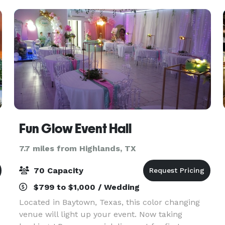
plannin
Fun Glow Event Hall
7.7 miles from Highlands, TX
70 Capacity
$799 to $1,000 / Wedding
Located in Baytown, Texas, this color changing
venue will light up your event. Now taking