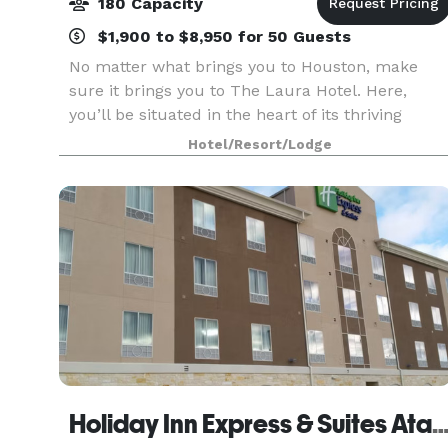
180 Capacity
$1,900 to $8,950 for 50 Guests
No matter what brings you to Houston, make
sure it brings you to The Laura Hotel. Here,
you’ll be situated in the heart of its thriving
downtown, wrapped in the luxury of its most
Hotel/Resort/Lodge
coveted accommodations. Let us provide the
backdrop to you
Holiday Inn Express & Suites Atasc