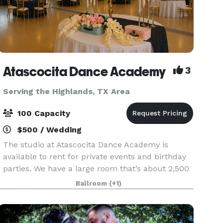
Atascocita Dance Academy
3
Serving the Highlands, TX Area
100 Capacity
$500 / Wedding
The studio at Atascocita Dance Academy is
available to rent for private events and birthday
parties. We have a large room that’s about 2,500
sq ft of wide open space & one that’s about half
Ballroom
(+1)
that size.