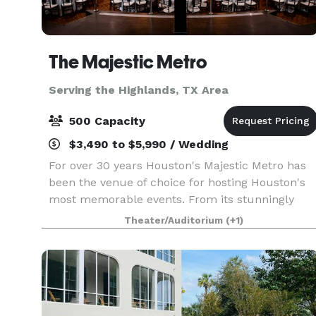
The Majestic Metro
Serving the Highlands, TX Area
500 Capacity
$3,490 to $5,990 / Wedding
For over 30 years Houston's Majestic Metro has
been the venue of choice for hosting Houston's
most memorable events. From its stunningly
restored classic historic interior architecture to
Theater/Auditorium
(+1)
the addition of its modern amenities, the Majesti
M