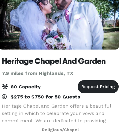
Heritage Chapel And Garden
7.9 miles from Highlands, TX
80 Capacity
$275 to $750 for 50 Guests
Heritage Chapel and Garden offers a beautiful
setting in which to celebrate your vows and
commitment. We are dedicated to providing
couples and families with the best possible
Religious/Chapel
experience as you observe God's ordinance of