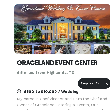
GRACELAND EVENT CENTER
6.5 miles from Highlands, TX
$500 to $10,000 / Wedding
My name is Chef Vincent and I am the Chef and
Owner of Graceland Catering & Events, Our