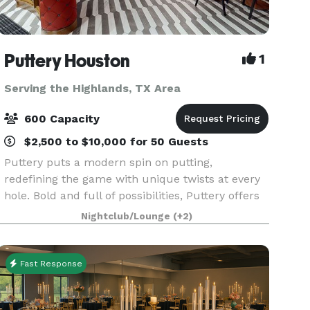
Puttery Houston
1
Serving the Highlands, TX Area
600 Capacity
$2,500 to $10,000 for 50 Guests
Puttery puts a modern spin on putting,
redefining the game with unique twists at every
hole. Bold and full of possibilities, Puttery offers
an immersive experience of creative culinary,
Nightclub/Lounge
(+2)
competitive socializing, cocktail creations, and
the h
Fast Response