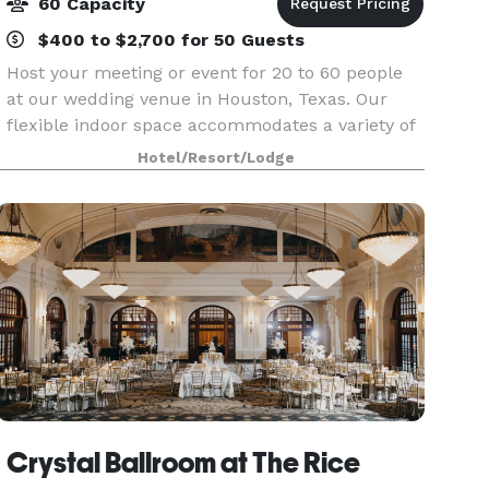
60 Capacity
$400 to $2,700 for 50 Guests
Host your meeting or event for 20 to 60 people
at our wedding venue in Houston, Texas. Our
flexible indoor space accommodates a variety of
seating arrangements for your wedding or
Hotel/Resort/Lodge
training session. Each meeting room is equipped
with complim
Crystal Ballroom at The Rice