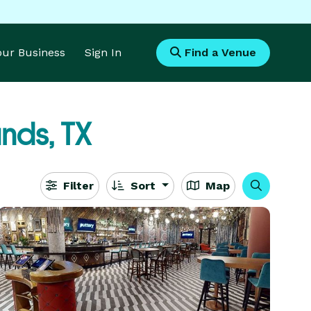
Your Business
Sign In
Find a Venue
nds, TX
Filter
Sort
Map