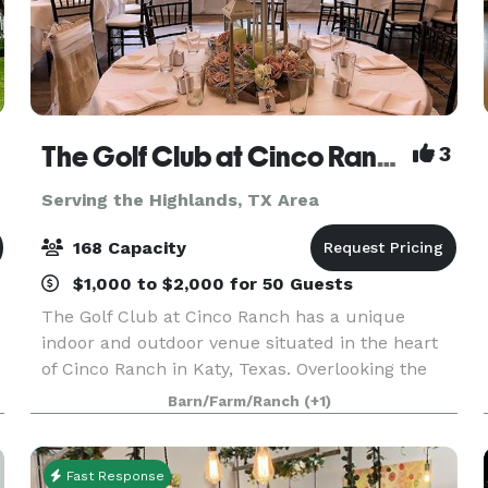
The Golf Club at Cinco Ranch
3
Serving the Highlands, TX Area
168 Capacity
$1,000 to $2,000 for 50 Guests
The Golf Club at Cinco Ranch has a unique
indoor and outdoor venue situated in the heart
of Cinco Ranch in Katy, Texas. Overlooking the
Golf Course, The Golf Club at Cinco Ranch
Barn/Farm/Ranch
(+1)
provides a stunning setting for bridal and baby
showers, weddi
Fast Response