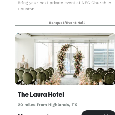
Bring your next private event at NFC Church in
Houston.
Banquet/Event Hall
The Laura Hotel
20 miles from Highlands, TX