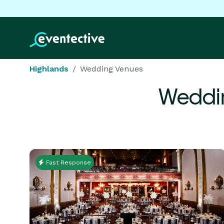
Highlands
Wedding Venues
Weddi
Fast Response