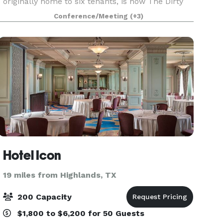
originally home to six tenants, is now The Dirty
Bay, a premier event venue across from Town
Conference/Meeting
(+3)
Square. It blends timeless elegance with modern
s
Hotel Icon
19 miles from Highlands, TX
200 Capacity
$1,800 to $6,200 for 50 Guests