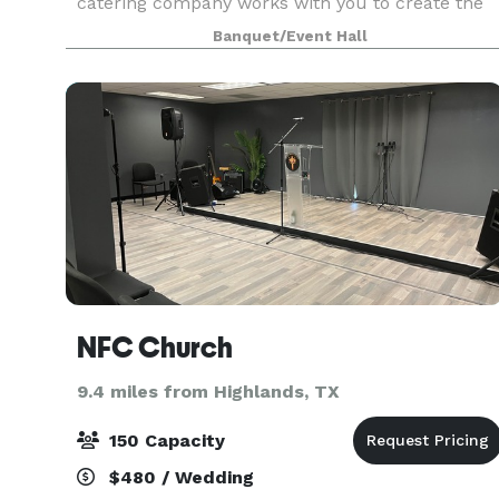
catering company works with you to create the
menu and event that best fits your budget and
Banquet/Event Hall
theme, We have a dedicated staff with years of
experience, i
NFC Church
9.4 miles from Highlands, TX
150 Capacity
$480 / Wedding