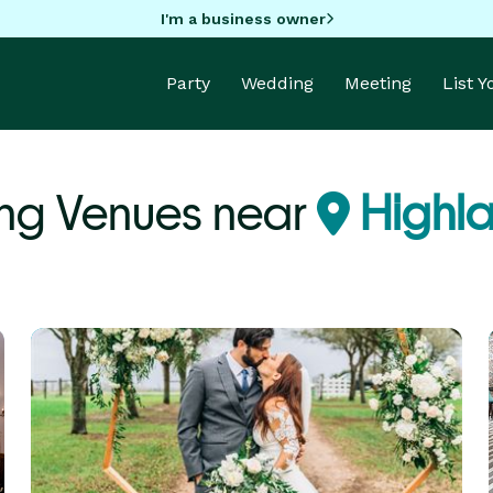
I'm a business owner
Party
Wedding
Meeting
List 
ng Venues near
Highla