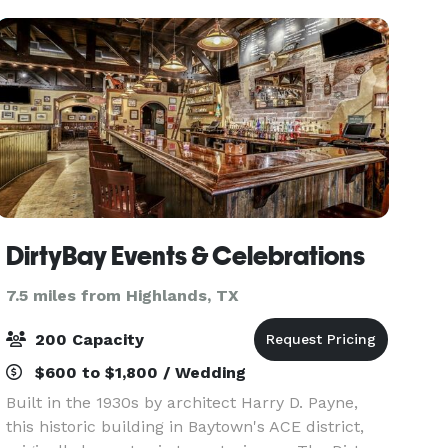
Holy Matrimony.
DirtyBay Events & Celebrations
7.5 miles from Highlands, TX
200 Capacity
$600 to $1,800 / Wedding
Built in the 1930s by architect Harry D. Payne,
this historic building in Baytown's ACE district,