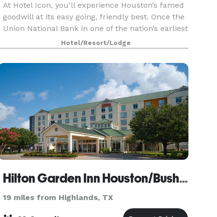
At Hotel Icon, you'll experience Houston’s famed
goodwill at its easy going, friendly best. Once the
Union National Bank in one of the nation’s earliest
skyscrapers, our hotel located in the heart of
Hotel/Resort/Lodge
downtown Houston is now the home of blue
Hilton Garden Inn Houston/Bush Intercontinental Airport
19 miles from Highlands, TX