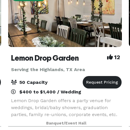
Lemon Drop Garden
12
Serving the Highlands, TX Area
50 Capacity
$400 to $1,400 / Wedding
Lemon Drop Garden offers a party venue for
weddings, bridal/baby showers, graduation
parties, family re-unions, corporate events, etc.
Also hosting painting/crafting parties for any
Banquet/Event Hall
event. Additional services available are party