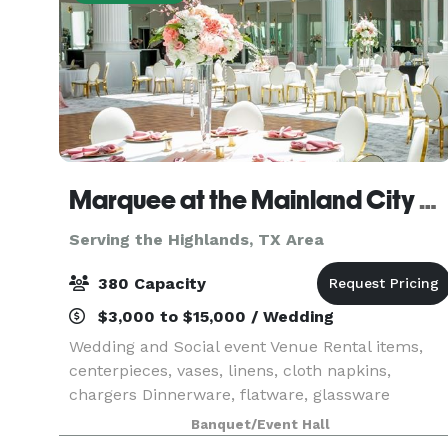
Marquee at the Mainland City Centre
Serving the Highlands, TX Area
380 Capacity
$3,000 to $15,000 / Wedding
Wedding and Social event Venue Rental items,
centerpieces, vases, linens, cloth napkins,
chargers Dinnerware, flatware, glassware
Banquet/Event Hall