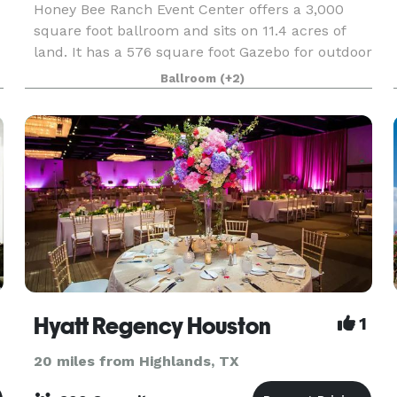
Honey Bee Ranch Event Center offers a 3,000
square foot ballroom and sits on 11.4 acres of
land. It has a 576 square foot Gazebo for outdoor
weddings and other events. We can host
Ballroom
(+2)
weddings, reunions, quinceaneras,
celebrations/meetings of a
Hyatt Regency Houston
1
20 miles from Highlands, TX