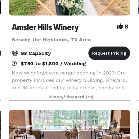
Amsler Hills Winery
8
Serving the Highlands, TX Area
98 Capacity
$750 to $1,800 / Wedding
New wedding/event venue opening in 2023! Our
property includes our winery building, vineyard,
and 80 acres of rolling hills, creeks, ponds, and
oak trees to plan a unique outdoor wedding. We
Winery/Vineyard
(+1)
c
are focused on creating a custom one-of-a-kind
ex