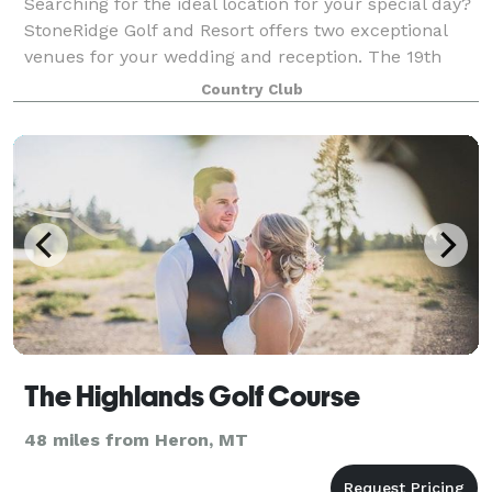
Searching for the ideal location for your special day?
StoneRidge Golf and Resort offers two exceptional
venues for your wedding and reception. The 19th
Fairway is a lovely space of manicured greens
Country Club
surrounded by towering pines and cedars.
The Highlands Golf Course
48 miles from Heron, MT