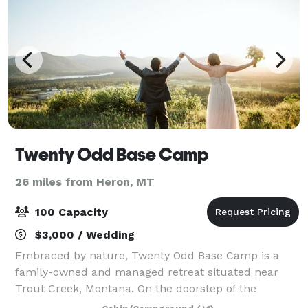
Twenty Odd Base Camp
26 miles from Heron, MT
100 Capacity
$3,000 / Wedding
Embraced by nature, Twenty Odd Base Camp is a
family-owned and managed retreat situated near
Trout Creek, Montana. On the doorstep of the
Cabinet Mountain Wilderness, TOBC offers a