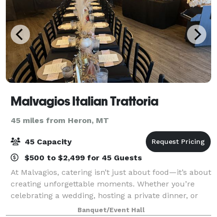
Malvagios Italian Trattoria
45 miles from Heron, MT
45 Capacity
$500 to $2,499 for 45 Guests
At Malvagios, catering isn’t just about food—it’s about
creating unforgettable moments. Whether you’re
celebrating a wedding, hosting a private dinner, or
planning a corporate event, we take pride in
Banquet/Event Hall