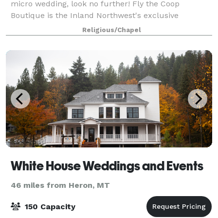
micro wedding, look no further! Fly the Coop
Boutique is the Inland Northwest's exclusive
boutique venue for saying "I do" to marrying your
Religious/Chapel
best friend. Whether you're keeping it a secr
White House Weddings and Events
46 miles from Heron, MT
150 Capacity