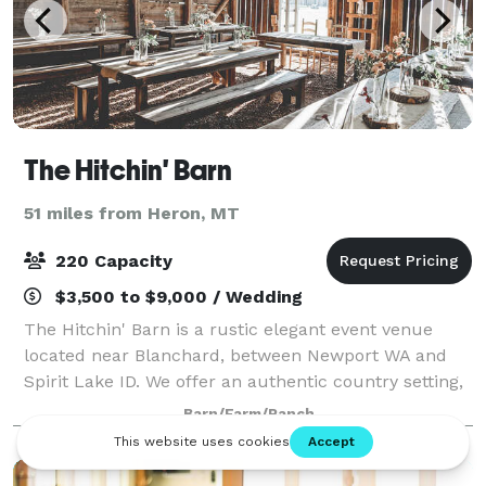
The Hitchin' Barn
51 miles from Heron, MT
220 Capacity
$3,500 to $9,000 / Wedding
The Hitchin' Barn is a rustic elegant event venue
located near Blanchard, between Newport WA and
Spirit Lake ID. We offer an authentic country setting,
in a little piece of paradise. The Hitchin' Barn is the
Barn/Farm/Ranch
ideal place for a country weddin