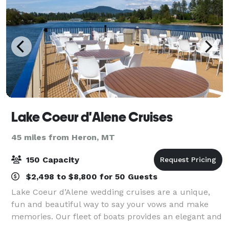
Lake Coeur d'Alene Cruises
45 miles from Heron, MT
150 Capacity
$2,498 to $8,800 for 50 Guests
Lake Coeur d’Alene wedding cruises are a unique,
fun and beautiful way to say your vows and make
memories. Our fleet of boats provides an elegant and
charming setting - that is also surprisingly