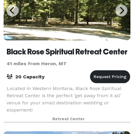
Black Rose Spiritual Retreat Center
41 miles from Heron, MT
20 Capacity
Located in Western Montana, Black Rose Spiritual
Retreat Center is the perfect 'get away from it all'
venue for your small destination wedding or
elopement!
Retreat Center