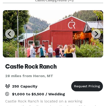
Cabin/Campground
(+1)
secluded and peaceful location in a scenic forest
setting c
Castle Rock Ranch
28 miles from Heron, MT
250 Capacity
$1,000 to $5,500 / Wedding
Castle Rock Ranch is located on a working