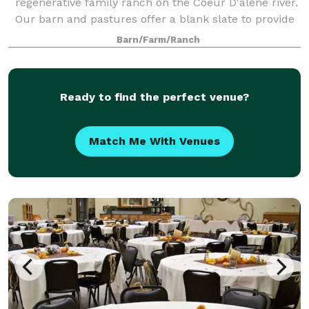
regenerative family ranch on the Coeur D'alene river.
Our barn and pastures offer a blank slate to provide
the DIY wedding of your dreams. Stunning views and
Barn/Farm/Ranch
unlimited recreation in every direction.
Ready to find the perfect venue?
Match Me With Venues