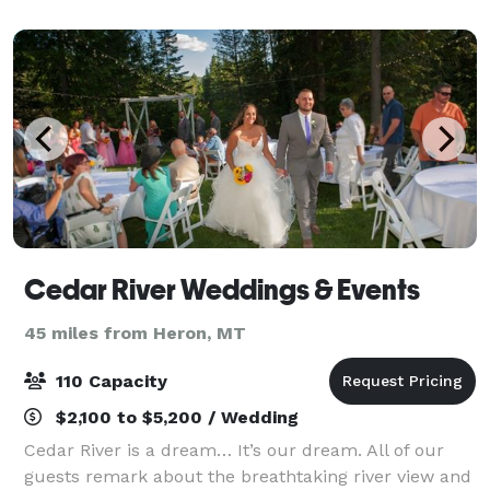
delivering a catering experience as uni
Cedar River Weddings & Events
45 miles from Heron, MT
110 Capacity
$2,100 to $5,200 / Wedding
Cedar River is a dream… It’s our dream. All of our
guests remark about the breathtaking river view and