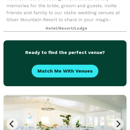
memories for the bride, groom and guests. Invite
friends and family to our Idaho wedding venues at
Silver Mountain Resort to share in your magic-
making ceremony on the mountaintop or indoors in
Hotel/Resort/Lodge
the
Ready to find the perfect venue?
Match Me With Venues