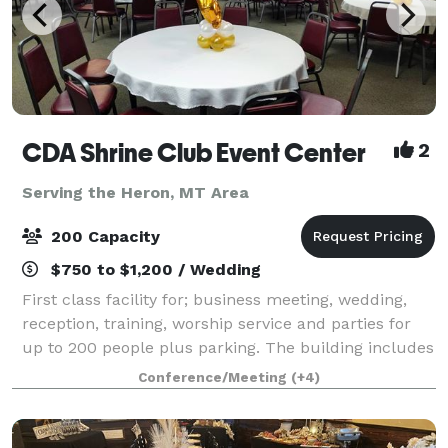
CDA Shrine Club Event Center
2
Serving the Heron, MT Area
200 Capacity
$750 to $1,200 / Wedding
First class facility for; business meeting, wedding,
reception, training, worship service and parties for
up to 200 people plus parking. The building includes
a fabulous fully equipped kitchen, state licensed
Conference/Meeting
(+4)
fully stocked bar, dance/stage