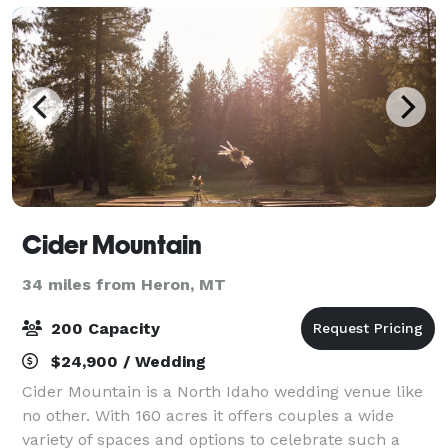
Cider Mountain
34 miles from Heron, MT
200 Capacity
$24,900 / Wedding
Cider Mountain is a North Idaho wedding venue like
no other. With 160 acres it offers couples a wide
variety of spaces and options to celebrate such a