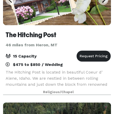
The Hitching Post
46 miles from Heron, MT
15 Capacity
$475 to $850 / Wedding
The Hitching Post is located in beautiful Coeur d’
Alene, Idaho. We are nestled in between rolling
mountains and just down the block from renowned
Lake Coeur d’ Alene for your wedding destination.
Religious/Chapel
With only a 30-mile drive to nearby Spokan