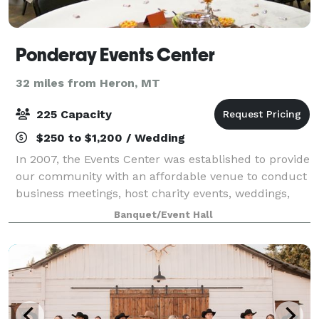
Ponderay Events Center
32 miles from Heron, MT
225 Capacity
$250 to $1,200 / Wedding
In 2007, the Events Center was established to provide
our community with an affordable venue to conduct
business meetings, host charity events, weddings,
and gatherings of all kinds to Pondery, Kootenai,
Banquet/Event Hall
Sandpoint, and surrounding areas. Ou