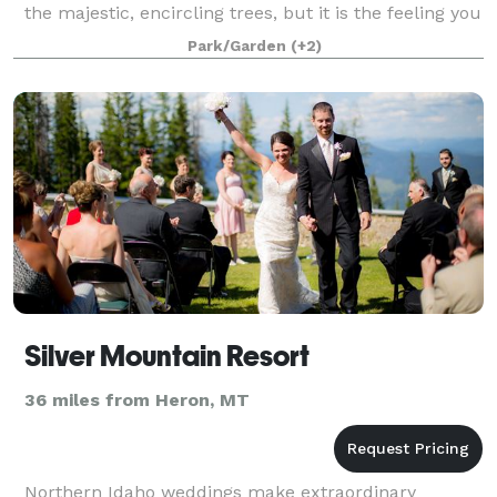
the majestic, encircling trees, but it is the feeling you
get when you step onto the property that really
Park/Garden
(+2)
brings the dream into reality.
Silver Mountain Resort
36 miles from Heron, MT
Northern Idaho weddings make extraordinary