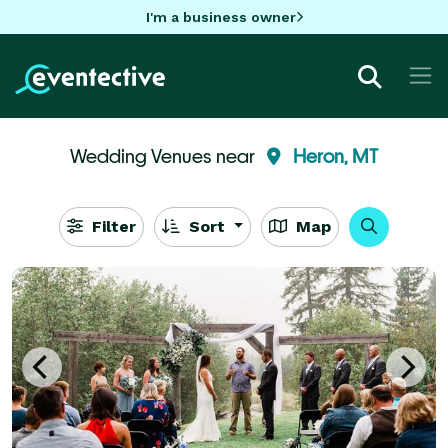
I'm a business owner
Wedding Venues near
Heron, MT
Filter
Sort
Map