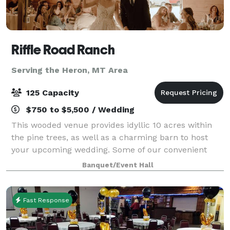
Riffle Road Ranch
Serving the Heron, MT Area
125 Capacity
$750 to $5,500 / Wedding
This wooded venue provides idyllic 10 acres within
the pine trees, as well as a charming barn to host
your upcoming wedding. Some of our convenient
amenities include a full kitchen, spacious guest
Banquet/Event Hall
house, and a honeymoon suite! You are welco
Fast Response