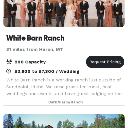
White Barn Ranch
31 miles from Heron, MT
200 Capacity
$3,800 to $7,300 / Wedding
White Barn Ranch is a working ranch just outside of
Sandpoint, Idaho. We raise grass-fed meat, host
weddings and events, and have guest lodging on the
ranch. Say ‘I Do’ on our private 90 acre ranch outside
Barn/Farm/Ranch
of Sandpoint, ID. Less than ten