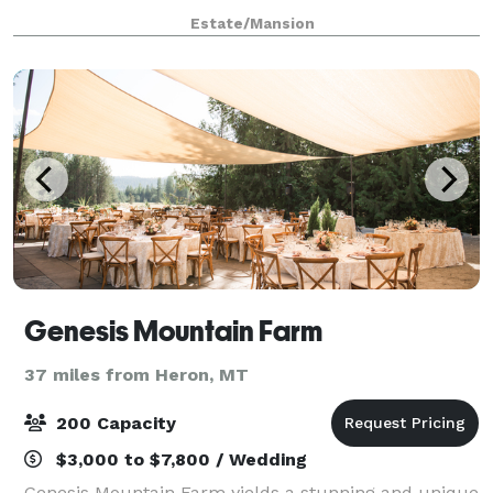
momentous occasion. We are located 25 miles north
Estate/Mansion
of Coeur d’Alene, Idaho and just 15 min
Genesis Mountain Farm
37 miles from Heron, MT
200 Capacity
$3,000 to $7,800 / Wedding
Genesis Mountain Farm yields a stunning and unique