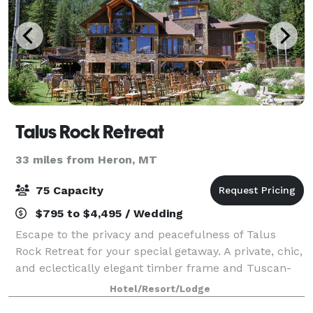
Talus Rock Retreat
33 miles from Heron, MT
75 Capacity
$795 to $4,495 / Wedding
Escape to the privacy and peacefulness of Talus
Rock Retreat for your special getaway. A private, chic,
and eclectically elegant timber frame and Tuscan-
style retreat, this exceptional property caters to
Hotel/Resort/Lodge
those who appreciate nature combined