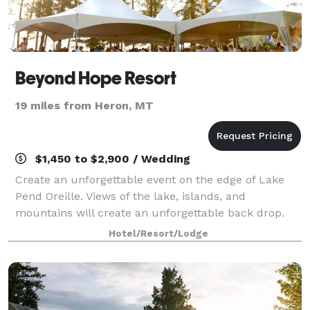
Beyond Hope Resort
19 miles from Heron, MT
$1,450 to $2,900 / Wedding
Create an unforgettable event on the edge of Lake
Pend Oreille. Views of the lake, islands, and
mountains will create an unforgettable back drop.
Hotel/Resort/Lodge