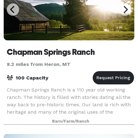
Chapman Springs Ranch
8.2 miles from Heron, MT
100 Capacity
Chapman Springs Ranch is a 110 year old working
ranch. The history is filled with stories dating all the
way back to pre-historic times. Our land is rich with
heritage and many of the original uses of the
property are still prevalent today.
Barn/Farm/Ranch