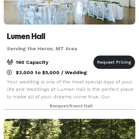
Lumen Hall
Serving the Heron, MT Area
160 Capacity
$3,000 to $5,000 / Wedding
Your wedding is one of the most special days of your
life and Weddings at Lumen Hall is the perfect place
to make all of your dreams come true. Our
experienced staff will work with you every step of the
Banquet/Event Hall
way to ensure that your day is uniqu