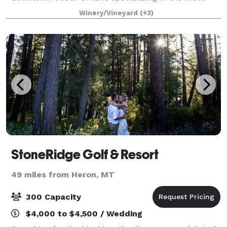
elegant all-inclusive events, with a "just show-up"
Winery/Vineyard
(+3)
approach to full service! No extras, c
StoneRidge Golf & Resort
49 miles from Heron, MT
300 Capacity
$4,000 to $4,500 / Wedding