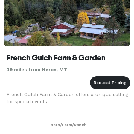
French Gulch Farm & Garden
39 miles from Heron, MT
French Gulch Farm & Garden offers a unique setting
for special events.
Barn/Farm/Ranch