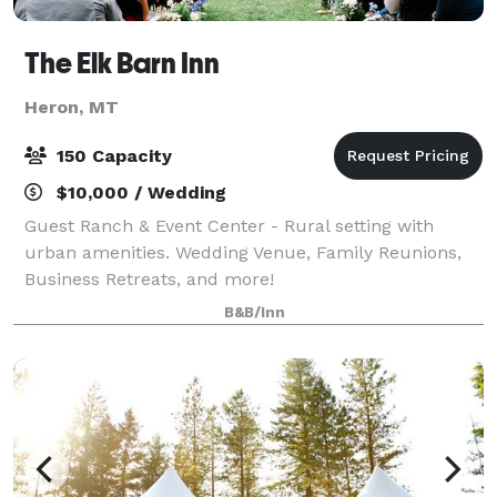
The Elk Barn Inn
Heron, MT
150 Capacity
$10,000 / Wedding
Guest Ranch & Event Center - Rural setting with
urban amenities. Wedding Venue, Family Reunions,
Business Retreats, and more!
B&B/Inn