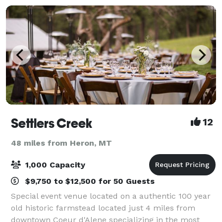
Settlers Creek
12
48 miles from Heron, MT
1,000 Capacity
$9,750 to $12,500 for 50 Guests
Special event venue located on a authentic 100 year
old historic farmstead located just 4 miles from
downtown Coeur d'Alene specializing in the most