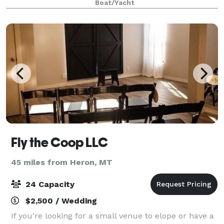
Boat/Yacht
affordable! Whether you are envisioning a cer
Fly the Coop LLC
45 miles from Heron, MT
24 Capacity
$2,500 / Wedding
If you're looking for a small venue to elope or have a