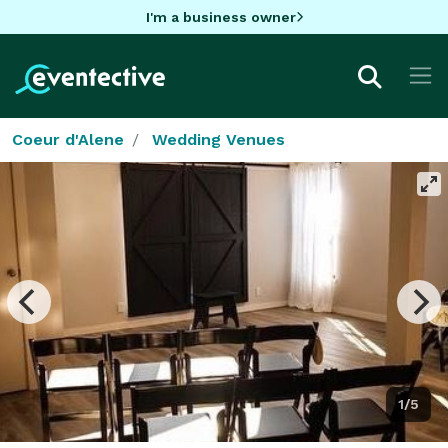
I'm a business owner
Coeur d'Alene
Wedding Venues
1/5