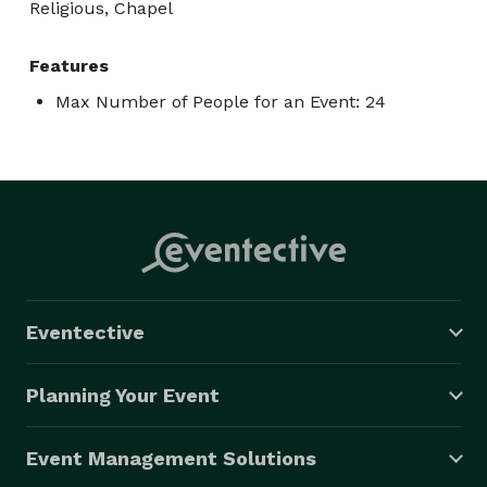
Religious, Chapel
Features
Max Number of People for an Event: 24
Eventective
Planning Your Event
Event Management Solutions