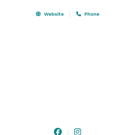
comfortably plus the couple, their officiant and 
photographer. There are two dressing rooms for the 
Website
Phone
couple to get ready in, an area for the ceremony with 
chairs and several ideal spaces for taking those candid 
or posed photos! 