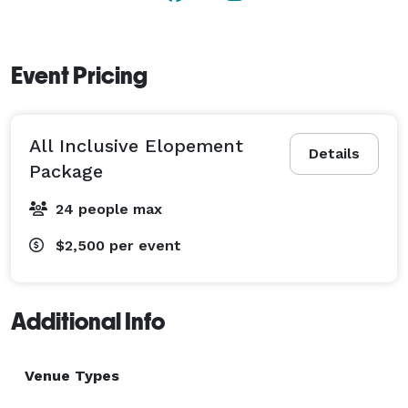
Event Pricing
All Inclusive Elopement
Details
Package
24 people max
$2,500
per event
Additional Info
Venue Types