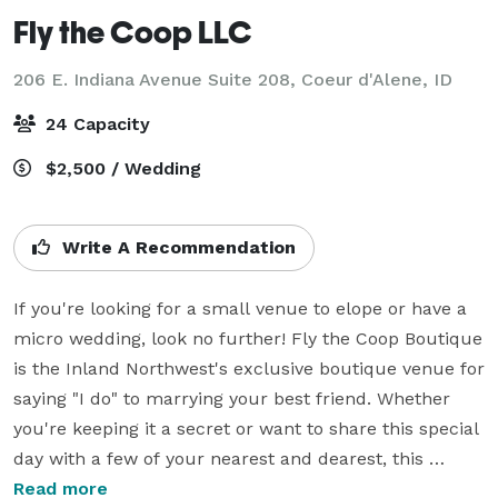
Fly the Coop LLC
206 E. Indiana Avenue Suite 208,
Coeur d'Alene, ID
24 Capacity
$2,500 / Wedding
Write A Recommendation
If you're looking for a small venue to elope or have a 
micro wedding, look no further! Fly the Coop Boutique 
is the Inland Northwest's exclusive boutique venue for 
saying "I do" to marrying your best friend. Whether 
you're keeping it a secret or want to share this special 
day with a few of your nearest and dearest, this 
modern venue can accommodate up to 24 guests 
Read more