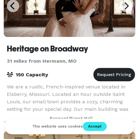
Heritage on Broadway
31 miles from Hermann, MO
150 Capacity
We are a rustic, French-inspired venue located in
Elsberry, Missouri. Located an hour outside Saint
Louis, our small town provides a cozy, charming
setting for your special day. Our main building was
built in the late 1800s and still has it
Banquet/Event Hall