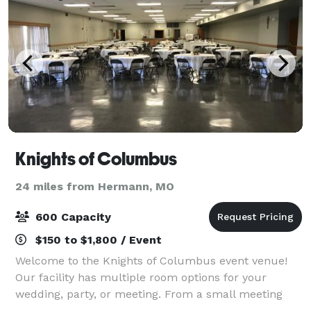
Knights of Columbus
24 miles from Hermann, MO
600 Capacity
$150 to $1,800 / Event
Welcome to the Knights of Columbus event venue!
Our facility has multiple room options for your
wedding, party, or meeting. From a small meeting
room accommodating 100 people to our Main Hall