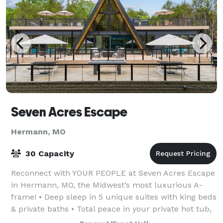
Seven Acres Escape
Hermann, MO
30 Capacity
Reconnect with YOUR PEOPLE at Seven Acres Escape
in Hermann, MO, the Midwest’s most luxurious A-
frame! • Deep sleep in 5 unique suites with king beds
& private baths • Total peace in your private hot tub,
sauna, yoga, firepits and lounging