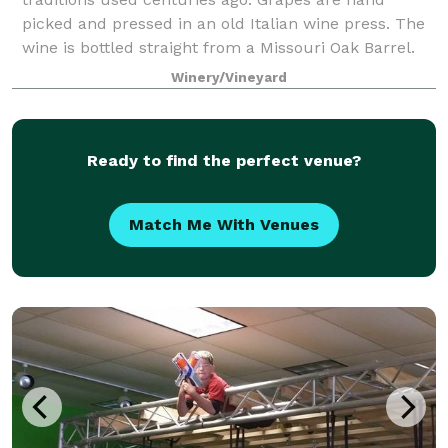
picked and pressed in an old Italian wine press. The
wine is bottled straight from a Missouri Oak Barrel.
We are committed to crafting wines of
Winery/Vineyard
Ready to find the perfect venue?
Match Me With Venues