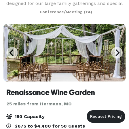
designed for our large family gatherings and special
celebrations. After two of our sons were married at
Conference/Meeting
(+4)
The Lodge we began getting request
Renaissance Wine Garden
25 miles from Hermann, MO
150 Capacity
$675 to $4,400 for 50 Guests