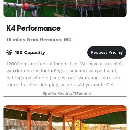
K4 Performance
18 miles from Hermann, MO
150 Capacity
12000 square foot of indoor fun. We have a full ninja
warrior course including a rock and warped wall,
batting and pitching cages, nerf wars and so much
more. Let the kids play, or be a kid yourself. Get
together in our party room for sna
Sports Facility/Stadium