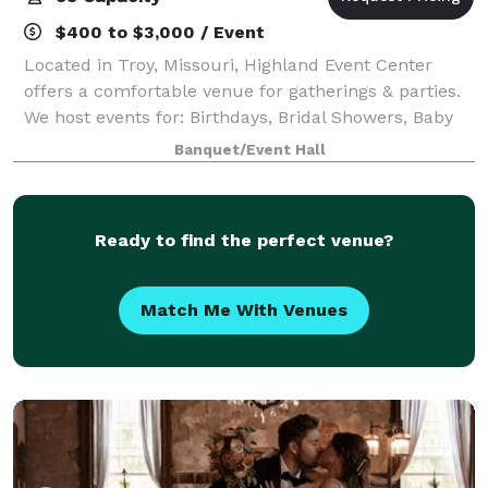
$400 to $3,000 / Event
Located in Troy, Missouri, Highland Event Center
offers a comfortable venue for gatherings & parties.
We host events for: Birthdays, Bridal Showers, Baby
Showers, Graduations, Celebration of Life, Corporate
Banquet/Event Hall
Meetings, Church functions, Pol
Ready to find the perfect venue?
Match Me With Venues