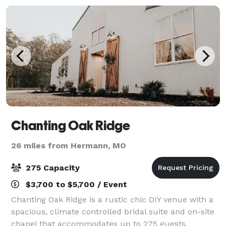
Chanting Oak Ridge
26 miles from Hermann, MO
275 Capacity
$3,700 to $5,700 / Event
Chanting Oak Ridge is a rustic chic DIY venue with a
spacious, climate controlled bridal suite and on-site
chapel that accommodates up to 275 guests.