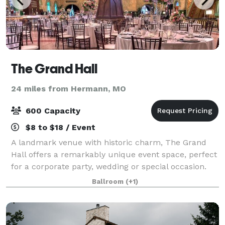
The Grand Hall
24 miles from Hermann, MO
600 Capacity
$8 to $18 / Event
A landmark venue with historic charm, The Grand
Hall offers a remarkably unique event space, perfect
for a corporate party, wedding or special occasion.
Our experienced event team will help you create a
Ballroom
(+1)
flawless event in our premier destin