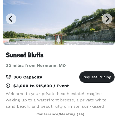
Sunset Bluffs
22 miles from Hermann, MO
300 Capacity
$3,000 to $15,600 / Event
Welcome to your private beach estate! Imagine
waking up to a waterfront breeze, a private white
sand beach, and beautifully crimson sun-kissed
bluffs. Step inside our estate to experience our
Conference/Meeting
(+4)