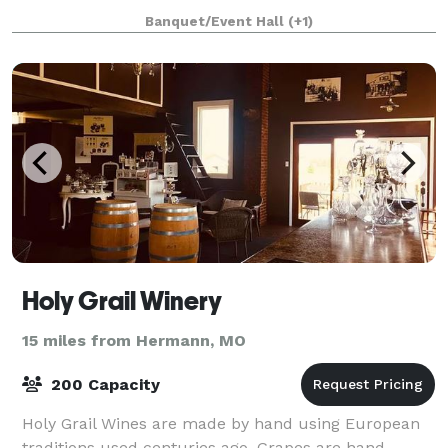
seemingly endless on-site activities to creat
Banquet/Event Hall
(+1)
Holy Grail Winery
15 miles from Hermann, MO
200 Capacity
Holy Grail Wines are made by hand using European
traditions used centuries ago. Grapes are hand