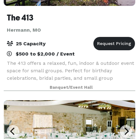
The 413
Hermann, MO
25 Capacity
$500 to $2,000 / Event
The 413 offers a relaxed, fun, indoor & outdoor event
space for small groups. Perfect for birthday
celebrations, bridal parties, and small group
celebrations. We have a full service bar & wine
Banquet/Event Hall
tasting room, as well as an on-site restaura