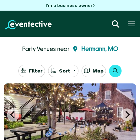
I'm a business owner
Party Venues near
Hermann, MO
Filter
Sort
Map