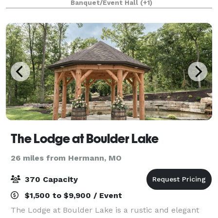
Banquet/Event Hall
(+1)
that is available for 600 people, our venue is a
The Lodge at Boulder Lake
26 miles from Hermann, MO
370 Capacity
$1,500 to $9,900 / Event
The Lodge at Boulder Lake is a rustic and elegant