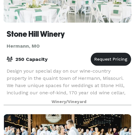
Stone Hill Winery
Hermann, MO
250 Capacity
Design your special day on our wine-country
property in the quaint town of Hermann, Missouri.
We have unique spaces for weddings at Stone Hill,
including our one-of-kind, 170 year old wine cellar,
our outdoor covered deck, private vineyard
Winery/Vineyard