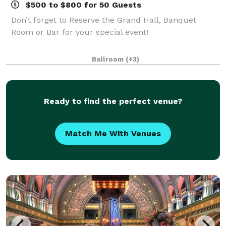
$500 to $800 for 50 Guests
Don’t forget to Reserve the Grand Hall, Banquet
Room or Bar for your special event!
Ballroom
(+3)
Ready to find the perfect venue?
Match Me With Venues