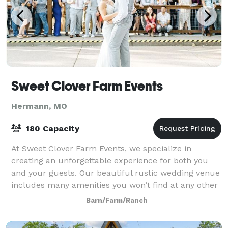
Sweet Clover Farm Events
Hermann, MO
180 Capacity
At Sweet Clover Farm Events, we specialize in
creating an unforgettable experience for both you
and your guests. Our beautiful rustic wedding venue
includes many amenities you won’t find at any other
wedding venue.
Barn/Farm/Ranch