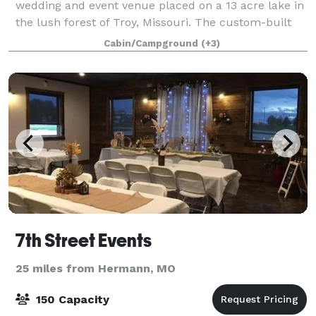
wedding and event venue placed on a 13 acre lake in
the lush forest of Troy, Missouri. The custom-built
event center will offer 9,000 square feet with space
Cabin/Campground
(+3)
for up to 370 guests, giving coup
7th Street Events
25 miles from Hermann, MO
150 Capacity