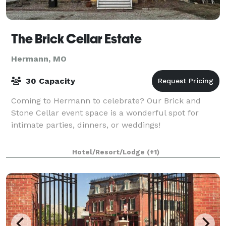
The Brick Cellar Estate
Hermann, MO
30 Capacity
Coming to Hermann to celebrate? Our Brick and
Stone Cellar event space is a wonderful spot for
intimate parties, dinners, or weddings!
Hotel/Resort/Lodge
(+1)