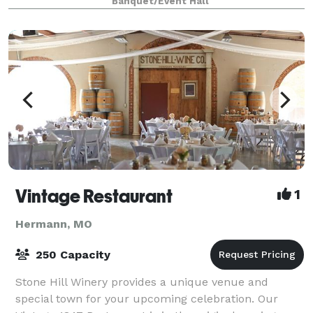
Banquet/Event Hall
Vintage Restaurant
1
Hermann, MO
250 Capacity
Stone Hill Winery provides a unique venue and
special town for your upcoming celebration. Our