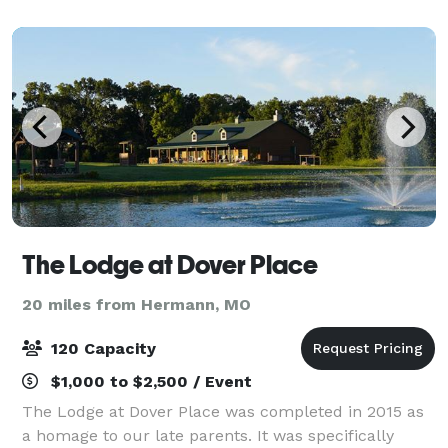
luxurious home featuring a master suite, movie t
The Lodge at Dover Place
20 miles from Hermann, MO
120 Capacity
$1,000 to $2,500 / Event
The Lodge at Dover Place was completed in 2015 as
a homage to our late parents. It was specifically