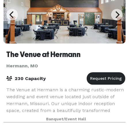
The Venue at Hermann
Hermann, MO
230 Capacity
The Venue at Hermann is a charming rustic-modern
wedding and event venue located just outside of
Hermann, Missouri. Our unique indoor reception
space, created from a beautifully transformed
schoolhouse, offers plenty of character and can ac
Banquet/Event Hall