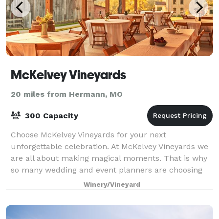
McKelvey Vineyards
20 miles from Hermann, MO
300 Capacity
Choose McKelvey Vineyards for your next
unforgettable celebration. At McKelvey Vineyards we
are all about making magical moments. That is why
so many wedding and event planners are choosing
our venue for the perfect place to make magic come
Winery/Vineyard