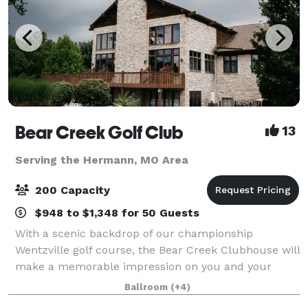
Bear Creek Golf Club
13
Serving the Hermann, MO Area
200 Capacity
$948 to $1,348 for 50 Guests
With a scenic backdrop of our championship
Wentzville golf course, the Bear Creek Clubhouse will
make a memorable impression on you and your
guests. The beamed cathedral ceiling, commanding
Ballroom
(+4)
stone fireplace and floor to ceiling windows bring