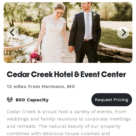
Cedar Creek Hotel & Event Center
12 miles from Hermann, MO
800 Capacity
Cedar Creek is proud host a variety of events, from
weddings and family reunions to corporate meetings
and retreats. The natural beauty of our property
combines with delicious house cuisines and