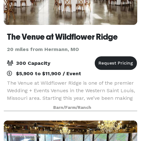
The Venue at Wildflower Ridge
20 miles from Hermann, MO
300 Capacity
$5,900 to $11,900 / Event
The Venue at Wildflower Ridge is one of the premier
Wedding + Events Venues in the Western Saint Louis,
Missouri area. Starting this year, we’ve been making
dreams come true with our incredibly beautiful
Barn/Farm/Ranch
10,000+ sq, foot venue. We believe t