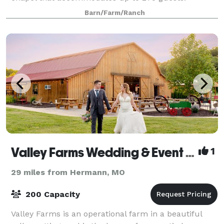
Customers love the natural backdrop and outdoor
Barn/Farm/Ranch
feel just 15 minutes from Wentzville, Troy
Valley Farms Wedding & Event Venue
1
29 miles from Hermann, MO
200 Capacity
Valley Farms is an operational farm in a beautiful