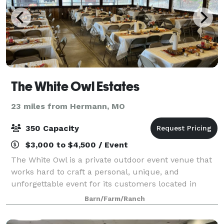
The White Owl Estates
23 miles from Hermann, MO
350 Capacity
$3,000 to $4,500 / Event
The White Owl is a private outdoor event venue that
works hard to craft a personal, unique, and
unforgettable event for its customers located in
Wright City, MO. We believe events such as a
Barn/Farm/Ranch
wedding, birthday, anniversary, graduation, corpor