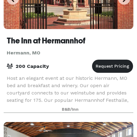
The Inn at Hermannhof
Hermann, MO
200 Capacity
Host an elegant event at our historic Hermann, MO
bed and breakfast and winery. Our open air
courtyard connects to our weinstube and provides
seating for 175. Our popular Hermannhof Festhalle,
with a view of the Missouri River, offers at to
B&B/Inn