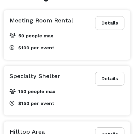
with a spacious fire pit area. Visible from the shelters 
is a large playground that features two oversized fort-
like playsets, swings, roundabout, and much more!

Meeting Room Rental
Details
Specialty Shelter #7 accommodates 150 guests and 
50 people max
features stunning views of Betty’s Lake. Equipped with 
$100
per event
two barbecue grills, ceiling fans, electric, and a large 
fire pit, this oversized shelter provides the perfect 
backdrop for any occasion. 
Specialty Shelter
Details
150 people max
$150
per event
Hilltop Area