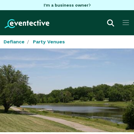
I'm a business owner
Defiance
Party Venues