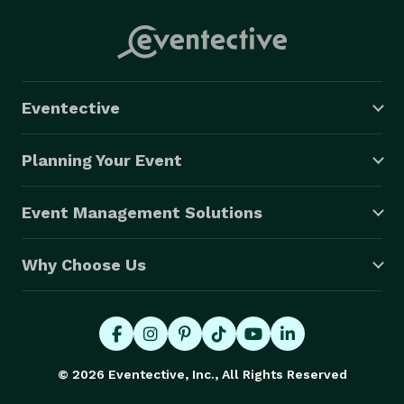
Eventective
Planning Your Event
Event Management Solutions
Why Choose Us
© 2026 Eventective, Inc., All Rights Reserved