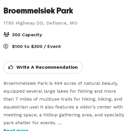
Broemmelsiek Park
1795 Highway DD,
Defiance, MO
300 Capacity
$100 to $300 / Event
Write A Recommendation
Broemmelsiek Park is 494 acres of natural beauty, 
equipped several large lakes for fishing and more 
than 7 miles of multiuse trails for hiking, biking, and 
equestrian use! It also features a vistor's center with 
meeting space, a hilltop gathering area, and specialty 
park shelter for events. 

Read more