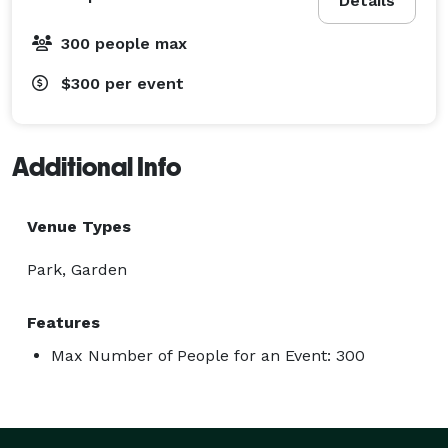
Details
300 people max
$300
per event
Additional Info
Venue Types
Park, Garden
Features
Max Number of People for an Event: 300