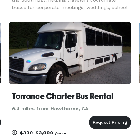
buses for corporate meetings, weddings, school
functions, sporting events, and private trips. With
h
access to a range of minibuses and full-size
charter buses, the com
Torrance Charter Bus Rental
6.4 miles from Hawthorne, CA
$300-$3,000
/event