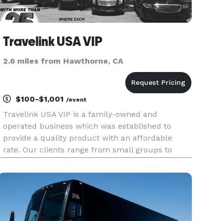
Travelink USA VIP
2.6 miles from Hawthorne, CA
$100-$1,001
/event
Travelink USA VIP is a family-owned and
operated business which was established to
provide a quality product with an affordable
rate. Our clients range from small groups to
corporate events such as schools, churches,
corporations like airlines, maritime
industry/cruise ships, luxury hotels, Florida