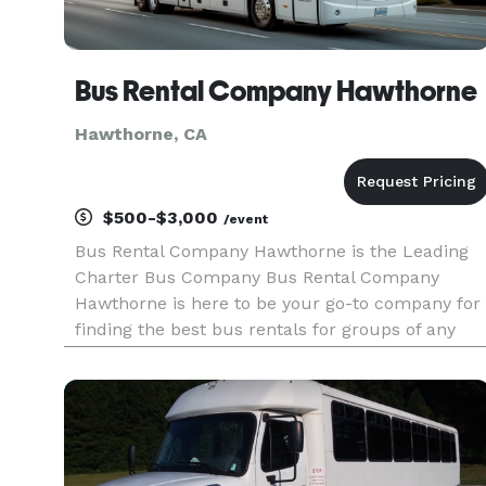
Bus Rental Company Hawthorne
Hawthorne, CA
$500-$3,000
/event
Bus Rental Company Hawthorne is the Leading
Charter Bus Company Bus Rental Company
Hawthorne is here to be your go-to company for
finding the best bus rentals for groups of any
size! For years, corporations, groups, and
individuals have trusted Bus Rental Company
Hawthorne to be their preferred tran