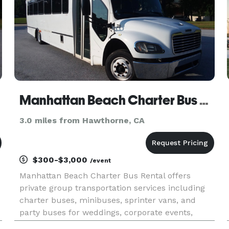
Manhattan Beach Charter Bus Rental
3.0 miles from Hawthorne, CA
$300-$3,000
/event
s
Manhattan Beach Charter Bus Rental offers
private group transportation services including
charter buses, minibuses, sprinter vans, and
party buses for weddings, corporate events,
school trips, airport transfers, and sporting