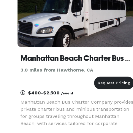
Manhattan Beach Charter Bus Company
3.0 miles from Hawthorne, CA
$400-$2,500
/event
Manhattan Beach Bus Charter Company provide
private charter bus and minibus transportation
for groups traveling throughout Manhattan
Beach, with services tailored for corporate
events, weddings, school field trips, sports