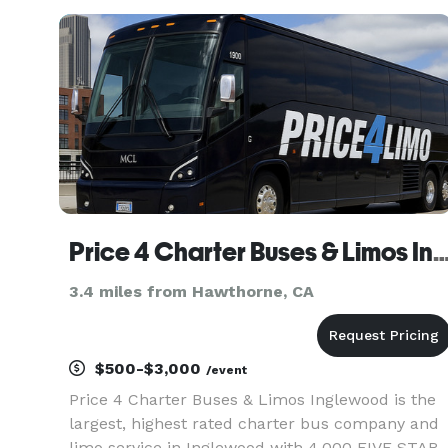
teams, and construction shuttles. Their fleet
includes multiple vehicle sizes
Price 4 Charter Buses & Limos Inglewood | Inglewood Charter Bus, Shuttle Bus &
3.4 miles from Hawthorne, CA
$500-$3,000
/event
Price 4 Charter Buses & Limos Inglewood is the
largest, highest rated charter bus company and
limo service in Inglewood with 4,000 FIVE STAR