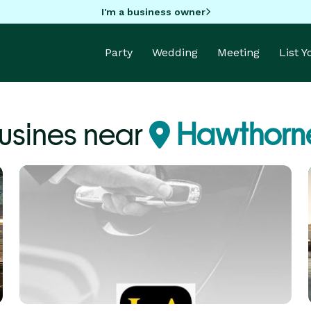
I'm a business owner
Party
Wedding
Meeting
List 
usines near
Hawthorn