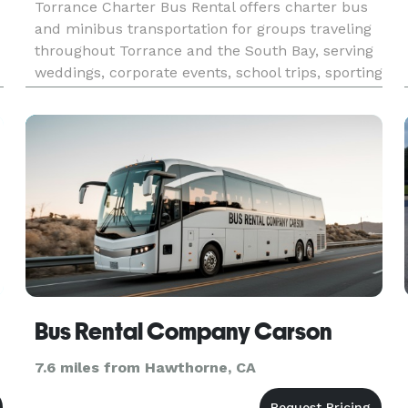
Torrance Charter Bus Rental offers charter bus
and minibus transportation for groups traveling
throughout Torrance and the South Bay, serving
weddings, corporate events, school trips, sporting
events, airport transfers, and private outings.
With access to a network of modern vehicles and
customizabl
Bus Rental Company Carson
7.6 miles from Hawthorne, CA