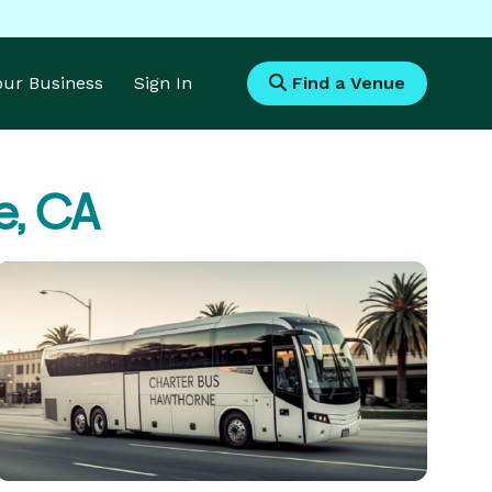
Your Business
Sign In
Find a Venue
e, CA