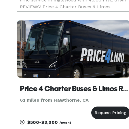
REVIEWS! Price 4 Charter Buses & Limos
Inglewood has been in business since 2011,
providing over 1,000,000+ happy passengers wit
quality group transportation
Price 4 Charter Buses & Limos Redondo Beach | Redondo Beach Charter Bus, Shuttle Bus & Minibus Compa
6.1 miles from Hawthorne, CA
$500-$3,000
/event