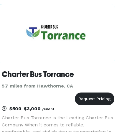
seamless and comfortable travel throughout
Southern California. We pride ourselves
Charter Bus Torrance
5.7 miles from Hawthorne, CA
$500-$3,000
/event
Charter Bus Torrance is the Leading Charter Bus
Company When it comes to reliable,
comfortable, and stylish group transportation in