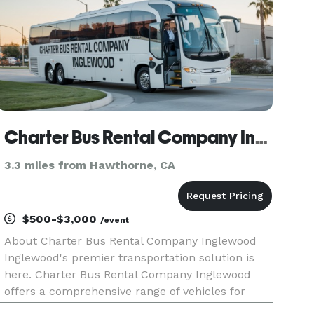
Charter Bus Rental Company Inglewood
3.3 miles from Hawthorne, CA
$500-$3,000
/event
About Charter Bus Rental Company Inglewood
Inglewood's premier transportation solution is
here. Charter Bus Rental Company Inglewood
offers a comprehensive range of vehicles for
every group size and occasion, ensuring