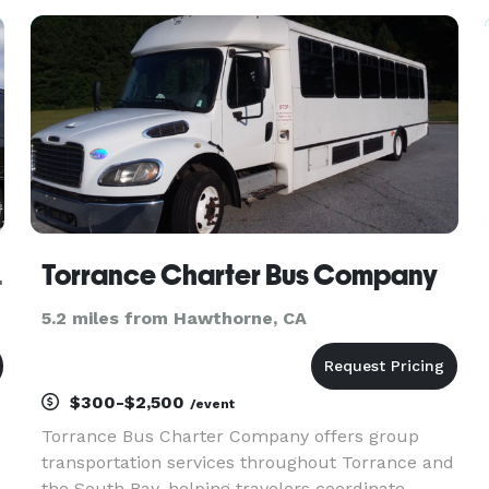
events throughout Manhattan Beach and the
greater Los Angeles area. The ser
 Minibus Company
Torrance Charter Bus Company
5.2 miles from Hawthorne, CA
$300-$2,500
/event
Torrance Bus Charter Company offers group
transportation services throughout Torrance and
the South Bay, helping travelers coordinate