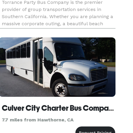
Torrance Party Bus Company is the premier
provider of group transportation services in
Southern California. Whether you are planning a
massive corporate outing, a beautiful beach
wedding, a school field trip, or a night out with
friends, we are here to be your go-to company
for finding the perfect v
Culver City Charter Bus Company
7.7 miles from Hawthorne, CA