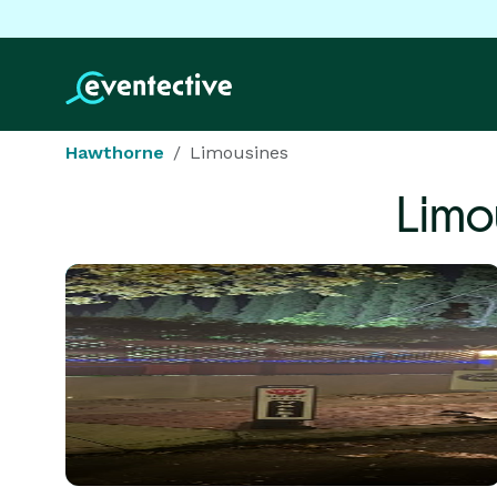
Hawthorne
Limousines
Limo