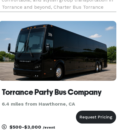
Torrance and beyond, Charter Bus Torrance
stands alone. For years, we’ve been the preferred
choice for businesses, schools, families, and
private groups seeking seamles
Torrance Party Bus Company
6.4 miles from Hawthorne, CA
$500-$3,000
/event