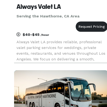
Always Valet LA
Serving the Hawthorne, CA Area
$40-$45
/hour
Always Valet LA provides reliable, professional
valet parking services for weddings, private
events, restaurants, and venues throughout Los
Angeles. We focus on delivering a smooth,
stress-free experience for you and your guests
without the premium price tag. Our team is
trained, uniformed, and cou