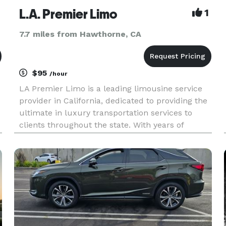
L.A. Premier Limo
1
7.7 miles from Hawthorne, CA
$95
/hour
LA Premier Limo is a leading limousine service
provider in California, dedicated to providing the
ultimate in luxury transportation services to
clients throughout the state. With years of
—
experience in the industry, our team of expert
drivers and top-of-the-line vehicles ensure that
you have the bes