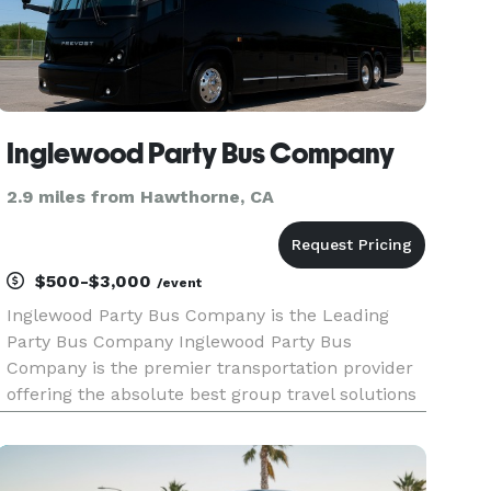
Inglewood Party Bus Company
2.9 miles from Hawthorne, CA
$500-$3,000
/event
Inglewood Party Bus Company is the Leading
Party Bus Company Inglewood Party Bus
Company is the premier transportation provider
offering the absolute best group travel solutions
across California. When your group needs to
travel, we are here to help! With our massive
fleet of vehicles available loca