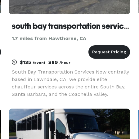
south bay transportation services
1.7 miles from Hawthorne, CA
$135
$89
/event
/hour
South Bay Transportation Services Now centrally
based in Lawndale, CA, we provide elite
chauffeur services across the entire South Bay,
Santa Barbara, and the Coachella Valley.
Formerly known as South Bay Limousine, we
offer 24/7 executive transfers to LAX, Burbank,
and private regional airports.