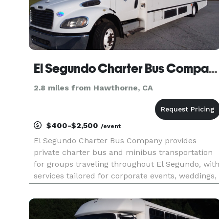
El Segundo Charter Bus Company
2.8 miles from Hawthorne, CA
$400-$2,500
/event
El Segundo Charter Bus Company provides
private charter bus and minibus transportation
for groups traveling throughout El Segundo, wit
services tailored for corporate events, weddings,
school field trips, sports teams, and airport
shuttles. Their fleet includes multiple vehicle
sizes and modern ame