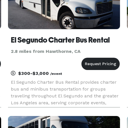
El Segundo Charter Bus Rental
2.8 miles from Hawthorne, CA
$300-$3,000
/event
El Segundo Charter Bus Rental provides charter
bus and minibus transportation for groups
h
traveling throughout El Segundo and the greater
Los Angeles area, serving corporate events,
weddings, school trips, sporting events, airport
transfers, convention transportation, and private
group outings. With