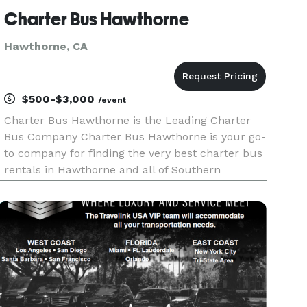
Charter Bus Hawthorne
Hawthorne, CA
$500-$3,000
/event
Charter Bus Hawthorne is the Leading Charter
Bus Company Charter Bus Hawthorne is your go-
to company for finding the very best charter bus
rentals in Hawthorne and all of Southern
California! With our incredible selection of
affiliate partners and hundreds of vehicles
available, we are fully equippe