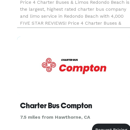
Price 4 Charter Buses & Limos Redondo Beach is
the largest, highest rated charter bus company
and limo service in Redondo Beach with 4,000
FIVE STAR REVIEWS! Price 4 Charter Buses &
Limos Redondo Beach has been in business
since 2011, providing over 1,000,000+ happy
passengers with quality group tra
Charter Bus Compton
7.5 miles from Hawthorne, CA