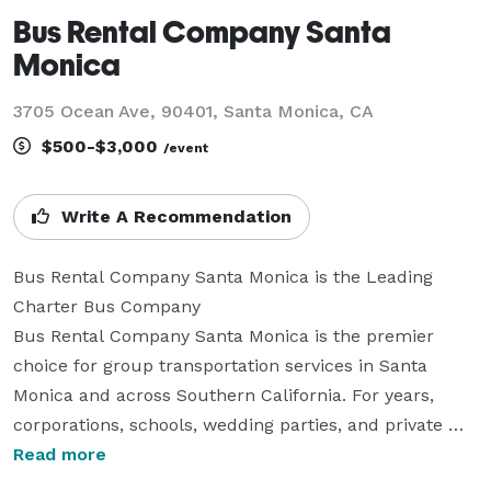
Bus Rental Company Santa
Monica
3705 Ocean Ave, 90401, Santa Monica, CA
$500-$3,000
/event
Write A Recommendation
Bus Rental Company Santa Monica is the Leading 
Charter Bus Company

Bus Rental Company Santa Monica is the premier 
choice for group transportation services in Santa 
Monica and across Southern California. For years, 
corporations, schools, wedding parties, and private 
groups have trusted us to be their preferred 
Read more
transportation partner, making every trip simple, 