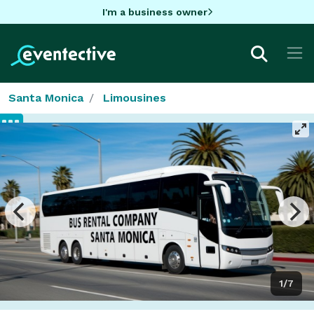
I'm a business owner
Santa Monica
Limousines
1/7