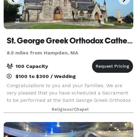
St. George Greek Orthodox Cathedral
8.5 miles from Hampden, MA
100 Capacity
$100 to $300 / Wedding
Congratulations to you and your families. We are
very pleased that you have scheduled a Sacrament
to be performed at the Saint George Greek Orthodox
Cathedral in Springfield, MA. Our parish rejoices in
Religious/Chapel
your decision to create a new family t