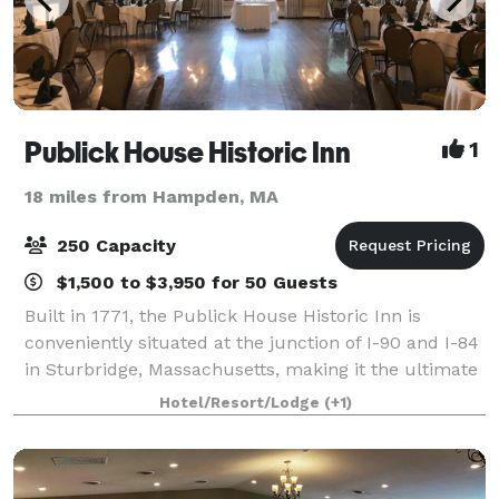
Publick House Historic Inn
1
18 miles from Hampden, MA
250 Capacity
$1,500 to $3,950 for 50 Guests
Built in 1771, the Publick House Historic Inn is
conveniently situated at the junction of I-90 and I-84
in Sturbridge, Massachusetts, making it the ultimate
location for weddings, corporate events and special
Hotel/Resort/Lodge
(+1)
occasions. From a small intimat