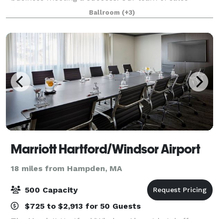
professionals will assist you in planning your special
Ballroom
(+3)
menu. Maneeley’s has been providing cate
Marriott Hartford/Windsor Airport
18 miles from Hampden, MA
500 Capacity
$725 to $2,913 for 50 Guests