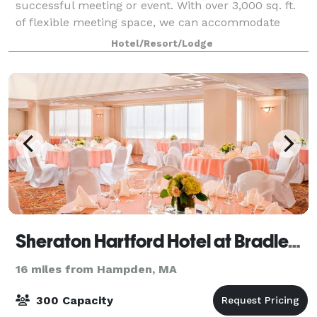
successful meeting or event. With over 3,000 sq. ft.
of flexible meeting space, we can accommodate
groups of 300 people easily. Our rooms are equipped
Hotel/Resort/Lodge
with state-of-the-art technology and w
Sheraton Hartford Hotel at Bradley Airport
16 miles from Hampden, MA
300 Capacity