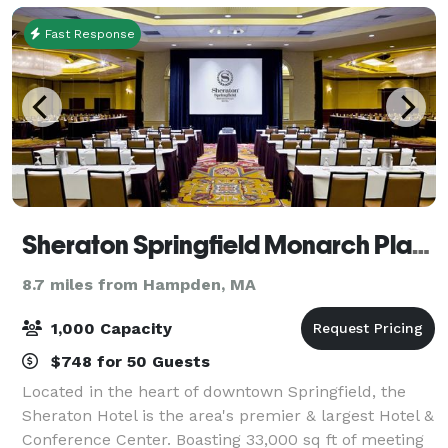
Fast Response
Sheraton Springfield Monarch Place Hotel
8.7 miles from Hampden, MA
1,000 Capacity
$748 for 50 Guests
Located in the heart of downtown Springfield, the
Sheraton Hotel is the area's premier & largest Hotel &
Conference Center. Boasting 33,000 sq ft of meeting