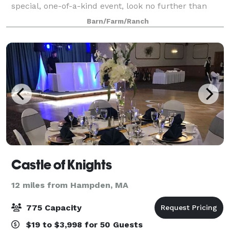
special, one-of-a-kind event, look no further than
Oakholm Farm. We value connection with our
Barn/Farm/Ranch
customers and hope to be a reliable friend dur
Castle of Knights
12 miles from Hampden, MA
775 Capacity
$19 to $3,998 for 50 Guests