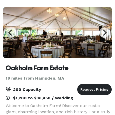
area and upgraded Pavilion for Receptions, t
Oakholm Farm Estate
19 miles from Hampden, MA
200 Capacity
$1,200 to $38,450 / Wedding
Welcome to Oakholm Farm! Discover our rustic-
glam, charming location, and rich history. For a truly