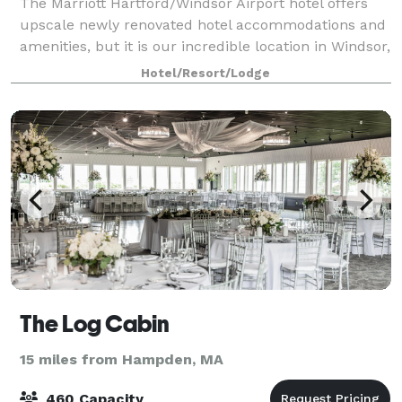
The Marriott Hartford/Windsor Airport hotel offers
upscale newly renovated hotel accommodations and
amenities, but it is our incredible location in Windsor,
Connecticut that you will truly appreciate. For your
Hotel/Resort/Lodge
important meeting or special
The Log Cabin
15 miles from Hampden, MA
460 Capacity