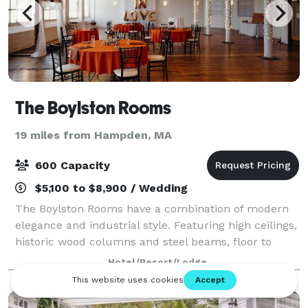
The Boylston Rooms
19 miles from Hampden, MA
600 Capacity
$5,100 to $8,900 / Wedding
The Boylston Rooms have a combination of modern
elegance and industrial style. Featuring high ceilings,
historic wood columns and steel beams, floor to
ceiling windows and the original hardwood floors, our
Hotel/Resort/Lodge
venue provides a beautiful open sp