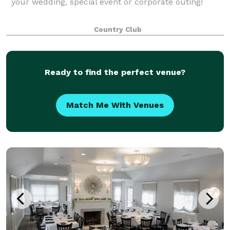
your wedding, special event or corporate outing!
Country Club
Ready to find the perfect venue?
Match Me With Venues