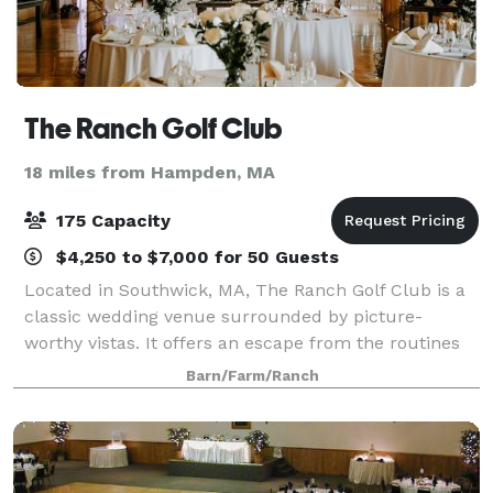
The Ranch Golf Club
18 miles from Hampden, MA
175 Capacity
$4,250 to $7,000 for 50 Guests
Located in Southwick, MA, The Ranch Golf Club is a
classic wedding venue surrounded by picture-
worthy vistas. It offers an escape from the routines
and fast-paced nature of everyday life, helping to
Barn/Farm/Ranch
make occasions celebrated here feel extra