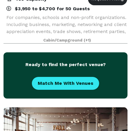
$3,950 to $4,700 for 50 Guests
For companies, schools and non-profit organizations.
Including business, marketing, networking and client
appreciation events, trade shows, retirement parties,
fundraisers, annual meetings, and holiday parties.
Cabin/Campground
(+1)
Ready to find the perfect venue?
Match Me With Venues