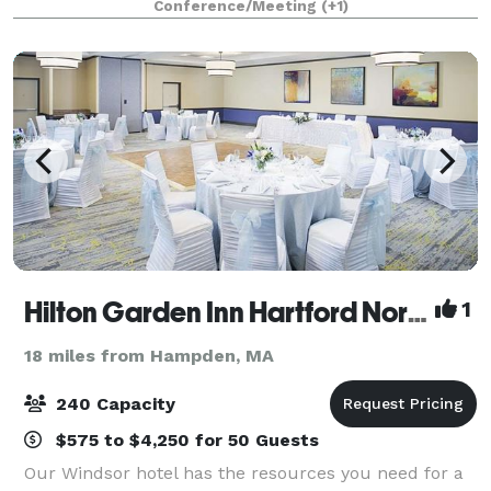
Conference/Meeting
(+1)
outdoor sites for intimate ceremonies and grand wed
Hilton Garden Inn Hartford North\Bradley International Airport
1
18 miles from Hampden, MA
240 Capacity
$575 to $4,250 for 50 Guests
Our Windsor hotel has the resources you need for a