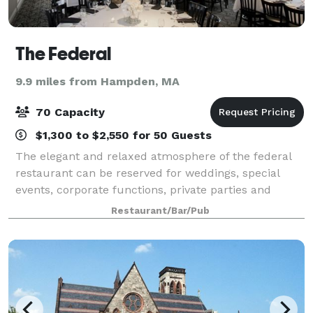
The Federal
9.9 miles from Hampden, MA
70 Capacity
$1,300 to $2,550 for 50 Guests
The elegant and relaxed atmosphere of the federal
restaurant can be reserved for weddings, special
events, corporate functions, private parties and
private luncheons. the restaurant offers different
Restaurant/Bar/Pub
sized rooms for private gatherings. The l