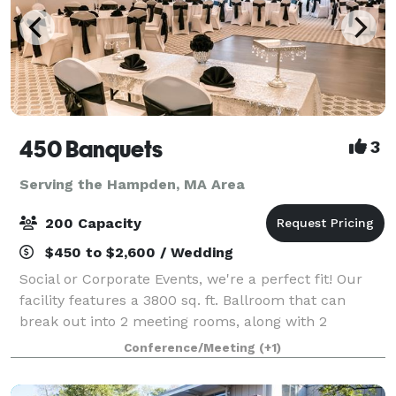
450 Banquets
3
Serving the Hampden, MA Area
200 Capacity
$450 to $2,600 / Wedding
Social or Corporate Events, we're a perfect fit! Our
facility features a 3800 sq. ft. Ballroom that can
break out into 2 meeting rooms, along with 2
additional function rooms - for a total of 6000+
Conference/Meeting
(+1)
square feet of space. We can accommodate