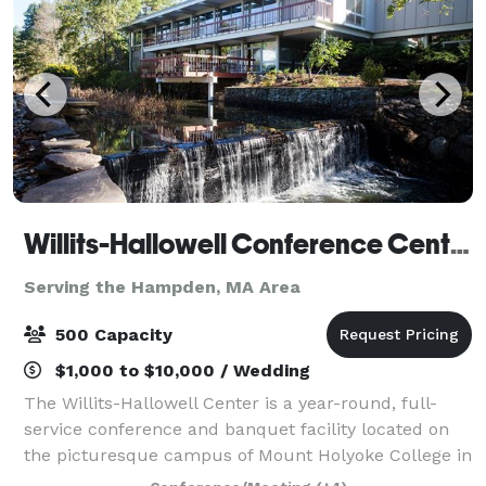
Willits-Hallowell Conference Center & Hotel
Serving the Hampden, MA Area
500 Capacity
$1,000 to $10,000 / Wedding
The Willits-Hallowell Center is a year-round, full-
service conference and banquet facility located on
the picturesque campus of Mount Holyoke College in
South Hadley, MA. The Center is host to academic