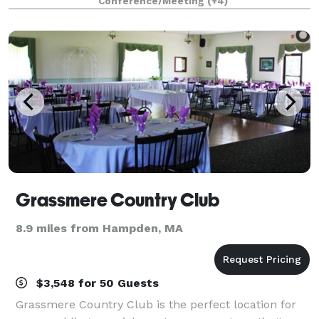
Conference/Meeting
(+4)
conferences, workshops, meetings and s
Grassmere Country Club
8.9 miles from Hampden, MA
$3,548 for 50 Guests
Grassmere Country Club is the perfect location for