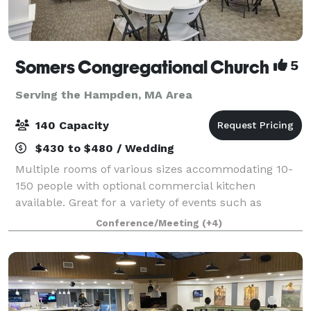
Somers Congregational Church
5
Serving the Hampden, MA Area
140 Capacity
$430 to $480 / Wedding
Multiple rooms of various sizes accommodating 10-
150 people with optional commercial kitchen
available. Great for a variety of events such as
birthday parties, business meetings, showers,
Conference/Meeting
(+4)
conferences, training classes, weddings, concerts,