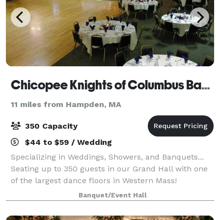
Chicopee Knights of Columbus Banquet
11 miles from Hampden, MA
350 Capacity
$44 to $59 / Wedding
Specializing in Weddings, Showers, and Banquets...
Seating up to 350 guests in our Grand Hall with one
of the largest dance floors in Western Mass!
Banquet/Event Hall