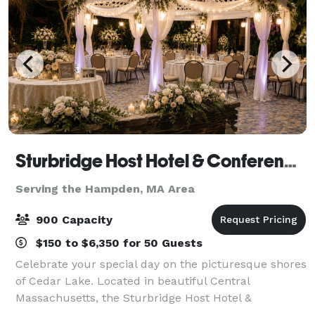
Sturbridge Host Hotel & Conference Center - Meetings
Serving the Hampden, MA Area
900 Capacity
$150 to $6,350 for 50 Guests
Celebrate your special day on the picturesque shores
of Cedar Lake. Located in beautiful Central
Massachusetts, the Sturbridge Host Hotel &
Conference Center offers a variety of indoor and