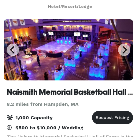
& banquet space, the hotel is a perfect location for
Hotel/Resort/Lodge
weddings, bridal showers, and
Naismith Memorial Basketball Hall of Fame
8.2 miles from Hampden, MA
1,000 Capacity
$500 to $10,000 / Wedding
The Naismith Memorial Basketball Hall of Fame is the