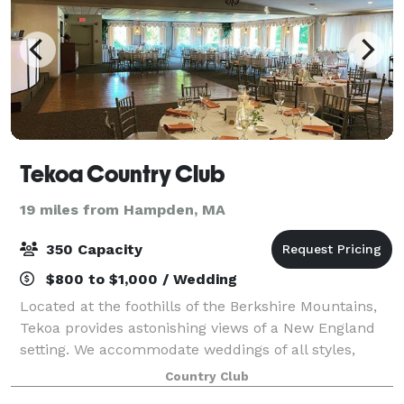
Tekoa Country Club
19 miles from Hampden, MA
350 Capacity
$800 to $1,000 / Wedding
Located at the foothills of the Berkshire Mountains,
Tekoa provides astonishing views of a New England
setting. We accommodate weddings of all styles,
inside or outside ceremonies, and our professional
Country Club
wedding planners will help you to crea