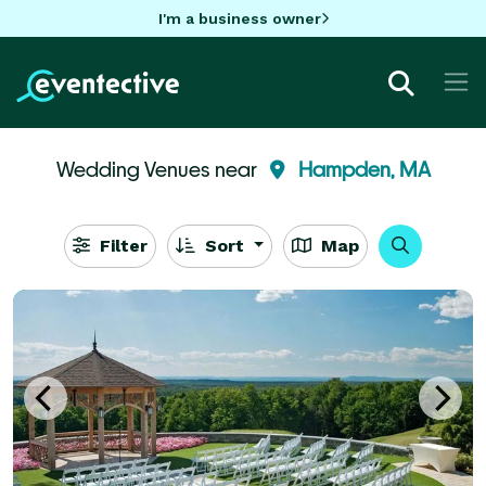
I'm a business owner
Wedding Venues near
Hampden, MA
Filter
Sort
Map