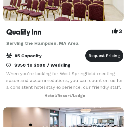
Quality Inn
3
Serving the Hampden, MA Area
85 Capacity
$350 to $900 / Wedding
When you’re looking for West Springfield meeting
space and accommodations, you can count on us for
a consistent hotel stay experience, our friendly staff,
comfortable rooms and amenities to make your next
Hotel/Resort/Lodge
event your best one. Our West Spri