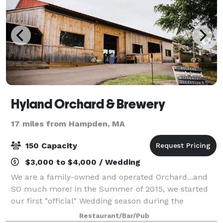
Hyland Orchard & Brewery
17 miles from Hampden, MA
150 Capacity
$3,000 to $4,000 / Wedding
We are a family-owned and operated Orchard...and
SO much more! In the Summer of 2015, we started
our first "official" Wedding season during the
Summer. Offering a brand new Ceremony on the Hill
Restaurant/Bar/Pub