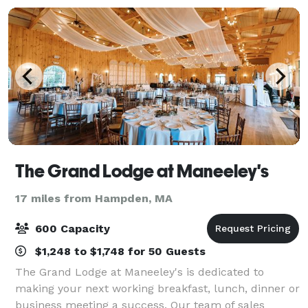
The Grand Lodge at Maneeley's
17 miles from Hampden, MA
600 Capacity
$1,248 to $1,748 for 50 Guests
The Grand Lodge at Maneeley's is dedicated to
making your next working breakfast, lunch, dinner or
business meeting a success. Our team of sales