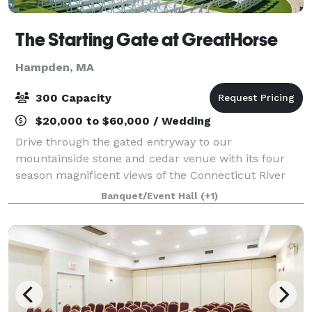
The Starting Gate at GreatHorse
Hampden, MA
300 Capacity
$20,000 to $60,000 / Wedding
Drive through the gated entryway to our
mountainside stone and cedar venue with its four
season magnificent views of the Connecticut River
Valley. This breathtaking panorama is reflected in
Banquet/Event Hall
(+1)
our luxe design and uncompromised service. Wheth