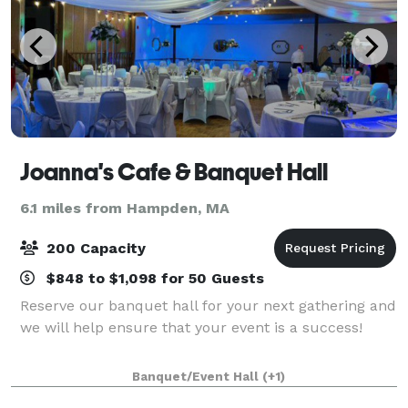
Joanna's Cafe & Banquet Hall
6.1 miles from Hampden, MA
200 Capacity
$848 to $1,098 for 50 Guests
Reserve our banquet hall for your next gathering and
we will help ensure that your event is a success!
Banquet/Event Hall
(+1)