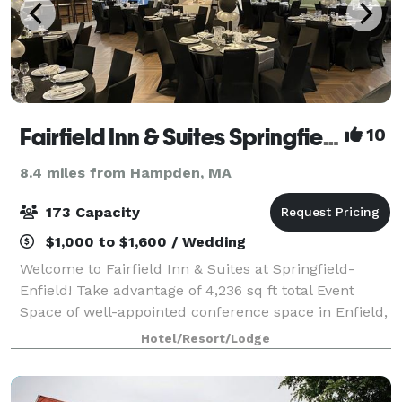
Fairfield Inn & Suites Springfield Enfield
10
8.4 miles from Hampden, MA
173 Capacity
$1,000 to $1,600 / Wedding
Welcome to Fairfield Inn & Suites at Springfield-
Enfield! Take advantage of 4,236 sq ft total Event
Space of well-appointed conference space in Enfield,
Connecticut. The Fairfield Inn & Suites by Marriott in
Hotel/Resort/Lodge
Enfield offers space for social