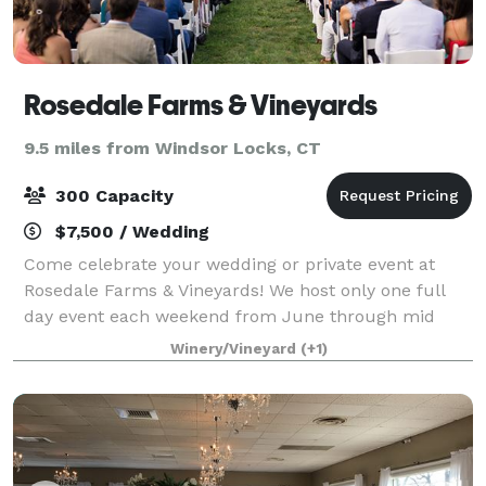
Rosedale Farms & Vineyards
9.5 miles from Windsor Locks, CT
300 Capacity
$7,500 / Wedding
Come celebrate your wedding or private event at
Rosedale Farms & Vineyards! We host only one full
day event each weekend from June through mid
October. Our vineyard is yours from Friday at 10am
Winery/Vineyard
(+1)
for set up, if you so choose, until 10am on Su