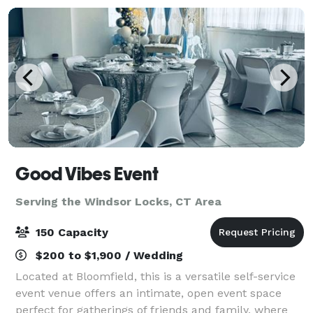
Good Vibes Event
Serving the Windsor Locks, CT Area
150 Capacity
$200 to $1,900 / Wedding
Located at Bloomfield, this is a versatile self-service
event venue offers an intimate, open event space
perfect for gatherings of friends and family, where