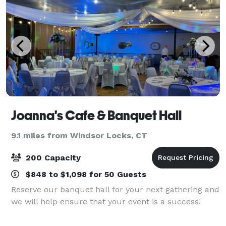
Joanna's Cafe & Banquet Hall
9.1 miles from Windsor Locks, CT
200 Capacity
$848 to $1,098 for 50 Guests
Reserve our banquet hall for your next gathering and
we will help ensure that your event is a success!