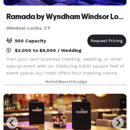
Ramada by Wyndham Windsor Locks
Windsor Locks, CT
500 Capacity
$2,000 to $6,000 / Wedding
Plan your next business meeting, wedding, or other
special event with us. Featuring 6,800 square feet of
event space, our hotel offers four meeting rooms
that accommodate up to 900 conference guests or
Hotel/Resort/Lodge
450 banquet guests. Let our attentive