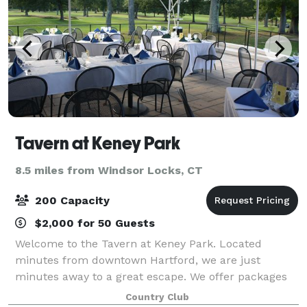
Tavern at Keney Park
8.5 miles from Windsor Locks, CT
200 Capacity
$2,000 for 50 Guests
Welcome to the Tavern at Keney Park. Located
minutes from downtown Hartford, we are just
minutes away to a great escape. We offer packages
to suit any need. With intimate rooms for a smaller
Country Club