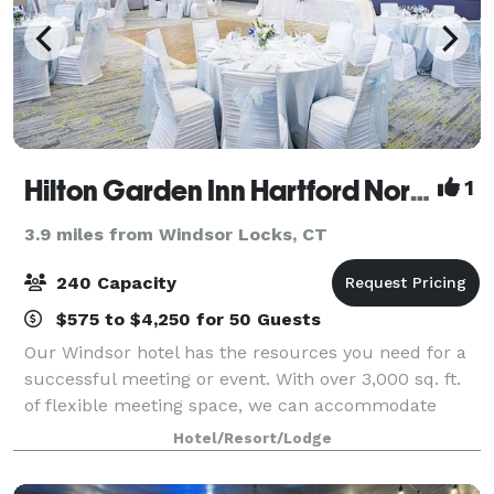
Hilton Garden Inn Hartford North\Bradley International Airport
1
3.9 miles from Windsor Locks, CT
240 Capacity
$575 to $4,250 for 50 Guests
Our Windsor hotel has the resources you need for a
successful meeting or event. With over 3,000 sq. ft.
of flexible meeting space, we can accommodate
groups of 300 people easily. Our rooms are equipped
Hotel/Resort/Lodge
with state-of-the-art technology and w