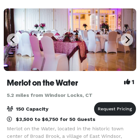
gathering to our expansive outdoor areas for larg
Merlot on the Water
1
5.2 miles from Windsor Locks, CT
150 Capacity
$3,500 to $6,750 for 50 Guests
Merlot on the Water, located in the historic town
center of Broad Brook, a village of East Windsor,