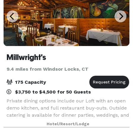
Millwright's
9.4 miles from Windsor Locks, CT
175 Capacity
$3,750 to $4,500 for 50 Guests
Private dining options include our Loft with an open
demo kitchen, and full restaurant buy-outs. Outside
catering is available for dinner parties, weddings, and
other special events.
Hotel/Resort/Lodge