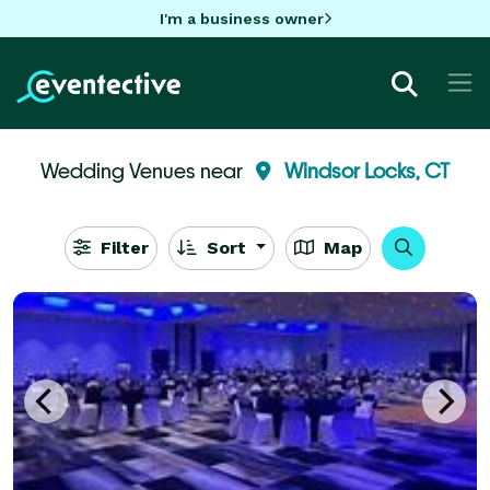
I'm a business owner
Wedding Venues near
Windsor Locks, CT
Filter
Sort
Map