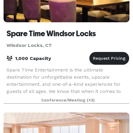
Spare Time Windsor Locks
Windsor Locks, CT
1,000 Capacity
Spare Time Entertainment is the ultimate
destination for unforgettable events, upscale
entertainment, and one-of-a-kind experiences for
guests of all ages. We know that when it comes to
planning the perfect event, one size doesn’t fit all.
Conference/Meeting
(+3)