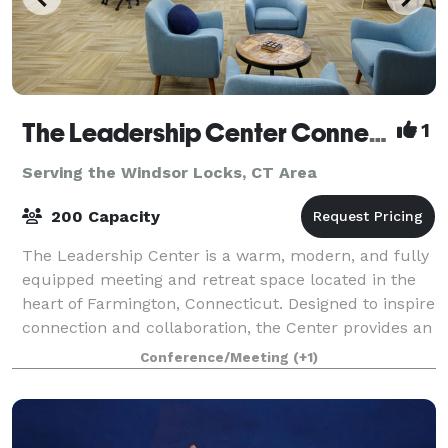
The Leadership Center Connecticut
1
Serving the Windsor Locks, CT Area
200 Capacity
The Leadership Center is a warm, modern, and fully
equipped meeting and retreat space located in the
heart of Farmington, Connecticut. Designed to inspire
connection and collaboration, the Center provides an
ideal setting for teams, organiz
Conference/Meeting
(+1)