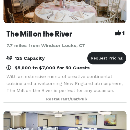
The Mill on the River
1
7.7 miles from Windsor Locks, CT
125 Capacity
$5,000 to $7,000 for 50 Guests
With an extensive menu of creative continental
cuisine and a welcoming New England atmosphere,
The Mill on the River is perfect for any occasion.
From birthdays, anniversaries, and other special
Restaurant/Bar/Pub
events in our dining room to a casual evening