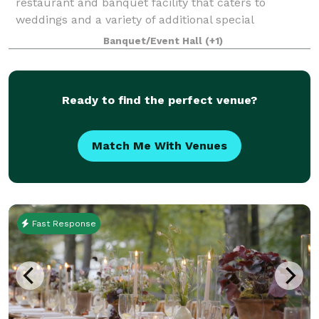
restaurant and banquet facility that caters to
weddings and a variety of additional special
occasions. It is our goal to ensure that your occasion
Banquet/Event Hall
(+1)
is organized, elegant and tasteful. We w
Ready to find the perfect venue?
Match Me With Venues
Fast Response