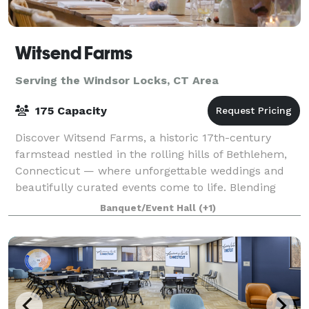
Witsend Farms
Serving the Windsor Locks, CT Area
175 Capacity
Discover Witsend Farms, a historic 17th-century
farmstead nestled in the rolling hills of Bethlehem,
Connecticut — where unforgettable weddings and
beautifully curated events come to life. Blending
rustic charm with refined elegance, our ve
Banquet/Event Hall
(+1)