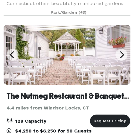
Connecticut offers beautifully manicured gardens
and a lush green landscape. Situated right on the
Park/Garden
(+3)
Broad Brook Pond, the outdoor terrace off
The Nutmeg Restaurant & Banquet Hall
4.4 miles from Windsor Locks, CT
128 Capacity
$4,250 to $6,250 for 50 Guests