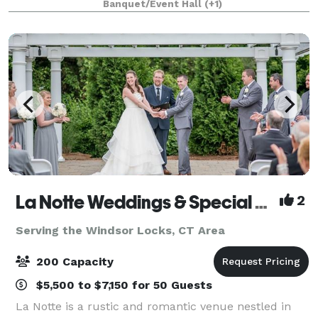
Banquet/Event Hall
(+1)
La Notte Weddings & Special Events Facility
2
Serving the Windsor Locks, CT Area
200 Capacity
$5,500 to $7,150 for 50 Guests
La Notte is a rustic and romantic venue nestled in