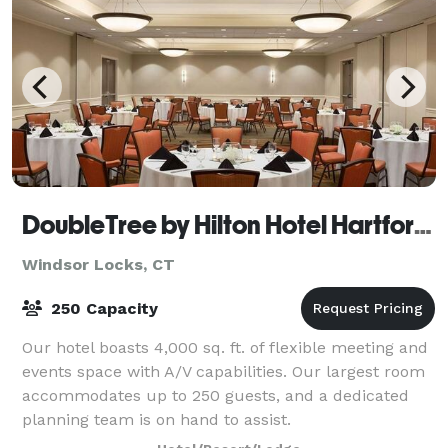
DoubleTree by Hilton Hotel Hartford - Bradley Airport
Windsor Locks, CT
250 Capacity
Our hotel boasts 4,000 sq. ft. of flexible meeting and
events space with A/V capabilities. Our largest room
accommodates up to 250 guests, and a dedicated
planning team is on hand to assist.