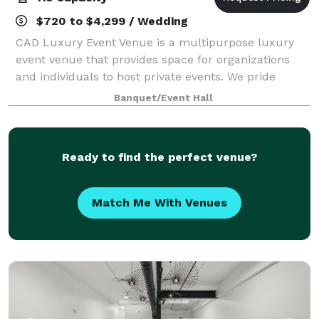
$720 to $4,299 / Wedding
CAD Luxury Event Venue is a multipurpose luxury
event venue that provides space for organizations
and individuals to host private events. We pride
ourselves on offering a luxury experience but at an
Banquet/Event Hall
affordable cost. Our customer service and
Ready to find the perfect venue?
Match Me With Venues