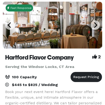
Fast Response
Hartford Flavor Company
2
Serving the Windsor Locks, CT Area
100 Capacity
$445 to $825 / Wedding
Book your next event here! Hartford Flavor offers a
flexible, unique, and intimate atmosphere in our
organic-certified distillery. We can tailor personalized