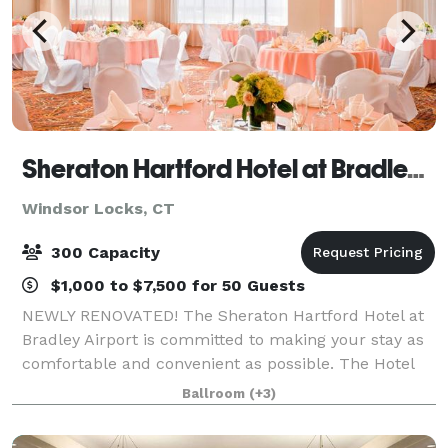
Sheraton Hartford Hotel at Bradley Airport
Windsor Locks, CT
300 Capacity
$1,000 to $7,500 for 50 Guests
NEWLY RENOVATED! The Sheraton Hartford Hotel at
Bradley Airport is committed to making your stay as
comfortable and convenient as possible. The Hotel
has completed a full renovation of all meeting rooms
Ballroom
(+3)
and public areas! Our newly renovated