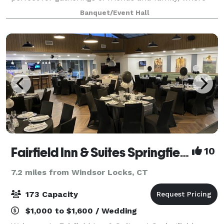
cherished memories are made. Our venue boasts a
Banquet/Event Hall
clean and modern design, serving a
Fairfield Inn & Suites Springfield Enfield
10
7.2 miles from Windsor Locks, CT
173 Capacity
$1,000 to $1,600 / Wedding