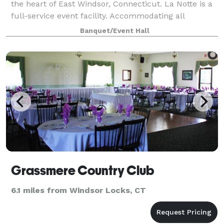
the heart of East Windsor, Connecticut. La Notte is a
full-service event facility. Accommodating all
budgets, La Notte offers a variety of menus with
Banquet/Event Hall
flavorful dishes fashioned to delight a
Grassmere Country Club
6.1 miles from Windsor Locks, CT