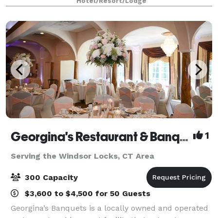
Hotel/Resort/Lodge
Georgina's Restaurant & Banquets
1
Serving the Windsor Locks, CT Area
300 Capacity
$3,600 to $4,500 for 50 Guests
Georgina’s Banquets is a locally owned and operated