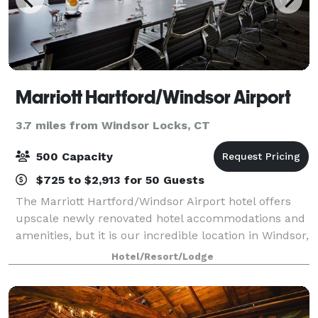
Marriott Hartford/Windsor Airport
3.7 miles from Windsor Locks, CT
500 Capacity
$725 to $2,913 for 50 Guests
The Marriott Hartford/Windsor Airport hotel offers
upscale newly renovated hotel accommodations and
amenities, but it is our incredible location in Windsor,
Connecticut that you will truly appreciate. For your
Hotel/Resort/Lodge
important meeting or special