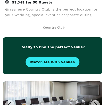
$3,548 for 50 Guests
Grassmere Country Club is the perfect location for
your wedding, special event or corporate outing!
Country Club
Ready to find the perfect venue?
Match Me With Venues