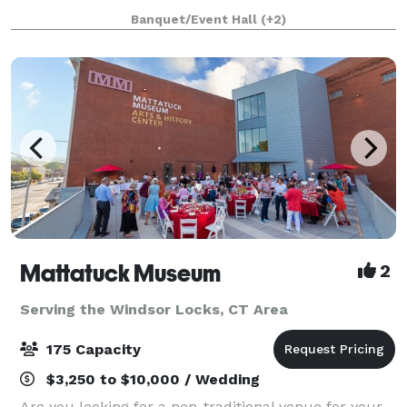
bar menus, create special cocktails, and offer our
Banquet/Event Hall
(+2)
spirits as fun party favors.
Mattatuck Museum
2
Serving the Windsor Locks, CT Area
175 Capacity
$3,250 to $10,000 / Wedding
Are you looking for a non-traditional venue for your