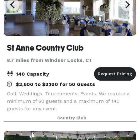
St Anne Country Club
8.7 miles from Windsor Locks, CT
140 Capacity
$2,600 to $3,100 for 50 Guests
Golf. Weddings. Tournaments. Events. We require a
minimum of 60 guests and a maximum of 140
guests for any event.
Country Club