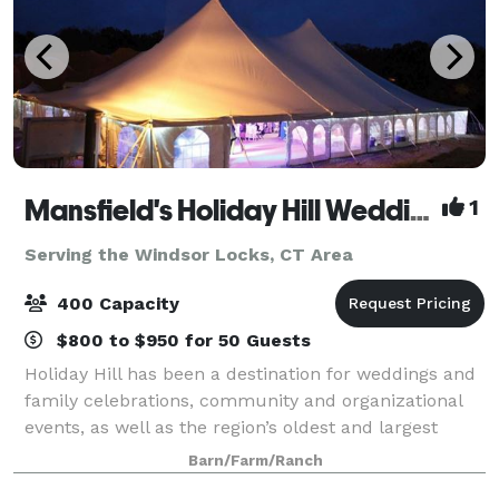
Mansfield's Holiday Hill Weddings & Parties - Tent and Barn Venue
1
Serving the Windsor Locks, CT Area
400 Capacity
$800 to $950 for 50 Guests
Holiday Hill has been a destination for weddings and
family celebrations, community and organizational
events, as well as the region’s oldest and largest
summer day camp for over 60 years. We host events
Barn/Farm/Ranch
from May to November. Have your wed