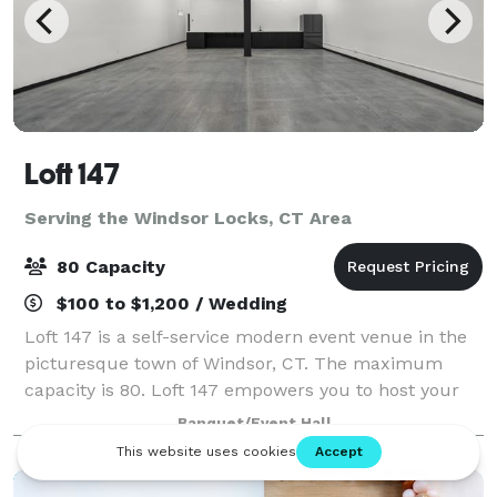
Loft 147
Serving the Windsor Locks, CT Area
80 Capacity
$100 to $1,200 / Wedding
Loft 147 is a self-service modern event venue in the
picturesque town of Windsor, CT. The maximum
capacity is 80. Loft 147 empowers you to host your
event on your terms. With no onsite attendant, you’ll
Banquet/Event Hall
enjoy the freedom to create a perso