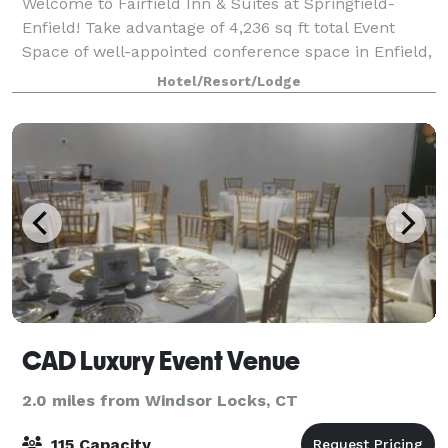
Welcome to Fairfield Inn & Suites at Springfield-
Enfield! Take advantage of 4,236 sq ft total Event
Space of well-appointed conference space in Enfield,
Connecticut. The Fairfield Inn & Suites by Marriott in
Hotel/Resort/Lodge
Enfield offers space for social
CAD Luxury Event Venue
2.0 miles from Windsor Locks, CT
115 Capacity