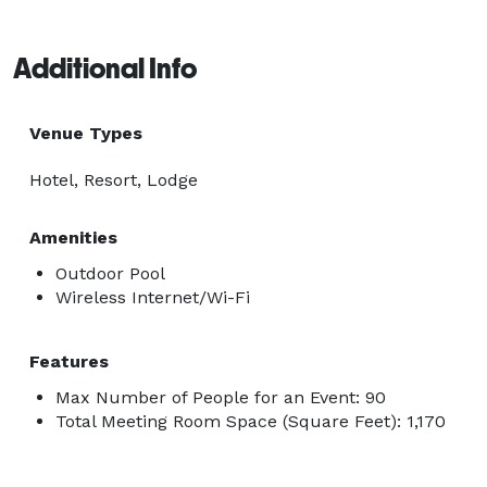
Additional Info
Venue Types
Hotel, Resort, Lodge
Amenities
Outdoor Pool
Wireless Internet/Wi-Fi
Features
Max Number of People for an Event: 90
Total Meeting Room Space (Square Feet): 1,170