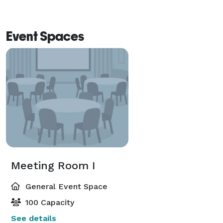
Event Spaces
Meeting Room I
General Event Space
100 Capacity
See details