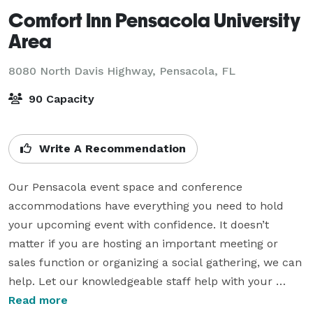
Comfort Inn Pensacola University
Area
8080 North Davis Highway,
Pensacola, FL
90 Capacity
Write A Recommendation
Our Pensacola event space and conference 
accommodations have everything you need to hold 
your upcoming event with confidence. It doesn’t 
matter if you are hosting an important meeting or 
sales function or organizing a social gathering, we can 
help. Let our knowledgeable staff help with your 
group travel and event planning needs.

Read more