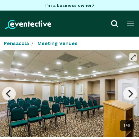
I'm a business owner
Pensacola
Meeting Venues
1/6