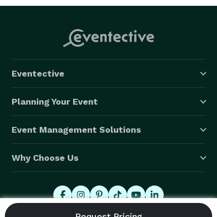
Eventective
Planning Your Event
Event Management Solutions
Why Choose Us
© 2026 Eventective, Inc., All Rights Reserved