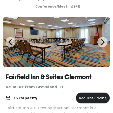
most extravagant wedding and reception in our
Conference/Meeting
(+1)
dividable banquet hall and accommodating staff. P
Fairfield Inn & Suites Clermont
6.5 miles from Groveland, FL
75 Capacity
Fairfield Inn & Suites by Marriott-Clermont is a