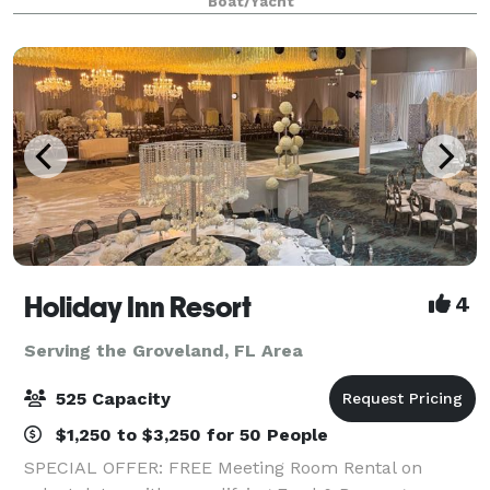
Boat/Yacht
prepared cuisine, live onboard enterta
Holiday Inn Resort
4
Serving the Groveland, FL Area
525 Capacity
$1,250 to $3,250 for 50 People
SPECIAL OFFER: FREE Meeting Room Rental on