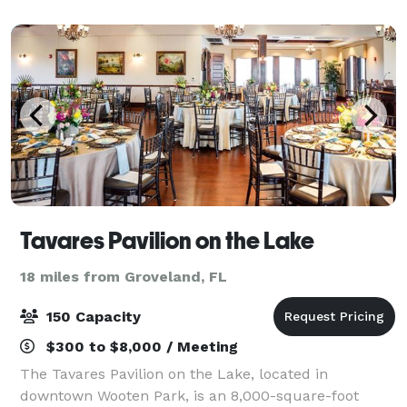
Theatre seats 295 guests and has full production
capabilit
Tavares Pavilion on the Lake
18 miles from Groveland, FL
150 Capacity
$300 to $8,000 / Meeting
The Tavares Pavilion on the Lake, located in
downtown Wooten Park, is an 8,000-square-foot