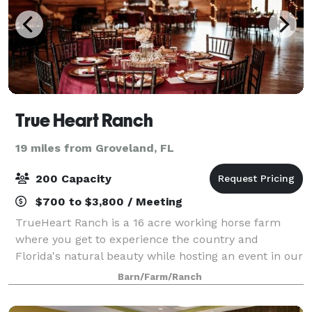
True Heart Ranch
19 miles from Groveland, FL
200 Capacity
$700 to $3,800 / Meeting
TrueHeart Ranch is a 16 acre working horse farm
where you get to experience the country and
Florida's natural beauty while hosting an event in our
beautiful rustic event barn. We can accommodate
Barn/Farm/Ranch
weddings, corporate retreats, art festival, c