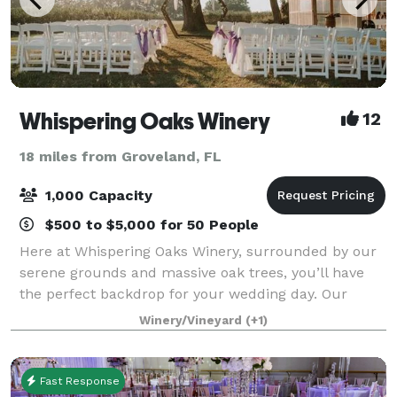
Whispering Oaks Winery
12
18 miles from Groveland, FL
1,000 Capacity
$500 to $5,000 for 50 People
Here at Whispering Oaks Winery, surrounded by our
serene grounds and massive oak trees, you’ll have
the perfect backdrop for your wedding day. Our
wedding venue is just a short drive from the Orlando
Winery/Vineyard
(+1)
area, and gives you easy access to all t
Fast Response