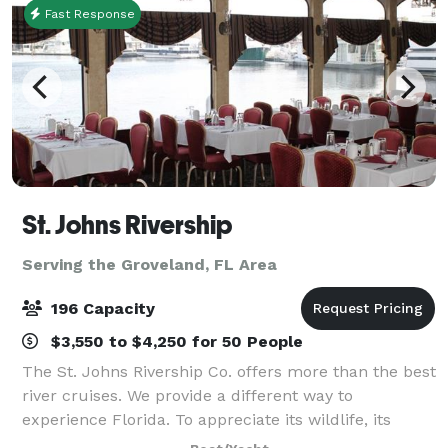
Fast Response
St. Johns Rivership
Serving the Groveland, FL Area
196 Capacity
$3,550 to $4,250 for 50 People
The St. Johns Rivership Co. offers more than the best
river cruises. We provide a different way to
experience Florida. To appreciate its wildlife, its
beauty and its warmth. All while indulging in chef-