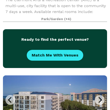
multi-use, city facility that is open to the community
7 days a week. Available rental rooms include:
Mainstage Theater - Theater seating up to 1096 and
Park/Garden
(+4)
banquet seating up to 500 Black Bo
Ready to find the perfect venue?
Match Me With Venues