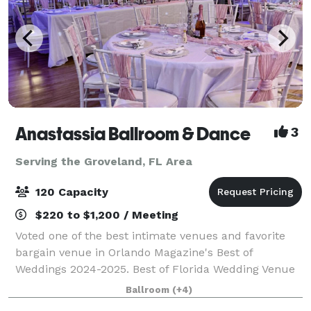
Anastassia Ballroom & Dance
3
Serving the Groveland, FL Area
120 Capacity
$220 to $1,200 / Meeting
Voted one of the best intimate venues and favorite
bargain venue in Orlando Magazine's Best of
Weddings 2024-2025. Best of Florida Wedding Venue
Honorable Mention Winner 2024. Birthday Party
Ballroom
(+4)
Venue & Event Space Finalist in Leesburg's Com