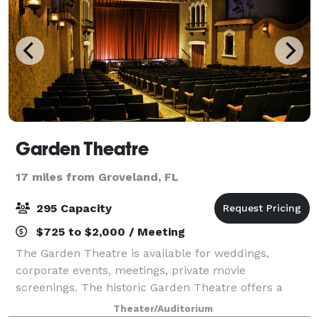
Garden Theatre
17 miles from Groveland, FL
295 Capacity
$725 to $2,000 / Meeting
The Garden Theatre is available for weddings,
corporate events, meetings, private movie
screenings. The historic Garden Theatre offers a
unique venue for your next event. The Garden
Theater/Auditorium