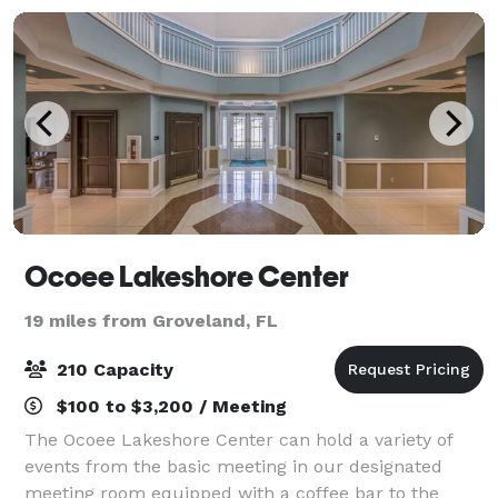
Ocoee Lakeshore Center
19 miles from Groveland, FL
210 Capacity
$100 to $3,200 / Meeting
The Ocoee Lakeshore Center can hold a variety of
events from the basic meeting in our designated
meeting room equipped with a coffee bar to the