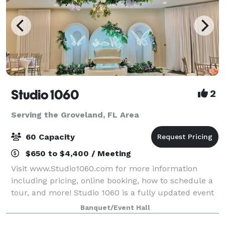
Studio 1060
2
Serving the Groveland, FL Area
60 Capacity
$650 to $4,400 / Meeting
Visit www.Studio1060.com for more information
including pricing, online booking, how to schedule a
tour, and more! Studio 1060 is a fully updated event
venue with fresh, modern look. Dimmable LED lights,
Banquet/Event Hall
neutral floors, and large windows