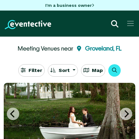
I'm a business owner
Meeting Venues near
Groveland, FL
Filter
Sort
Map