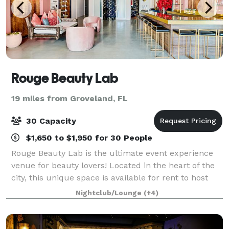
Rouge Beauty Lab
19 miles from Groveland, FL
30 Capacity
$1,650 to $1,950 for 30 People
Rouge Beauty Lab is the ultimate event experience
venue for beauty lovers! Located in the heart of the
city, this unique space is available for rent to host
your special events. Whether you're celebrating a
Nightclub/Lounge
(+4)
birthday, hosting a bridal shower