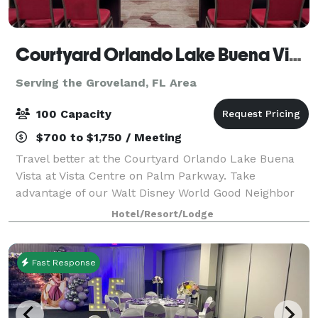
Courtyard Orlando Lake Buena Vista at Vista Centre
Serving the Groveland, FL Area
100 Capacity
$700 to $1,750 / Meeting
Travel better at the Courtyard Orlando Lake Buena
Vista at Vista Centre on Palm Parkway. Take
advantage of our Walt Disney World Good Neighbor
Hotels complimentary scheduled shuttle to the
Hotel/Resort/Lodge
nearby Walt Disney World® Resort transportation cen
Fast Response