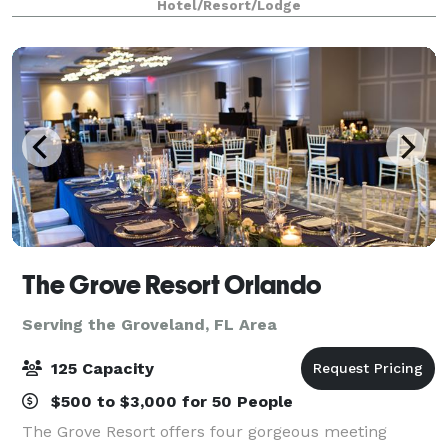
Hotel/Resort/Lodge
wedding reception, the customizable set ups e
The Grove Resort Orlando
Serving the Groveland, FL Area
125 Capacity
$500 to $3,000 for 50 People
The Grove Resort offers four gorgeous meeting