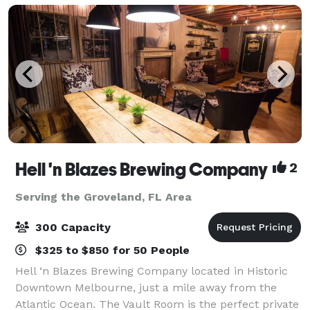
Hell 'n Blazes Brewing Company
2
Serving the Groveland, FL Area
300 Capacity
$325 to $850 for 50 People
Hell ‘n Blazes Brewing Company located in Historic
Downtown Melbourne, just a mile away from the
Atlantic Ocean. The Vault Room is the perfect private