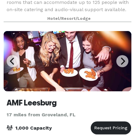
rooms that can accommodate up to 125 people with
on-site catering and audio-visual support available.
Choose between flexible indoor spaces, poolside,
Hotel/Resort/Lodge
lawn, or garden alfresco venues that are pe
AMF Leesburg
17 miles from Groveland, FL
1,000 Capacity