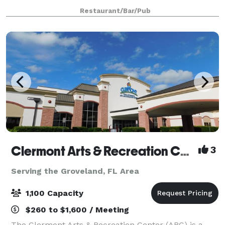
gathering place for your guests to enjoy local craft
Restaurant/Bar/Pub
beer, fine craft cocktails and fresh
Clermont Arts & Recreation Center
3
Serving the Groveland, FL Area
1,100 Capacity
$260 to $1,600 / Meeting
The Clermont Arts & Recreation Center (ARC) is a