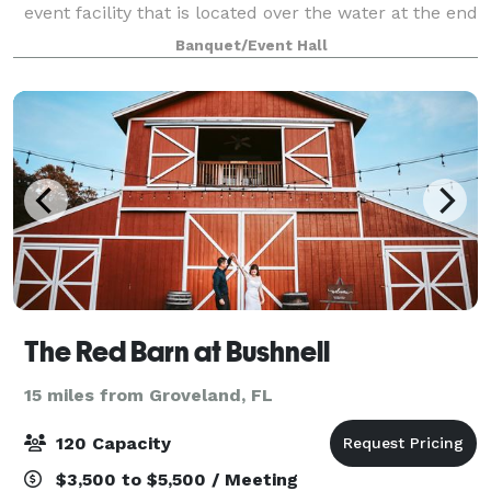
event facility that is located over the water at the end
of a 40-foot-wide by 150-foot-long, brick-paved pier
Banquet/Event Hall
with ornamental railing and gas lamps l
The Red Barn at Bushnell
15 miles from Groveland, FL
120 Capacity
$3,500 to $5,500 / Meeting