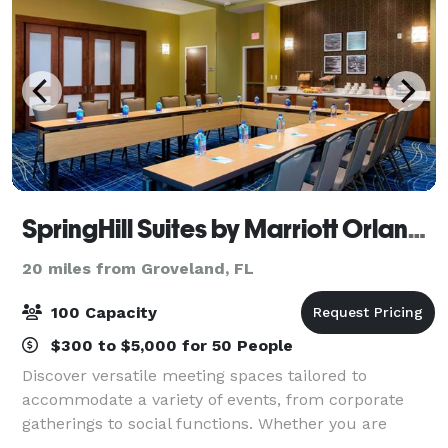
SpringHill Suites by Marriott Orlando at FLAMINGO CROSSINGS Town Center
20 miles from Groveland, FL
100 Capacity
$300 to $5,000 for 50 People
Discover versatile meeting spaces tailored to
accommodate a variety of events, from corporate
gatherings to social functions. Whether you are
hosting a small team meeting, larger conference, or