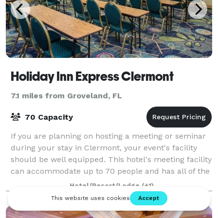
Holiday Inn Express Clermont
7.1 miles from Groveland, FL
70 Capacity
If you are planning on hosting a meeting or seminar
during your stay in Clermont, your event's facility
should be well equipped. This hotel's meeting facility
can accommodate up to 70 people and has all of the
A/V equipment needed to run yo
Hotel/Resort/Lodge
(+1)