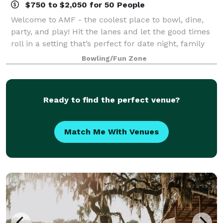
$750 to $2,050 for 50 People
Welcome to AMF - the coolest place to bowl, dine,
party, and play! Hit the lanes and let the good times
roll in a setting that’s perfect for date night, family
night, birthday parties, and corporate events that
Bowling/Fun Zone
rock the cubicle. AMF offers
Ready to find the perfect venue?
Match Me With Venues