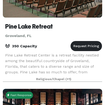
Pine Lake Retreat
Groveland, FL
350 Capacity
Pine Lake Retreat Center is a retreat facility nestled
among the beautiful countryside of Groveland,
Florida, that caters to a diverse range and size of
groups. Pine Lake has so much to offer, from
activities to meal service, lodging and me
Religious/Chapel
(+1)
Fast Response