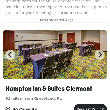
modern hotel for the value-oriented traveler. The
hotel includes a meeting room that can host up to 75
guests for your meeting or corporate event.
Hotel/Resort/Lodge
Hampton Inn & Suites Clermont
9.1 miles from Groveland, FL
40 Capacity