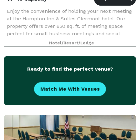
Enjoy the convenience of holding your next meeting
at the Hampton Inn & Suites Clermont hotel. Our
property offers over 650 sq. ft. of meeting space
perfect for small business meetings and social
gatherings. The staff at our hotel in Clermo
Hotel/Resort/Lodge
Ready to find the perfect venue?
Match Me With Venues