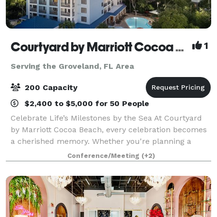
Courtyard by Marriott Cocoa Beach Cape Canaveral
1
Serving the Groveland, FL Area
200 Capacity
$2,400 to $5,000 for 50 People
Celebrate Life’s Milestones by the Sea At Courtyard
by Marriott Cocoa Beach, every celebration becomes
a cherished memory. Whether you're planning a
wedding, anniversary, family reunion, quinceañera,
Conference/Meeting
(+2)
bar/bat mitzvah, or any special gatheri