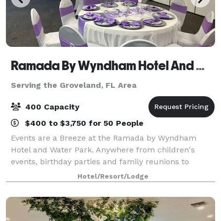
Ramada By Wyndham Hotel And Water Park
Serving the Groveland, FL Area
400 Capacity
$400 to $3,750 for 50 People
Events are a Breeze at the Ramada by Wyndham
Hotel and Water Park. Anywhere from children's
events, birthday parties and family reunions to
corporate retreats, business team building,
Hotel/Resort/Lodge
weddings, mitzvahs and any other occasion, the
Ramada by