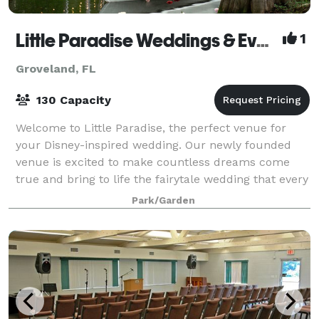
Little Paradise Weddings & Events Venue
1
Groveland, FL
130 Capacity
Welcome to Little Paradise, the perfect venue for
your Disney-inspired wedding. Our newly founded
venue is excited to make countless dreams come
true and bring to life the fairytale wedding that every
future bride dreams of. The greenery th
Park/Garden