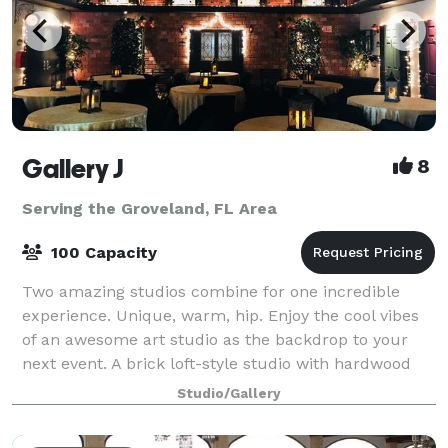
Gallery J
8
Serving the Groveland, FL Area
100 Capacity
Two amazing studios combine for one incredible
experience. Unique, warm, hip. Enjoy the cool vibes
of an awesome art studio as the backdrop to your
next event. A brick loft-style studio with hardwood
floors, baby grand piano and a wrought
Studio/Gallery