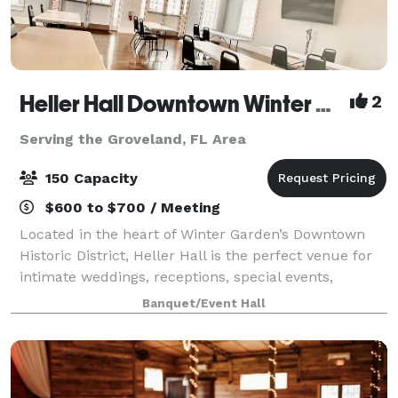
Heller Hall Downtown Winter Garden
2
Serving the Groveland, FL Area
150 Capacity
$600 to $700 / Meeting
Located in the heart of Winter Garden’s Downtown
Historic District, Heller Hall is the perfect venue for
intimate weddings, receptions, special events,
birthday parties, showers, and business meetings.
Banquet/Event Hall
Our venue, located in the Healthy Wes