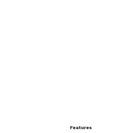
Features