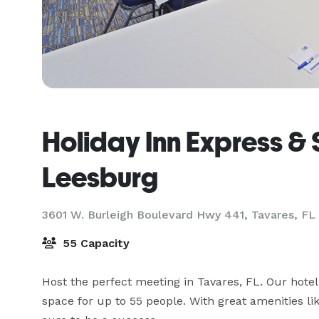
Holiday Inn Express & 
Leesburg
3601 W. Burleigh Boulevard Hwy 441,
Tavares, FL
55 Capacity
Host the perfect meeting in Tavares, FL. Our hotel
space for up to 55 people. With great amenities li