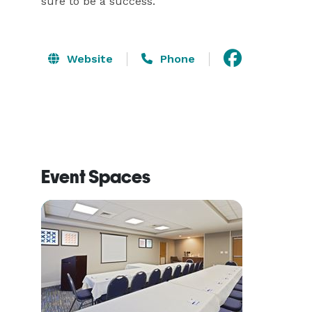
sure to be a success.
Website
Phone
Event Spaces