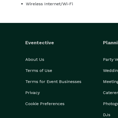
Wireless Internet/Wi-Fi
Eventective
Planni
About Us
Party 
Terms of Use
Weddin
Terms for Event Businesses
Meetin
Privacy
Catere
Cookie Preferences
Photog
DJs