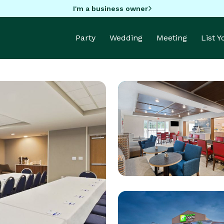
I'm a business owner
Party
Wedding
Meeting
List 