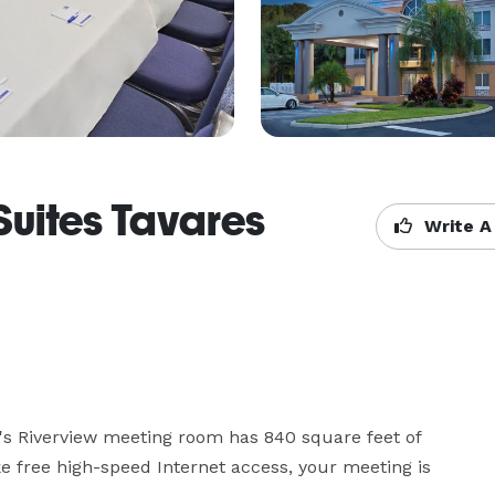
Suites Tavares
Write A
's Riverview meeting room has 840 square feet of 
ke free high-speed Internet access, your meeting is 