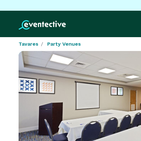
Tavares
Party Venues