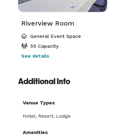
Riverview Room
General Event Space
55 Capacity
See details
Additional Info
Venue Types
Hotel, Resort, Lodge
Amenities