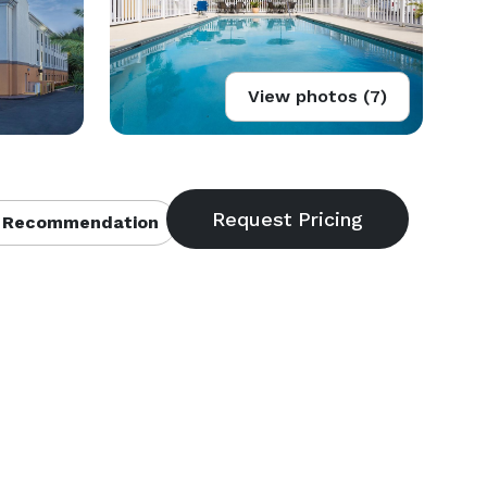
View photos (7)
 Recommendation