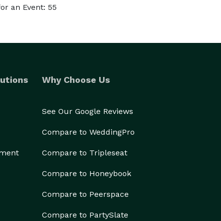
or an Event: 55
utions
Why Choose Us
See Our Google Reviews
Compare to WeddingPro
ement
Compare to Tripleseat
Compare to Honeybook
Compare to Peerspace
Compare to PartySlate