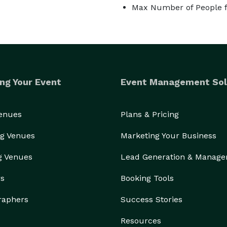
Max Number of People f
ng Your Event
Event Management Sol
Venues
Plans & Pricing
g Venues
Marketing Your Business
g Venues
Lead Generation & Manag
rs
Booking Tools
raphers
Success Stories
Resources