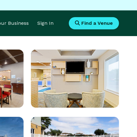
Your Business
Sign In
Find a Venue