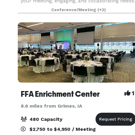
your meeting, engaging, and collaborating needs
We host team meetings, team retreats, dinner
Conference/Meeting
(+2)
parties, small classes, book clubs, and more! Br
FFA Enrichment Center
1
8.6 miles from Grimes, IA
480 Capacity
$2,750 to $4,950 / Meeting