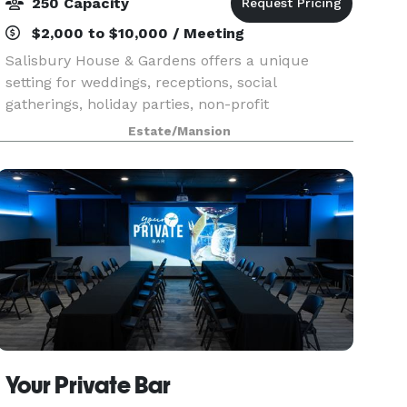
250 Capacity
$2,000 to $10,000 / Meeting
Salisbury House & Gardens offers a unique
setting for weddings, receptions, social
gatherings, holiday parties, non-profit
organizations and businesses. Located on nearly
Estate/Mansion
ten acres of woodland in the heart of the
Salisbury Oaks neighborhood
Your Private Bar