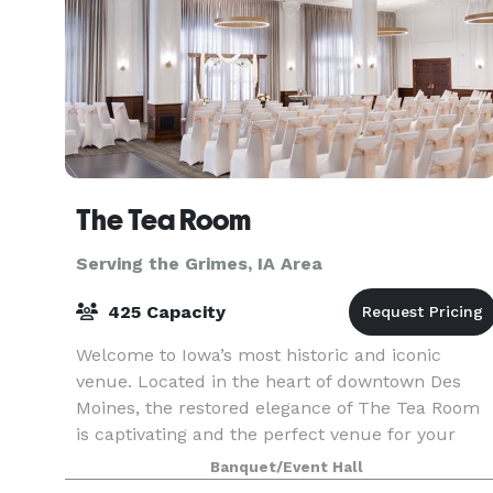
The Tea Room
Serving the Grimes, IA Area
425 Capacity
Welcome to Iowa’s most historic and iconic
venue. Located in the heart of downtown Des
Moines, the restored elegance of The Tea Room
is captivating and the perfect venue for your
special occasion. Reserve your date at The Tea
Banquet/Event Hall
Room to create