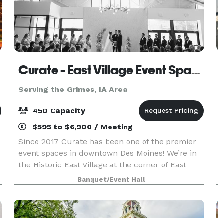
Curate - East Village Event Space
Serving the Grimes, IA Area
450 Capacity
$595 to $6,900 / Meeting
Since 2017 Curate has been one of the premier
event spaces in downtown Des Moines! We’re in
the Historic East Village at the corner of East
Court Avenue and East 4th Street. Visit our
Banquet/Event Hall
website for more details, and contact us with
any questi