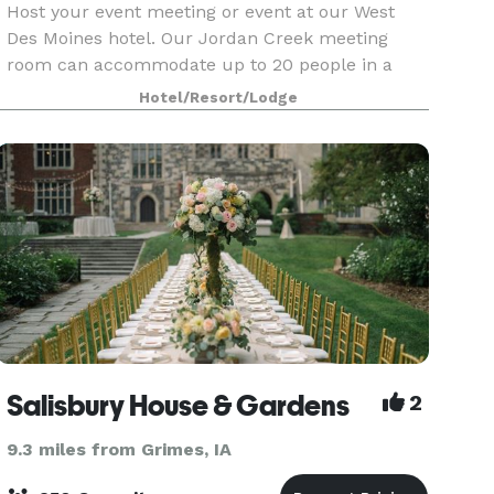
Host your event meeting or event at our West
Des Moines hotel. Our Jordan Creek meeting
room can accommodate up to 20 people in a
theater-style setup, or 16 in a classroom setup.
Hotel/Resort/Lodge
Salisbury House & Gardens
2
9.3 miles from Grimes, IA