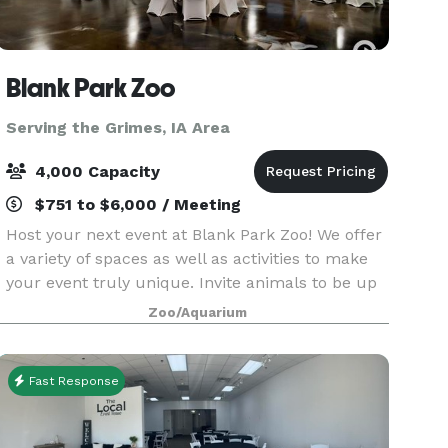
Blank Park Zoo
Serving the Grimes, IA Area
4,000 Capacity
$751 to $6,000 / Meeting
Host your next event at Blank Park Zoo! We offer
a variety of spaces as well as activities to make
your event truly unique. Invite animals to be up
close and personal with your guests and enjoy
Zoo/Aquarium
reduced admission to Iowa's Wildest Adventur
Fast Response