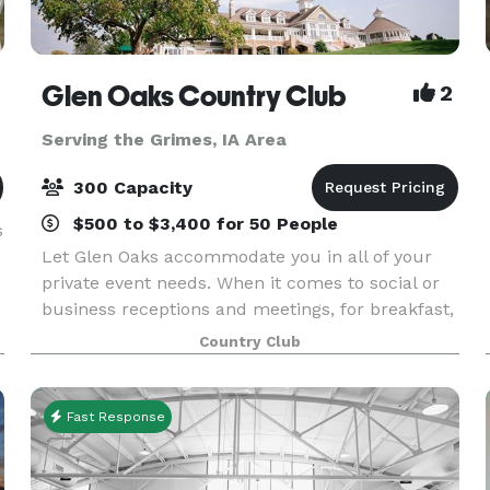
Glen Oaks Country Club
2
Serving the Grimes, IA Area
300 Capacity
$500 to $3,400 for 50 People
s
Let Glen Oaks accommodate you in all of your
private event needs. When it comes to social or
business receptions and meetings, for breakfast,
lunch or dinner, no one is better prepared to
Country Club
facilitate such a gathering. By hosting your event
i
Fast Response