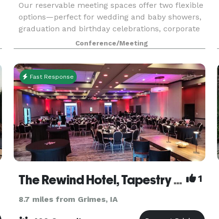
Our reservable meeting spaces offer two flexible
options—perfect for wedding and baby showers,
graduation and birthday celebrations, corporate
meetings, retreats, and more. Whether you’re
Conference/Meeting
looking for a spacious, conference-style setting
or
Fast Response
The Rewind Hotel, Tapestry Collection by Hilton
1
8.7 miles from Grimes, IA