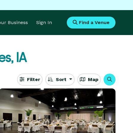
Your Business
Sign In
Find a Venue
s, IA
Filter
Sort
Map