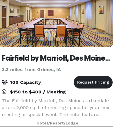
Fairfield by Marriott, Des Moines Urbandale
3.3 miles from Grimes, IA
100 Capacity
$150 to $400 / Meeting
The Fairfield by Marriott, Des Moines Urbandale
offers 2,000 sq.ft. of meeting space for your next
meeting or special event. The hotel features
complimentary Wi-Fi throughout the hotel and
Hotel/Resort/Lodge
business center. You'll always find the courteous