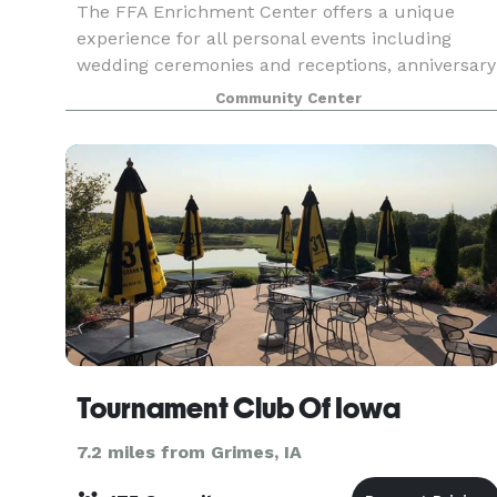
The FFA Enrichment Center offers a unique
experience for all personal events including
wedding ceremonies and receptions, anniversary
parties, Christmas parties, quinceaneras and
Community Center
more! Our built in audio/visual equipment,
spacious prep kitc
Tournament Club Of Iowa
7.2 miles from Grimes, IA