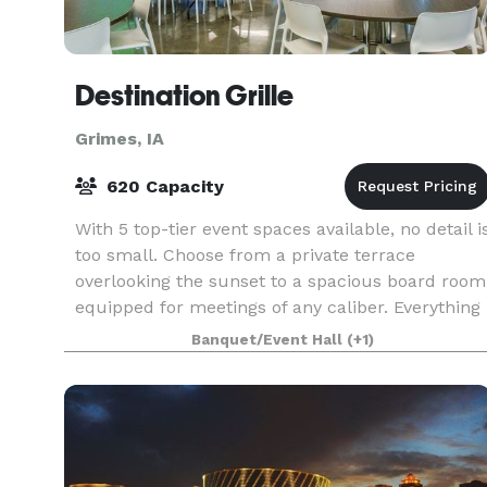
Destination Grille
Grimes, IA
620 Capacity
With 5 top-tier event spaces available, no detail i
too small. Choose from a private terrace
overlooking the sunset to a spacious board room
equipped for meetings of any caliber. Everything
and more, all in one destination.
Banquet/Event Hall
(+1)