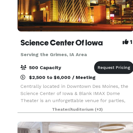
Science Center Of Iowa
1
Serving the Grimes, IA Area
500 Capacity
$2,500 to $6,000 / Meeting
Centrally located in Downtown Des Moines, the
Science Center of Iowa & Blank IMAX Dome
Theater is an unforgettable venue for parties,
receptions, weddings, corporate events and
Theater/Auditorium
(+3)
more! With six themed experience platforms,
more than 150 inte