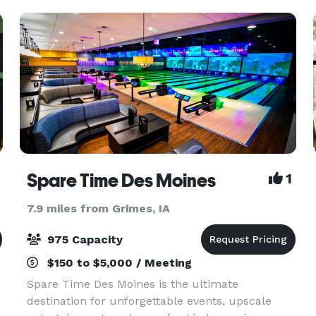
Hill is n
Spare Time Des Moines
1
7.9 miles from Grimes, IA
975 Capacity
$150 to $5,000 / Meeting
Spare Time Des Moines is the ultimate
destination for unforgettable events, upscale