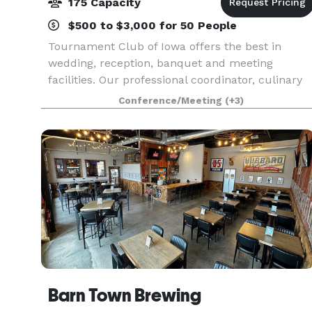
175 Capacity
$500 to $3,000 for 50 People
Tournament Club of Iowa offers the best in
wedding, reception, banquet and meeting
facilities. Our professional coordinator, culinary
staff and banquet staff will assist in customizing
Conference/Meeting
(+3)
an event for you. Tournament Club of Iowa
Clubhouse ha
Barn Town Brewing