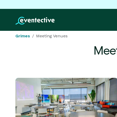
Grimes
Meeting Venues
Meet