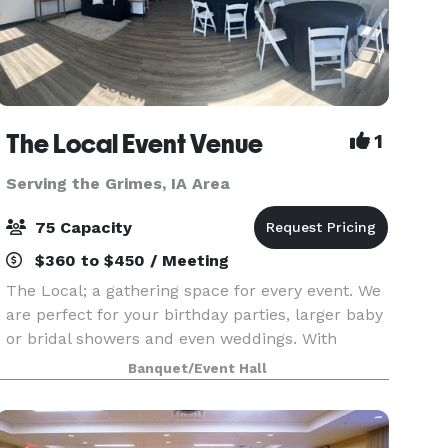
The Local Event Venue
1
Serving the Grimes, IA Area
75 Capacity
$360 to $450 / Meeting
The Local; a gathering space for every event. We
are perfect for your birthday parties, larger baby
or bridal showers and even weddings. With
seating up to 75, lots of prep room and even a
Banquet/Event Hall
kid's quiet space, The Local provides you with so