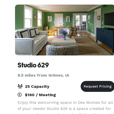
Studio 629
8.5 miles from Grimes, IA
25 Capacity
$160 / Meeting
Enjoy this welcoming space in Des Moines for all
of your needs! Studio 629 is a space created for