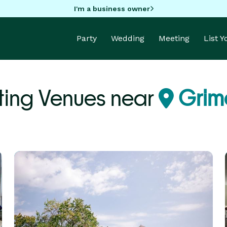
I'm a business owner
Party
Wedding
Meeting
List 
ing Venues near
Grime