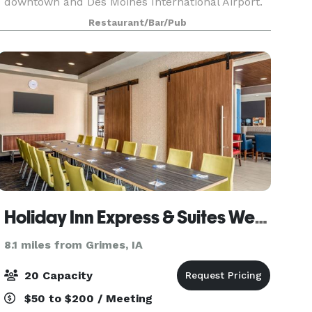
downtown and Des Moines International Airport.
Fleming's in West Des Moines is an outstanding
Restaurant/Bar/Pub
choice to enjoy an exceptional Prime steak, glass
Holiday Inn Express & Suites West Des Moines - Jordan Creek
8.1 miles from Grimes, IA
20 Capacity
$50 to $200 / Meeting