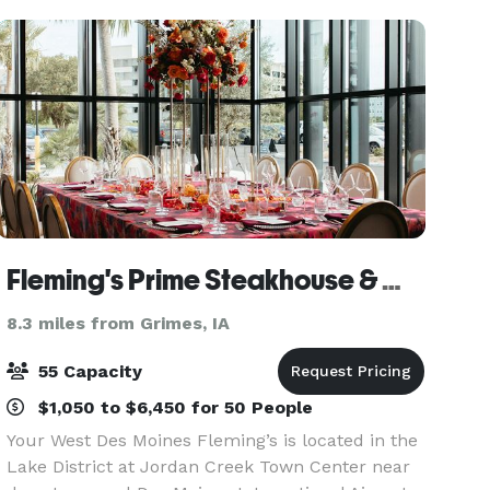
s
Fleming's Prime Steakhouse & Wine Bar - West Des Moines
8.3 miles from Grimes, IA
55 Capacity
$1,050 to $6,450 for 50 People
Your West Des Moines Fleming’s is located in the
Lake District at Jordan Creek Town Center near