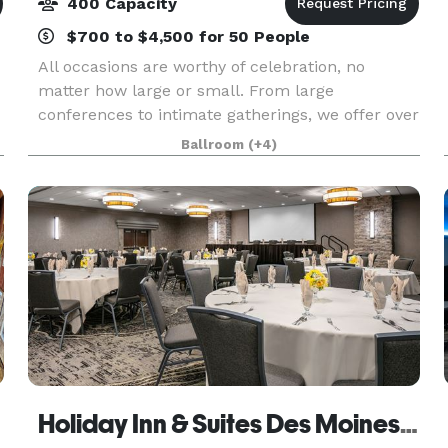
400 Capacity
$700 to $4,500 for 50 People
All occasions are worthy of celebration, no
matter how large or small. From large
conferences to intimate gatherings, we offer over
approximately 5,000 square feet of flexible event
Ballroom
(+4)
space and a team of professionals to
accommodate all Des M
Holiday Inn & Suites Des Moines Northwest