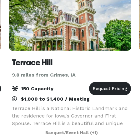
Terrace Hill
9.8 miles from Grimes, IA
150 Capacity
$1,000 to $1,400 / Meeting
Terrace Hill is a National Historic Landmark and
the residence for Iowa's Governor and First
Spouse. Terrace Hill is a beautiful and unique
venue to host a company or organizations
Banquet/Event Hall
(+1)
reception, formal gathering, or luncheon. Terrace