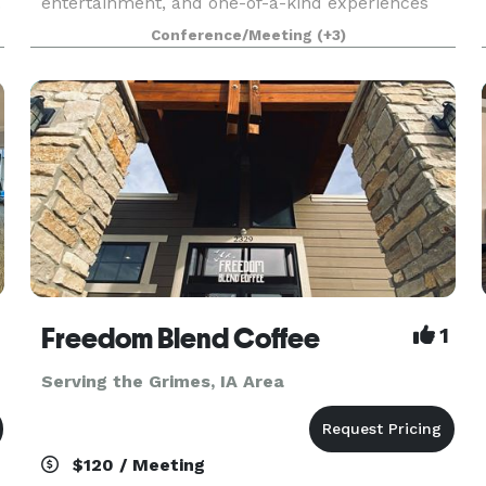
.
entertainment, and one-of-a-kind experiences
for guests of all ages. We know that when it
Conference/Meeting
(+3)
comes to planning the perfect event, one size
doesn’t fit all. We’
Freedom Blend Coffee
1
Serving the Grimes, IA Area
$120 / Meeting