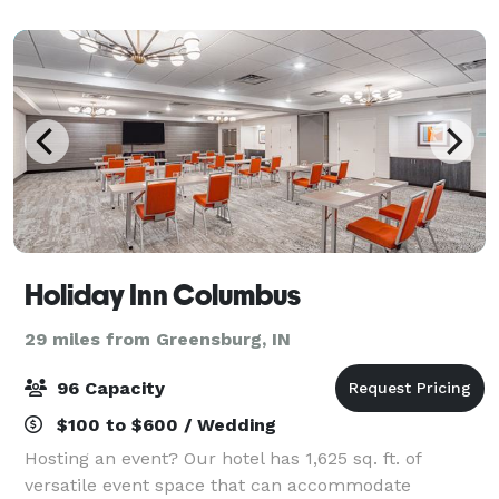
and receptions, auctions, family gatherings, b
Holiday Inn Columbus
29 miles from Greensburg, IN
96 Capacity
$100 to $600 / Wedding
Hosting an event? Our hotel has 1,625 sq. ft. of
versatile event space that can accommodate