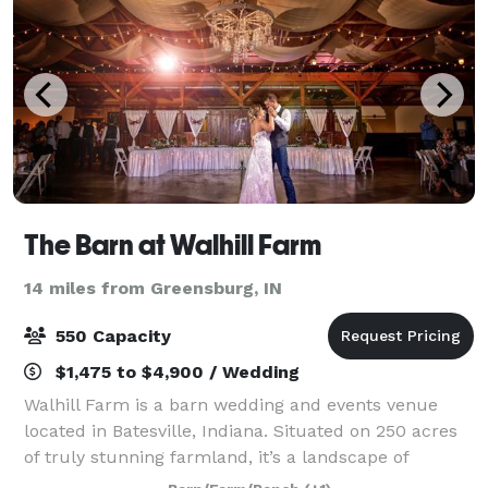
The Barn at Walhill Farm
14 miles from Greensburg, IN
550 Capacity
$1,475 to $4,900 / Wedding
Walhill Farm is a barn wedding and events venue
located in Batesville, Indiana. Situated on 250 acres
of truly stunning farmland, it’s a landscape of
beautiful forests, pastures, natural ponds, flowers,