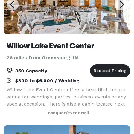
Willow Lake Event Center
26 miles from Greensburg, IN
350 Capacity
$300 to $6,000 / Wedding
Willow Lake Event Center offers a beautiful, unique
venue for weddings, parties, business events or any
special occasion. There is also a cabin located next
door which is available for overnight or weekend
Banquet/Event Hall
rental. Our building is 5800 sq ft