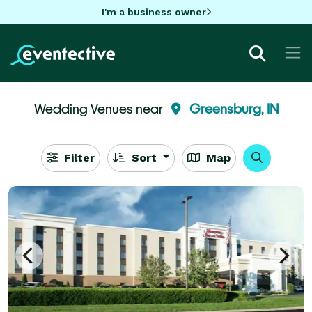
I'm a business owner
Wedding Venues near
Greensburg, IN
Filter
Sort
Map