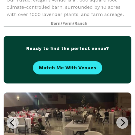
climate-controlled barn, surrounded by 10 acres
with over 1000 lavender plants, and farm acreage.
We are in the heart of the Midwest, just outside the
Barn/Farm/Ranch
“surprising little town” known as Hope, I
Ready to find the perfect venue?
Match Me With Venues