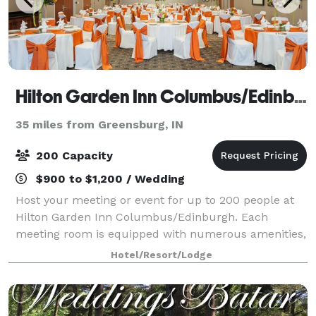
Hilton Garden Inn Columbus/Edinburgh
35 miles from Greensburg, IN
200 Capacity
$900 to $1,200 / Wedding
Host your meeting or event for up to 200 people at
Hilton Garden Inn Columbus/Edinburgh. Each
meeting room is equipped with numerous amenities,
including free WiFi. Our hotel is also an ideal
Hotel/Resort/Lodge
Columbus, Indiana wedding venue. A dedicated on-