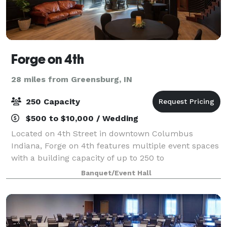
Forge on 4th
28 miles from Greensburg, IN
250 Capacity
$500 to $10,000 / Wedding
Located on 4th Street in downtown Columbus
Indiana, Forge on 4th features multiple event spaces
with a building capacity of up to 250 to
accommodate guests for weddings, receptions,
Banquet/Event Hall
cocktail parties, seated dinners and more. Newly
remodeled