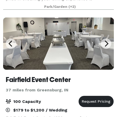
something to remember, so come on in and make
Park/Garden
(+2)
The Depot your hangout spot! Please email
Events@thedep
Fairfield Event Center
37 miles from Greensburg, IN
100 Capacity
$179 to $1,200 / Wedding