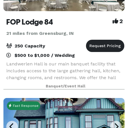
FOP Lodge 84
2
21 miles from Greensburg, IN
250 Capacity
$500 to $1,000 / Wedding
Landwerlen Hall is our main banquet facility that
includes access to the large gathering hall, kitchen,
changing rooms, and restrooms. We offer the hall
and allow you to bring your own food, liquor, band,
Banquet/Event Hall
DJ and decorations. There is a ful
Fast Response