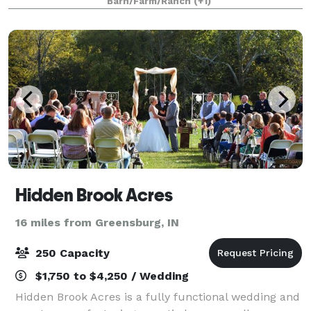
Barn/Farm/Ranch
(+1)
and gardens. From ceremonies, recept
Hidden Brook Acres
16 miles from Greensburg, IN
250 Capacity
$1,750 to $4,250 / Wedding
Hidden Brook Acres is a fully functional wedding and