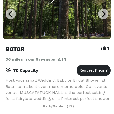
BATAR
1
36 miles from Greensburg, IN
70 Capacity
Host your small Wedding, Baby or Bridal Shower at
Batar to make it even more memorable. Our events
venue, MUSCATATUCK HALL is the perfect setting
for a fairytale wedding, or a Pinterest perfect shower.
SEASONAL BUSINESS: We are closed mid D
Park/Garden
(+2)