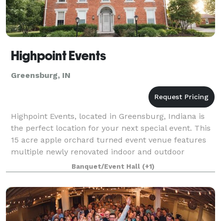
Highpoint Events
Greensburg, IN
Highpoint Events, located in Greensburg, Indiana is
the perfect location for your next special event. This
15 acre apple orchard turned event venue features
multiple newly renovated indoor and outdoor
locations, 1,400 fruit trees, a pumpkin
Banquet/Event Hall
(+1)