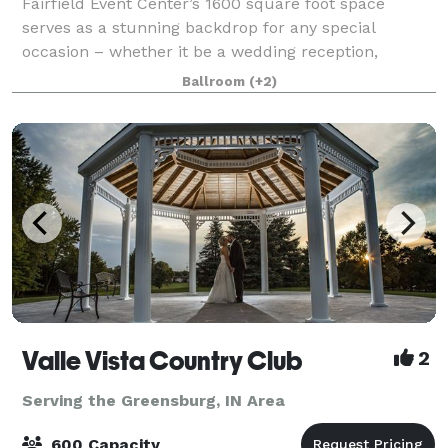
Fairfield Event Center’s 1600 square foot space
serves as a stunning backdrop for any special
occasion – whether it be a wedding reception,
corporate meeting, social gathering or a birthday
Ballroom
(+2)
party. Our floorplan showcases natural light and a
Valle Vista Country Club
2
Serving the Greensburg, IN Area
600 Capacity