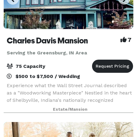
Charles Davis Mansion
7
Serving the Greensburg, IN Area
75 Capacity
$500 to $7,500 / Wedding
Experience what the Wall Street Journal described
as a "Woodworking Masterpiece" Nestled in the heart
of Shelbyville, Indiana's nationally recognized
historical district, The Charles Davis Mansion is a
Estate/Mansion
meticulously restored 1898 Victorian