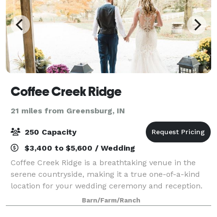
Coffee Creek Ridge
21 miles from Greensburg, IN
250 Capacity
$3,400 to $5,600 / Wedding
Coffee Creek Ridge is a breathtaking venue in the
serene countryside, making it a true one-of-a-kind
location for your wedding ceremony and reception.
The centerpiece of our 180 acre property is our post
Barn/Farm/Ranch
and beam barn that was built in the