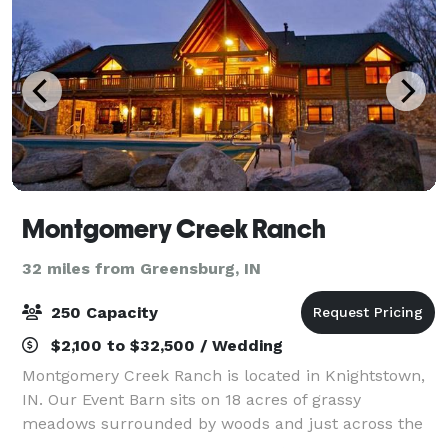
Montgomery Creek Ranch
32 miles from Greensburg, IN
250 Capacity
$2,100 to $32,500 / Wedding
Montgomery Creek Ranch is located in Knightstown,
IN. Our Event Barn sits on 18 acres of grassy
meadows surrounded by woods and just across the
meadows is The Lodge which overlooks Montgomery