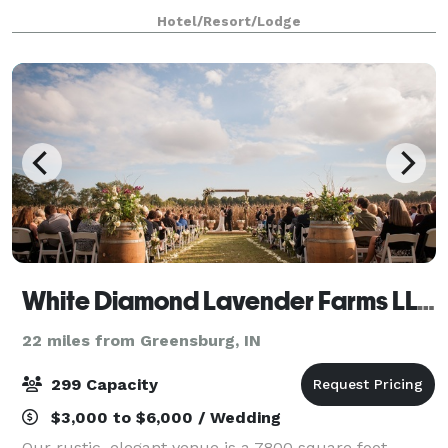
Whether a board meeting for 12 or a wedding of 120,
Hotel/Resort/Lodge
expect flawless decor and planning servi
White Diamond Lavender Farms LLC
22 miles from Greensburg, IN
299 Capacity
$3,000 to $6,000 / Wedding
Our rustic, elegant venue is a 7800 square foot