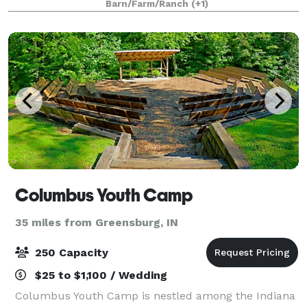
Barn/Farm/Ranch
(+1)
Creek. Have your ceremony on the sprawling mead
Columbus Youth Camp
35 miles from Greensburg, IN
250 Capacity
$25 to $1,100 / Wedding
Columbus Youth Camp is nestled among the Indiana