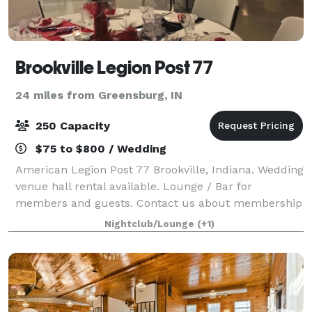
Brookville Legion Post 77
24 miles from Greensburg, IN
250 Capacity
$75 to $800 / Wedding
American Legion Post 77 Brookville, Indiana. Wedding
venue hall rental available. Lounge / Bar for
members and guests. Contact us about membership
eligibility for American Legion, Sons of the American
Nightclub/Lounge
(+1)
Legion or American Legion Auxiliary.