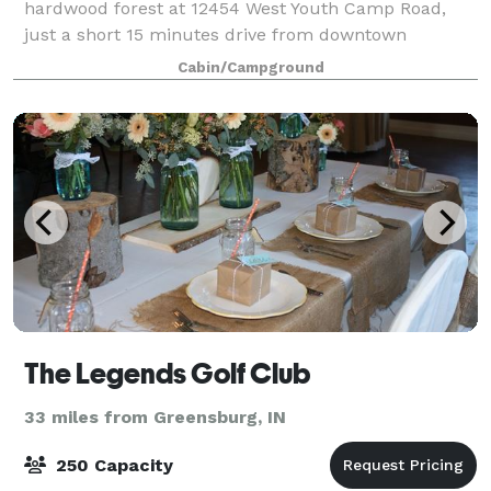
hardwood forest at 12454 West Youth Camp Road,
just a short 15 minutes drive from downtown
Columbus, Indiana. Columbus Youth Camp is 137
Cabin/Campground
acres of rolling landscape, only 15 of which are deve
The Legends Golf Club
33 miles from Greensburg, IN
250 Capacity