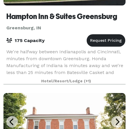
Hampton Inn & Suites Greensburg
Greensburg, IN
175 Capacity
We're halfway between Indianapolis and Cincinnati,
minutes from downtown Greensburg. Honda
Manufacturing of Indiana is minutes away and we’re
less than 25 minutes from Batesville Casket and
Hillrom. Start your day with our free hot breakfas
Hotel/Resort/Lodge
(+1)