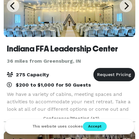
Indiana FFA Leadership Center
36 miles from Greensburg, IN
275 Capacity
$200 to $1,000 for 50 Guests
We have a variety of cabins, meeting spaces and
activities to accommodate your next retreat. Take a
look at all of our different options or come out and
see us, we’d love to show you around! Let's plan your
Conference/Meeting
(+2)
next family gathering, camp, wedd