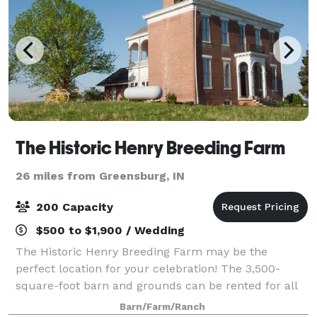
The Historic Henry Breeding Farm
26 miles from Greensburg, IN
200 Capacity
$500 to $1,900 / Wedding
The Historic Henry Breeding Farm may be the
perfect location for your celebration! The 3,500-
square-foot barn and grounds can be rented for all
types of events, from casual to formal – weddings
Barn/Farm/Ranch