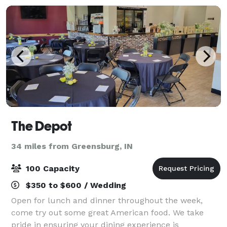
The Depot
34 miles from Greensburg, IN
100 Capacity
$350 to $600 / Wedding
Open for lunch and dinner throughout the week,
come try out some great American food. We take
pride in ensuring your dining experience is