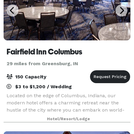
Fairfield Inn Columbus
29 miles from Greensburg, IN
150 Capacity
$3 to $1,200 / Wedding
Located on the edge of Columbus, Indiana, our
modern hotel offers a charming retreat near the
hustle of the city where you can embark on world-
class architecture tours, Mill Race Park and
Hotel/Resort/Lodge
Kidscommons Children's Museum. We also host
meeting