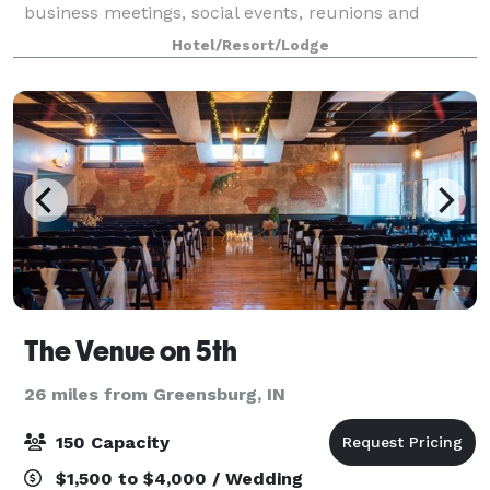
business meetings, social events, reunions and
parties. Host with style! All rentals include integrated
Hotel/Resort/Lodge
audio visual amenities, versatile setups, li
The Venue on 5th
26 miles from Greensburg, IN
150 Capacity
$1,500 to $4,000 / Wedding