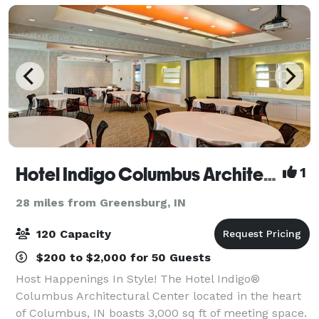
Hotel Indigo Columbus Architectural Center
1
28 miles from Greensburg, IN
120 Capacity
$200 to $2,000 for 50 Guests
Host Happenings In Style! The Hotel Indigo®
Columbus Architectural Center located in the heart
of Columbus, IN boasts 3,000 sq ft of meeting space.