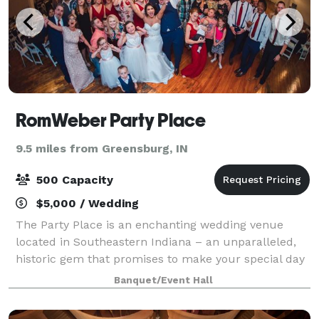
RomWeber Party Place
9.5 miles from Greensburg, IN
500 Capacity
$5,000 / Wedding
The Party Place is an enchanting wedding venue
located in Southeastern Indiana – an unparalleled,
historic gem that promises to make your special day
truly magical! Immerse yourself in the allure of a
Banquet/Event Hall
one-of-a-kind industrial fairy tale set