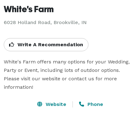
White's Farm
6028 Holland Road,
Brookville, IN
Write A Recommendation
White's Farm offers many options for your Wedding, 
Party or Event, including lots of outdoor options. 
Please visit our website or contact us for more 
information!
Website
Phone