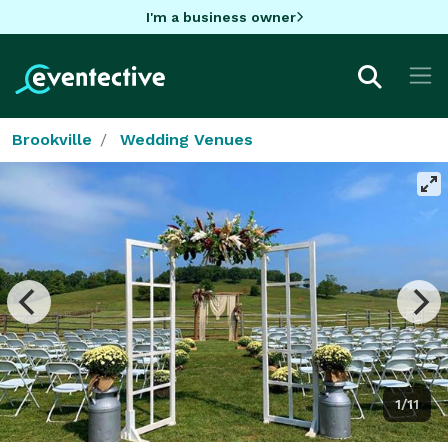
I'm a business owner
Brookville
Wedding Venues
1/11