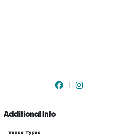
Additional Info
Venue Types