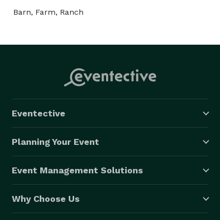
Barn, Farm, Ranch
Eventective
Planning Your Event
Event Management Solutions
Why Choose Us