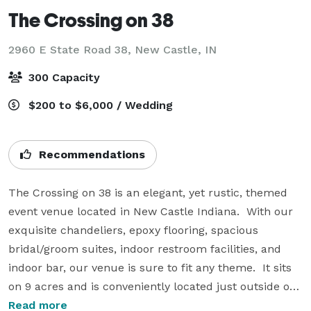
The Crossing on 38
2960 E State Road 38,
New Castle, IN
300 Capacity
$200 to $6,000 / Wedding
Recommendations
The Crossing on 38 is an elegant, yet rustic, themed 
event venue located in New Castle Indiana.  With our 
exquisite chandeliers, epoxy flooring, spacious 
bridal/groom suites, indoor restroom facilities, and 
indoor bar, our venue is sure to fit any theme.  It sits 
on 9 acres and is conveniently located just outside of 
town giving you privacy for you and your guests.  Our 
Read more