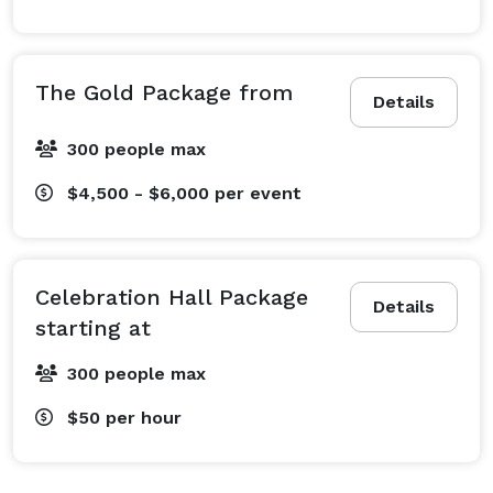
The Gold Package from
Details
300 people max
$4,500 - $6,000
per event
Celebration Hall Package
Details
starting at
300 people max
$50
per hour