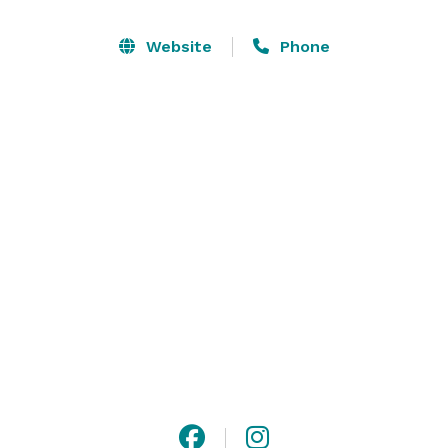
venue can accommodate up to 400 guests and is 
climate-controlled, lending the ability for any event at 
Website
Phone
any time of year. We are centrally located - just 38 
miles from Indianapolis, 16 miles east of Anderson, 18 