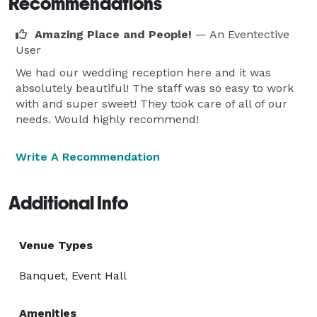
Recommendations
Amazing Place and People!
— An Eventective
User
We had our wedding reception here and it was
absolutely beautiful! The staff was so easy to work
with and super sweet! They took care of all of our
needs. Would highly recommend!
Write A Recommendation
Additional Info
Venue Types
Banquet, Event Hall
Amenities