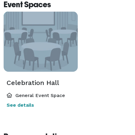
Event Spaces
Celebration Hall
General Event Space
See details