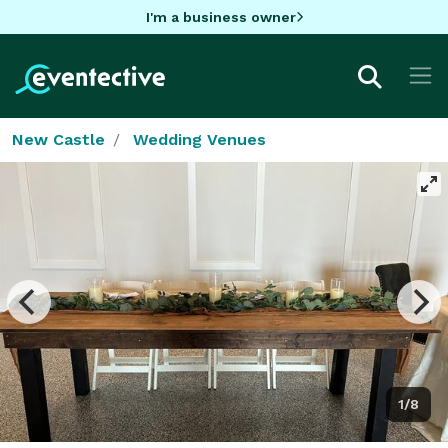
I'm a business owner
New Castle
Wedding Venues
1/8