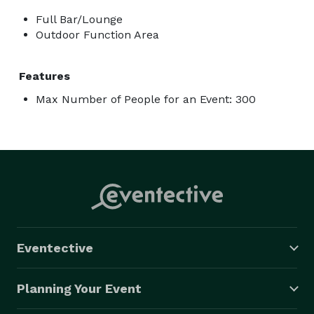
Full Bar/Lounge
Outdoor Function Area
Features
Max Number of People for an Event: 300
Eventective
Planning Your Event