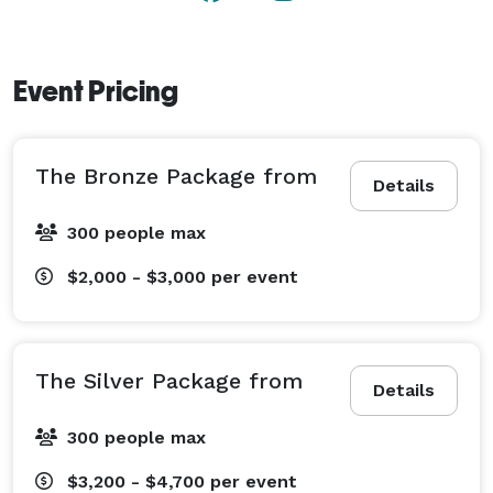
Event Pricing
The Bronze Package from
Details
300 people max
$2,000 - $3,000
per event
The Silver Package from
Details
300 people max
$3,200 - $4,700
per event