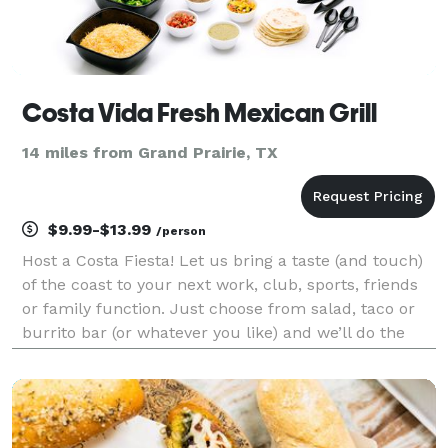
Costa Vida Fresh Mexican Grill
14 miles from Grand Prairie, TX
$9.99-$13.99
/person
Host a Costa Fiesta! Let us bring a taste (and touch)
of the coast to your next work, club, sports, friends
or family function. Just choose from salad, taco or
burrito bar (or whatever you like) and we’ll do the
rest.