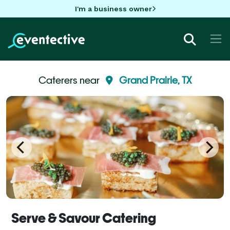
I'm a business owner
Caterers near
Grand Prairie, TX
Serve & Savour Catering