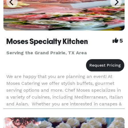
Moses Specialty Kitchen
5
Serving the Grand Prairie, TX Area
We are happy that you are planning an event! At
Moses Catering we offer stylish buffets, gourmet
serving options and more. Chef Moses specializes in
a variety of cuisines, including Mediterranean, Italian
and Asian. Whether you are interested in canapes &
finger food, hot cooked food buffet or a BB