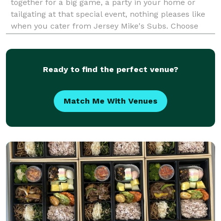
together for a big game, a party in your home or
tailgating at that special event, nothing pleases like
when you cater from Jersey Mike's Subs. Choose
from our wide variety of authentic Northeast-style
subs, refreshing salads, and fresh baked cookies.
Ready to find the perfect venue?
Match Me With Venues