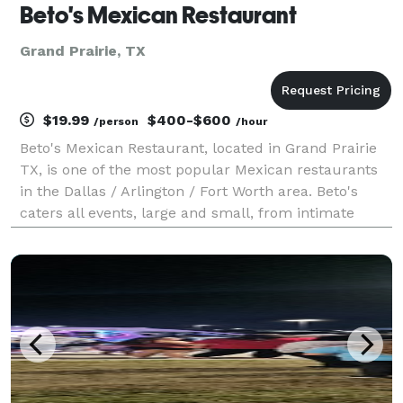
Beto's Mexican Restaurant
Grand Prairie, TX
$19.99
$400-$600
/person
/hour
Beto's Mexican Restaurant, located in Grand Prairie
TX, is one of the most popular Mexican restaurants
in the Dallas / Arlington / Fort Worth area. Beto's
caters all events, large and small, from intimate
gatherings to large corporate functions. In addition to
serving all your catering needs, Beto'