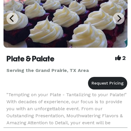
Plate & Palate
2
Serving the Grand Prairie, TX Area
"Tempting on your Plate - Tantalizing to your Palate!"
With decades of experience, our focus is to provide
you with an unforgettable event. From our
Outstanding Presentation, Mouthwatering Flavors &
Amazing Attention to Detail, your event will be
nothing short of Exceeding Your Expectations! Plate