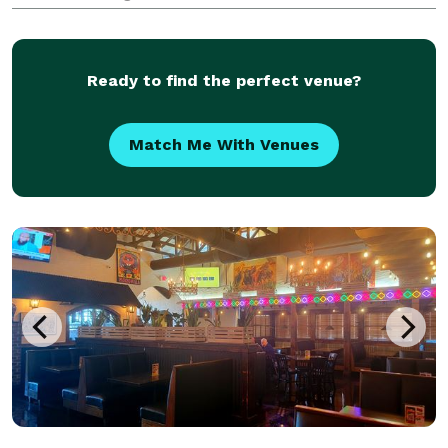
types of public and private events.
Ready to find the perfect venue?
Match Me With Venues