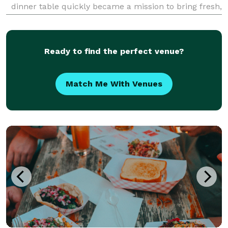
dinner table quickly became a mission to bring fresh,
flavorful, homemade meals to our community. Every
dish we serve is made from scratch using
Ready to find the perfect venue?
Match Me With Venues