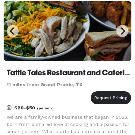
than the non plant-based versions, and n
Tattle Tales Restaurant and Catering
11 miles from Grand Prairie, TX
$20-$50
/person
We are a family-owned business that began in 2023,
born from a shared love of cooking and a passion for
serving others. What started as a dream around the