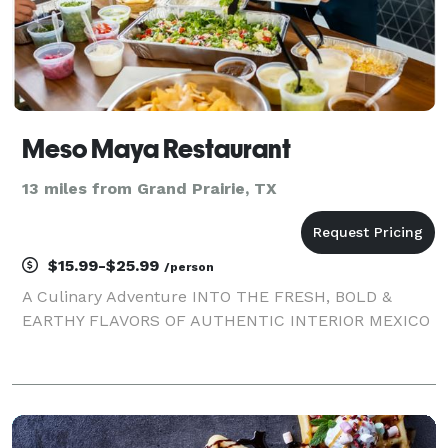
Meso Maya Restaurant
13 miles from Grand Prairie, TX
$15.99-$25.99
/person
A Culinary Adventure INTO THE FRESH, BOLD &
EARTHY FLAVORS OF AUTHENTIC INTERIOR MEXICO