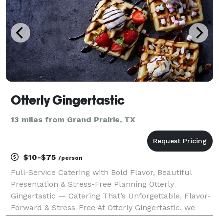
Otterly Gingertastic
13 miles from Grand Prairie, TX
$10-$75
/person
Full-Service Catering with Bold Flavor, Beautiful
Presentation & Stress-Free Planning Otterly
Gingertastic — Catering That’s Unforgettable, Flavor-
Forward & Stress-Free At Otterly Gingertastic, we