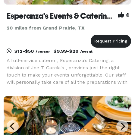
Esperanza's Events & Catering, a Division Joe T. Garcia's
4
20 miles from Grand Prairie, TX
$12-$50
$9.99-$20
/person
/event
A full-service caterer , Esperanza’s Catering, a
division of Joe T. Garcia's , provides just the right
touch to make your events unforgettable. Our staff
will personally take care of all the preparations with
a flawless execution. Weddings, reunions, in-home
dinners, corporate events and Quinceaner