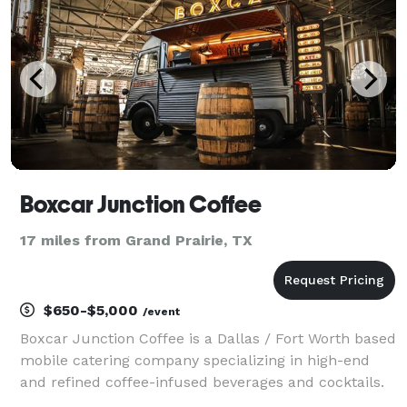
Boxcar Junction Coffee
17 miles from Grand Prairie, TX
$650-$5,000
/event
Boxcar Junction Coffee is a Dallas / Fort Worth based
mobile catering company specializing in high-end
and refined coffee-infused beverages and cocktails.