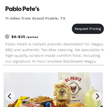
Pablo Pete's
11 miles from Grand Prairie, TX
$6-$35
/person
Pablo Pete’s is Dallas’s premier destination for Wagyu
BBQ and authentic Tex-Mex catering. We specialize in
high-quality, scratch-made comfort food, including
our signature 14-hour smoked Blackhawk Wagyu
beef ribs, "life-changing" smash burgers, and
handcrafted tacos. Whether you need individually b