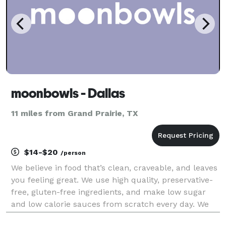
moonbowls - Dallas
11 miles from Grand Prairie, TX
$14-$20
/person
We believe in food that’s clean, craveable, and leaves
you feeling great. We use high quality, preservative-
free, gluten-free ingredients, and make low sugar
and low calorie sauces from scratch every day. We
focus on plant-based alternatives that taste better