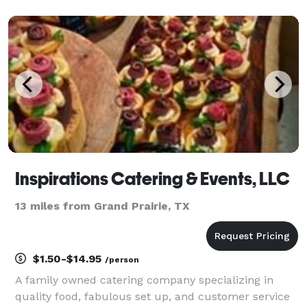
believe great food should do more than feed your
guests — it should wow them, bring people together,
a
Inspirations Catering & Events, LLC
13 miles from Grand Prairie, TX
$1.50-$14.95
/person
A family owned catering company specializing in
quality food, fabulous set up, and customer service