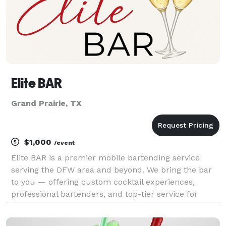
Elite BAR
Grand Prairie, TX
$1,000
/event
Elite BAR is a premier mobile bartending service
serving the DFW area and beyond. We bring the bar
to you — offering custom cocktail experiences,
professional bartenders, and top-tier service for
weddings, parties, corporate events, and private
gatherings. Whether you’re looking for classic