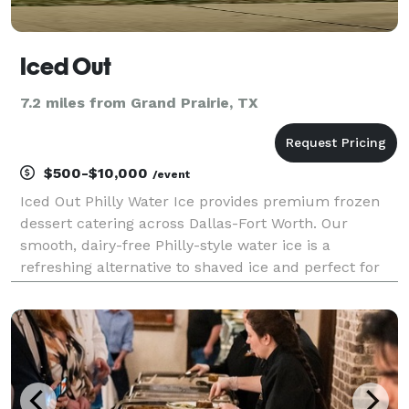
Iced Out
7.2 miles from Grand Prairie, TX
$500-$10,000
/event
Iced Out Philly Water Ice provides premium frozen
dessert catering across Dallas-Fort Worth. Our
smooth, dairy-free Philly-style water ice is a
refreshing alternative to shaved ice and perfect for
Texas heat. We serve corporate events, schools,
youth sports tournaments, fundraisers, festivals, and