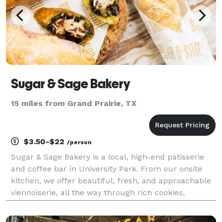
Sugar & Sage Bakery
15 miles from Grand Prairie, TX
$3.50-$22
/person
Sugar & Sage Bakery is a local, high-end patisserie
and coffee bar in University Park. From our onsite
kitchen, we offer beautiful, fresh, and approachable
viennoiserie, all the way through rich cookies,
cupcakes, brownies, and doughnuts. Savory items
also punctuate our menu. In addition to baked go