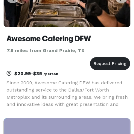
Awesome Catering DFW
7.8 miles from Grand Prairie, TX
$20.99-$35
/person
Since 2009, Awesome Catering DFW has delivered
outstanding service to the Dallas/Fort Worth
Metroplex and its surrounding areas. We bring fresh
and innovative ideas with great presentation and
contemporary style to ensure a personalized
experience that is distinctive and memorable. We
offer crea