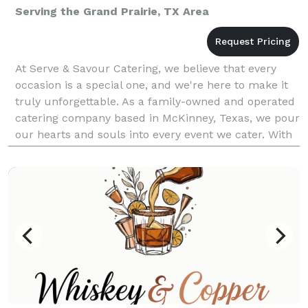
Serving the Grand Prairie, TX Area
At Serve & Savour Catering, we believe that every
occasion is a special one, and we're here to make it
truly unforgettable. As a family-owned and operated
catering company based in McKinney, Texas, we pour
our hearts and souls into every event we cater. With
a team composed of dedicated individuals