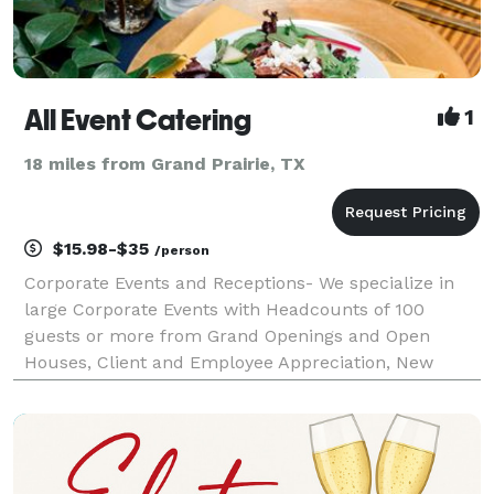
All Event Catering
1
18 miles from Grand Prairie, TX
$15.98-$35
/person
Corporate Events and Receptions- We specialize in
large Corporate Events with Headcounts of 100
guests or more from Grand Openings and Open
Houses, Client and Employee Appreciation, New
Product Launch Events to Networking Events.
Planning your event from a different state? No
worries, our staff a