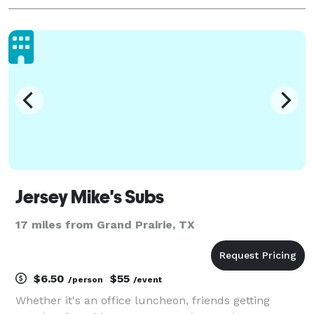
Jersey Mike's Subs
17 miles from Grand Prairie, TX
$6.50
$55
/person
/event
Whether it's an office luncheon, friends getting