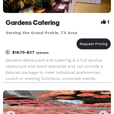
Gardens Catering
1
Serving the Grand Prairie, TX Area
$16.75-$37
/person
Gardens Restaurant and Catering is a full service
restaurant and event specialist and can provide a
tailored package to meet individual preferences.
Lunch or evening functions, corporate events,
cocktail parties and wedding receptions can be held
in the restaurant or catered at a location of your ch