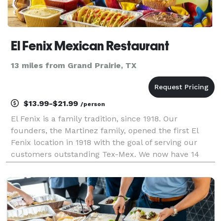
El Fenix Mexican Restaurant
13 miles from Grand Prairie, TX
$13.99-$21.99
/person
El Fenix is a family tradition, since 1918. Our
founders, the Martinez family, opened the first El
Fenix location in 1918 with the goal of serving our
customers outstanding Tex-Mex. We now have 14
locations in Texas.