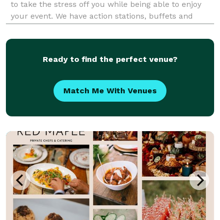
to take the stress off you while being able to enjoy
your event. We have action stations, buffets and
plated services available, with a full staff ready to
serve you for any personal event, or corpora
Ready to find the perfect venue?
Match Me With Venues