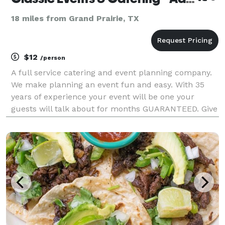
18 miles from Grand Prairie, TX
$12
/person
A full service catering and event planning company.
We make planning an event fun and easy. With 35
years of experience your event will be one your
guests will talk about for months GUARANTEED. Give
us a call for a free quote.