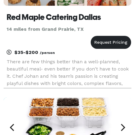
Red Maple Catering Dallas
14 miles from Grand Prairie, TX
$35-$200
/person
There are few things better than a well-planned,
beautiful meal- even better if you don't have to cook
it. Chef Johan and his team’s passion is creating
playful dishes with bright colors, complex flavors,
and the most artistic presentations. Red Maple
Catering blends modern preparations, service exc