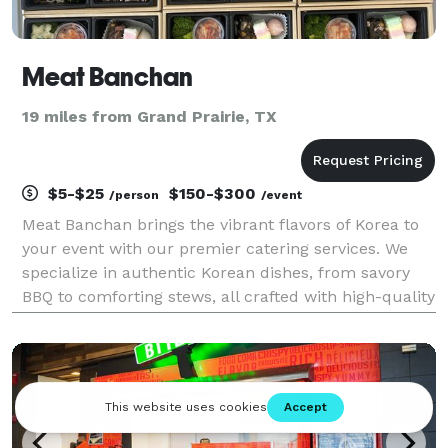
Meat Banchan
19 miles from Grand Prairie, TX
$5-$25
$150-$300
/person
/event
Meat Banchan brings the vibrant flavors of Korea to
your event with our premier catering services. We
specialize in authentic Korean dishes, from savory
BBQ to comforting stews, all crafted with high-quality
ingredients and traditional recipes. Whether for a
small gathering or a large celebration, w