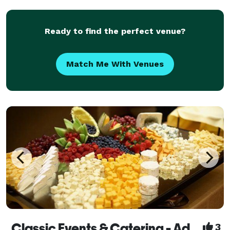
Ready to find the perfect venue?
Match Me With Venues
Classic Events & Catering - Adding A Touch of Magic To Your Event!
3