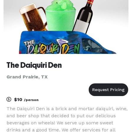
eleganc
The Daiquiri Den
Grand Prairie, TX
$10
/person
The Daiquiri Den is a brick and mortar daiquiri, wine,
and beer shop that decided to put our delicious
beverages on wheels! We serve up some sweet
drinks and a good time. We offer services for all