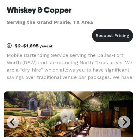
Whiskey & Copper
Serving the Grand Prairie, TX Area
$2-$1,895
/event
Mobile Bartending Service serving the Dallas-Fort
Worth (DFW) and surrounding North Texas areas. We
are a “dry-hire” which allows you to have significant
savings over traditional venue bar packages. We have
a basic cocktail package that can be customized with
any additional add-ons that will make yo