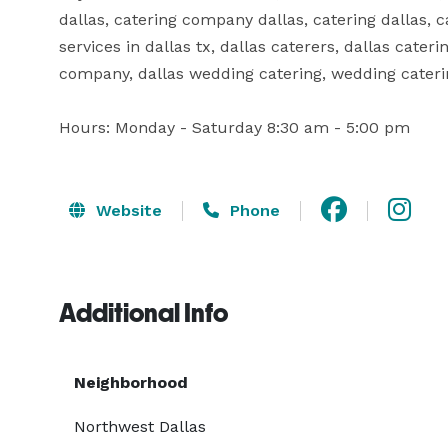
dallas, catering company dallas, catering dallas, c
services in dallas tx, dallas caterers, dallas cater
company, dallas wedding catering, wedding catering
Hours: Monday - Saturday 8:30 am - 5:00 pm
Website
Phone
Additional Info
Neighborhood
Northwest Dallas