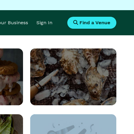
Your Business
Sign In
Find a Venue