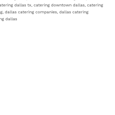
atering dallas tx, catering downtown dallas, catering 
ing, dallas catering companies, dallas catering 
 dallas	
