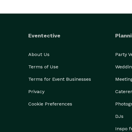
Eventective
Planni
About Us
Party 
Terms of Use
Weddin
Terms for Event Businesses
Meetin
Privacy
Catere
Cookie Preferences
Photog
DJs
Inspo 