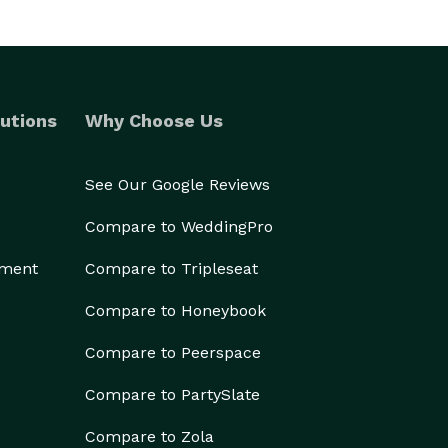
utions
Why Choose Us
See Our Google Reviews
Compare to WeddingPro
ement
Compare to Tripleseat
Compare to Honeybook
Compare to Peerspace
Compare to PartySlate
Compare to Zola