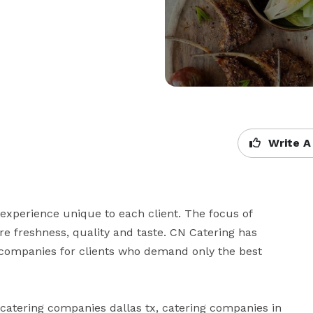
Write A
experience unique to each client. The focus of 
re freshness, quality and taste. CN Catering has 
 companies for clients who demand only the best 
, catering companies dallas tx, catering companies in 