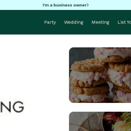
I'm a business owner
Party
Wedding
Meeting
List 