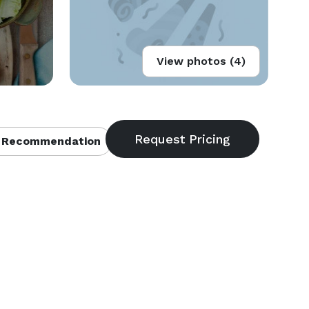
View photos (4)
 Recommendation