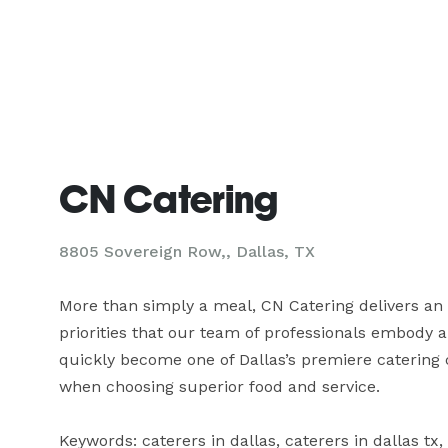
CN Catering
8805 Sovereign Row,, Dallas, TX
More than simply a meal, CN Catering delivers an 
priorities that our team of professionals embody a
quickly become one of Dallas’s premiere catering
when choosing superior food and service.

Keywords: caterers in dallas, caterers in dallas tx