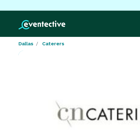
Dallas
Caterers