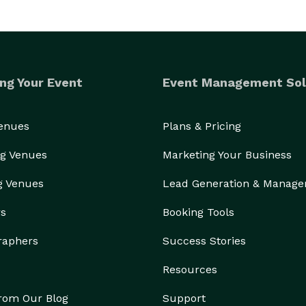
ng Your Event
Event Management Sol
Venues
Plans & Pricing
g Venues
Marketing Your Business
g Venues
Lead Generation & Manag
rs
Booking Tools
raphers
Success Stories
Resources
from Our Blog
Support