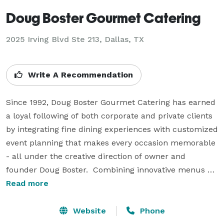
Doug Boster Gourmet Catering
2025 Irving Blvd Ste 213, Dallas, TX
Write A Recommendation
Since 1992, Doug Boster Gourmet Catering has earned 
a loyal following of both corporate and private clients 
by integrating fine dining experiences with customized 
event planning that makes every occasion memorable 
- all under the creative direction of owner and 
founder Doug Boster.  Combining innovative menus 
that emphasize the freshest seasonal ingredients, with 
Read more
attentive, professional service and an overall unique 
presentation, Doug Boster Gourmet Catering has 
Website
Phone
become one of the premier catering and event 