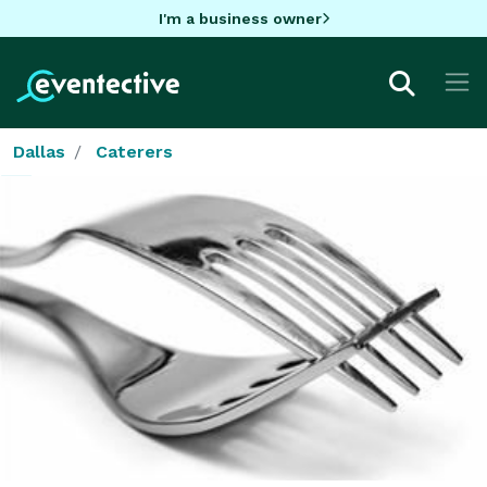
I'm a business owner
Dallas
Caterers