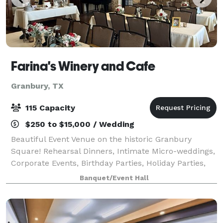
Farina's Winery and Cafe
Granbury, TX
115 Capacity
$250 to $15,000 / Wedding
Beautiful Event Venue on the historic Granbury
Square! Rehearsal Dinners, Intimate Micro-weddings,
Corporate Events, Birthday Parties, Holiday Parties,
Catering, Seminars, Luncheons, Baby and Bridal
Banquet/Event Hall
Showers, and more! Airbnbs available.