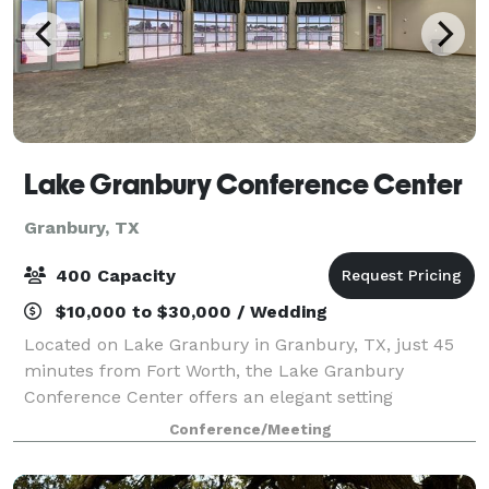
Lake Granbury Conference Center
Granbury, TX
400 Capacity
$10,000 to $30,000 / Wedding
Located on Lake Granbury in Granbury, TX, just 45
minutes from Fort Worth, the Lake Granbury
Conference Center offers an elegant setting
enhanced by full-service event planning. Surrounded
Conference/Meeting
by scenic Lake Granbury, this beautiful facility fe