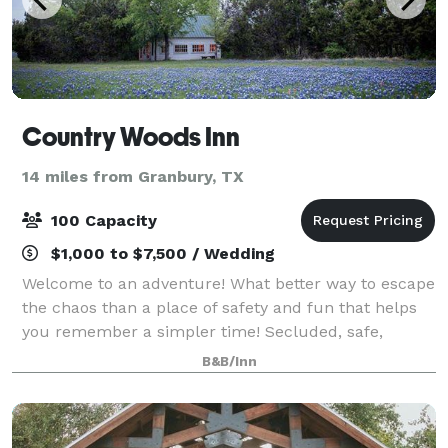
Country Woods Inn
14 miles from Granbury, TX
100 Capacity
$1,000 to $7,500 / Wedding
Welcome to an adventure! What better way to escape
the chaos than a place of safety and fun that helps
you remember a simpler time! Secluded, safe,
stand-alone cabins, century old guesthouses, Main
B&B/Inn
Lodge, even a restored Santa Fe Railroad C