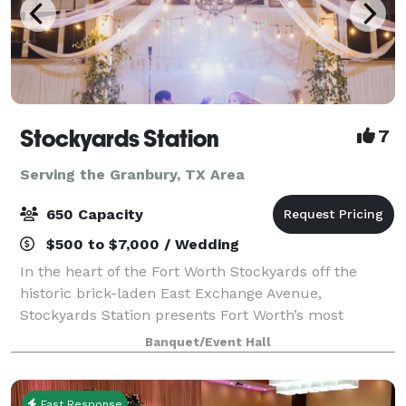
Stockyards Station
7
Serving the Granbury, TX Area
650 Capacity
$500 to $7,000 / Wedding
In the heart of the Fort Worth Stockyards off the
historic brick-laden East Exchange Avenue,
Stockyards Station presents Fort Worth’s most
unique backdrop for parties, conferences, executive
Banquet/Event Hall
retreats, weddings, galas and more. With unique a
Fast Response