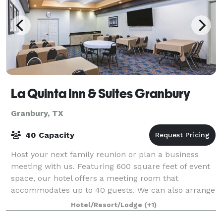
La Quinta Inn & Suites Granbury
Granbury, TX
40 Capacity
Host your next family reunion or plan a business
meeting with us. Featuring 600 square feet of event
space, our hotel offers a meeting room that
accommodates up to 40 guests. We can also arrange
great rates for groups of all sizes.
Hotel/Resort/Lodge
(+1)