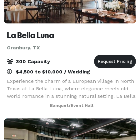
La Bella Luna
Granbury, TX
300 Capacity
$4,500 to $10,000 / Wedding
Experience the charm of a European village in North
Texas at La Bella Luna, where elegance meets old-
world romance in a stunning natural setting. La Bella
Luna is a picturesque wedding venue inspired by Old
Banquet/Event Hall
World charm, featuring a stunning