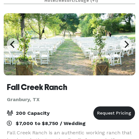
Hotel/Resort/Lodge
(+1)
guests, the Inn on Lake Granbury will ensur
Fall Creek Ranch
Granbury, TX
200 Capacity
$7,000 to $8,750 / Wedding
Fall Creek Ranch is an authentic working ranch that