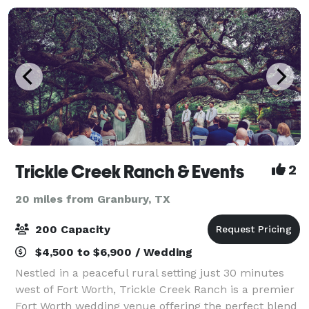
Trickle Creek Ranch & Events
2
20 miles from Granbury, TX
200 Capacity
$4,500 to $6,900 / Wedding
Nestled in a peaceful rural setting just 30 minutes
west of Fort Worth, Trickle Creek Ranch is a premier
Fort Worth wedding venue offering the perfect blend