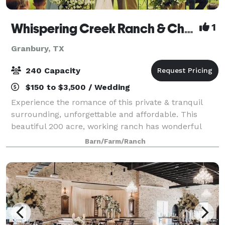
Whispering Creek Ranch & Chapel
1
Granbury, TX
240 Capacity
$150 to $3,500 / Wedding
Experience the romance of this private & tranquil
surrounding, unforgettable and affordable. This
beautiful 200 acre, working ranch has wonderful
views & unforgettable settings. Wild flowers abound
Barn/Farm/Ranch
in season. Quaint gazebo at pond's edge