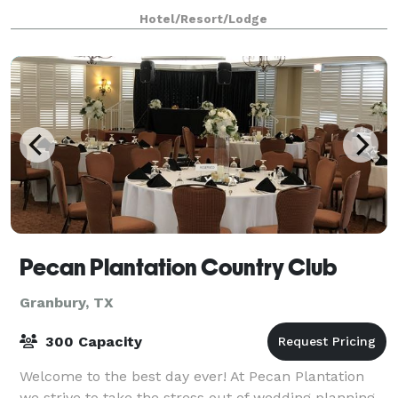
hour away, and we’re one hour from DFW Intern
Hotel/Resort/Lodge
Pecan Plantation Country Club
Granbury, TX
300 Capacity
Welcome to the best day ever! At Pecan Plantation
we strive to take the stress out of wedding planning.