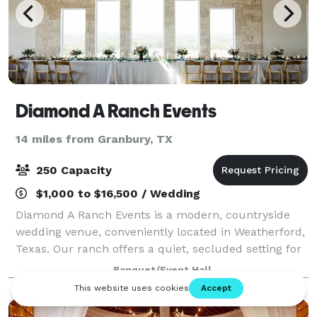
Diamond A Ranch Events
14 miles from Granbury, TX
250 Capacity
$1,000 to $16,500 / Wedding
Diamond A Ranch Events is a modern, countryside
wedding venue, conveniently located in Weatherford,
Texas. Our ranch offers a quiet, secluded setting for
celebrations of any kind. Surrounded by hill country,
Banquet/Event Hall
your guests can explore walking