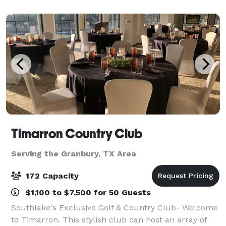
breakfast with plenty to like, p
Timarron Country Club
Serving the Granbury, TX Area
172 Capacity
$1,100 to $7,500 for 50 Guests
Southlake's Exclusive Golf & Country Club- Welcome
to Timarron. This stylish club can host an array of