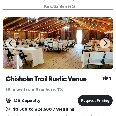
of convenience, charm, and natural beauty. Towering
Park/Garden
(+2)
oak trees, lush landscaping, an
Chisholm Trail Rustic Venue
1
19 miles from Granbury, TX
120 Capacity
$3,500 to $24,500 / Wedding