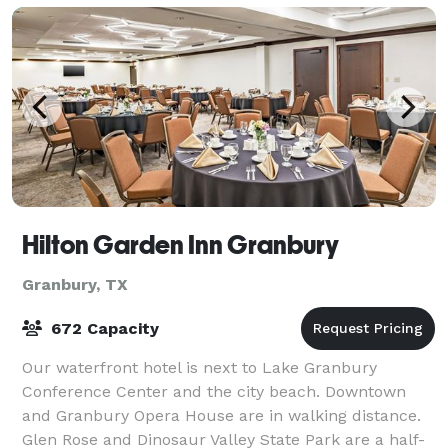
Hilton Garden Inn Granbury
Granbury, TX
672 Capacity
Our waterfront hotel is next to Lake Granbury
Conference Center and the city beach. Downtown
and Granbury Opera House are in walking distance.
Glen Rose and Dinosaur Valley State Park are a half-