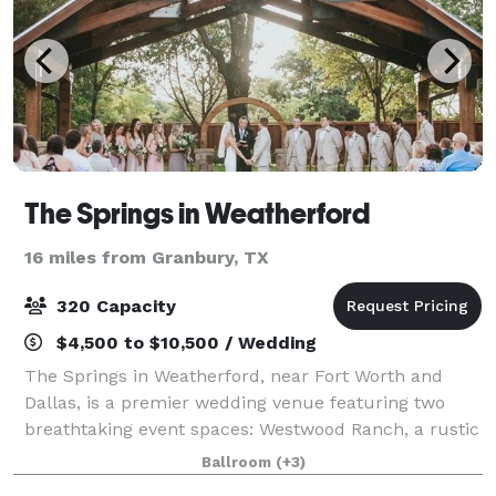
The Springs in Weatherford
16 miles from Granbury, TX
320 Capacity
$4,500 to $10,500 / Wedding
The Springs in Weatherford, near Fort Worth and
Dallas, is a premier wedding venue featuring two
breathtaking event spaces: Westwood Ranch, a rustic
setting with vaulted ceilings and an outdoor pavilion,
Ballroom
(+3)
and Parker Manor, an elegant estate