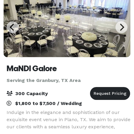
MaNDI Galore
Serving the Granbury, TX Area
300 Capacity
$1,800 to $7,500 / Wedding
Indulge in the elegance and sophistication of our
exquisite event venue in Plano, TX. We aim to provide
our clients with a seamless luxury experience,
making us the perfect destination for your special