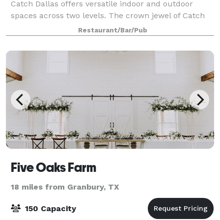
Catch Dallas offers versatile indoor and outdoor
spaces across two levels. The crown jewel of Catch
Dallas is the Emerald Room, a sophisticated private
Restaurant/Bar/Pub
dining space featuring a luxurious cop
Five Oaks Farm
18 miles from Granbury, TX
150 Capacity