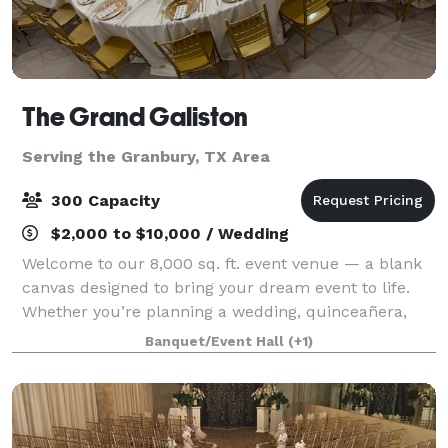
The Grand Galiston
Serving the Granbury, TX Area
300 Capacity
$2,000 to $10,000 / Wedding
Welcome to our 8,000 sq. ft. event venue — a blank
canvas designed to bring your dream event to life.
Whether you’re planning a wedding, quinceañera,
birthday, corporate event, or special celebration, our
Banquet/Event Hall
(+1)
versatile space can be transformed