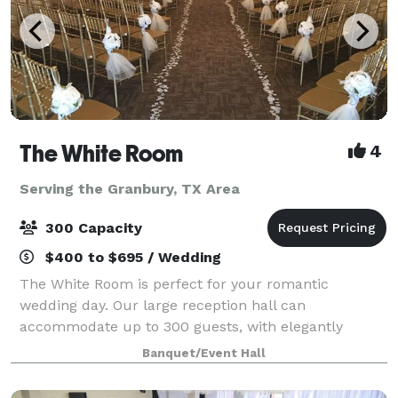
The White Room
4
Serving the Granbury, TX Area
300 Capacity
$400 to $695 / Wedding
The White Room is perfect for your romantic
wedding day. Our large reception hall can
accommodate up to 300 guests, with elegantly
dressed round tables and formal linens. The large
Banquet/Event Hall
wood dance floor is set in the center of the Tuscan
themed