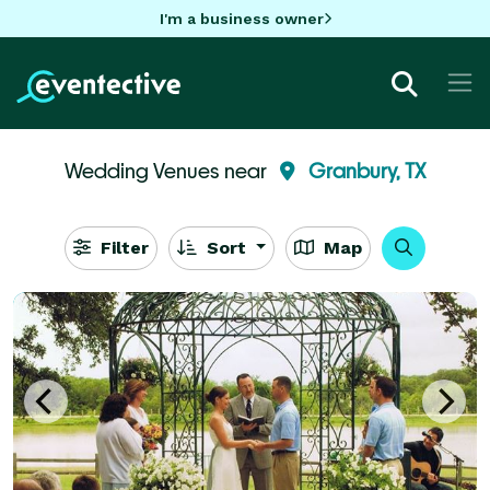
I'm a business owner
Wedding Venues near
Granbury, TX
Filter
Sort
Map