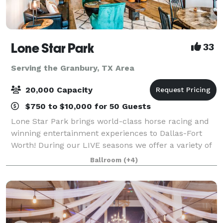
Lone Star Park
33
Serving the Granbury, TX Area
20,000 Capacity
$750 to $10,000 for 50 Guests
Lone Star Park brings world-class horse racing and
winning entertainment experiences to Dallas-Fort
Worth! During our LIVE seasons we offer a variety of
packages and price points to accommodate groups
Ballroom
(+4)
from 20-2,000 attendees. Do something D