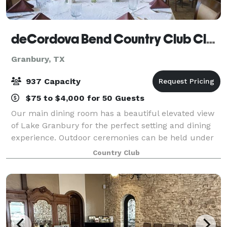
deCordova Bend Country Club Clubhouse
Granbury, TX
937 Capacity
$75 to $4,000 for 50 Guests
Our main dining room has a beautiful elevated view
of Lake Granbury for the perfect setting and dining
experience. Outdoor ceremonies can be held under
the oak trees on the clubhouse lawn with our lake
Country Club
view as the back drop. Our experienced