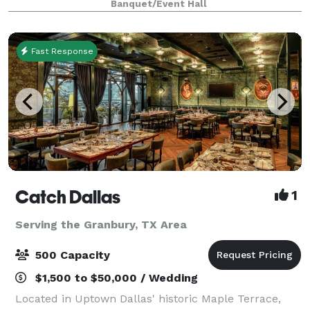
Banquet/Event Hall
occasion. Celebrate your birthdays,
Fast Response
Catch Dallas
1
Serving the Granbury, TX Area
500 Capacity
$1,500 to $50,000 / Wedding
Located in Uptown Dallas' historic Maple Terrace,