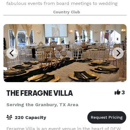
fabulous events from board meetings to wedding
receptions. Our Event Sales Director will partner with
Country Club
you to help plan a truly memorab
THE FERAGNE VILLA
3
Serving the Granbury, TX Area
220 Capacity
Feragne Villa is an event venue in the heart of DFW