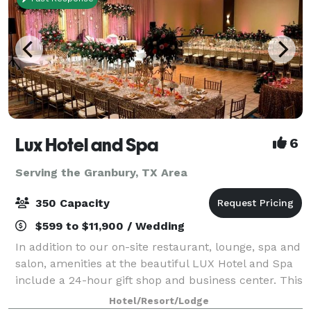
Lux Hotel and Spa
6
Serving the Granbury, TX Area
350 Capacity
$599 to $11,900 / Wedding
In addition to our on-site restaurant, lounge, spa and
salon, amenities at the beautiful LUX Hotel and Spa
include a 24-hour gift shop and business center. This
Arlington, Texas hotel also features free hot
Hotel/Resort/Lodge