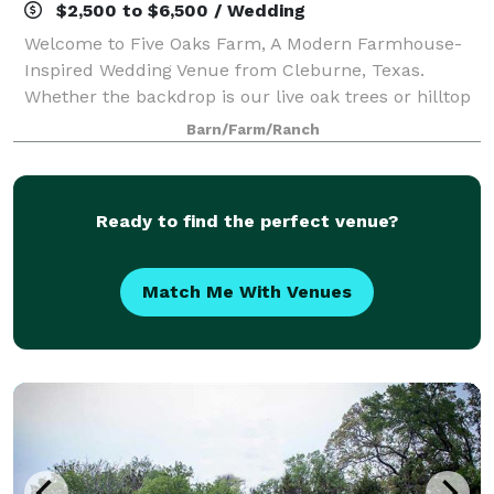
$2,500 to $6,500 / Wedding
Welcome to Five Oaks Farm, A Modern Farmhouse-
Inspired Wedding Venue from Cleburne, Texas.
Whether the backdrop is our live oak trees or hilltop
vista, Five Oaks Farm is the ideal setting to host your
Barn/Farm/Ranch
special event. Five Oaks Farm provides
Ready to find the perfect venue?
Match Me With Venues