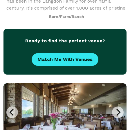
has been in the Langdon Family for over half a
century. It's comprised of over 1,000 acres of pristine
north central Texas land that is also managed not
Barn/Farm/Ranch
only for cattle, but for white-tail
Ready to find the perfect venue?
Match Me With Venues