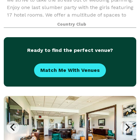
Enjoy one last slumber party with the girls featuring
17 hotel rooms. We offer a multitude of spaces to
include a pre-ceremony patio whe
Country Club
Ready to find the perfect venue?
Match Me With Venues