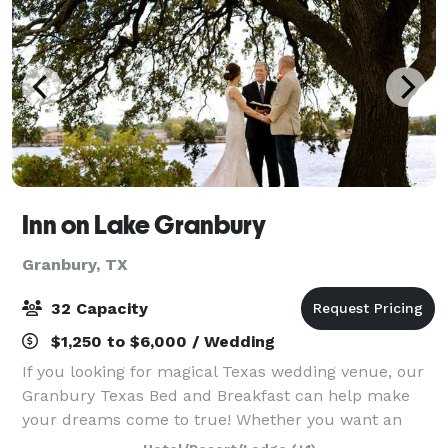
Inn on Lake Granbury
Granbury, TX
32 Capacity
$1,250 to $6,000 / Wedding
If you looking for magical Texas wedding venue, our
Granbury Texas Bed and Breakfast can help make
your dreams come to true! Whether you want an
intimate lakefront ceremony or a celebration for 32