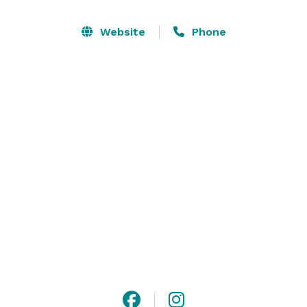
that was built in 1882. The ranch receives its name 
from the captivating creek that meanders along the 
Website
Phone
ranch and its numerous waterfalls that are 
breathtaking and flow nearly year round. We hope that 
you will visit us and surround yourself in the peace 
and tranquility the ranch has to offer, and that your 
next event will create everlasting memories of a place 
where dreams become reality. 