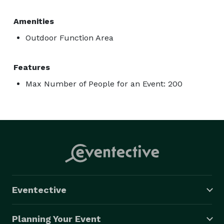
Amenities
Outdoor Function Area
Features
Max Number of People for an Event: 200
Eventective
Planning Your Event