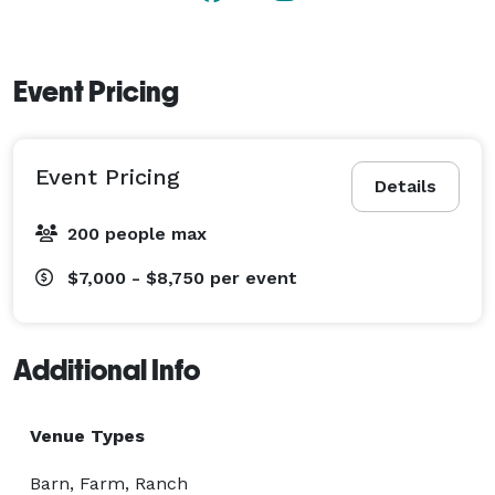
Event Pricing
Event Pricing
Details
200 people max
$7,000 - $8,750
per event
Additional Info
Venue Types
Barn, Farm, Ranch