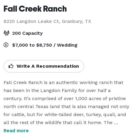
Fall Creek Ranch
8220 Langdon Leake Ct,
Granbury, TX
200 Capacity
$7,000 to $8,750 / Wedding
Write A Recommendation
Fall Creek Ranch is an authentic working ranch that 
has been in the Langdon Family for over half a 
century. It's comprised of over 1,000 acres of pristine 
north central Texas land that is also managed not only 
for cattle, but for white-tailed deer, turkey, quail, and 
all the rest of the wildlife that call it home. The 
Langdon Family still resides in the historic farm house 
Read more