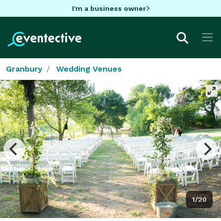
I'm a business owner
Granbury
Wedding Venues
1/20