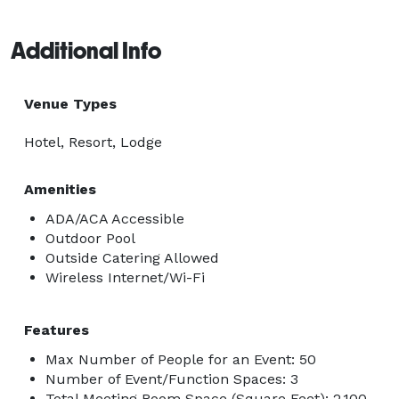
Additional Info
Venue Types
Hotel, Resort, Lodge
Amenities
ADA/ACA Accessible
Outdoor Pool
Outside Catering Allowed
Wireless Internet/Wi-Fi
Features
Max Number of People for an Event: 50
Number of Event/Function Spaces: 3
Total Meeting Room Space (Square Feet): 2,100