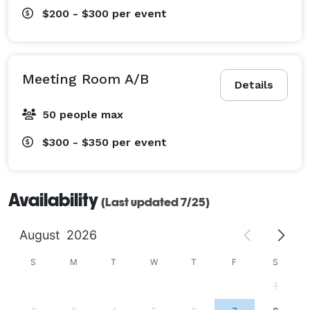
$200 - $300
per event
Meeting Room A/B
Details
50 people max
$300 - $350
per event
Availability
(Last updated 7/25)
August
2026
S
M
T
W
T
F
S
1