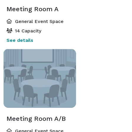
Meeting Room A
General Event Space
14 Capacity
See details
Meeting Room A/B
General Event Space