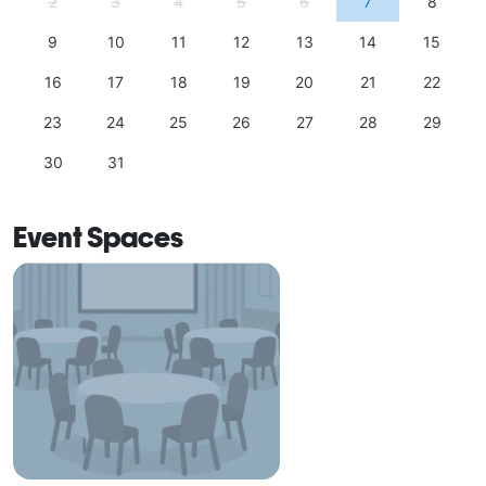
2
3
4
5
6
7
8
9
10
11
12
13
14
15
16
17
18
19
20
21
22
23
24
25
26
27
28
29
30
31
Event Spaces