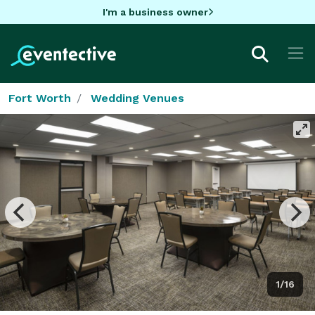
I'm a business owner
Fort Worth
Wedding Venues
1/16