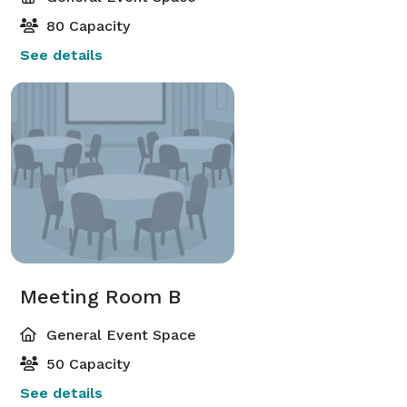
80 Capacity
See details
Meeting Room B
General Event Space
50 Capacity
See details