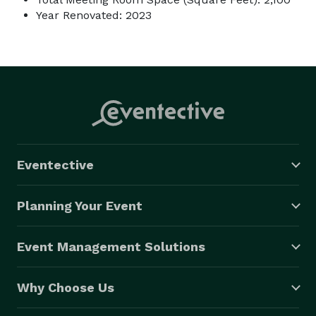
Year Renovated: 2023
Eventective
Planning Your Event
Event Management Solutions
Why Choose Us