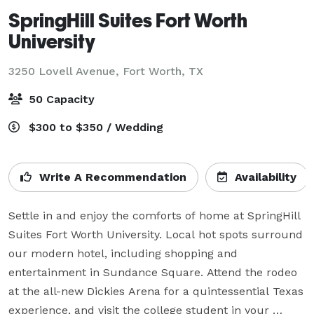
SpringHill Suites Fort Worth
University
3250 Lovell Avenue,
Fort Worth, TX
50 Capacity
$300 to $350 / Wedding
Write A Recommendation
Availability
Settle in and enjoy the comforts of home at SpringHill 
Suites Fort Worth University. Local hot spots surround 
our modern hotel, including shopping and 
entertainment in Sundance Square. Attend the rodeo 
at the all-new Dickies Arena for a quintessential Texas 
experience, and visit the college student in your 