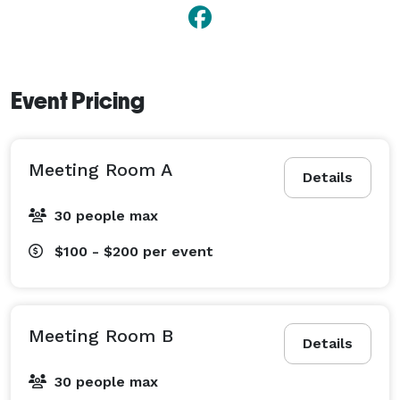
Event Pricing
Meeting Room A
Details
30 people max
$100 - $200
per event
Meeting Room B
Details
30 people max