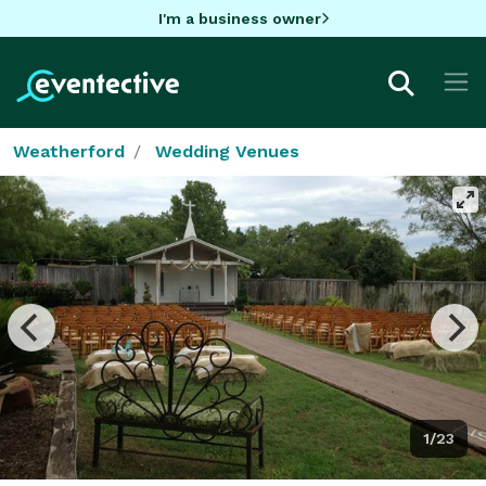
I'm a business owner
Weatherford
Wedding Venues
1/23