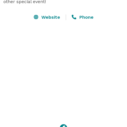
other special event!
Website
Phone