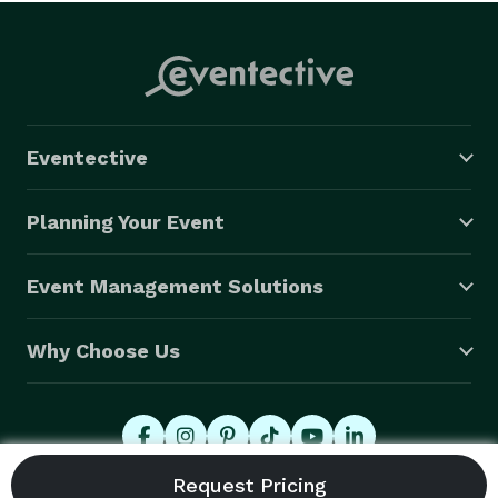
Eventective
Planning Your Event
Event Management Solutions
Why Choose Us
© 2026 Eventective, Inc., All Rights Reserved