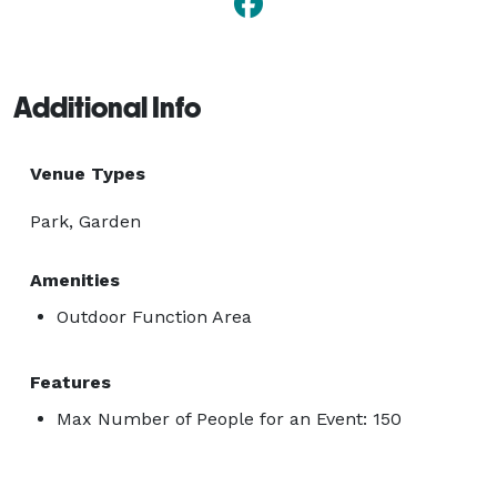
Additional Info
Venue Types
Park, Garden
Amenities
Outdoor Function Area
Features
Max Number of People for an Event: 150