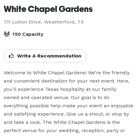
White Chapel Gardens
711 Lution Drive,
Weatherford, TX
150 Capacity
Write A Recommendation
Welcome to White Chapel Gardens! We’re the friendly 
and convenient destination for your next event. Here, 
you'll experience Texas hospitality at our family 
owned and operated venue. Our goal is to do 
everything possible help make your event an enjoyable 
and satisfying experience. Give us a shout, or stop by 
and take a look. The White Chapel Gardens is the 
perfect venue for your wedding, reception, party or 