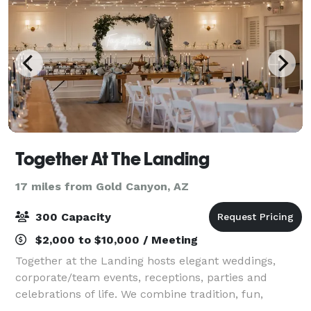
Together At The Landing
17 miles from Gold Canyon, AZ
300 Capacity
$2,000 to $10,000 / Meeting
Together at the Landing hosts elegant weddings,
corporate/team events, receptions, parties and
celebrations of life. We combine tradition, fun,
creativity, and unforgettable experiences in a unique