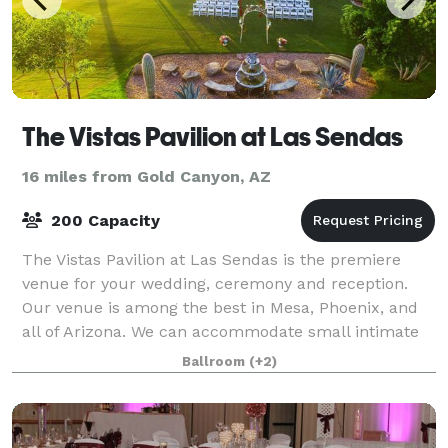
The Vistas Pavilion at Las Sendas
16 miles from Gold Canyon, AZ
200 Capacity
The Vistas Pavilion at Las Sendas is the premiere
venue for your wedding, ceremony and reception.
Our venue is among the best in Mesa, Phoenix, and
all of Arizona. We can accommodate small intimate
or larger weddings, ceremonies, receptions
Ballroom
(+2)