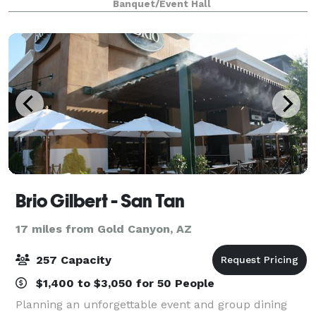
Banquet/Event Hall
atmosphere. Falcon Field, in Mesa AZ, make
Brio Gilbert - San Tan
17 miles from Gold Canyon, AZ
257 Capacity
$1,400 to $3,050 for 50 People
Planning an unforgettable event and group dining