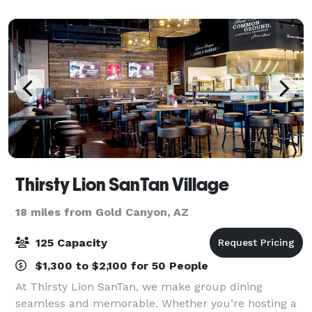
ceremony, rehearsal dinner, recept
Thirsty Lion SanTan Village
18 miles from Gold Canyon, AZ
125 Capacity
$1,300 to $2,100 for 50 People
At Thirsty Lion SanTan, we make group dining
seamless and memorable. Whether you’re hosting a