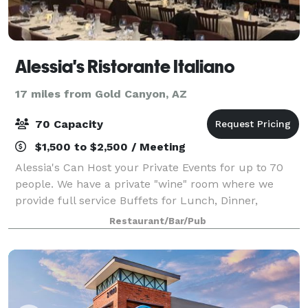
Alessia's Ristorante Italiano
17 miles from Gold Canyon, AZ
70 Capacity
$1,500 to $2,500 / Meeting
Alessia's Can Host your Private Events for up to 70
people. We have a private "wine" room where we
provide full service Buffets for Lunch, Dinner,
Weddings, Rehearsal Dinners, Graduations, Birthdays
Restaurant/Bar/Pub
, Retirements or Any Occasion. We also h