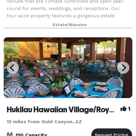
venues that are climate controlled and open year-
round for events, weddings, and receptions. Our
four-acre property features a gorgeous estate
brimming with old-world charm, as well as
Estate/Mansion
immaculate g
Hukilau Hawaiian Village/Royal Islanders
1
15 miles from Gold Canyon, AZ
150 Capacity