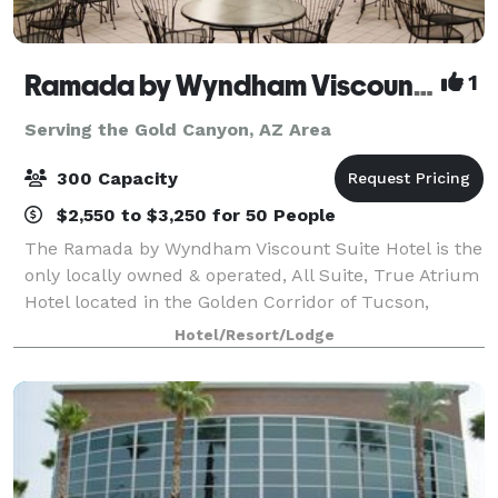
Ramada by Wyndham Viscount Suites Tucson East
1
Serving the Gold Canyon, AZ Area
300 Capacity
$2,550 to $3,250 for 50 People
The Ramada by Wyndham Viscount Suite Hotel is the
only locally owned & operated, All Suite, True Atrium
Hotel located in the Golden Corridor of Tucson,
Arizona and 15 minutes from Tucson International
Hotel/Resort/Lodge
Airport. Our 4 story Atrium is surroun