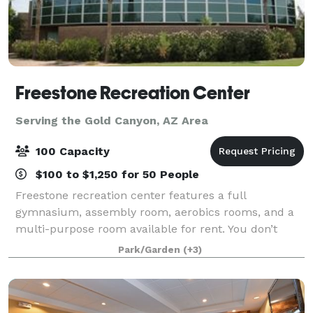
Freestone Recreation Center
Serving the Gold Canyon, AZ Area
100 Capacity
$100 to $1,250 for 50 People
Freestone recreation center features a full
gymnasium, assembly room, aerobics rooms, and a
multi-purpose room available for rent. You don’t
need to be a member to visit and enjoy our 50,000
Park/Garden
(+3)
sq.ft. state-of-the-art recreation facility. At F