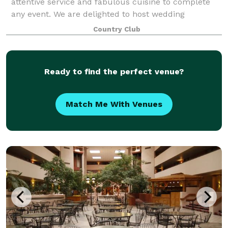
attentive service and fabulous cuisine to complete
any event. We are delighted to host wedding
ceremonies and receptions, anniversaries, company
Country Club
meetings, bar/bat mitzvahs and any other c
Ready to find the perfect venue?
Match Me With Venues