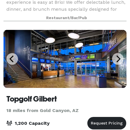
experience is easy at Brio! We offer delectable lunch,
dinner, and brunch menus specially designed for
group dining, warm and inviting spaces for semi-
Restaurant/Bar/Pub
private and private events, and attentiv
Topgolf Gilbert
18 miles from Gold Canyon, AZ
1,200 Capacity