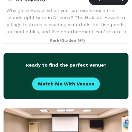
Why go to Hawaii when you can experience the
islands right here in Arizona? The Hukilau Hawaiian
Village features cascading waterfalls, koi fish ponds,
authentic tikis, and live entertainment. You're sure to
feel the spirit of Aloha as if y
Park/Garden
(+1)
Ready to find the perfect venue?
Match Me With Venues