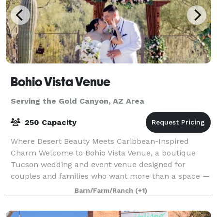
Bohio Vista Venue
Serving the Gold Canyon, AZ Area
250 Capacity
Where Desert Beauty Meets Caribbean-Inspired
Charm Welcome to Bohio Vista Venue, a boutique
Tucson wedding and event venue designed for
couples and families who want more than a space —
they want an unforgettable experience. Located in
Barn/Farm/Ranch
(+1)
the