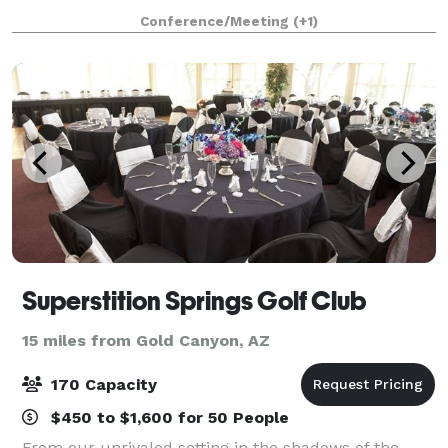
rental space for your enjoyment. We encourage you
Conference/Meeting
(+1)
to explore what each center has to offer
Superstition Springs Golf Club
15 miles from Gold Canyon, AZ
170 Capacity
$450 to $1,600 for 50 People
From our unrivaled setting in the shadows of the