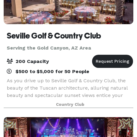
Seville Golf & Country Club
Serving the Gold Canyon, AZ Area
200 Capacity
$500 to $5,000 for 50 People
As you drive up to Seville Golf & Country Club, the
beauty of the Tuscan architecture, alluring natural
beauty and spectacular sunset views entice your
imagination. The vast but intimate clubhouse makes
Country Club
a stunning venue for any event with i