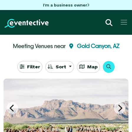
I'm a business owner
Meeting Venues near
Gold Canyon, AZ
Filter
Sort
Map