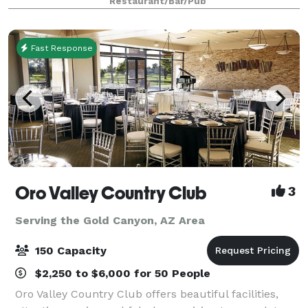
Restaurant/Bar/Pub
ingredients. From handmade pa
Fast Response
Oro Valley Country Club
3
Serving the Gold Canyon, AZ Area
150 Capacity
$2,250 to $6,000 for 50 People
Oro Valley Country Club offers beautiful facilities,