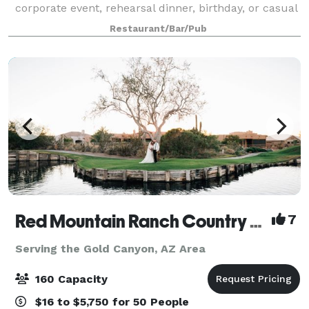
corporate event, rehearsal dinner, birthday, or casual
gathering, our versatile spaces fit every occasion.
Restaurant/Bar/Pub
Enjoy our spacious indoor and outdoor a
Red Mountain Ranch Country Club
7
Serving the Gold Canyon, AZ Area
160 Capacity
$16 to $5,750 for 50 People