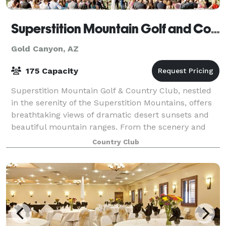
Superstition Mountain Golf and Country Club
Gold Canyon, AZ
175 Capacity
Superstition Mountain Golf & Country Club, nestled
in the serenity of the Superstition Mountains, offers
breathtaking views of dramatic desert sunsets and
beautiful mountain ranges. From the scenery and
lush landscaping to the old world ele
Country Club