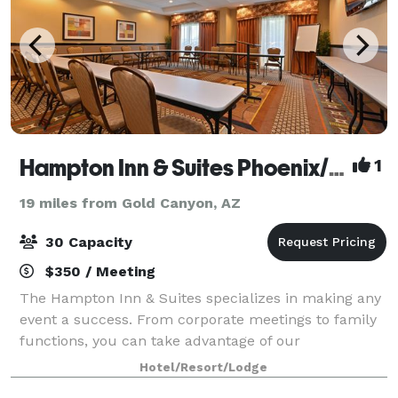
Hampton Inn & Suites Phoenix/Gilbert
1
19 miles from Gold Canyon, AZ
30 Capacity
$350 / Meeting
The Hampton Inn & Suites specializes in making any
event a success. From corporate meetings to family
functions, you can take advantage of our
meeting/banquet space in our conference room or
Hotel/Resort/Lodge
our perfect mix lobby. The space offers many type