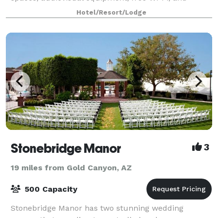
unique food and beverage options our hotel has ev
Hotel/Resort/Lodge
Stonebridge Manor
3
19 miles from Gold Canyon, AZ
500 Capacity
Stonebridge Manor has two stunning wedding