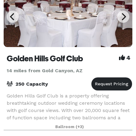
Golden Hills Golf Club
4
14 miles from Gold Canyon, AZ
250 Capacity
Golden Hills Golf Club is a property offering
breathtaking outdoor wedding ceremony locations
with golf course views. With over 20,000 square feet
of function space including two ballrooms and a
garden pavilion we can accommodate functions
Ballroom
(+3)