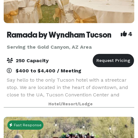
Ramada by Wyndham Tucson
4
Serving the Gold Canyon, AZ Area
250 Capacity
$400 to $4,400 / Meeting
Say hello to the only Tucson hotel with a streetcar
stop. We are located in the heart of downtown, and
close to the UA, Tucson Convention Center and
shops, restaurants and nightlife in downtown area,
Hotel/Resort/Lodge
main gate square, and Mercado Entertain
Fast Response