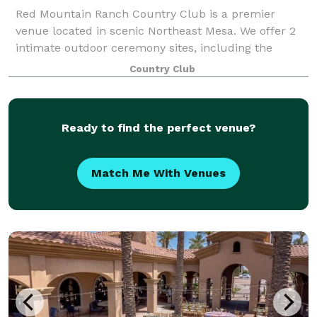
Red Mountain Ranch Country Club is a premier
venue located in scenic Northeast Mesa. We offer 2
intimate outdoor ceremony sites, including the
scenic 18th Fairway and classic Courtyard Rotunda.
Country Club
Our Overlook dining room provides a uniquely
Ready to find the perfect venue?
Match Me With Venues