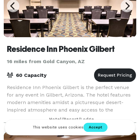
Residence Inn Phoenix Gilbert
16 miles from Gold Canyon, AZ
60 Capacity
Residence Inn Phoenix Gilbert is the perfect venue
for any event in Gilbert, Arizona. The hotel features
modern amenities amidst a picturesque desert-
inspired atmosphere and easy access to the
attractions in the nearby city of Phoenix. Th
Hotel/Resort/Lodge