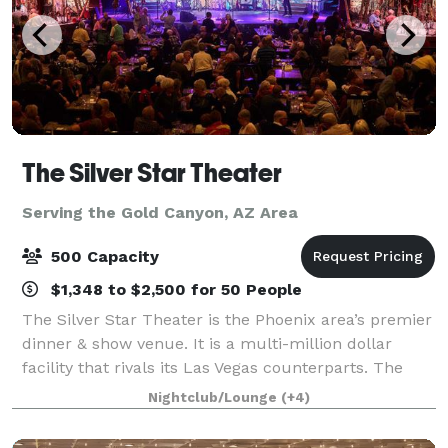
The Silver Star Theater
Serving the Gold Canyon, AZ Area
500 Capacity
$1,348 to $2,500 for 50 People
The Silver Star Theater is the Phoenix area’s premier
dinner & show venue. It is a multi-million dollar
facility that rivals its Las Vegas counterparts. The
custom designed showroom features tiered seating
Nightclub/Lounge
(+4)
with unobstructed views. The profe