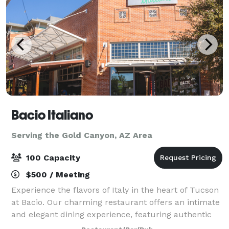
Bacio Italiano
Serving the Gold Canyon, AZ Area
100 Capacity
$500 / Meeting
Experience the flavors of Italy in the heart of Tucson
at Bacio. Our charming restaurant offers an intimate
and elegant dining experience, featuring authentic
Italian cuisine crafted with passion and the finest