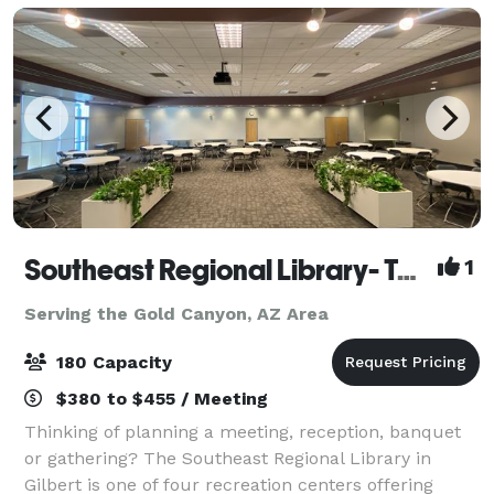
Southeast Regional Library- Town of Gilbert
1
Serving the Gold Canyon, AZ Area
180 Capacity
$380 to $455 / Meeting
Thinking of planning a meeting, reception, banquet
or gathering? The Southeast Regional Library in
Gilbert is one of four recreation centers offering