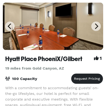
Hyatt Place PhoeniX/Gilbert
1
19 miles from Gold Canyon, AZ
100 Capacity
With a commitment to accommodating guests’ on-
the-go lifestyles, our hotel is perfect for small
corporate and executive meetings. With flexible
spaces, audiovisual equipment, free Wi-Fi, and