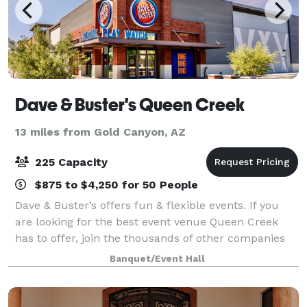
Dave & Buster's Queen Creek
13 miles from Gold Canyon, AZ
225 Capacity
$875 to $4,250 for 50 People
Dave & Buster’s offers fun & flexible events. If you
are looking for the best event venue Queen Creek
has to offer, join the thousands of other companies
and organizations that have had laugh-out-loud fun
Banquet/Event Hall
at Dave & Buster’s. Spacious event