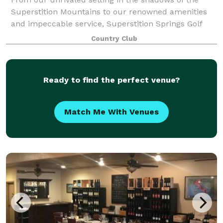
Superstition Mountains to our renowned amenities
and impeccable service, Superstition Springs Golf
Club offers an unequaled locale for extraordinary
Country Club
weddings and superlative special events.
Ready to find the perfect venue?
Match Me With Venues