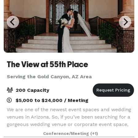
The View at 55th Place
Serving the Gold Canyon, AZ Area
200 Capacity
$5,000 to $24,000 / Meeting
We are one of the newest event spaces and wedding
venues in Arizona. So, if you’ve been searching for a
gorgeous wedding venue or corporate event space,
the search is over! Whether you’re planning a ring
Conference/Meeting
(+1)