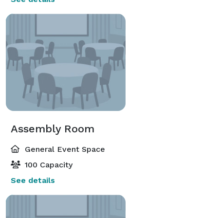
Assembly Room
General Event Space
100 Capacity
See details