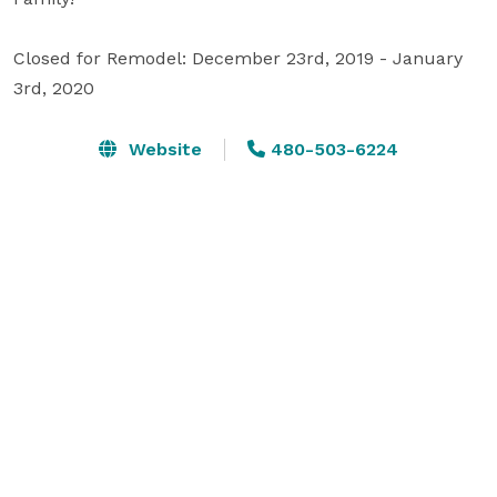
Closed for Remodel: December 23rd, 2019 - January 
3rd, 2020
Website
480-503-6224