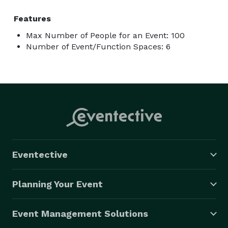
Features
Max Number of People for an Event: 100
Number of Event/Function Spaces: 6
Eventective
Planning Your Event
Event Management Solutions