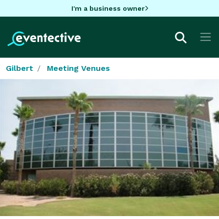
I'm a business owner
Gilbert
Meeting Venues