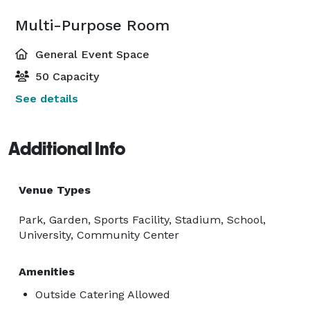
Multi-Purpose Room
General Event Space
50 Capacity
See details
Additional Info
Venue Types
Park, Garden, Sports Facility, Stadium, School,
University, Community Center
Amenities
Outside Catering Allowed