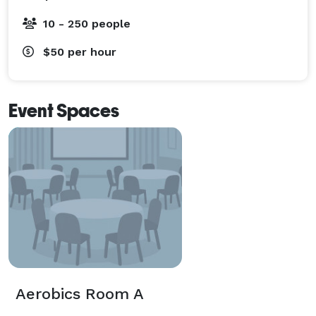
10 - 250 people
$50
per hour
Event Spaces
Aerobics Room A