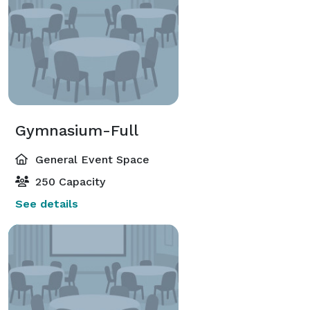
Gymnasium-Full
General Event Space
250 Capacity
See details