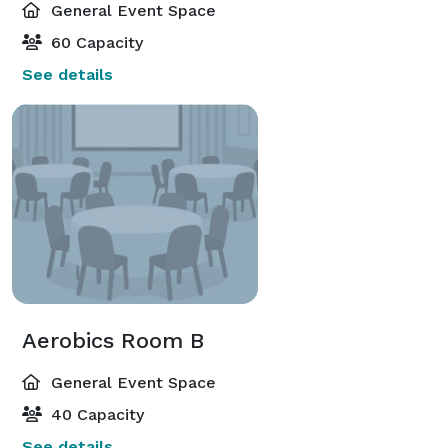
General Event Space
60 Capacity
See details
Aerobics Room B
General Event Space
40 Capacity
See details