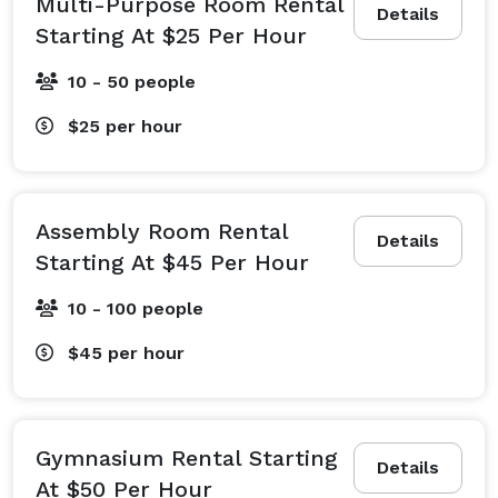
Multi-Purpose Room Rental
Details
Starting At $25 Per Hour
10 - 50 people
$25
per hour
Assembly Room Rental
Details
Starting At $45 Per Hour
10 - 100 people
$45
per hour
Gymnasium Rental Starting
Details
At $50 Per Hour