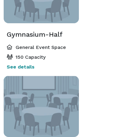
Gymnasium-Half
General Event Space
150 Capacity
See details