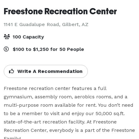
Freestone Recreation Center
1141 E Guadalupe Road,
Gilbert, AZ
100 Capacity
$100 to $1,250 for 50 People
Write A Recommendation
Freestone recreation center features a full 
gymnasium, assembly room, aerobics rooms, and a 
multi-purpose room available for rent. You don’t need 
to be a member to visit and enjoy our 50,000 sq.ft. 
state-of-the-art recreation facility. At Freestone 
Recreation Center, everybody is a part of the Freestone 
Family!
