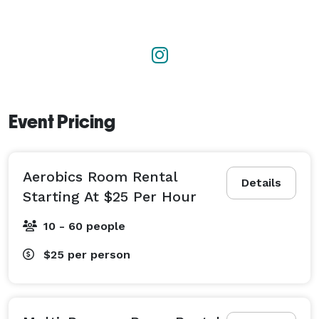
Event Pricing
Aerobics Room Rental
Details
Starting At $25 Per Hour
10 - 60 people
$25
per person