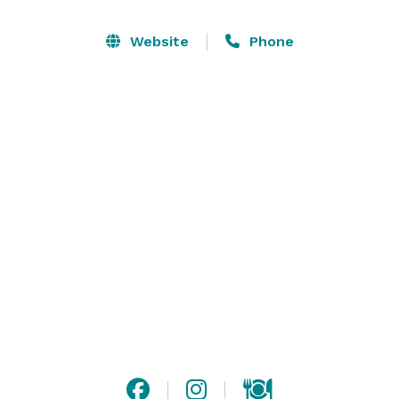
together. Chef-crafted menus can handle any dietary 
restriction and have something delicious for everyone. 
Website
Phone
Dave & Buster’s is your perfect corporate event venue 
in Queen Creek!

Corporate Events, Birthday Parties, 
Bachelor/Bachelorette Celebrations, Social Events, 
School Field Trips, Church Outings & MORE! 