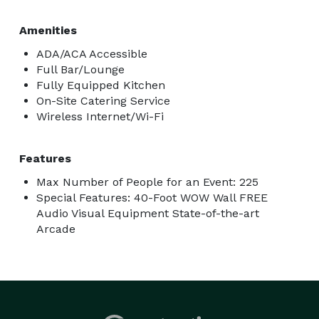
Amenities
ADA/ACA Accessible
Full Bar/Lounge
Fully Equipped Kitchen
On-Site Catering Service
Wireless Internet/Wi-Fi
Features
Max Number of People for an Event: 225
Special Features: 40-Foot WOW Wall FREE
Audio Visual Equipment State-of-the-art
Arcade