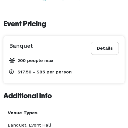
Event Pricing
Banquet
Details
200 people max
$17.50 - $85
per person
Additional Info
Venue Types
Banquet, Event Hall