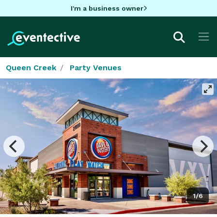
I'm a business owner
Queen Creek
Party Venues
1/6