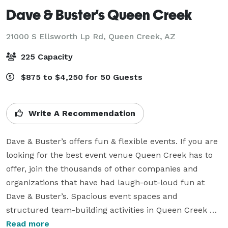
Dave & Buster's Queen Creek
21000 S Ellsworth Lp Rd,
Queen Creek, AZ
225 Capacity
$875 to $4,250 for 50 Guests
Write A Recommendation
Dave & Buster’s offers fun & flexible events. If you are 
looking for the best event venue Queen Creek has to 
offer, join the thousands of other companies and 
organizations that have had laugh-out-loud fun at 
Dave & Buster’s. Spacious event spaces and 
structured team-building activities in Queen Creek 
encourages collaboration to help your group grow 
Read more