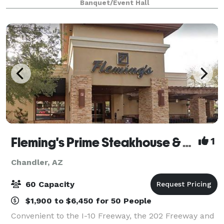
Banquet/Event Hall
Latest High-End Cocktails
Fleming's Prime Steakhouse & Wine Bar - Chandler
1
Chandler, AZ
60 Capacity
$1,900 to $6,450 for 50 People
Convenient to the I-10 Freeway, the 202 Freeway and