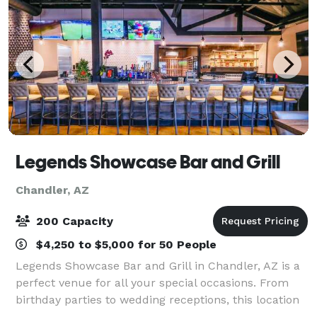
Legends Showcase Bar and Grill
Chandler, AZ
200 Capacity
$4,250 to $5,000 for 50 People
Legends Showcase Bar and Grill in Chandler, AZ is a
perfect venue for all your special occasions. From
birthday parties to wedding receptions, this location
offers it all. With Unlimited Parking Wine Bar with the