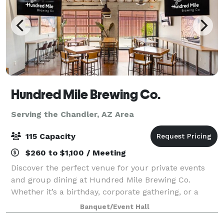
Hundred Mile Brewing Co.
Serving the Chandler, AZ Area
115 Capacity
$260 to $1,100 / Meeting
Discover the perfect venue for your private events
and group dining at Hundred Mile Brewing Co.
Whether it’s a birthday, corporate gathering, or a
casual get-together, our welcoming atmosphere,
Banquet/Event Hall
paired with fresh craft beer and delicious sea