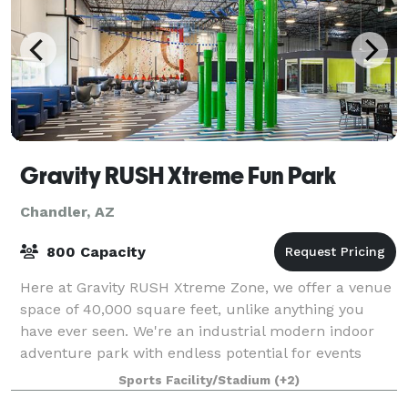
Gravity RUSH Xtreme Fun Park
Chandler, AZ
800 Capacity
Here at Gravity RUSH Xtreme Zone, we offer a venue
space of 40,000 square feet, unlike anything you
have ever seen. We're an industrial modern indoor
adventure park with endless potential for events
beyond your imagination. We have so many
Sports Facility/Stadium
(+2)