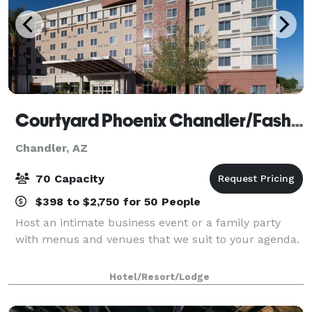
Courtyard Phoenix Chandler/Fashion Center
Chandler, AZ
70 Capacity
$398 to $2,750 for 50 People
Host an intimate business event or a family party
with menus and venues that we suit to your agenda.
Hotel/Resort/Lodge