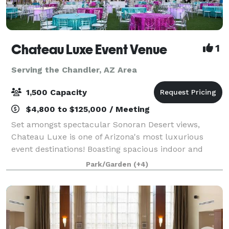
Chateau Luxe Event Venue
1
Serving the Chandler, AZ Area
1,500 Capacity
$4,800 to $125,000 / Meeting
Set amongst spectacular Sonoran Desert views,
Chateau Luxe is one of Arizona's most luxurious
event destinations! Boasting spacious indoor and
outdoor event venues, each unique and stunningly
Park/Garden
(+4)
appointed in various styles such as remarkable c