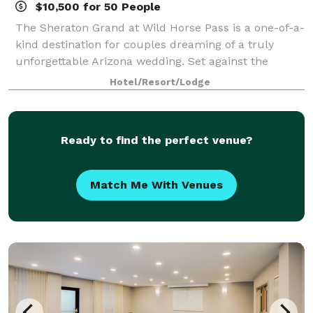
$10,500 for 50 People
The Sheraton Grand at Wild Horse Pass is a one-of-a-
kind destination for couples dreaming of a truly
unforgettable Arizona wedding. Set against the
striking backdrop of the Sonoran Desert and inspired
Hotel/Resort/Lodge
by the rich heritage of the Gila River
Ready to find the perfect venue?
Match Me With Venues