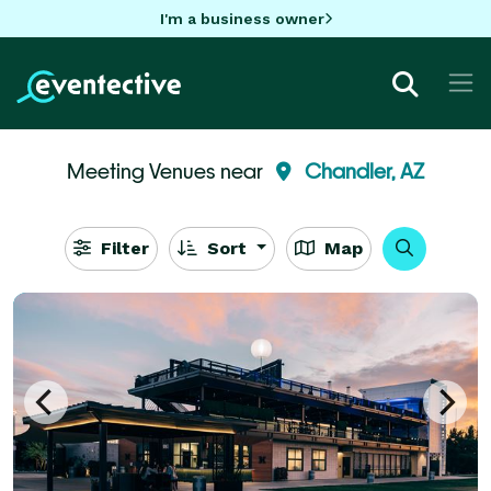
I'm a business owner
Meeting Venues near
Chandler, AZ
Filter
Sort
Map