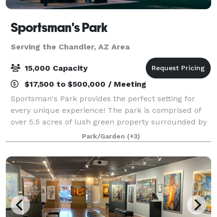
Sportsman's Park
Serving the Chandler, AZ Area
15,000 Capacity
$17,500 to $500,000 / Meeting
Sportsman's Park provides the perfect setting for
every unique experience! The park is comprised of
over 5.5 acres of lush green property surrounded by
verdant trees and a multi-story event building
Park/Garden
(+3)
equipped with full kitchen facilities, f