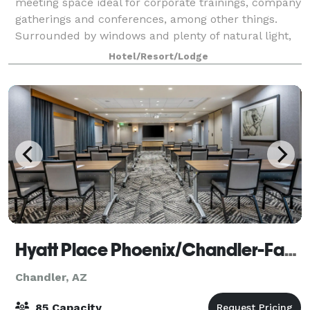
meeting space ideal for corporate trainings, company
gatherings and conferences, among other things.
Surrounded by windows and plenty of natural light,
take advantage of our pre-functio
Hotel/Resort/Lodge
Hyatt Place Phoenix/Chandler-Fashion Center
Chandler, AZ
85 Capacity