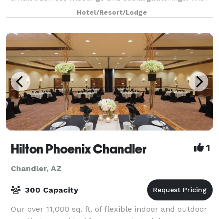
rates typically lower than downtow
Hotel/Resort/Lodge
Hilton Phoenix Chandler
1
Chandler, AZ
300 Capacity
Our over 11,000 sq. ft. of flexible indoor and outdoor