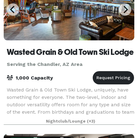
Wasted Grain & Old Town Ski Lodge
Serving the Chandler, AZ Area
1,000 Capacity
Wasted Grain & Old Town Ski Lodge, uniquely, have
something for everyone. The two-level, indoor and
outdoor versatility offers room for any type and size
of the event. From birthdays and graduations to team
building events and corporate p
Nightclub/Lounge
(+3)