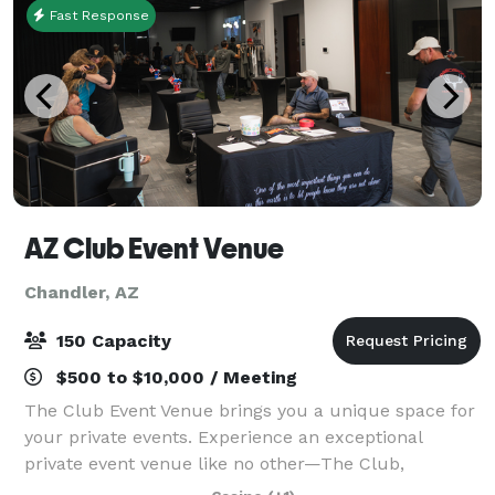
Fast Response
AZ Club Event Venue
Chandler, AZ
150 Capacity
$500 to $10,000 / Meeting
The Club Event Venue brings you a unique space for
your private events. Experience an exceptional
private event venue like no other—The Club,
designed with a unique setting for private events,