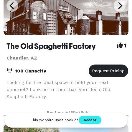
The Old Spaghetti Factory
1
Chandler, AZ
100 Capacity
Looking for the ideal space to hold your next
banquet? Look no further than your local Old
Spaghetti Factory.
Restaurant/Bar/Pub