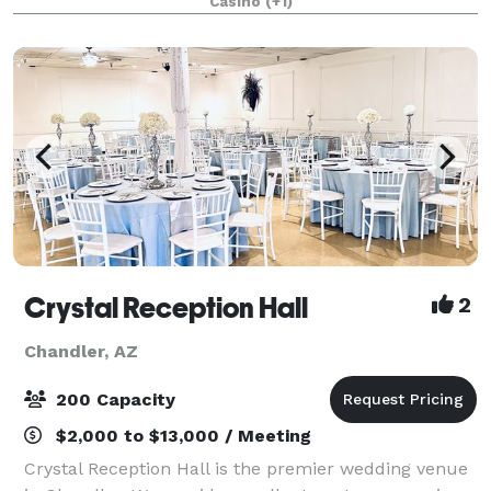
Casino
(+1)
corporate gatherings, and social functions.
Crystal Reception Hall
2
Chandler, AZ
200 Capacity
$2,000 to $13,000 / Meeting
Crystal Reception Hall is the premier wedding venue