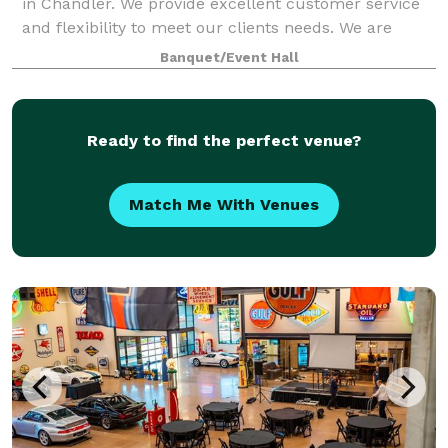
in Chandler. We provide excellent customer service
and flexibility to meet our clients needs. We are
located north of Downtown in the New Vistas plaza,
Banquet/Event Hall
we have unlimited parking and can
Ready to find the perfect venue?
Match Me With Venues