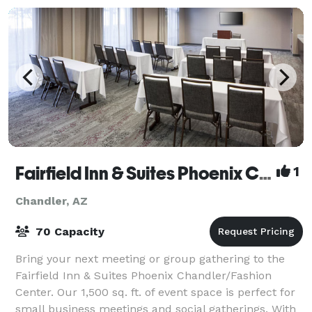
Fairfield Inn & Suites Phoenix Chandler/Fashion Center
1
Chandler, AZ
70 Capacity
Bring your next meeting or group gathering to the
Fairfield Inn & Suites Phoenix Chandler/Fashion
Center. Our 1,500 sq. ft. of event space is perfect for
small business meetings and social gatherings. With