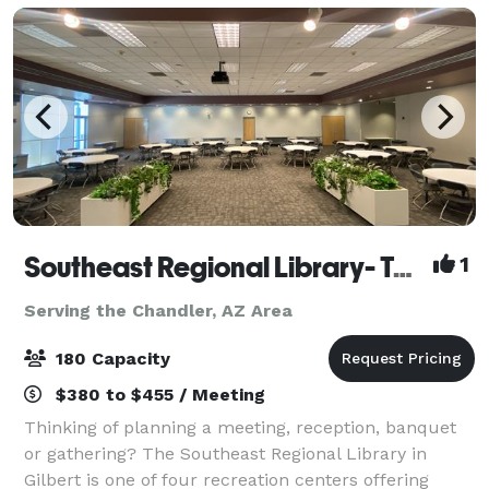
Southeast Regional Library- Town of Gilbert
1
Serving the Chandler, AZ Area
180 Capacity
$380 to $455 / Meeting
Thinking of planning a meeting, reception, banquet
or gathering? The Southeast Regional Library in
Gilbert is one of four recreation centers offering