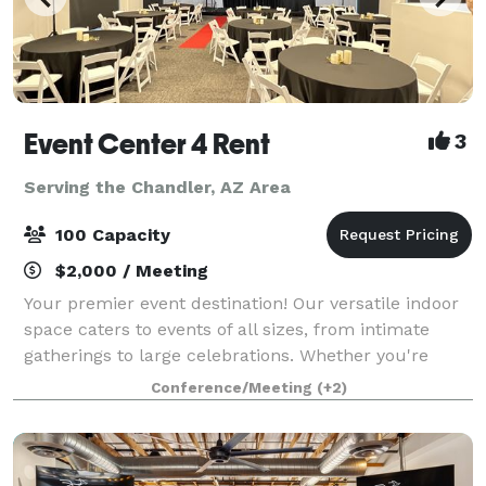
Event Center 4 Rent
3
Serving the Chandler, AZ Area
100 Capacity
$2,000 / Meeting
Your premier event destination! Our versatile indoor
space caters to events of all sizes, from intimate
gatherings to large celebrations. Whether you're
planning a birthday party, graduation celebration,
Conference/Meeting
(+2)
athletic awards banquet, corporate s