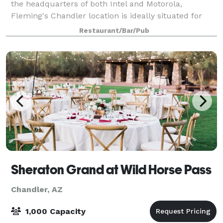
the headquarters of both Intel and Motorola,
Fleming's Chandler location is ideally situated for
business dining and private entertaining in the
Restaurant/Bar/Pub
Ahwatukee, Chandler and Tempe areas. We off
Sheraton Grand at Wild Horse Pass
Chandler, AZ
1,000 Capacity