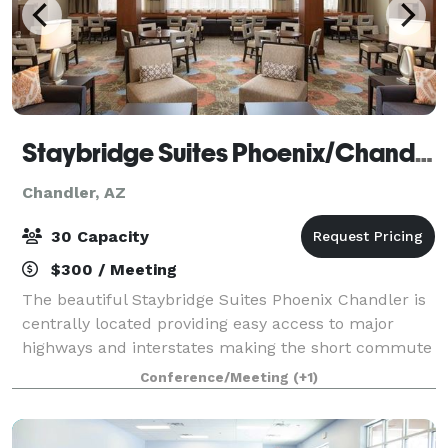
Staybridge Suites Phoenix/Chandler
Chandler, AZ
30 Capacity
$300 / Meeting
The beautiful Staybridge Suites Phoenix Chandler is
centrally located providing easy access to major
highways and interstates making the short commute
to Downtown Phoenix, The Phoenix Sky Harbor
Conference/Meeting
(+1)
International Airport, Scottsdale, Tempe, Mes