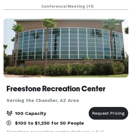
rental space for your enjoyment. We encourage you
Conference/Meeting
(+1)
to explore what each center has to offer
Freestone Recreation Center
Serving the Chandler, AZ Area
100 Capacity
$100 to $1,250 for 50 People
Freestone recreation center features a full