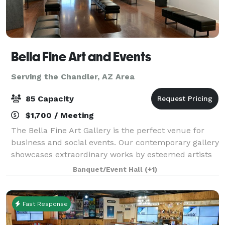
Bella Fine Art and Events
Serving the Chandler, AZ Area
85 Capacity
$1,700 / Meeting
The Bella Fine Art Gallery is the perfect venue for
business and social events. Our contemporary gallery
showcases extraordinary works by esteemed artists
from across the globe. With its luxury and modern
Banquet/Event Hall
(+1)
ambiance, our venue provides an ex
Fast Response