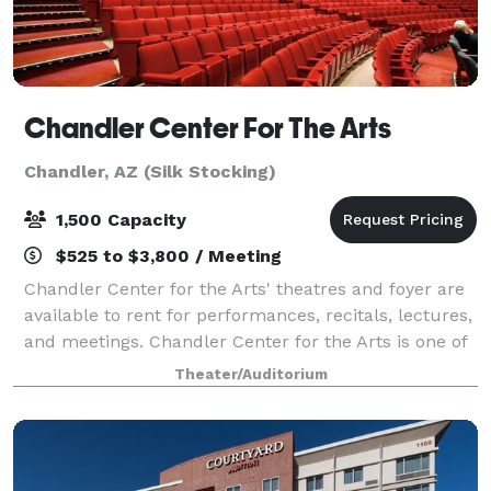
Chandler Center For The Arts
Chandler, AZ (Silk Stocking)
1,500 Capacity
$525 to $3,800 / Meeting
Chandler Center for the Arts' theatres and foyer are
available to rent for performances, recitals, lectures,
and meetings. Chandler Center for the Arts is one of
the most distinct multi-theatre performing arts and
Theater/Auditorium
visual arts facilities in