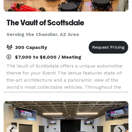
The Vault of Scottsdale
Serving the Chandler, AZ Area
300 Capacity
$7,000 to $8,000 / Meeting
The Vault of Scottsdale offers a unique automotive
theme for your Event! The Venue features state-of-
the-art architecture and a panoramic view of the
world's most collectable vehicles. Throughout the
venue, we work with your Event to showca