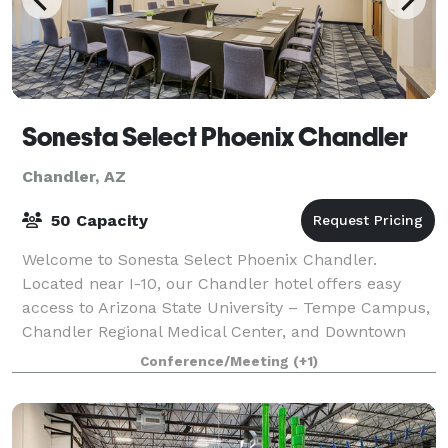
Sonesta Select Phoenix Chandler
Chandler, AZ
50 Capacity
Welcome to Sonesta Select Phoenix Chandler.
Located near I-10, our Chandler hotel offers easy
access to Arizona State University – Tempe Campus,
Chandler Regional Medical Center, and Downtown
Chandler. Following your outings around the a
Conference/Meeting
(+1)