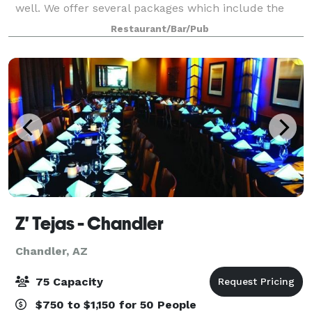
well. We offer several packages which include the
Brazilian churrasco (choo-has-sco), fire-roasted
Restaurant/Bar/Pub
rotisserie meats cooked over hot
Z' Tejas - Chandler
Chandler, AZ
75 Capacity
$750 to $1,150 for 50 People