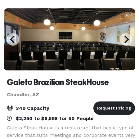
square-foot, wheelchair-accessible wood p
Galeto Brazilian SteakHouse
Chandler, AZ
349 Capacity
$2,250 to $8,568 for 50 People
Galeto Steak House is a restaurant that has a type of
service that suits meetings and corporate events very