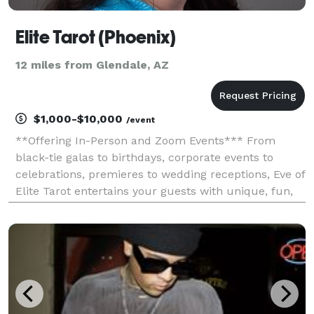
Elite Tarot (Phoenix)
12 miles from Glendale, AZ
$1,000-$10,000
/event
**Offering In-Person and Zoom Events*** From
black-tie galas to birthdays, corporate events to
celebrations, premieres to wedding receptions, Eve of
Elite Tarot entertains your guests with unique, fun,
and above all, professional and positive tarot card
readings. Featured as one of the nation's to