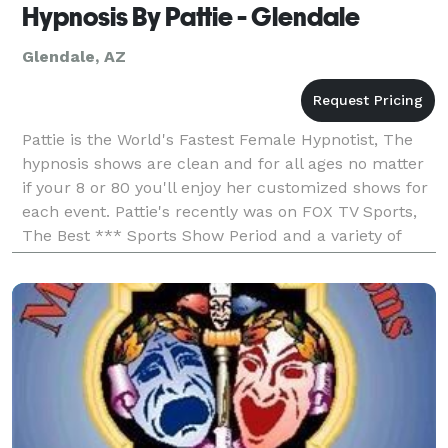
Hypnosis By Pattie - Glendale
Glendale, AZ
Pattie is the World's Fastest Female Hypnotist, The
hypnosis shows are clean and for all ages no matter
if your 8 or 80 you'll enjoy her customized shows for
each event. Pattie's recently was on FOX TV Sports,
The Best *** Sports Show Period and a variety of
radio TV and talk shows. The hypnosis