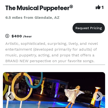
The Musical Puppeteer®
1
6.5 miles from Glendale, AZ
$400
/hour
Artistic, sophisticated, surprising, lively, and novel
entertainment (developed primarily for adults) of
music, puppetry, acting, and props that offers a
BRAND NEW perspective on your favorite songs.
Watch this talented, versatile, and energetic
performance artist utilize his professional acting ski