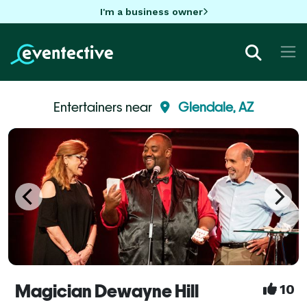
I'm a business owner
Entertainers near
Glendale, AZ
Magician Dewayne Hill
10