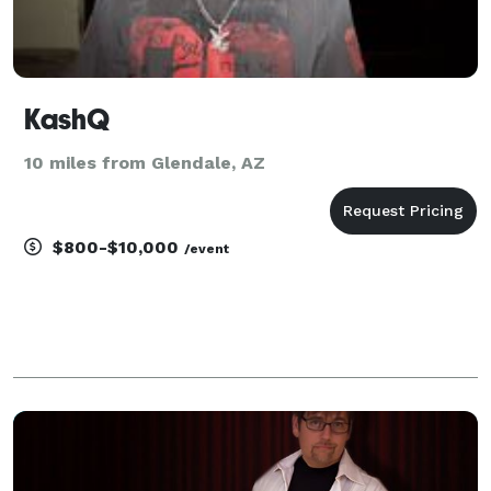
KashQ
10 miles from Glendale, AZ
$800-$10,000
/event