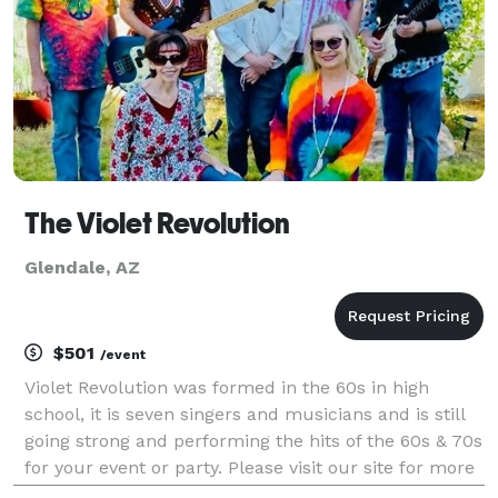
The Violet Revolution
Glendale, AZ
$501
/event
Violet Revolution was formed in the 60s in high
school, it is seven singers and musicians and is still
going strong and performing the hits of the 60s & 70s
for your event or party. Please visit our site for more
information.