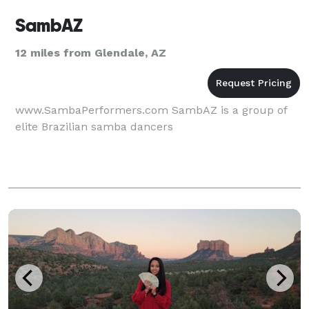
SambAZ
12 miles from Glendale, AZ
www.SambaPerformers.com SambAZ is a group of
elite Brazilian samba dancers