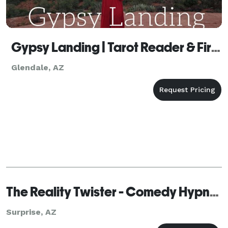
Gypsy Landing | Tarot Reader & Fire Performer
Glendale, AZ
The Reality Twister - Comedy Hypnotist, Mentalist & The World’s Master Mind Reader
Surprise, AZ