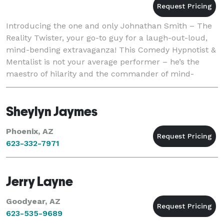
Introducing the one and only Johnathan Smith – The
Reality Twister, your go-to guy for a laugh-out-loud,
mind-bending extravaganza! This Comedy Hypnotist &
Mentalist is not your average performer – he’s the
maestro of hilarity and the commander of mind-
blowing moments. Known for gracing the stage in
Sheylyn Jaymes
Phoenix, AZ
623-332-7971
Jerry Layne
Goodyear, AZ
623-535-9689