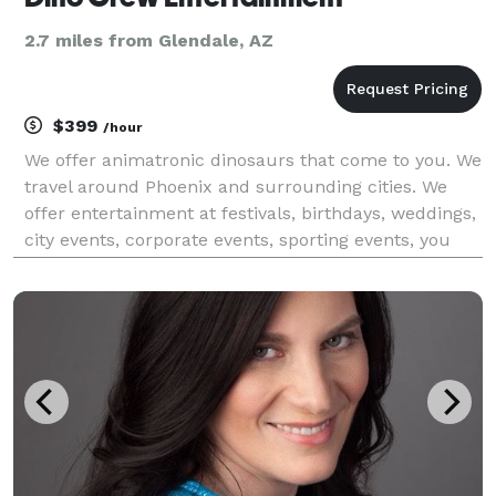
2.7 miles from Glendale, AZ
$399
/hour
We offer animatronic dinosaurs that come to you. We
travel around Phoenix and surrounding cities. We
offer entertainment at festivals, birthdays, weddings,
city events, corporate events, sporting events, you
name it.