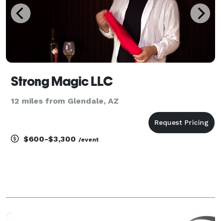
Strong Magic LLC
12 miles from Glendale, AZ
$600-$3,300
/event