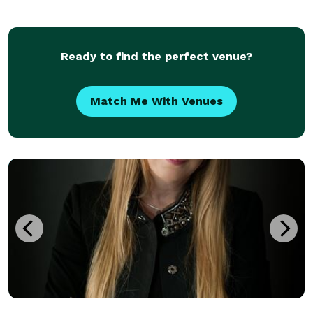
celebration of a lifetime!
Ready to find the perfect venue?
Match Me With Venues