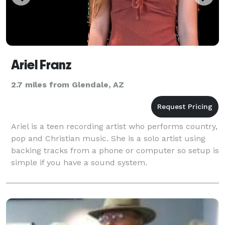
Ariel Franz
2.7 miles from Glendale, AZ
Ariel is a teen recording artist who performs country,
pop and Christian music. She is a solo artist using
backing tracks from a phone or computer so setup is
simple if you have a sound system.