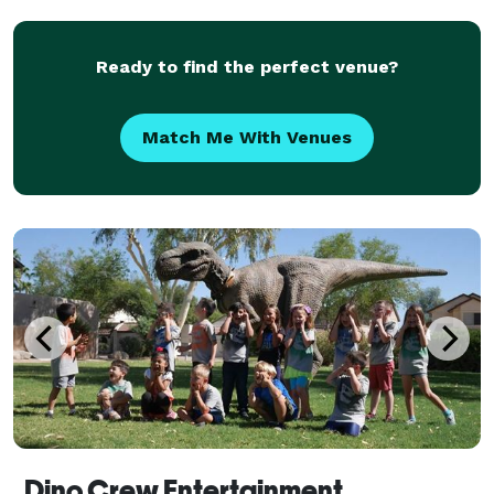
Ready to find the perfect venue?
Match Me With Venues
Dino Crew Entertainment