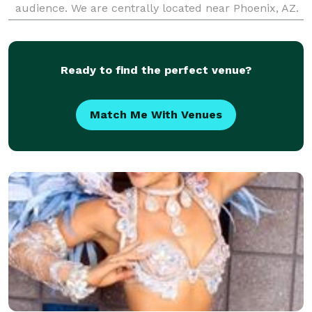
audience. We are centrally located near Phoenix, AZ.
Check out our website at www.SpinElements.com -
Safety- Fi
Ready to find the perfect venue?
Match Me With Venues