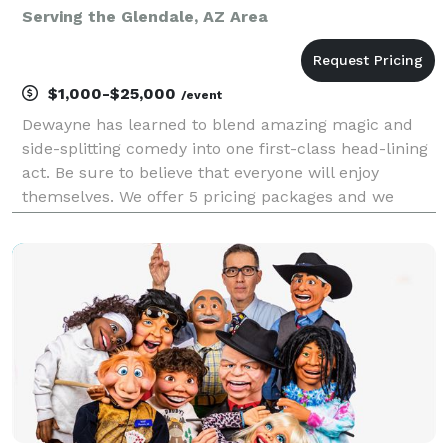
Serving the Glendale, AZ Area
$1,000-$25,000
/event
Dewayne has learned to blend amazing magic and
side-splitting comedy into one first-class head-lining
act. Be sure to believe that everyone will enjoy
themselves. We offer 5 pricing packages and we
made it simple, easy and fun to play our game that
will give you the best pricing option and the most