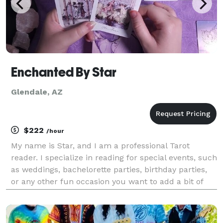
Enchanted By Star
Glendale, AZ
$222
/hour
My name is Star, and I am a professional Tarot
reader. I specialize in reading for special events, such
as weddings, bachelorette parties, birthday parties,
or any other fun occasion you want to add a bit of
enchantment to!