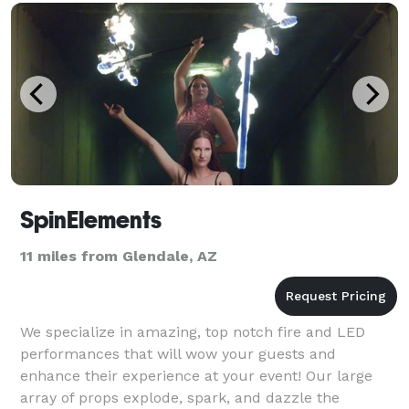
SpinElements
11 miles from Glendale, AZ
We specialize in amazing, top notch fire and LED
performances that will wow your guests and
enhance their experience at your event! Our large
array of props explode, spark, and dazzle the