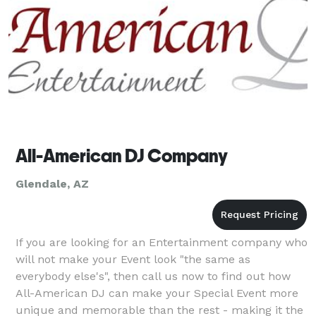
All-American DJ Company
Glendale, AZ
If you are looking for an Entertainment company who
will not make your Event look "the same as
everybody else's", then call us now to find out how
All-American DJ can make your Special Event more
unique and memorable than the rest - making it the