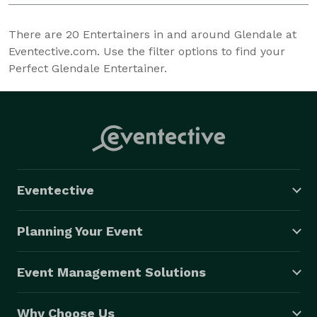
There are
20
Entertainers in and around Glendale at
Eventective.com. Use the filter options to find your
Perfect Glendale Entertainer.
Eventective
Planning Your Event
Event Management Solutions
Why Choose Us