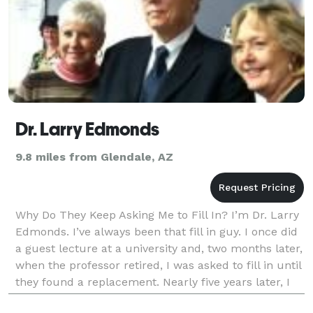
Dr. Larry Edmonds
9.8 miles from Glendale, AZ
Why Do They Keep Asking Me to Fill In? I’m Dr. Larry
Edmonds. I’ve always been that fill in guy. I once did
a guest lecture at a university and, two months later,
when the professor retired, I was asked to fill in until
they found a replacement. Nearly five years later, I
left. I was once aske