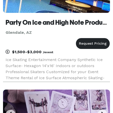
Party On Ice and High Note Productions LLC
Glendale, AZ
$1,500-$3,000
/event
Ice Skating Entertainment Company Synthetic Ice
Surface- Hexagon 14'x16' Indoors or outdoors
Professional Skaters Customized for your Event
Theme Rental of Ice Surface Atmospheric Skating-
special events Ice Shows- 10min-25min in length "Pic
Skates" Spring/Summer/Fall Entertainment