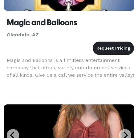
Magic and Balloons
Glendale, AZ
Magic and Balloons is a limitless entertainment
company that offers, variety entertainment services
of all kinds. Give us a call we service the entire valley!