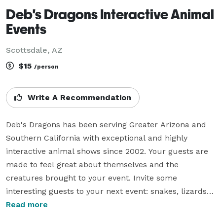
Deb's Dragons Interactive Animal
Events
Scottsdale, AZ
$15
/person
Write A Recommendation
Deb's Dragons has been serving Greater Arizona and 
Southern California with exceptional and highly 
interactive animal shows since 2002. Your guests are 
made to feel great about themselves and the 
creatures brought to your event. Invite some 
interesting guests to your next event: snakes, lizards, 
bugs, pythons, dragons, tarantulas,  and boa 
Read more
constrictors. 
