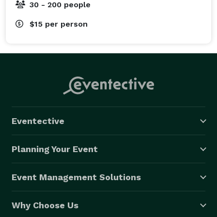
30 - 200 people
$15
per person
Eventective
Planning Your Event
Event Management Solutions
Why Choose Us