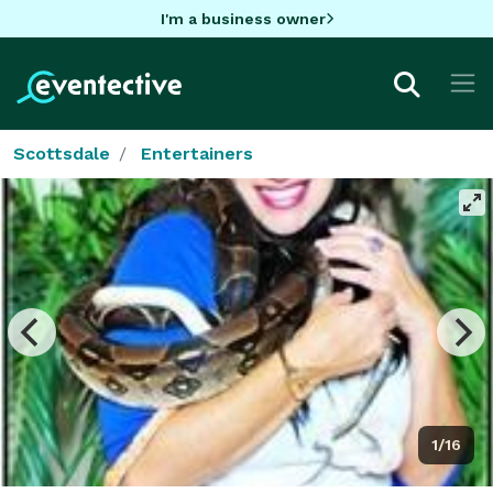
I'm a business owner
Scottsdale
Entertainers
1/16