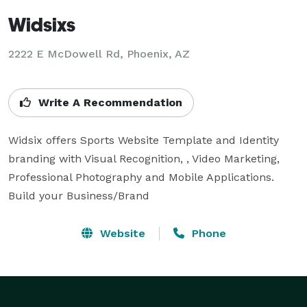
Widsixs
2222 E McDowell Rd, Phoenix, AZ
Write A Recommendation
Widsix offers Sports Website Template and Identity  
branding with Visual Recognition, , Video Marketing, 
Professional Photography and Mobile Applications. 
Build your Business/Brand
Website
Phone