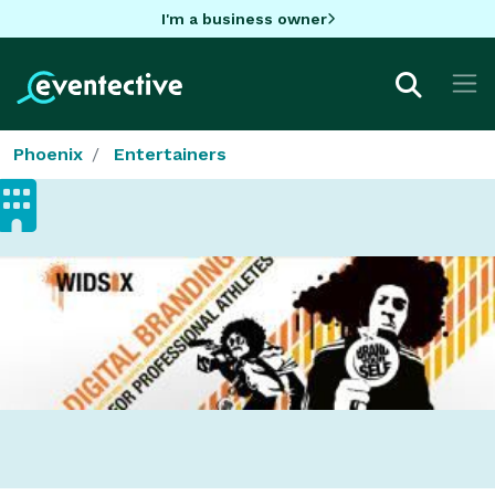
I'm a business owner
Phoenix
Entertainers