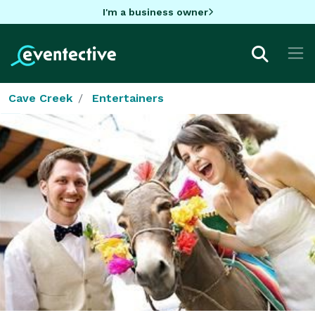
I'm a business owner
Cave Creek
Entertainers