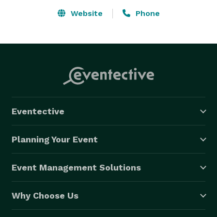
Website
Phone
Eventective
Planning Your Event
Event Management Solutions
Why Choose Us