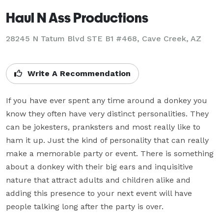
Haul N Ass Productions
28245 N Tatum Blvd STE B1 #468, Cave Creek, AZ
Write A Recommendation
If you have ever spent any time around a donkey you 
know they often have very distinct personalities. They 
can be jokesters, pranksters and most really like to 
ham it up. Just the kind of personality that can really 
make a memorable party or event. There is something 
about a donkey with their big ears and inquisitive 
nature that attract adults and children alike and 
adding this presence to your next event will have 
people talking long after the party is over.