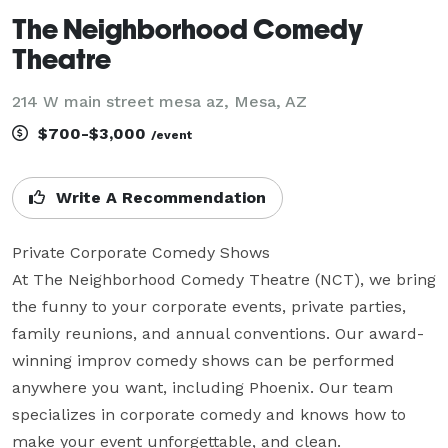
The Neighborhood Comedy
Theatre
214 W main street mesa az, Mesa, AZ
$700-$3,000
/event
Write A Recommendation
Private Corporate Comedy Shows

At The Neighborhood Comedy Theatre (NCT), we bring 
the funny to your corporate events, private parties, 
family reunions, and annual conventions. Our award-
winning improv comedy shows can be performed 
anywhere you want, including Phoenix. Our team 
specializes in corporate comedy and knows how to 
make your event unforgettable, and clean.