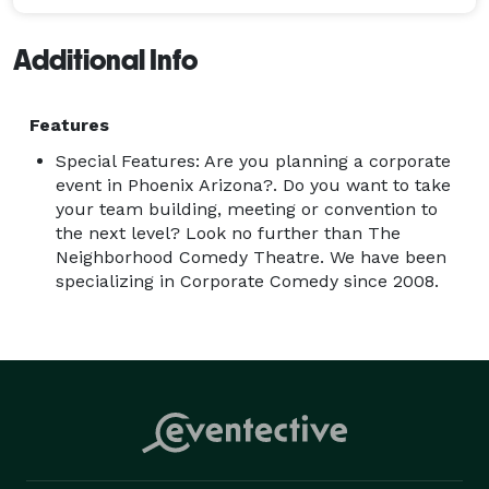
Additional Info
Features
Special Features: Are you planning a corporate
event in Phoenix Arizona?. Do you want to take
your team building, meeting or convention to
the next level? Look no further than The
Neighborhood Comedy Theatre. We have been
specializing in Corporate Comedy since 2008.