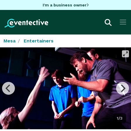
I'm a business owner
Mesa
Entertainers
1/3