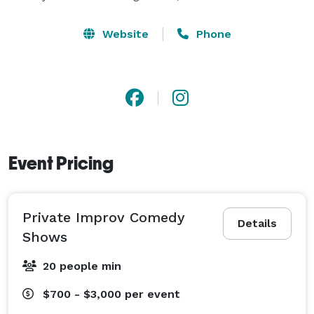
Website
Phone
Event Pricing
Private Improv Comedy
Details
Shows
20 people min
$700 - $3,000
per event