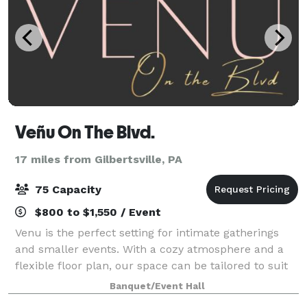
Veñu On The Blvd.
17 miles from Gilbertsville, PA
75 Capacity
$800 to $1,550 / Event
Venu is the perfect setting for intimate gatherings
and smaller events. With a cozy atmosphere and a
flexible floor plan, our space can be tailored to suit
your needs, whether you're planning a birthday
Banquet/Event Hall
party, a small wedding reception, a f