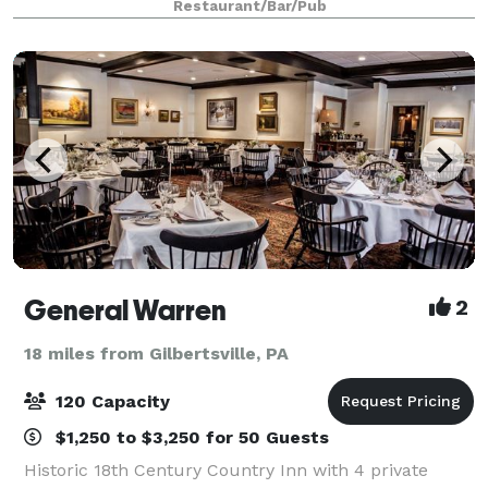
Restaurant/Bar/Pub
or Internet access capabilities
General Warren
2
18 miles from Gilbertsville, PA
120 Capacity
$1,250 to $3,250 for 50 Guests
Historic 18th Century Country Inn with 4 private