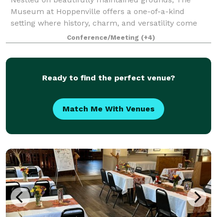
Museum at Hoppenville offers a one-of-a-kind
setting where history, charm, and versatility come
together. The property features a flagship Welcome
Conference/Meeting
(+4)
Center, three meticulously restored period bui
Ready to find the perfect venue?
Match Me With Venues