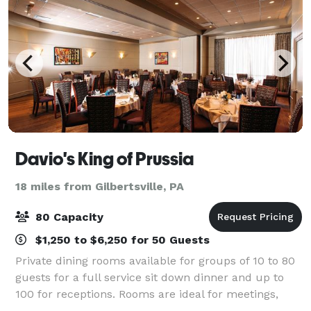
Davio's King of Prussia
18 miles from Gilbertsville, PA
80 Capacity
$1,250 to $6,250 for 50 Guests
Private dining rooms available for groups of 10 to 80
guests for a full service sit down dinner and up to
100 for receptions. Rooms are ideal for meetings,
seminars and presentations that require audio-visual