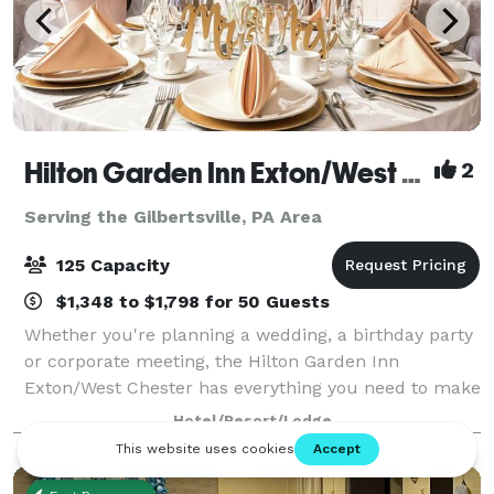
Hilton Garden Inn Exton/West Chester
2
Serving the Gilbertsville, PA Area
125 Capacity
$1,348 to $1,798 for 50 Guests
Whether you're planning a wedding, a birthday party
or corporate meeting, the Hilton Garden Inn
Exton/West Chester has everything you need to make
your day a success! Our contemporary ballroom
Hotel/Resort/Lodge
features over 2,200 square feet of banquet spac