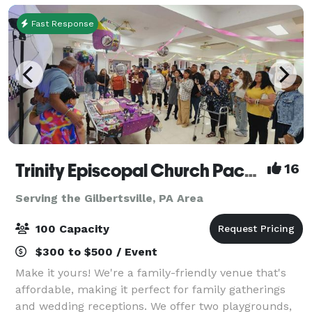
Fast Response
Trinity Episcopal Church Packer Hall
16
Serving the Gilbertsville, PA Area
100 Capacity
$300 to $500 / Event
Make it yours! We're a family-friendly venue that's
affordable, making it perfect for family gatherings
and wedding receptions. We offer two playgrounds,