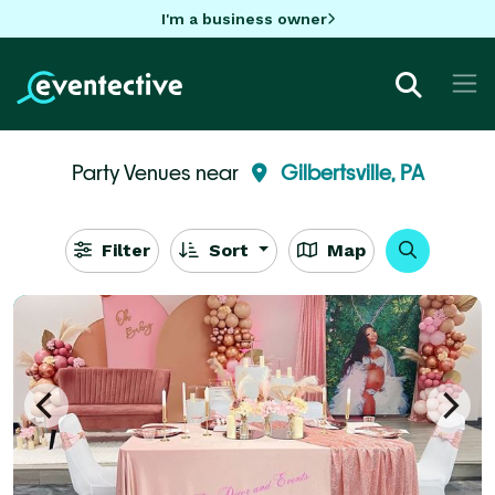
I'm a business owner
Party Venues near
Gilbertsville, PA
Filter
Sort
Map