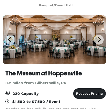
plenty of safe space outside for kids to run around,
Banquet/Event Hall
as well as a hall for up to 100
The Museum at Hoppenville
8.2 miles from Gilbertsville, PA
220 Capacity
$1,500 to $7,500 / Event
Nestled on beautifully maintained grounds, The