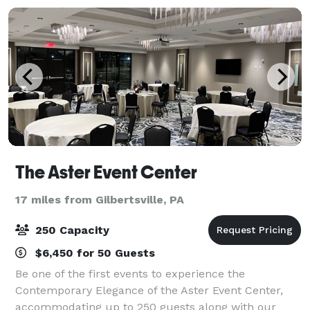
The Aster Event Center
17 miles from Gilbertsville, PA
250 Capacity
$6,450 for 50 Guests
Be one of the first events to experience the
Contemporary Elegance of the Aster Event Center,
accommodating up to 250 guests along with our