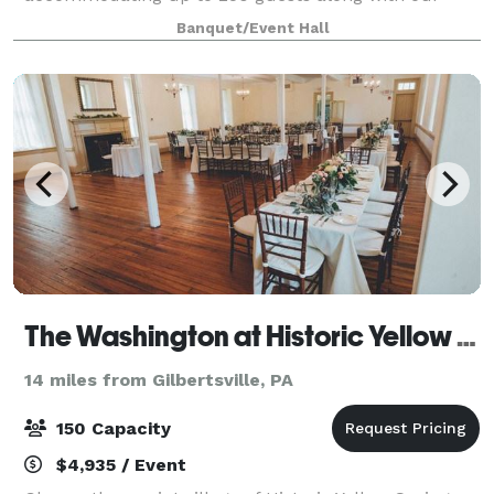
pre-function area with an outside patio, all to be
Banquet/Event Hall
enjoyed by you and your guests. Host your fun-fi
The Washington at Historic Yellow Springs
14 miles from Gilbertsville, PA
150 Capacity
$4,935 / Event