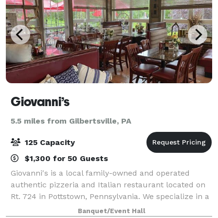
Giovanni’s
5.5 miles from Gilbertsville, PA
125 Capacity
$1,300 for 50 Guests
Giovanni's is a local family-owned and operated
authentic pizzeria and Italian restaurant located on
Rt. 724 in Pottstown, Pennsylvania. We specialize in a
wide variety of gourmet pizza and fine Italian food.
Banquet/Event Hall