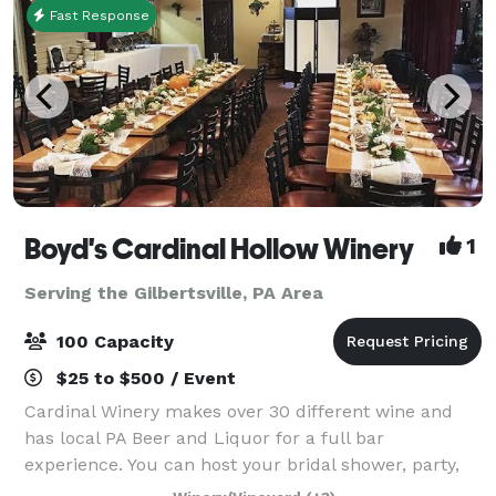
Fast Response
Boyd's Cardinal Hollow Winery
1
Serving the Gilbertsville, PA Area
100 Capacity
$25 to $500 / Event
Cardinal Winery makes over 30 different wine and
has local PA Beer and Liquor for a full bar
experience. You can host your bridal shower, party,
wedding, corporate event and more in our spacious