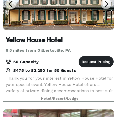
Yellow House Hotel
8.5 miles from Gilbertsville, PA
50 Capacity
$475 to $2,250 for 50 Guests
Thank you for your interest in Yellow House Hotel for
your special event. Yellow House Hotel offers a
variety of private dining accommodations to best suit
your needs. Whether you're planning a corporate
Hotel/Resort/Lodge
luncheon or family reunion, Yellow