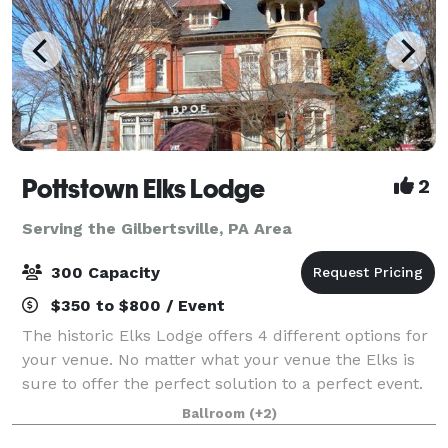
Pottstown Elks Lodge
2
Serving the Gilbertsville, PA Area
300 Capacity
$350 to $800 / Event
The historic Elks Lodge offers 4 different options for
your venue. No matter what your venue the Elks is
sure to offer the perfect solution to a perfect event.
We have rooms that can handle from 30 to 300
Ballroom
(+2)
guests! Business Groups, Conferen