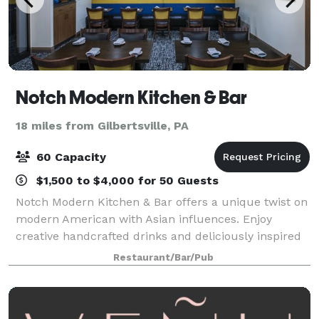
Notch Modern Kitchen & Bar
18 miles from Gilbertsville, PA
60 Capacity
$1,500 to $4,000 for 50 Guests
Notch Modern Kitchen & Bar offers a unique twist on
modern American with Asian influences. Enjoy
creative handcrafted drinks and deliciously inspired
fare.
Restaurant/Bar/Pub