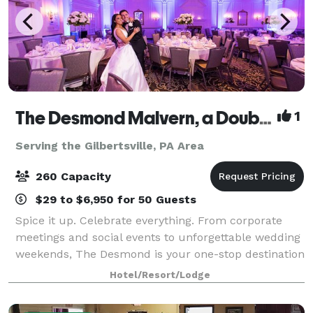
The Desmond Malvern, a DoubleTree by Hilton
1
Serving the Gilbertsville, PA Area
260 Capacity
$29 to $6,950 for 50 Guests
Spice it up. Celebrate everything. From corporate
meetings and social events to unforgettable wedding
weekends, The Desmond is your one-stop destination
for exceptional gatherings of every kind! Family-
Hotel/Resort/Lodge
owned and operated for over 25 years,