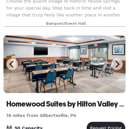
Choose the quaint village of Historic Yellow Springs
for your special day. Step back in time and visit a
village that truly feels like another place in another
time. Our buildings, courtyard, ruins and grounds
Banquet/Event Hall
provide a wide variety of uniq
Homewood Suites by Hilton Valley Forge
16 miles from Gilbertsville, PA
50 Capacity