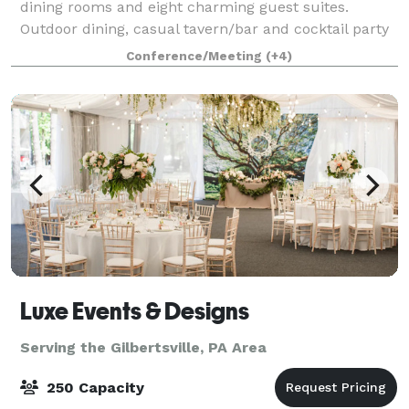
dining rooms and eight charming guest suites.
Outdoor dining, casual tavern/bar and cocktail party
space. Perfect for intimate weddings from 15 to 130
Conference/Meeting
(+4)
guests, rehearsal dinners for up to 60 a
Luxe Events & Designs
Serving the Gilbertsville, PA Area
250 Capacity