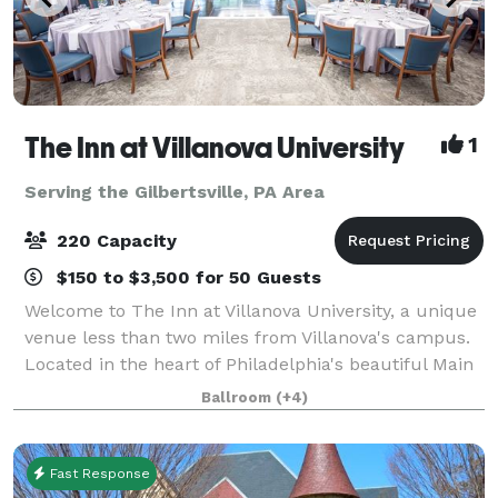
The Inn at Villanova University
1
Serving the Gilbertsville, PA Area
220 Capacity
$150 to $3,500 for 50 Guests
Welcome to The Inn at Villanova University, a unique
venue less than two miles from Villanova's campus.
Located in the heart of Philadelphia's beautiful Main
Line, The Inn blends the historic charm of the one-
Ballroom
(+4)
hundred-year-old Montrose Mansi
Fast Response