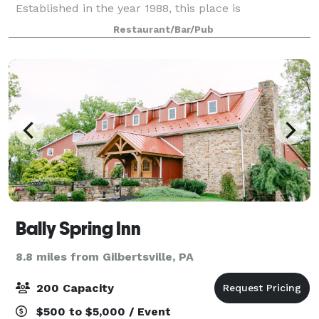
Established in the year 1988, this place is
synonymous with delicious food that can satiate all
Restaurant/Bar/Pub
your cravings. It is well known far and near for its d
Bally Spring Inn
8.8 miles from Gilbertsville, PA
200 Capacity
$500 to $5,000 / Event