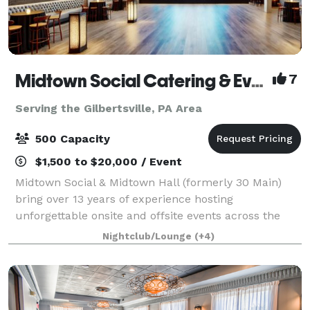
Midtown Social Catering & Events
7
Serving the Gilbertsville, PA Area
500 Capacity
$1,500 to $20,000 / Event
Midtown Social & Midtown Hall (formerly 30 Main)
bring over 13 years of experience hosting
unforgettable onsite and offsite events across the
Main Line and beyond. We specialize in full-service
Nightclub/Lounge
(+4)
catering, event planning, staffing, and custom