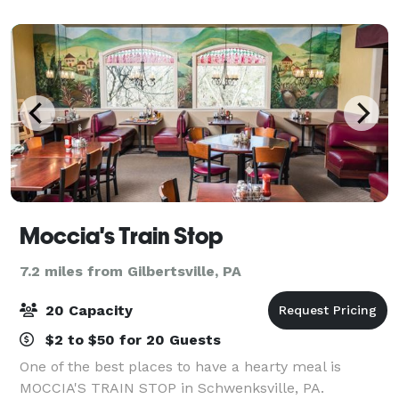
Our menu includes delicious pas
Moccia's Train Stop
7.2 miles from Gilbertsville, PA
20 Capacity
$2 to $50 for 20 Guests
One of the best places to have a hearty meal is
MOCCIA'S TRAIN STOP in Schwenksville, PA.