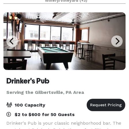
Winery/Vineyard
(+3)
and Tuscan decorated high ceiling party room
Drinker's Pub
Serving the Gilbertsville, PA Area
100 Capacity
$2 to $600 for 50 Guests
Drinker's Pub is your classic neighborhood bar. The