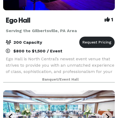
Ego Hall
1
Serving the Gilbertsville, PA Area
200 Capacity
$800 to $1,500 / Event
Ego Hall is North Central’s newest event venue that
strives to provide you with an unmatched experience
of class, sophistication, and professionalism for your
next gathering. We offer two open air spaces spread
Banquet/Event Hall
over three different levels.