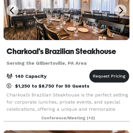
Charkoal's Brazilian Steakhouse
Serving the Gilbertsville, PA Area
140 Capacity
$1,250 to $8,750 for 50 Guests
Charkoal’s Brazilian Steakhouse is the perfect setting
for corporate lunches, private events, and special
celebrations, offering a unique and memorable
experience for every group. We feature three private
Conference/Meeting
(+2)
dining rooms of varying sizes, allo