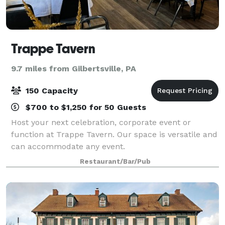
Trappe Tavern
9.7 miles from Gilbertsville, PA
150 Capacity
$700 to $1,250 for 50 Guests
Host your next celebration, corporate event or
function at Trappe Tavern. Our space is versatile and
can accommodate any event.
Restaurant/Bar/Pub