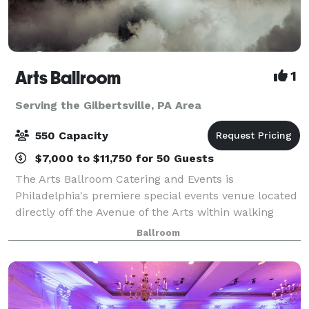
Arts Ballroom
1
Serving the Gilbertsville, PA Area
550 Capacity
$7,000 to $11,750 for 50 Guests
The Arts Ballroom Catering and Events is
Philadelphia's premiere special events venue located
directly off the Avenue of the Arts within walking
distance to the Pennsylvania Convention Center. This
Ballroom
all-inclusive venue is where cultural soph