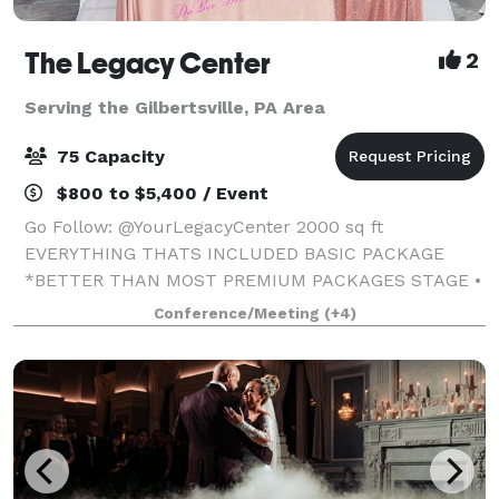
The Legacy Center
2
Serving the Gilbertsville, PA Area
75 Capacity
$800 to $5,400 / Event
Go Follow: @YourLegacyCenter 2000 sq ft
EVERYTHING THATS INCLUDED BASIC PACKAGE
*BETTER THAN MOST PREMIUM PACKAGES STAGE •
100 STANDING/75 SEATED • PRIVATE PARKING LOT •
Conference/Meeting
(+4)
ROUND, RECTANGLE & COCKTAIL TABLES • CLEAR
GHOST CHAIRS • MIRROR