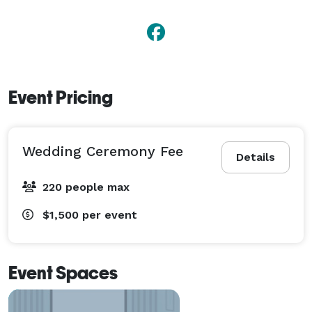
Event Pricing
Wedding Ceremony Fee
Details
220 people max
$1,500
per event
Event Spaces