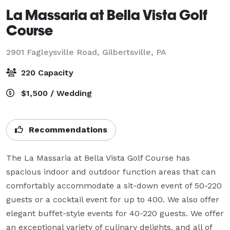
La Massaria at Bella Vista Golf
Course
2901 Fagleysville Road,
Gilbertsville, PA
220 Capacity
$1,500 / Wedding
Recommendations
The La Massaria at Bella Vista Golf Course has 
spacious indoor and outdoor function areas that can 
comfortably accommodate a sit-down event of 50-220 
guests or a cocktail event for up to 400. We also offer 
elegant buffet-style events for 40-220 guests. We offer 
an exceptional variety of culinary delights, and all of 