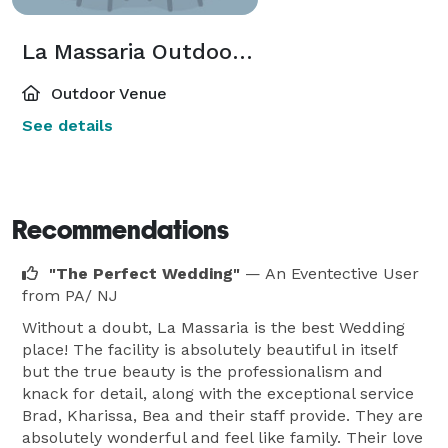
La Massaria Outdoor Patio
Outdoor Venue
See details
Recommendations
"The Perfect Wedding"
— An Eventective User
from PA/ NJ
Without a doubt, La Massaria is the best Wedding
place! The facility is absolutely beautiful in itself
but the true beauty is the professionalism and
knack for detail, along with the exceptional service
Brad, Kharissa, Bea and their staff provide. They are
absolutely wonderful and feel like family. Their love