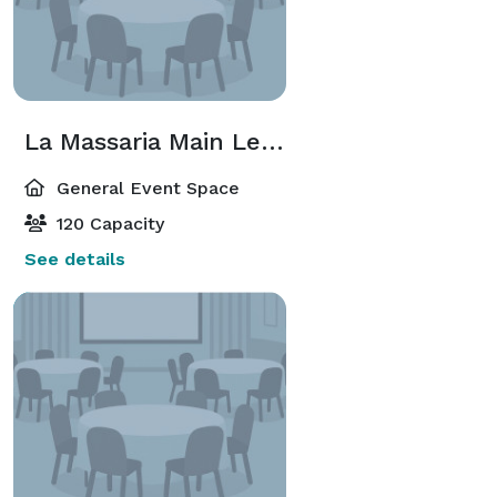
La Massaria Main Level
General Event Space
120 Capacity
See details