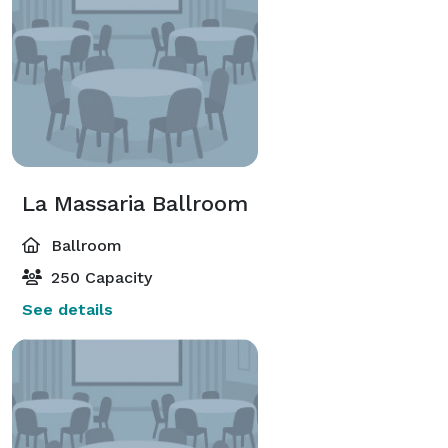
La Massaria Ballroom
Ballroom
250 Capacity
See details