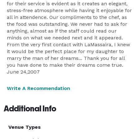
for their service is evident as it creates an elegant,
stress-free atmosphere while having it enjoyable for
all in attendence. Our compliments to the chef, as
the food was outstanding. We never had to ask for
anything, almost as if the staff could read our
minds on what we needed next and it appeared.
From the very first contact with LaMassaira, I knew
it would be the perfect place for my daughter to
marry the man of her dreams... Thank you for all
you have done to make their dreams come true.
June 24,2007
Write A Recommendation
Additional Info
Venue Types