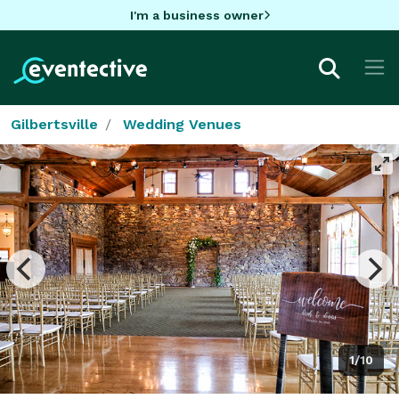
I'm a business owner
Gilbertsville
Wedding Venues
1/10