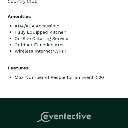
Country Club
Amenities
ADA/ACA Accessible
Fully Equipped Kitchen
On-Site Catering Service
Outdoor Function Area
Wireless Internet/Wi-Fi
Features
Max Number of People for an Event: 220