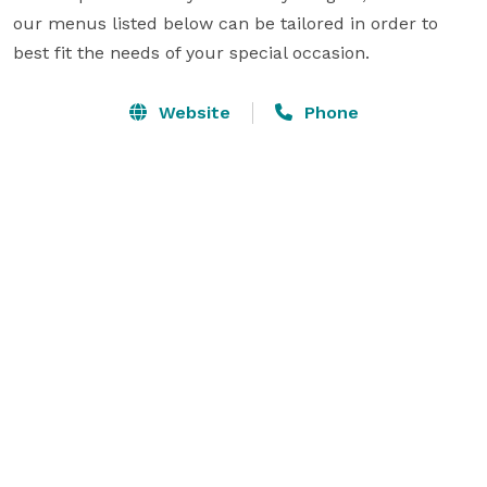
our menus listed below can be tailored in order to 
best fit the needs of your special occasion.
Website
Phone