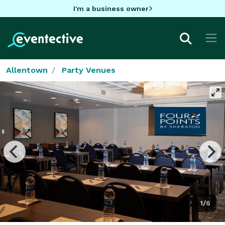
I'm a business owner
Allentown
Party Venues
1/6