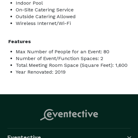
Indoor Pool
On-Site Catering Service
Outside Catering Allowed
Wireless Internet/Wi-Fi
Features
Max Number of People for an Event: 80
Number of Event/Function Spaces: 2
Total Meeting Room Space (Square Feet): 1,600
Year Renovated: 2019
Eventective