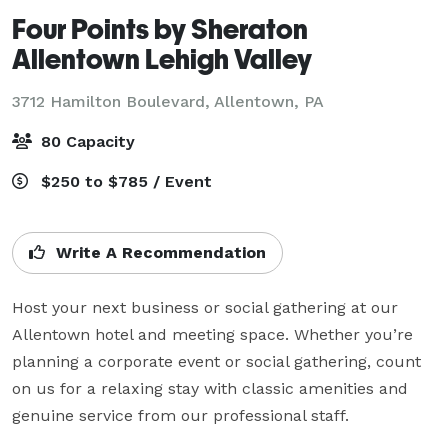
Four Points by Sheraton
Allentown Lehigh Valley
3712 Hamilton Boulevard,
Allentown, PA
80 Capacity
$250 to $785 / Event
Write A Recommendation
Host your next business or social gathering at our 
Allentown hotel and meeting space. Whether you’re 
planning a corporate event or social gathering, count 
on us for a relaxing stay with classic amenities and 
genuine service from our professional staff.