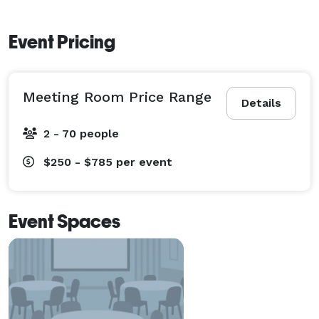
Event Pricing
Meeting Room Price Range
Details
2 - 70 people
$250 - $785
per event
Event Spaces