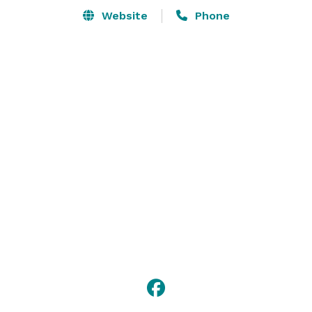
Website
Phone