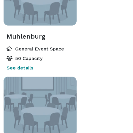
Muhlenburg
General Event Space
50 Capacity
See details