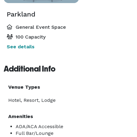
Parkland
General Event Space
100 Capacity
See details
Additional Info
Venue Types
Hotel, Resort, Lodge
Amenities
ADA/ACA Accessible
Full Bar/Lounge