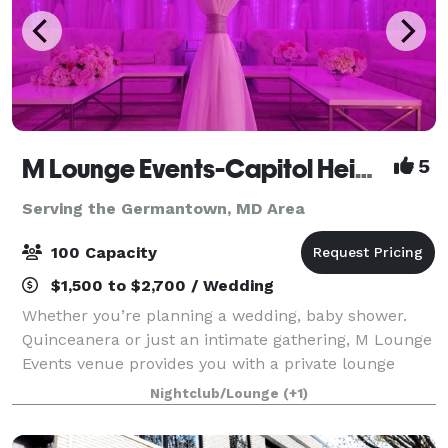
M Lounge Events-Capitol Heights
5
Serving the Germantown, MD Area
100 Capacity
$1,500 to $2,700 / Wedding
Whether you’re planning a wedding, baby shower.
Quinceanera or just an intimate gathering, M Lounge
Events venue provides you with a private lounge
experience against an elegant backdrop. This 2200sf
Nightclub/Lounge
(+1)
venue is eloquently designed to host i