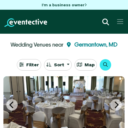
I'm a business owner
Wedding Venues near
Germantown, MD
Filter
Sort
Map