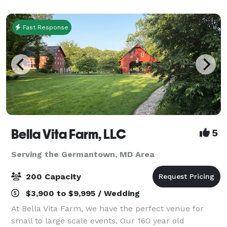
National Register of Histori
Fast Response
Bella Vita Farm, LLC
5
Serving the Germantown, MD Area
200 Capacity
$3,900 to $9,995 / Wedding
At Bella Vita Farm, we have the perfect venue for
small to large scale events. Our 160 year old