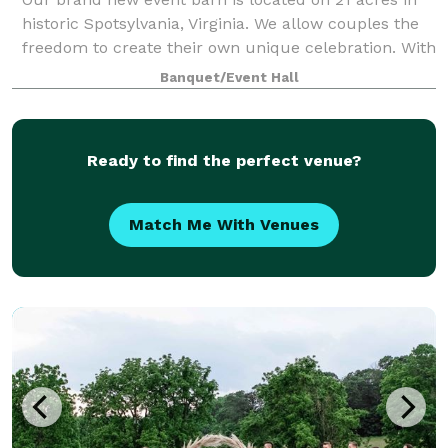
historic Spotsylvania, Virginia. We allow couples the
freedom to create their own unique celebration. With
our open vendor policy, you will not be restricted by
Banquet/Event Hall
your choice of caterer, ba
Ready to find the perfect venue?
Match Me With Venues