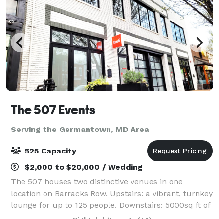
The 507 Events
Serving the Germantown, MD Area
525 Capacity
$2,000 to $20,000 / Wedding
The 507 houses two distinctive venues in one
location on Barracks Row. Upstairs: a vibrant, turnkey
lounge for up to 125 people. Downstairs: 5000sq ft of
"anything you want it to be", modern industrial space