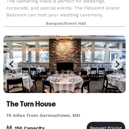
The Gathering Place is perfect for weddings,
corporate, and special events. The Patuxent Grand
Ballroom can host your wedding ceremony,
reception, or both! With a large dance floor and an
Banquet/Event Hall
elegantly appointed interior, it accommodates up
The Turn House
19 miles from Germantown, MD
150 Capacity