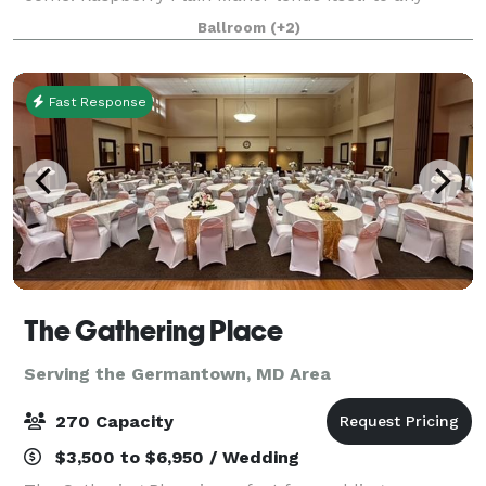
bridal event whether an intimate rehearsal dinner, a
Ballroom
(+2)
gala reception, a formal dinner
Fast Response
The Gathering Place
Serving the Germantown, MD Area
270 Capacity
$3,500 to $6,950 / Wedding