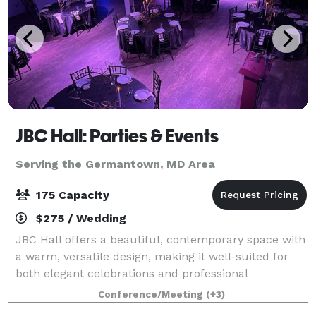
JBC Hall: Parties & Events
Serving the Germantown, MD Area
175 Capacity
$275 / Wedding
JBC Hall offers a beautiful, contemporary space with
a warm, versatile design, making it well-suited for
both elegant celebrations and professional
gatherings. The hall features an open layout that
Conference/Meeting
(+3)
adapts easily to different setups, along w