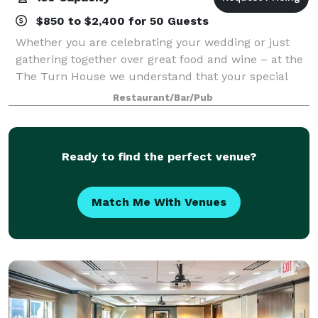
$850 to $2,400 for 50 Guests
Whether you are celebrating your wedding or just
gathering together over great food and wine – at the
The Turn House we understand that your special
event deserves to be a one-of-kind experience! Allow
Restaurant/Bar/Pub
us to make your private dining experi
Ready to find the perfect venue?
Match Me With Venues