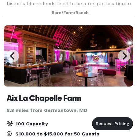
historical farm lends itself to be a unique location to
hold events. We specialize in customizing the space
Barn/Farm/Ranch
for your desired event and group. Ha
Aix La Chapelle Farm
8.8 miles from Germantown, MD
100 Capacity
$10,000 to $15,000 for 50 Guests