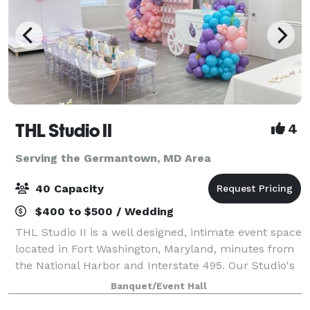
THL Studio II
4
Serving the Germantown, MD Area
40 Capacity
$400 to $500 / Wedding
THL Studio II is a well designed, intimate event space
located in Fort Washington, Maryland, minutes from
the National Harbor and Interstate 495. Our Studio's
offers, 65" Smart TV, Bluetooth surround sound
Banquet/Event Hall
speakers, 6 rectangular folding