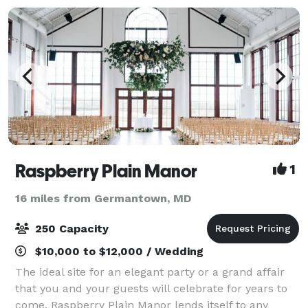
Raspberry Plain Manor
1
16 miles from Germantown, MD
250 Capacity
$10,000 to $12,000 / Wedding
The ideal site for an elegant party or a grand affair
that you and your guests will celebrate for years to
come. Raspberry Plain Manor lends itself to any