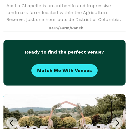
Aix La Chapelle is an authentic and impressive
landmark farm located within the Agriculture
Reserve. just one hour outside District of Columbia.
Countryside charm unites with the venues elegance
Barn/Farm/Ranch
and sophistication throughout the property. T
Ready to find the perfect venue?
Match Me With Venues