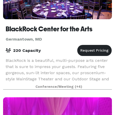
BlackRock Center for the Arts
Germantown, MD
220 Capacity
BlackRock is a beautiful, multi-purpose arts center
that is sure to impress your guests. Featuring five
gorgeous, sun-lit interior spaces, our proscenium-
style MainStage Theater and our Outdoor Stage and
Lawn; BlackRock can adapt its unique
Conference/Meeting
(+4)