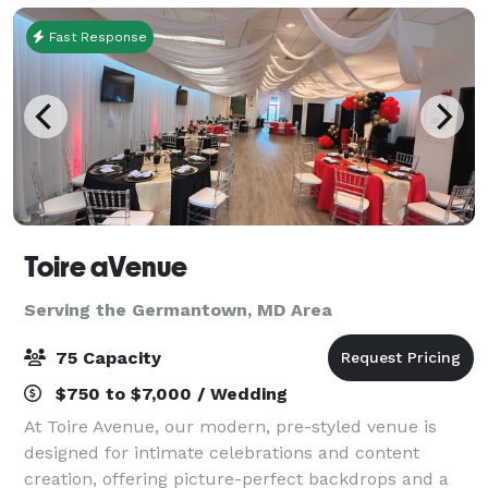
Fast Response
Toire aVenue
Serving the Germantown, MD Area
75 Capacity
$750 to $7,000 / Wedding
At Toire Avenue, our modern, pre-styled venue is
designed for intimate celebrations and content
creation, offering picture-perfect backdrops and a