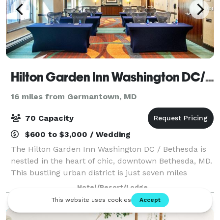
Hilton Garden Inn Washington DC/Bethesda
16 miles from Germantown, MD
70 Capacity
$600 to $3,000 / Wedding
The Hilton Garden Inn Washington DC / Bethesda is
nestled in the heart of chic, downtown Bethesda, MD.
This bustling urban district is just seven miles
northwest of Washington, DC, and home to nearly
Hotel/Resort/Lodge
200 restaurants, two live theatres, 20 a