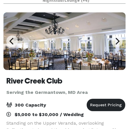
Nightclub/Lounge
(+4)
for up to 400 people. From intim
River Creek Club
Serving the Germantown, MD Area
300 Capacity
$5,000 to $30,000 / Wedding
Standing on the Upper Veranda, overlooking