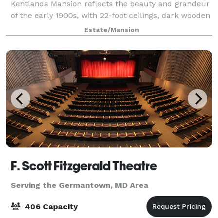
Kentlands Mansion reflects the beauty and grandeur
of the early 1900s, with 22-foot ceilings, dark wooden
paneling, polished hardwood floors, and crystal
Estate/Mansion
chandeliers. Whether you are planning
F. Scott Fitzgerald Theatre
Serving the Germantown, MD Area
406 Capacity