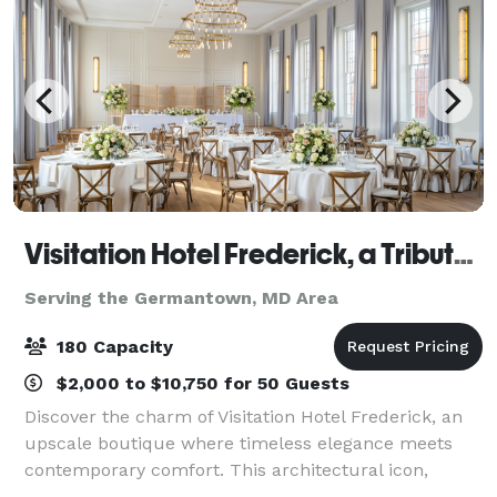
Visitation Hotel Frederick, a Tribute Portfolio Hotel
Serving the Germantown, MD Area
180 Capacity
$2,000 to $10,750 for 50 Guests
Discover the charm of Visitation Hotel Frederick, an
upscale boutique where timeless elegance meets
contemporary comfort. This architectural icon,
steeped in 200 years of vibrant history, has been