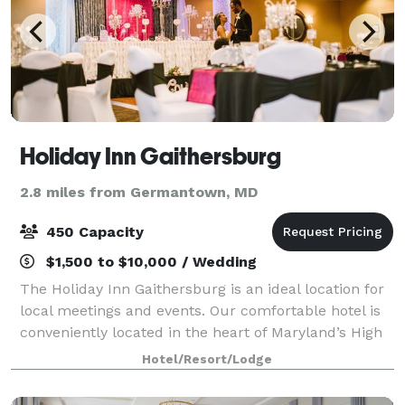
Holiday Inn Gaithersburg
2.8 miles from Germantown, MD
450 Capacity
$1,500 to $10,000 / Wedding
The Holiday Inn Gaithersburg is an ideal location for
local meetings and events. Our comfortable hotel is
conveniently located in the heart of Maryland’s High
Tech Business Corridor. The Holiday Inn
Hotel/Resort/Lodge
Gaithersburg combines a flexible selecti