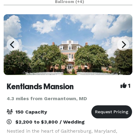
Ballroom
(+4)
meticulously transformed from its origins a
Kentlands Mansion
1
4.3 miles from Germantown, MD
150 Capacity
$2,200 to $3,800 / Wedding
Nestled in the heart of Gaithersburg, Maryland,