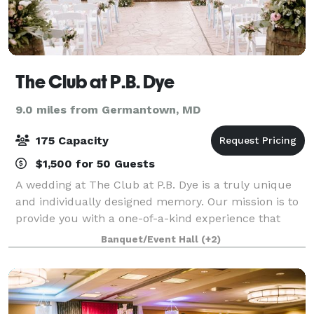
The Club at P.B. Dye
9.0 miles from Germantown, MD
175 Capacity
$1,500 for 50 Guests
A wedding at The Club at P.B. Dye is a truly unique
and individually designed memory. Our mission is to
provide you with a one-of-a-kind experience that
exceeds your expectations. Our beautiful views and
Banquet/Event Hall
(+2)
helpful staff are here to make your