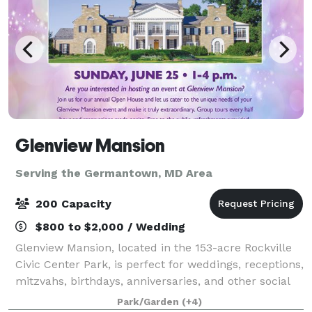
Glenview Mansion
Serving the Germantown, MD Area
200 Capacity
$800 to $2,000 / Wedding
Glenview Mansion, located in the 153-acre Rockville
Civic Center Park, is perfect for weddings, receptions,
mitzvahs, birthdays, anniversaries, and other social
events. Our elegant 1926 home is included on the
Park/Garden
(+4)