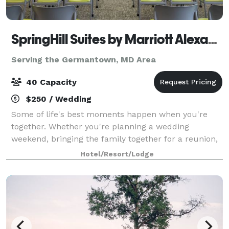
SpringHill Suites by Marriott Alexandria Old Town
Serving the Germantown, MD Area
40 Capacity
$250 / Wedding
Some of life's best moments happen when you're
together. Whether you're planning a wedding
weekend, bringing the family together for a reunion,
organizing a church retreat, or celebrating a birthday
Hotel/Resort/Lodge
with your favorite people, SpringHill Su