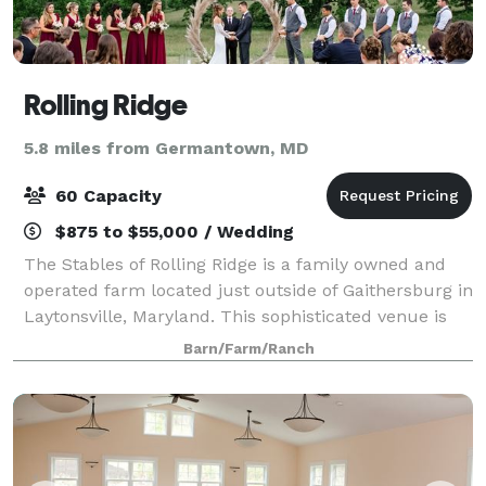
Rolling Ridge
5.8 miles from Germantown, MD
60 Capacity
$875 to $55,000 / Wedding
The Stables of Rolling Ridge is a family owned and
operated farm located just outside of Gaithersburg in
Laytonsville, Maryland. This sophisticated venue is
both a flower farm and equestrian facility, making it
Barn/Farm/Ranch
perfect for wedding couples s