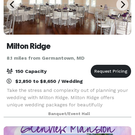
Milton Ridge
8.1 miles from Germantown, MD
150 Capacity
$2,850 to $8,650 / Wedding
Take the stress and complexity out of planning your
wedding with Milton Ridge. Milton Ridge offers
unique wedding packages for beautifully
personalized events at a tremendous value. The
Banquet/Event Hall
warm ambiance, air of romance, and outstanding
servi