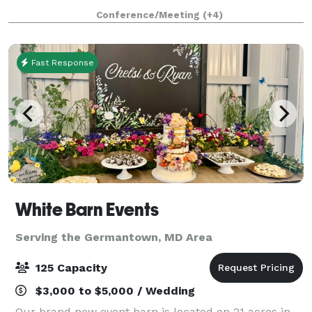
welcoming atmosphere from the moment you arrive.
Conference/Meeting
(+4)
We believe hosting your special event should
Fast Response
White Barn Events
Serving the Germantown, MD Area
125 Capacity
$3,000 to $5,000 / Wedding
Our brand new event barn is located on 21 acres in