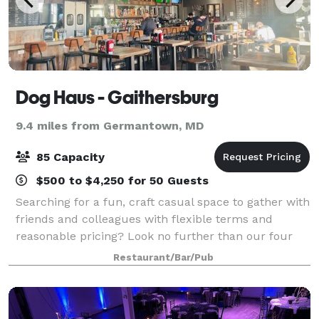
Dog Haus - Gaithersburg
9.4 miles from Germantown, MD
85 Capacity
$500 to $4,250 for 50 Guests
Searching for a fun, craft casual space to gather with
friends and colleagues with flexible terms and
reasonable pricing? Look no further than our four
DMV area Dog Haus Biergarten locations: Silver
Restaurant/Bar/Pub
Spring, Bethesda, Gaithersburg, and now v