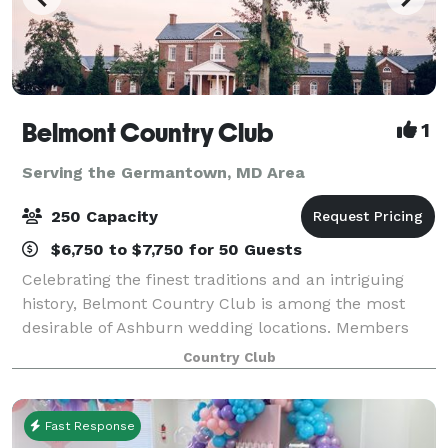
Belmont Country Club
1
Serving the Germantown, MD Area
250 Capacity
$6,750 to $7,750 for 50 Guests
Celebrating the finest traditions and an intriguing
history, Belmont Country Club is among the most
desirable of Ashburn wedding locations. Members
and guests can experience the unique blend of
Country Club
elegance, hospitality, and charm that only Bel
Fast Response